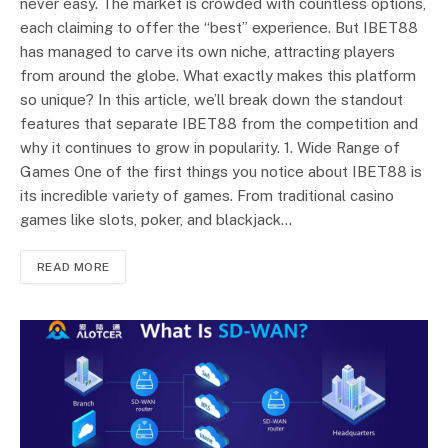
never easy. The market is crowded with countless options,
each claiming to offer the “best” experience. But IBET88
has managed to carve its own niche, attracting players
from around the globe. What exactly makes this platform
so unique? In this article, we’ll break down the standout
features that separate IBET88 from the competition and
why it continues to grow in popularity. 1. Wide Range of
Games One of the first things you notice about IBET88 is
its incredible variety of games. From traditional casino
games like slots, poker, and blackjack…
READ MORE