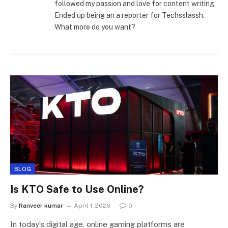
followed my passion and love for content writing.
Ended up being an a reporter for Techsslassh.
What more do you want?
BLOG
Is KTO Safe to Use Online?
By
Ranveer kumar
April 1, 2026
0
In today’s digital age, online gaming platforms are