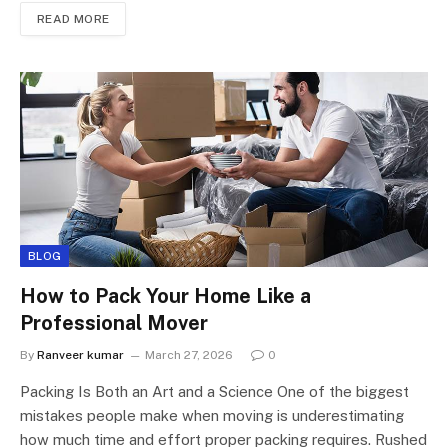
READ MORE
BLOG
How to Pack Your Home Like a
Professional Mover
By
Ranveer kumar
March 27, 2026
0
Packing Is Both an Art and a Science One of the biggest
mistakes people make when moving is underestimating
how much time and effort proper packing requires. Rushed