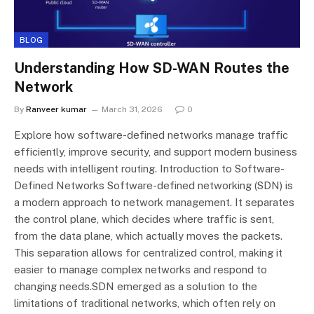
BLOG
Understanding How SD-WAN Routes the
Network
By
Ranveer kumar
March 31, 2026
0
Explore how software-defined networks manage traffic
efficiently, improve security, and support modern business
needs with intelligent routing. Introduction to Software-
Defined Networks Software-defined networking (SDN) is
a modern approach to network management. It separates
the control plane, which decides where traffic is sent,
from the data plane, which actually moves the packets.
This separation allows for centralized control, making it
easier to manage complex networks and respond to
changing needs.SDN emerged as a solution to the
limitations of traditional networks, which often rely on