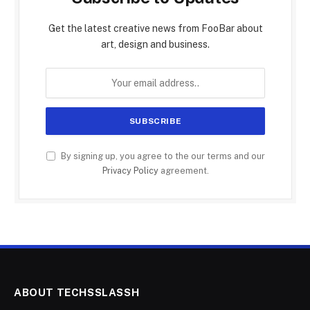
Get the latest creative news from FooBar about
art, design and business.
By signing up, you agree to the our terms and our
Privacy Policy
agreement.
ABOUT TECHSSLASSH