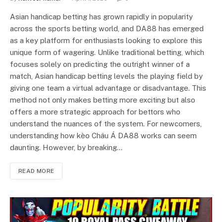
Asian handicap betting has grown rapidly in popularity
across the sports betting world, and DA88 has emerged
as a key platform for enthusiasts looking to explore this
unique form of wagering. Unlike traditional betting, which
focuses solely on predicting the outright winner of a
match, Asian handicap betting levels the playing field by
giving one team a virtual advantage or disadvantage. This
method not only makes betting more exciting but also
offers a more strategic approach for bettors who
understand the nuances of the system. For newcomers,
understanding how kèo Châu Á DA88 works can seem
daunting. However, by breaking…
READ MORE