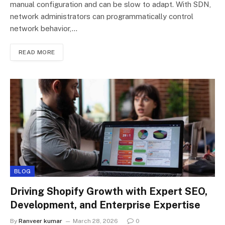
manual configuration and can be slow to adapt. With SDN,
network administrators can programmatically control
network behavior,…
READ MORE
BLOG
Driving Shopify Growth with Expert SEO,
Development, and Enterprise Expertise
By
Ranveer kumar
March 28, 2026
0