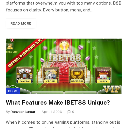
platforms that overwhelm you with too many options, B8B
focuses on clarity. Every button, menu, and…
READ MORE
BLOG
What Features Make IBET88 Unique?
By
Ranveer kumar
April 1, 2026
0
When it comes to online gaming platforms, standing out is