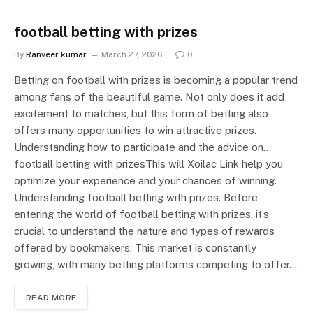
football betting with prizes
By
Ranveer kumar
March 27, 2026
0
Betting on football with prizes is becoming a popular trend
among fans of the beautiful game. Not only does it add
excitement to matches, but this form of betting also
offers many opportunities to win attractive prizes.
Understanding how to participate and the advice on…
football betting with prizesThis will Xoilac Link help you
optimize your experience and your chances of winning.
Understanding football betting with prizes. Before
entering the world of football betting with prizes, it’s
crucial to understand the nature and types of rewards
offered by bookmakers. This market is constantly
growing, with many betting platforms competing to offer…
READ MORE