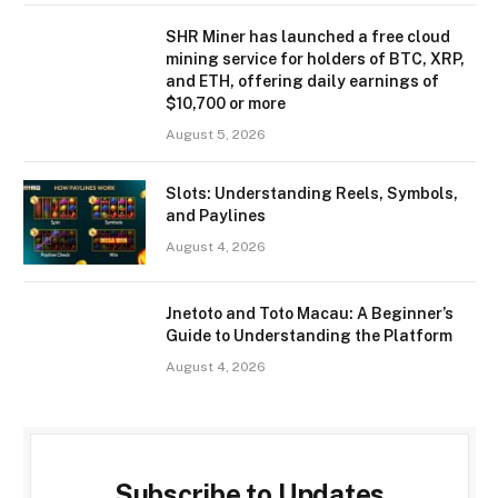
SHR Miner has launched a free cloud
mining service for holders of BTC, XRP,
and ETH, offering daily earnings of
$10,700 or more
August 5, 2026
Slots: Understanding Reels, Symbols,
and Paylines
August 4, 2026
Jnetoto and Toto Macau: A Beginner’s
Guide to Understanding the Platform
August 4, 2026
Subscribe to Updates