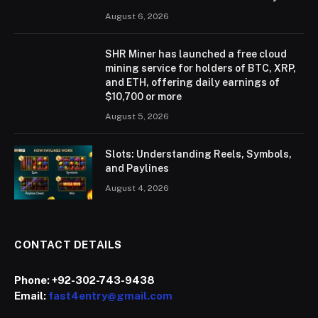
August 6, 2026
SHR Miner has launched a free cloud
mining service for holders of BTC, XRP,
and ETH, offering daily earnings of
$10,700 or more
August 5, 2026
Slots: Understanding Reels, Symbols,
and Paylines
August 4, 2026
CONTACT DETAILS
Phone:
+92-302-743-9438
Email:
fast4entry@gmail.com