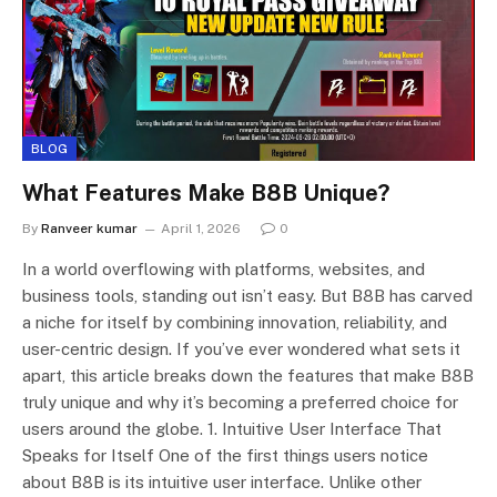
BLOG
What Features Make B8B Unique?
By
Ranveer kumar
April 1, 2026
0
In a world overflowing with platforms, websites, and
business tools, standing out isn’t easy. But B8B has carved
a niche for itself by combining innovation, reliability, and
user-centric design. If you’ve ever wondered what sets it
apart, this article breaks down the features that make B8B
truly unique and why it’s becoming a preferred choice for
users around the globe. 1. Intuitive User Interface That
Speaks for Itself One of the first things users notice
about B8B is its intuitive user interface. Unlike other