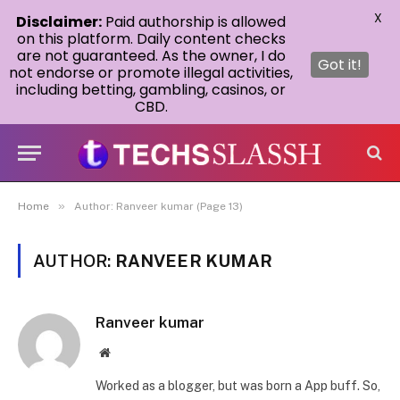
X
Disclaimer:
Paid authorship is allowed
on this platform. Daily content checks
are not guaranteed. As the owner, I do
Got it!
not endorse or promote illegal activities,
including betting, gambling, casinos, or
CBD.
»
Home
Author: Ranveer kumar (Page 13)
AUTHOR:
RANVEER KUMAR
Ranveer kumar
Website
Worked as a blogger, but was born a App buff. So,