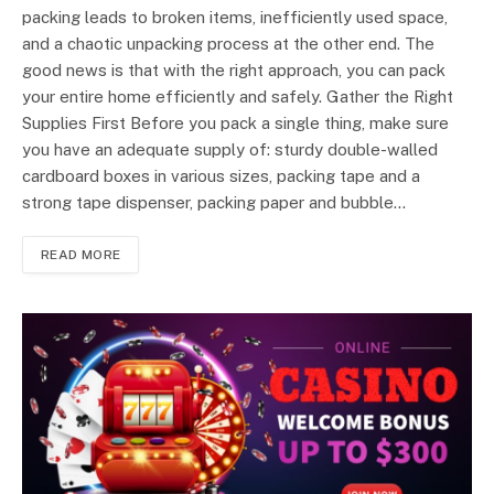
packing leads to broken items, inefficiently used space,
and a chaotic unpacking process at the other end. The
good news is that with the right approach, you can pack
your entire home efficiently and safely. Gather the Right
Supplies First Before you pack a single thing, make sure
you have an adequate supply of: sturdy double-walled
cardboard boxes in various sizes, packing tape and a
strong tape dispenser, packing paper and bubble…
READ MORE