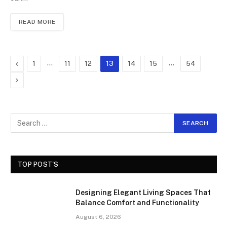
READ MORE
Previous
…
…
1
11
12
13
14
15
54
Next
TOP POST'S
Designing Elegant Living Spaces That
Balance Comfort and Functionality
August 6, 2026