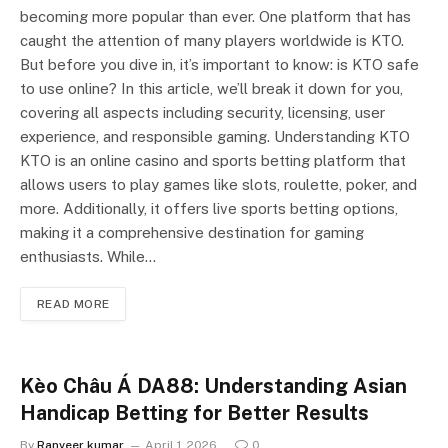
becoming more popular than ever. One platform that has
caught the attention of many players worldwide is KTO.
But before you dive in, it’s important to know: is KTO safe
to use online? In this article, we’ll break it down for you,
covering all aspects including security, licensing, user
experience, and responsible gaming. Understanding KTO
KTO is an online casino and sports betting platform that
allows users to play games like slots, roulette, poker, and
more. Additionally, it offers live sports betting options,
making it a comprehensive destination for gaming
enthusiasts. While…
READ MORE
Kèo Châu Á DA88: Understanding Asian
Handicap Betting for Better Results
By
Ranveer kumar
April 1, 2026
0