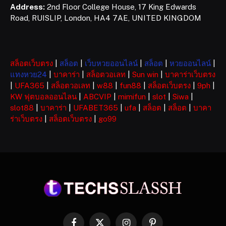
Address:
2nd Floor College House, 17 King Edwards
Road, RUISLIP, London, HA4 7AE, UNITED KINGDOM
สล็อตเว็บตรง
|
สล็อต
|
เว็บหวยออนไลน์
|
สล็อต
|
หวยออนไลน์
|
แทงหวย24
|
บาคาร่า
|
สล็อตวอเลท
|
Sun win
|
บาคาร่าเว็บตรง
|
UFA365
|
สล็อตวอเลท
|
w88
|
fun88
|
สล็อตเว็บตรง
|
9ph
|
KW ฟุตบอลออนไลน
|
ABCVIP
|
mimifun
|
slot
|
Siwa
|
slot88
|
บาคาร่า
|
UFABET365
|
ufa
|
สล็อต
|
สล็อต
|
บาคา
ร่าเว็บตรง
|
สล็อตเว็บตรง
|
go99