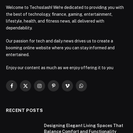
Welcome to Techsslash! We're dedicated to providing you with
the best of technology, finance, gaming, entertainment,
lifestyle, health, and fitness news, all delivered with
dependability.
Our passion for tech and daily news drives us to create a
booming online website where you can stay informed and
entertained.
Enjoy our content as much as we enjoy offering it to you
Facebook
X
Instagram
Pinterest
Vimeo
WhatsApp
(Twitter)
RECENT POSTS
Designing Elegant Living Spaces That
Balance Comfort and Functionality