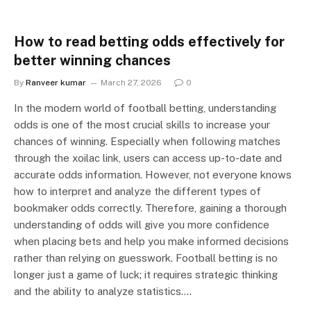
How to read betting odds effectively for
better winning chances
By
Ranveer kumar
March 27, 2026
0
In the modern world of football betting, understanding
odds is one of the most crucial skills to increase your
chances of winning. Especially when following matches
through the xoilac link, users can access up-to-date and
accurate odds information. However, not everyone knows
how to interpret and analyze the different types of
bookmaker odds correctly. Therefore, gaining a thorough
understanding of odds will give you more confidence
when placing bets and help you make informed decisions
rather than relying on guesswork. Football betting is no
longer just a game of luck; it requires strategic thinking
and the ability to analyze statistics.…