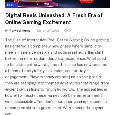
BLOG
Digital Reels Unleashed: A Fresh Era of
Online Gaming Excitement
By
Ranveer kumar
March 27, 2026
0
The Rise of Interactive Reel-Based Gaming Online gaming
has entered a completely new phase where simplicity
meets immersive design, and nothing reflects this shift
better than the modern depo slot experience. What used
to be a straightforward game of chance has now become
a blend of storytelling, animation, and strategic
engagement. Players today are not just spinning reels;
they are stepping into themed adventures that range from
ancient civilizations to futuristic worlds. The appeal lies in
how effortlessly these games combine entertainment
with accessibility. You don’t need prior gaming experience
or complex skills to get started. Within seconds, anyone
can…