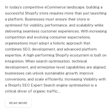
In today’s competitive eCommerce landscape, building a
successful Shopify store requires more than just launching
a platform. Businesses must ensure their store is
optimised for visibility, performance, and scalability while
delivering seamless customer experiences. With increasing
competition and evolving consumer expectations,
organisations must adopt a holistic approach that
combines SEO, development, and advanced platform
expertise. A high-performing Shopify ecosystem is built on
integration. When search optimisation, technical
development, and enterprise-level capabilities are aligned,
businesses can unlock sustainable growth, improve
conversions, and scale efficiently. Increasing Visibility with
a Shopify SEO Expert Search engine optimisation is a
critical driver of organic traffic…
READ MORE