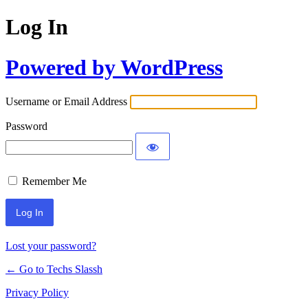
Log In
Powered by WordPress
Username or Email Address
Password
Remember Me
Lost your password?
← Go to Techs Slassh
Privacy Policy