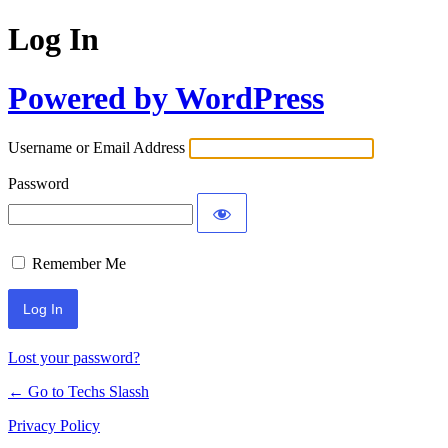
Log In
Powered by WordPress
Username or Email Address
Password
Remember Me
Lost your password?
← Go to Techs Slassh
Privacy Policy