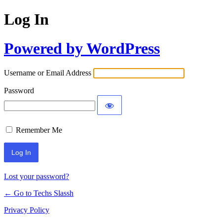
Log In
Powered by WordPress
Username or Email Address
Password
Remember Me
Lost your password?
← Go to Techs Slassh
Privacy Policy