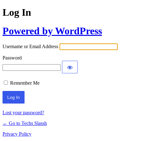
Log In
Powered by WordPress
Username or Email Address
Password
Remember Me
Lost your password?
← Go to Techs Slassh
Privacy Policy