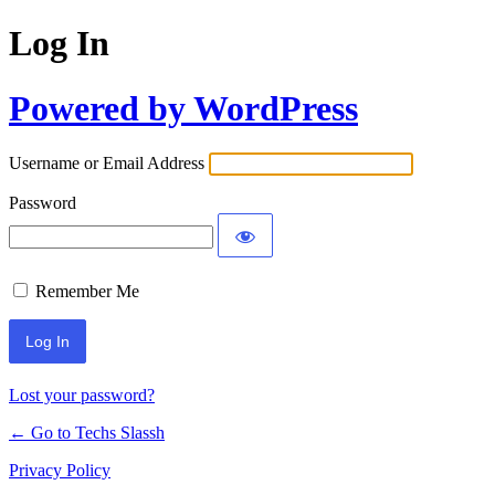
Log In
Powered by WordPress
Username or Email Address
Password
Remember Me
Lost your password?
← Go to Techs Slassh
Privacy Policy