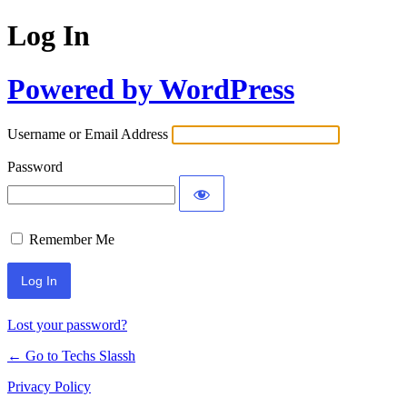
Log In
Powered by WordPress
Username or Email Address
Password
Remember Me
Lost your password?
← Go to Techs Slassh
Privacy Policy