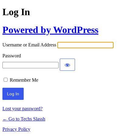
Log In
Powered by WordPress
Username or Email Address
Password
Remember Me
Lost your password?
← Go to Techs Slassh
Privacy Policy