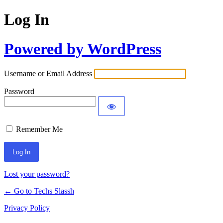
Log In
Powered by WordPress
Username or Email Address
Password
Remember Me
Lost your password?
← Go to Techs Slassh
Privacy Policy