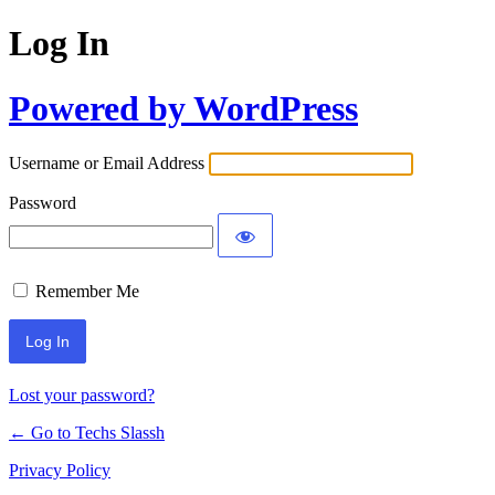
Log In
Powered by WordPress
Username or Email Address
Password
Remember Me
Lost your password?
← Go to Techs Slassh
Privacy Policy