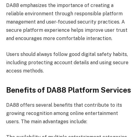
DA88 emphasizes the importance of creating a
reliable environment through responsible platform
management and user-focused security practices. A
secure platform experience helps improve user trust
and encourages more comfortable interaction.
Users should always follow good digital safety habits,
including protecting account details and using secure
access methods.
Benefits of DA88 Platform Services
DA88 offers several benefits that contribute to its
growing recognition among online entertainment
users. The main advantages include: