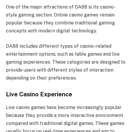
One of the major attractions of DA88 is its casino-
style gaming section. Online casino games remain
popular because they combine traditional gaming
concepts with modern digital technology.
DA88 includes different types of casino-related
entertainment options, such as table games and live
gaming experiences. These categories are designed to
provide users with different styles of interaction
depending on their preferences.
Live Casino Experience
Live casino games have become increasingly popular
because they provide a more interactive environment
compared with traditional digital games. These games
usually focus on real-time experiences and aim to