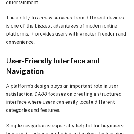
entertainment.
The ability to access services from different devices
is one of the biggest advantages of modern online
platforms. It provides users with greater freedom and
convenience.
User-Friendly Interface and
Navigation
A platform’s design plays an important role in user
satisfaction. DA88 focuses on creating a structured
interface where users can easily locate different
categories and features.
Simple navigation is especially helpful for beginners
because it reduces confusion and makes the learning