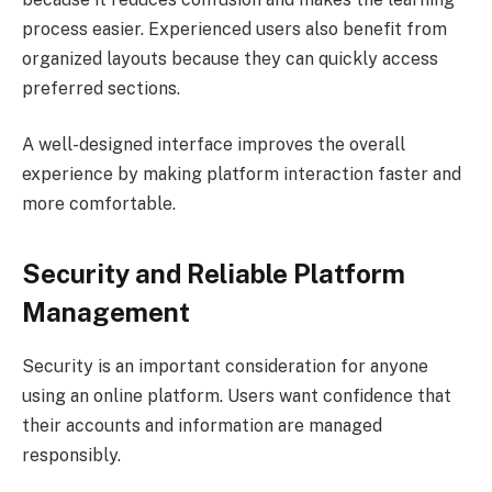
process easier. Experienced users also benefit from
organized layouts because they can quickly access
preferred sections.
A well-designed interface improves the overall
experience by making platform interaction faster and
more comfortable.
Security and Reliable Platform
Management
Security is an important consideration for anyone
using an online platform. Users want confidence that
their accounts and information are managed
responsibly.