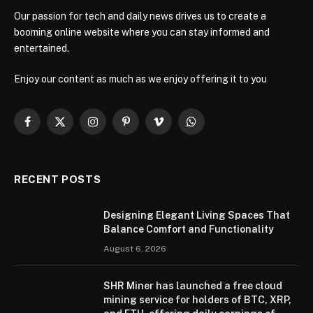
Our passion for tech and daily news drives us to create a
booming online website where you can stay informed and
entertained.
Enjoy our content as much as we enjoy offering it to you
Facebook
X
Instagram
Pinterest
Vimeo
WhatsApp
(Twitter)
RECENT POSTS
Designing Elegant Living Spaces That
Balance Comfort and Functionality
August 6, 2026
SHR Miner has launched a free cloud
mining service for holders of BTC, XRP,