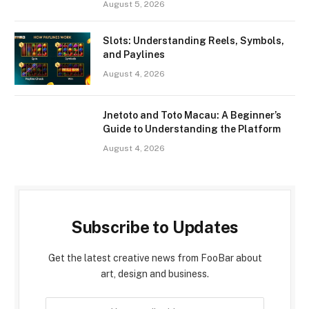
August 5, 2026
Slots: Understanding Reels, Symbols,
and Paylines
August 4, 2026
Jnetoto and Toto Macau: A Beginner’s
Guide to Understanding the Platform
August 4, 2026
Subscribe to Updates
Get the latest creative news from FooBar about
art, design and business.