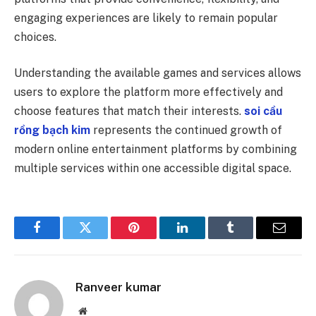
engaging experiences are likely to remain popular
choices.
Understanding the available games and services allows
users to explore the platform more effectively and
choose features that match their interests.
soi cầu
rồng bạch kim
represents the continued growth of
modern online entertainment platforms by combining
multiple services within one accessible digital space.
Facebook
Twitter
Pinterest
LinkedIn
Tumblr
Email
Ranveer kumar
Website