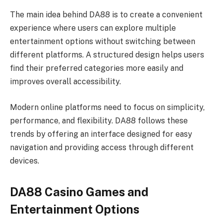
The main idea behind DA88 is to create a convenient
experience where users can explore multiple
entertainment options without switching between
different platforms. A structured design helps users
find their preferred categories more easily and
improves overall accessibility.
Modern online platforms need to focus on simplicity,
performance, and flexibility. DA88 follows these
trends by offering an interface designed for easy
navigation and providing access through different
devices.
DA88 Casino Games and
Entertainment Options