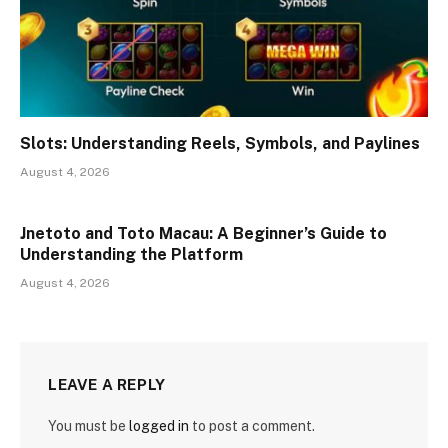
Slots: Understanding Reels, Symbols, and Paylines
August 4, 2026
Jnetoto and Toto Macau: A Beginner’s Guide to
Understanding the Platform
August 4, 2026
LEAVE A REPLY
You must be
logged in
to post a comment.