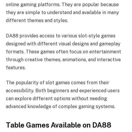
online gaming platforms. They are popular because
they are simple to understand and available in many
different themes and styles.
DA88 provides access to various slot-style games
designed with different visual designs and gameplay
formats. These games often focus on entertainment
through creative themes, animations, and interactive
features.
The popularity of slot games comes from their
accessibility. Both beginners and experienced users
can explore different options without needing
advanced knowledge of complex gaming systems.
Table Games Available on DA88