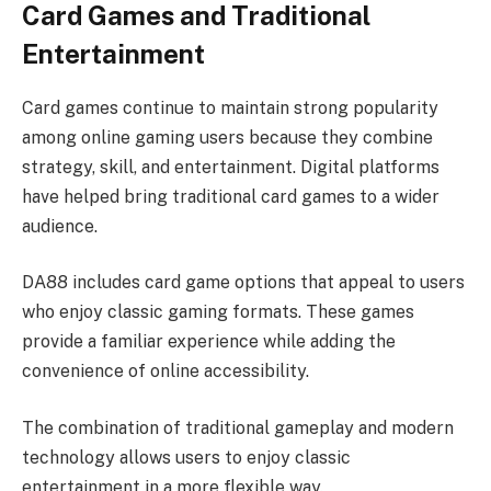
Card Games and Traditional
Entertainment
Card games continue to maintain strong popularity
among online gaming users because they combine
strategy, skill, and entertainment. Digital platforms
have helped bring traditional card games to a wider
audience.
DA88 includes card game options that appeal to users
who enjoy classic gaming formats. These games
provide a familiar experience while adding the
convenience of online accessibility.
The combination of traditional gameplay and modern
technology allows users to enjoy classic
entertainment in a more flexible way.