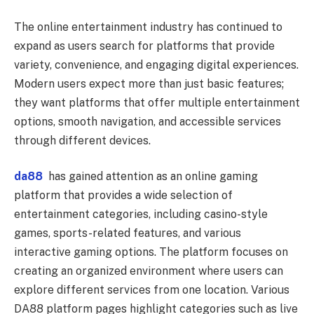
The online entertainment industry has continued to
expand as users search for platforms that provide
variety, convenience, and engaging digital experiences.
Modern users expect more than just basic features;
they want platforms that offer multiple entertainment
options, smooth navigation, and accessible services
through different devices.
da88
has gained attention as an online gaming
platform that provides a wide selection of
entertainment categories, including casino-style
games, sports-related features, and various
interactive gaming options. The platform focuses on
creating an organized environment where users can
explore different services from one location. Various
DA88 platform pages highlight categories such as live