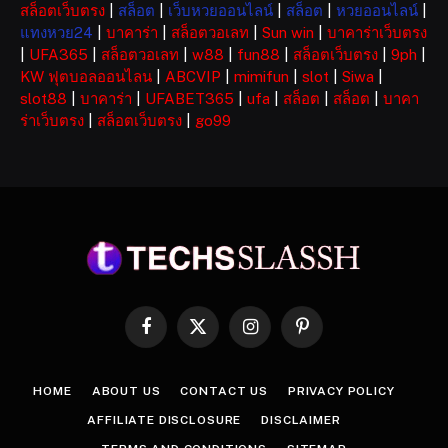
สล็อตเว็บตรง
|
สล็อต
|
เว็บหวยออนไลน์
|
สล็อต
|
หวยออนไลน์
|
แทงหวย24
|
บาคาร่า
|
สล็อตวอเลท
|
Sun win
|
บาคาร่าเว็บตรง
|
UFA365
|
สล็อตวอเลท
|
w88
|
fun88
|
สล็อตเว็บตรง
|
9ph
|
KW ฟุตบอลออนไลน
|
ABCVIP
|
mimifun
|
slot
|
Siwa
|
slot88
|
บาคาร่า
|
UFABET365
|
ufa
|
สล็อต
|
สล็อต
|
บาคา
ร่าเว็บตรง
|
สล็อตเว็บตรง
|
go99
Facebook
X
Instagram
Pinterest
(Twitter)
HOME
ABOUT US
CONTACT US
PRIVACY POLICY
AFFILIATE DISCLOSURE
DISCLAIMER