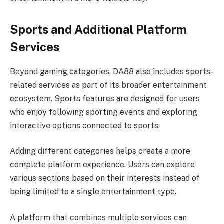
Sports and Additional Platform
Services
Beyond gaming categories, DA88 also includes sports-
related services as part of its broader entertainment
ecosystem. Sports features are designed for users
who enjoy following sporting events and exploring
interactive options connected to sports.
Adding different categories helps create a more
complete platform experience. Users can explore
various sections based on their interests instead of
being limited to a single entertainment type.
A platform that combines multiple services can