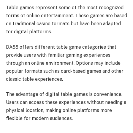
Table games represent some of the most recognized
forms of online entertainment. These games are based
on traditional casino formats but have been adapted
for digital platforms.
DA88 offers different table game categories that
provide users with familiar gaming experiences
through an online environment. Options may include
popular formats such as card-based games and other
classic table experiences.
The advantage of digital table games is convenience.
Users can access these experiences without needing a
physical location, making online platforms more
flexible for modern audiences.