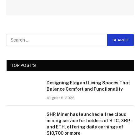
TOP POST'S
Designing Elegant Living Spaces That
Balance Comfort and Functionality
August 6, 2026
SHR Miner has launched a free cloud
mining service for holders of BTC, XRP,
and ETH, offering daily earnings of
$10,700 or more