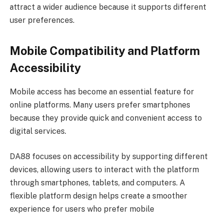
attract a wider audience because it supports different
user preferences.
Mobile Compatibility and Platform
Accessibility
Mobile access has become an essential feature for
online platforms. Many users prefer smartphones
because they provide quick and convenient access to
digital services.
DA88 focuses on accessibility by supporting different
devices, allowing users to interact with the platform
through smartphones, tablets, and computers. A
flexible platform design helps create a smoother
experience for users who prefer mobile