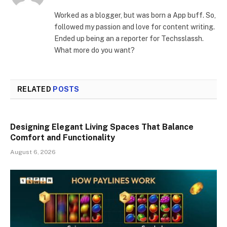
Worked as a blogger, but was born a App buff. So,
followed my passion and love for content writing.
Ended up being an a reporter for Techsslassh.
What more do you want?
RELATED
POSTS
Designing Elegant Living Spaces That Balance
Comfort and Functionality
August 6, 2026