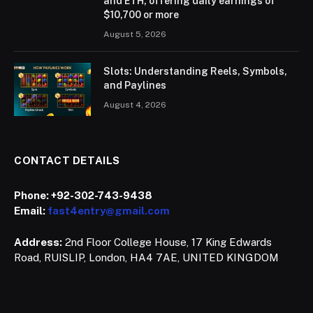
and ETH, offering daily earnings of
$10,700 or more
August 5, 2026
Slots: Understanding Reels, Symbols,
and Paylines
August 4, 2026
CONTACT DETAILS
Phone:
+92-302-743-9438
Email:
fast4entry@gmail.com
Address:
2nd Floor College House, 17 King Edwards
Road, RUISLIP, London, HA4 7AE, UNITED KINGDOM