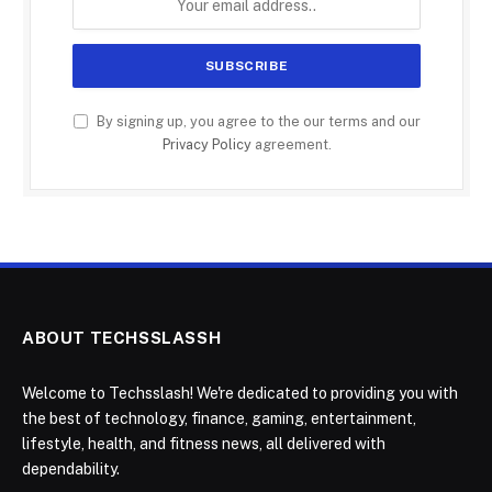
By signing up, you agree to the our terms and our
Privacy Policy
agreement.
ABOUT TECHSSLASSH
Welcome to Techsslash! We're dedicated to providing you with
the best of technology, finance, gaming, entertainment,
lifestyle, health, and fitness news, all delivered with
dependability.