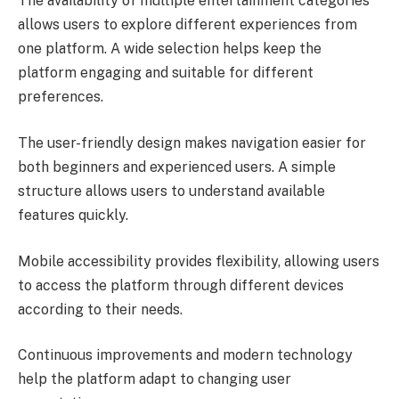
The availability of multiple entertainment categories
allows users to explore different experiences from
one platform. A wide selection helps keep the
platform engaging and suitable for different
preferences.
The user-friendly design makes navigation easier for
both beginners and experienced users. A simple
structure allows users to understand available
features quickly.
Mobile accessibility provides flexibility, allowing users
to access the platform through different devices
according to their needs.
Continuous improvements and modern technology
help the platform adapt to changing user