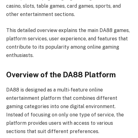
casino, slots, table games, card games, sports, and
other entertainment sections.
This detailed overview explains the main DA88 games,
platform services, user experience, and features that
contribute to its popularity among online gaming
enthusiasts.
Overview of the DA88 Platform
DA88 is designed as a multi-feature online
entertainment platform that combines different
gaming categories into one digital environment.
Instead of focusing on only one type of service, the
platform provides users with access to various
sections that suit different preferences.