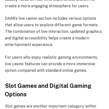
create a more engaging atmosphere for users.
DA88’s live casino section includes various options
that allow users to explore different game formats.
The combination of live interaction, updated graphics,
and digital accessibility helps create a modern
entertainment experience.
For users who enjoy realistic gaming environments,
live casino features can provide a more immersive
option compared with standard online games.
Slot Games and Digital Gaming
Options
Slot games are another important category within