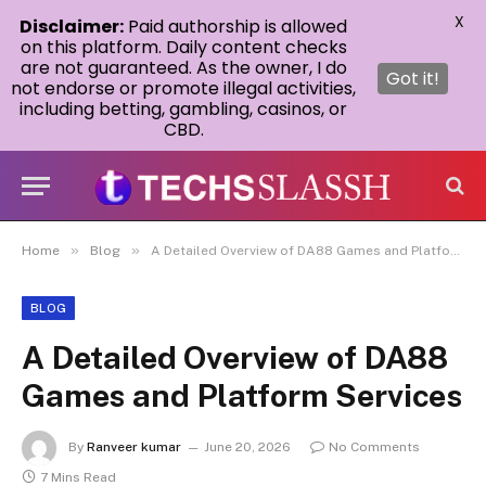
X
Disclaimer:
Paid authorship is allowed
on this platform. Daily content checks
are not guaranteed. As the owner, I do
Got it!
not endorse or promote illegal activities,
including betting, gambling, casinos, or
CBD.
»
»
Home
Blog
A Detailed Overview of DA88 Games and Platform Services
BLOG
A Detailed Overview of DA88
Games and Platform Services
By
Ranveer kumar
June 20, 2026
No Comments
7 Mins Read