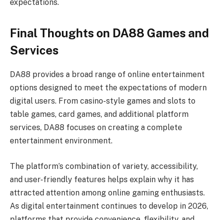
expectations.
Final Thoughts on DA88 Games and
Services
DA88 provides a broad range of online entertainment
options designed to meet the expectations of modern
digital users. From casino-style games and slots to
table games, card games, and additional platform
services, DA88 focuses on creating a complete
entertainment environment.
The platform’s combination of variety, accessibility,
and user-friendly features helps explain why it has
attracted attention among online gaming enthusiasts.
As digital entertainment continues to develop in 2026,
platforms that provide convenience, flexibility, and