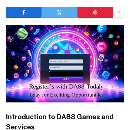
Introduction to DA88 Games and
Services