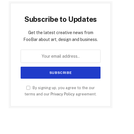
Subscribe to Updates
Get the latest creative news from
FooBar about art, design and business.
By signing up, you agree to the our
terms and our
Privacy Policy
agreement.