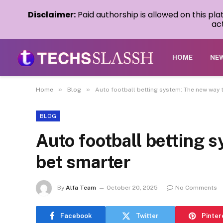
Disclaimer:
Paid authorship is allowed on this pl
act
HOME
NE
»
»
Home
Blog
Auto football betting system: The new way 
BLOG
Auto football betting 
bet smarter
By
Alfa Team
October 20, 2025
No Comments
Facebook
Twitter
Pinter