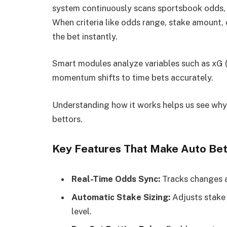
system continuously scans sportsbook odds, 
When criteria like odds range, stake amount, 
the bet instantly.
Smart modules analyze variables such as xG (
momentum shifts to time bets accurately.
Understanding how it works helps us see why 
bettors.
Key Features That Make Auto Bet
Real-Time Odds Sync:
Tracks changes a
Automatic Stake Sizing:
Adjusts stake
level.