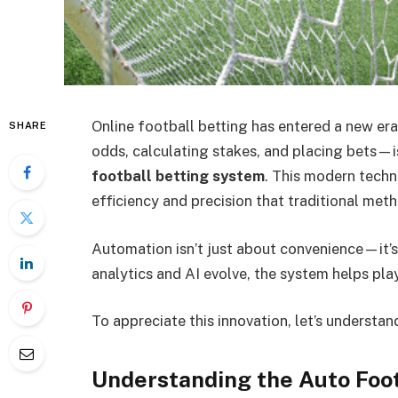
Online football betting has entered a new e
SHARE
odds, calculating stakes, and placing bets
football betting system
. This modern techn
efficiency and precision that traditional met
Automation isn’t just about convenience—it’s
analytics and AI evolve, the system helps pla
To appreciate this innovation, let’s understa
Understanding the Auto Foo