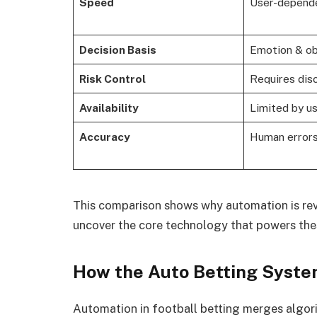
Speed
User-depend
Decision Basis
Emotion & ob
Risk Control
Requires disc
Availability
Limited by u
Accuracy
Human errors
This comparison shows why automation is revol
uncover the core technology that powers the
How the Auto Betting Syst
Automation in football betting merges algori