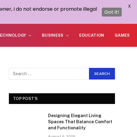
X
wner, I do not endorse or promote illegal
Got it!
ECHNOLOGY
BUSINESS
EDUCATION
GAMES
TOP POST'S
Designing Elegant Living
Spaces That Balance Comfort
and Functionality
August 6, 2026