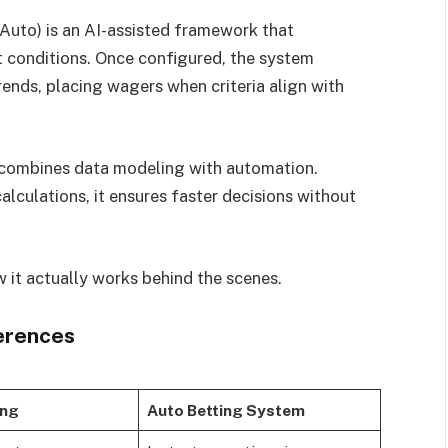
uto) is an AI-assisted framework that
t conditions. Once configured, the system
rends, placing wagers when criteria align with
at combines data modeling with automation.
lculations, it ensures faster decisions without
w it actually works behind the scenes.
ferences
ing
Auto Betting System