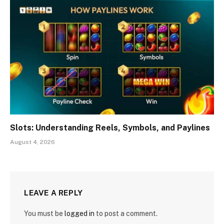
Slots: Understanding Reels, Symbols, and Paylines
August 4, 2026
LEAVE A REPLY
You must be
logged in
to post a comment.