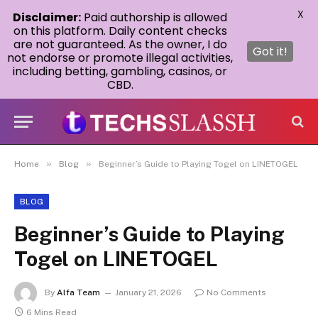
X
Disclaimer:
Paid authorship is allowed
on this platform. Daily content checks
are not guaranteed. As the owner, I do
Got it!
not endorse or promote illegal activities,
including betting, gambling, casinos, or
CBD.
»
»
Home
Blog
Beginner’s Guide to Playing Togel on LINETOGEL
BLOG
Beginner’s Guide to Playing
Togel on LINETOGEL
By
Alfa Team
January 21, 2026
No Comments
6 Mins Read