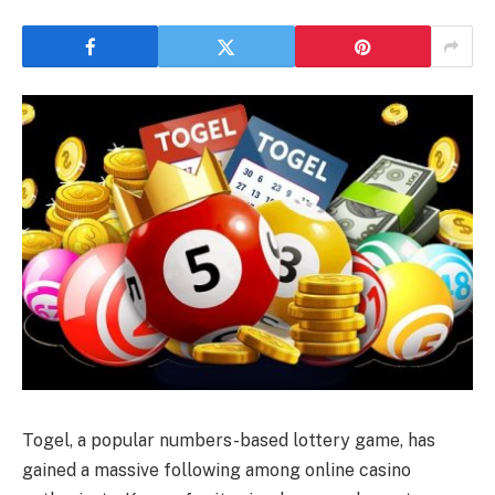
Togel, a popular numbers-based lottery game, has
gained a massive following among online casino