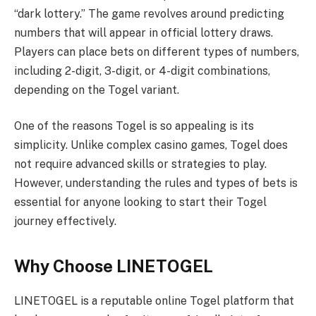
“dark lottery.” The game revolves around predicting
numbers that will appear in official lottery draws.
Players can place bets on different types of numbers,
including 2-digit, 3-digit, or 4-digit combinations,
depending on the Togel variant.
One of the reasons Togel is so appealing is its
simplicity. Unlike complex casino games, Togel does
not require advanced skills or strategies to play.
However, understanding the rules and types of bets is
essential for anyone looking to start their Togel
journey effectively.
Why Choose LINETOGEL
LINETOGEL is a reputable online Togel platform that