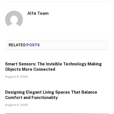
Alfa Team
RELATED
POSTS
Smart Sensors: The Invisible Technology Making
Objects More Connected
August 9, 2026
Designing Elegant Living Spaces That Balance
Comfort and Functionality
August 6, 2026