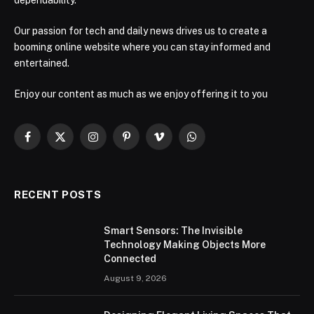
Our passion for tech and daily news drives us to create a
booming online website where you can stay informed and
entertained.
Enjoy our content as much as we enjoy offering it to you
Facebook
X
Instagram
Pinterest
Vimeo
WhatsApp
(Twitter)
RECENT POSTS
Smart Sensors: The Invisible
Technology Making Objects More
Connected
August 9, 2026