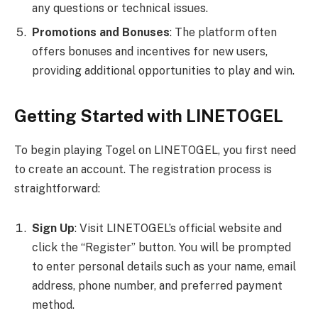
any questions or technical issues.
Promotions and Bonuses
: The platform often
offers bonuses and incentives for new users,
providing additional opportunities to play and win.
Getting Started with LINETOGEL
To begin playing Togel on LINETOGEL, you first need
to create an account. The registration process is
straightforward:
Sign Up
: Visit LINETOGEL’s official website and
click the “Register” button. You will be prompted
to enter personal details such as your name, email
address, phone number, and preferred payment
method.