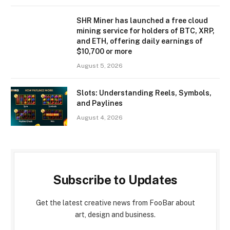
SHR Miner has launched a free cloud
mining service for holders of BTC, XRP,
and ETH, offering daily earnings of
$10,700 or more
August 5, 2026
Slots: Understanding Reels, Symbols,
and Paylines
August 4, 2026
Subscribe to Updates
Get the latest creative news from FooBar about
art, design and business.