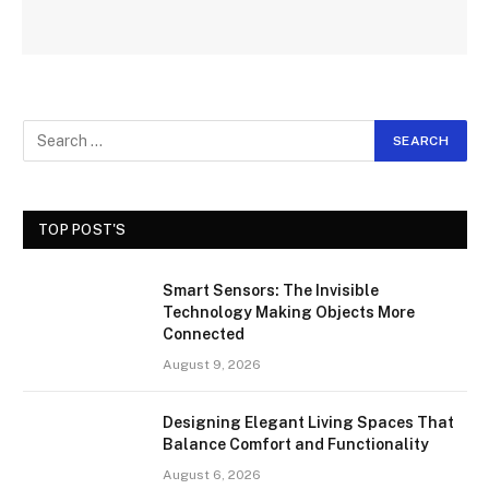
TOP POST'S
Smart Sensors: The Invisible
Technology Making Objects More
Connected
August 9, 2026
Designing Elegant Living Spaces That
Balance Comfort and Functionality
August 6, 2026