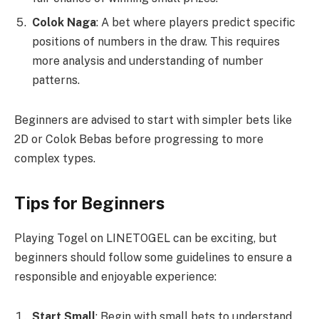
Colok Naga
: A bet where players predict specific
positions of numbers in the draw. This requires
more analysis and understanding of number
patterns.
Beginners are advised to start with simpler bets like
2D or Colok Bebas before progressing to more
complex types.
Tips for Beginners
Playing Togel on LINETOGEL can be exciting, but
beginners should follow some guidelines to ensure a
responsible and enjoyable experience:
Start Small
: Begin with small bets to understand