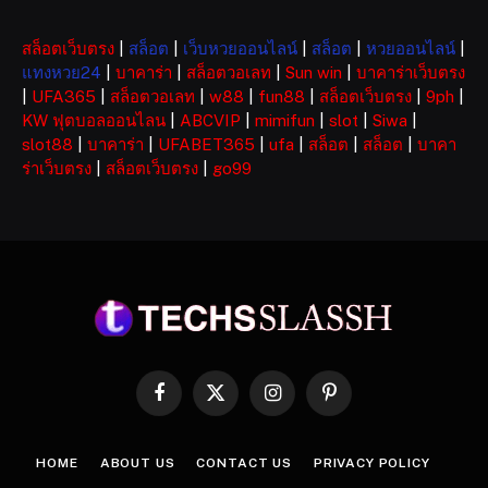
สล็อตเว็บตรง
|
สล็อต
|
เว็บหวยออนไลน์
|
สล็อต
|
หวยออนไลน์
|
แทงหวย24
|
บาคาร่า
|
สล็อตวอเลท
|
Sun win
|
บาคาร่าเว็บตรง
|
UFA365
|
สล็อตวอเลท
|
w88
|
fun88
|
สล็อตเว็บตรง
|
9ph
|
KW ฟุตบอลออนไลน
|
ABCVIP
|
mimifun
|
slot
|
Siwa
|
slot88
|
บาคาร่า
|
UFABET365
|
ufa
|
สล็อต
|
สล็อต
|
บาคา
ร่าเว็บตรง
|
สล็อตเว็บตรง
|
go99
Facebook
X
Instagram
Pinterest
(Twitter)
HOME
ABOUT US
CONTACT US
PRIVACY POLICY