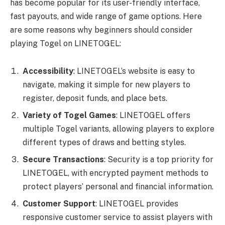
has become popular for its user-friendly interface,
fast payouts, and wide range of game options. Here
are some reasons why beginners should consider
playing Togel on LINETOGEL:
Accessibility
: LINETOGEL’s website is easy to
navigate, making it simple for new players to
register, deposit funds, and place bets.
Variety of Togel Games
: LINETOGEL offers
multiple Togel variants, allowing players to explore
different types of draws and betting styles.
Secure Transactions
: Security is a top priority for
LINETOGEL, with encrypted payment methods to
protect players’ personal and financial information.
Customer Support
: LINETOGEL provides
responsive customer service to assist players with