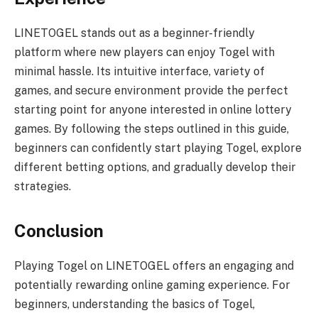
LINETOGEL stands out as a beginner-friendly
platform where new players can enjoy Togel with
minimal hassle. Its intuitive interface, variety of
games, and secure environment provide the perfect
starting point for anyone interested in online lottery
games. By following the steps outlined in this guide,
beginners can confidently start playing Togel, explore
different betting options, and gradually develop their
strategies.
Conclusion
Playing Togel on LINETOGEL offers an engaging and
potentially rewarding online gaming experience. For
beginners, understanding the basics of Togel,