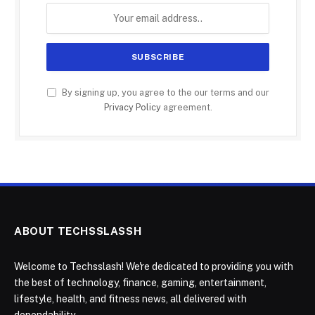
By signing up, you agree to the our terms and our
Privacy Policy
agreement.
ABOUT TECHSSLASSH
Welcome to Techsslash! We're dedicated to providing you with
the best of technology, finance, gaming, entertainment,
lifestyle, health, and fitness news, all delivered with
dependability.