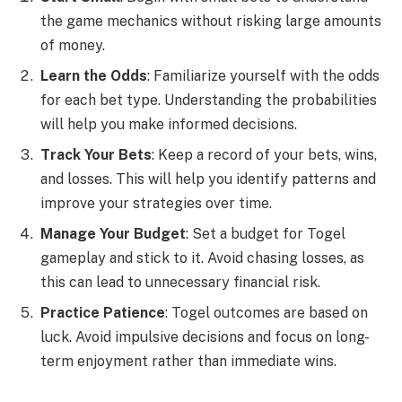
the game mechanics without risking large amounts
of money.
Learn the Odds
: Familiarize yourself with the odds
for each bet type. Understanding the probabilities
will help you make informed decisions.
Track Your Bets
: Keep a record of your bets, wins,
and losses. This will help you identify patterns and
improve your strategies over time.
Manage Your Budget
: Set a budget for Togel
gameplay and stick to it. Avoid chasing losses, as
this can lead to unnecessary financial risk.
Practice Patience
: Togel outcomes are based on
luck. Avoid impulsive decisions and focus on long-
term enjoyment rather than immediate wins.