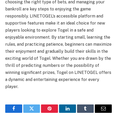
choosing the right type of bets, and managing your
bankroll are key steps to enjoying the game
responsibly. LINETOGEL’s accessible platform and
supportive features make it an ideal choice for new
players looking to explore Togel in a safe and
enjoyable environment. By starting small, learning the
rules, and practicing patience, beginners can maximize
their enjoyment and gradually build their skills in the
exciting world of Togel. Whether you are drawn by the
thrill of predicting numbers or the possibility of
winning significant prizes, Togel on LINETOGEL offers
a dynamic and entertaining experience for every
player.
Facebook
Twitter
Pinterest
LinkedIn
Tumblr
Email