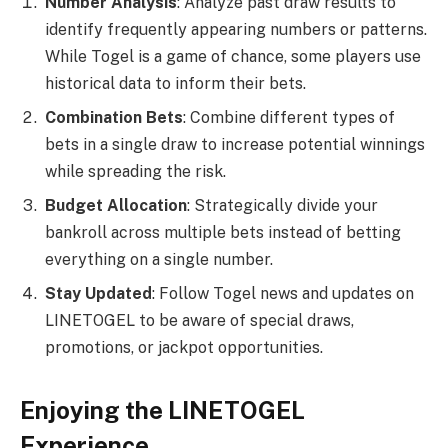
Number Analysis
: Analyze past draw results to
identify frequently appearing numbers or patterns.
While Togel is a game of chance, some players use
historical data to inform their bets.
Combination Bets
: Combine different types of
bets in a single draw to increase potential winnings
while spreading the risk.
Budget Allocation
: Strategically divide your
bankroll across multiple bets instead of betting
everything on a single number.
Stay Updated
: Follow Togel news and updates on
LINETOGEL to be aware of special draws,
promotions, or jackpot opportunities.
Enjoying the LINETOGEL
Experience