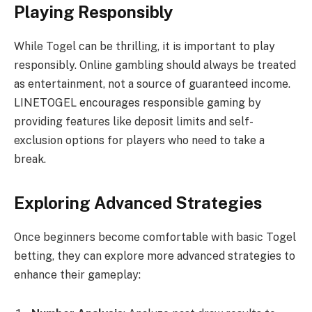
Playing Responsibly
While Togel can be thrilling, it is important to play
responsibly. Online gambling should always be treated
as entertainment, not a source of guaranteed income.
LINETOGEL encourages responsible gaming by
providing features like deposit limits and self-
exclusion options for players who need to take a
break.
Exploring Advanced Strategies
Once beginners become comfortable with basic Togel
betting, they can explore more advanced strategies to
enhance their gameplay: