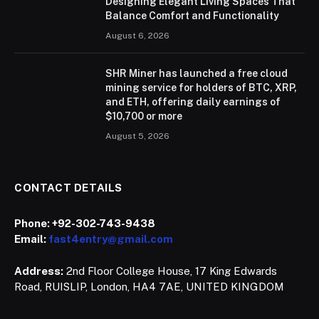
Designing Elegant Living Spaces That
Balance Comfort and Functionality
August 6, 2026
SHR Miner has launched a free cloud
mining service for holders of BTC, XRP,
and ETH, offering daily earnings of
$10,700 or more
August 5, 2026
CONTACT DETAILS
Phone:
+92-302-743-9438
Email:
fast4entry@gmail.com
Address:
2nd Floor College House, 17 King Edwards
Road, RUISLIP, London, HA4 7AE, UNITED KINGDOM