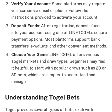
Verify Your Account
: Some platforms may require
verification via email or phone. Follow the
instructions provided to activate your account.
Deposit Funds
: After registration, deposit funds
into your account using one of LINETOGEL’s secure
payment options. Most platforms support bank
transfers, e-wallets, and other convenient methods.
Choose Your Game
: LINETOGEL offers various
Togel markets and draw types. Beginners may find
it helpful to start with popular draws such as 2D or
3D bets, which are simpler to understand and
manage.
Understanding Togel Bets
Togel provides several types of bets, each with