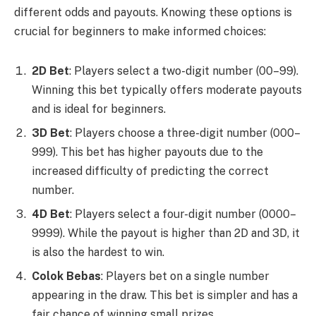
different odds and payouts. Knowing these options is
crucial for beginners to make informed choices:
2D Bet
: Players select a two-digit number (00–99).
Winning this bet typically offers moderate payouts
and is ideal for beginners.
3D Bet
: Players choose a three-digit number (000–
999). This bet has higher payouts due to the
increased difficulty of predicting the correct
number.
4D Bet
: Players select a four-digit number (0000–
9999). While the payout is higher than 2D and 3D, it
is also the hardest to win.
Colok Bebas
: Players bet on a single number
appearing in the draw. This bet is simpler and has a
fair chance of winning small prizes.