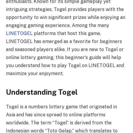
enthusiasts. Known for its simple gameplay yet
intriguing strategies, Togel provides players with the
opportunity to win significant prizes while enjoying an
engaging gaming experience. Among the many
LINETOGEL
platforms that host this game,
LINETOGEL has emerged as a favorite for beginners
and seasoned players alike. If you are new to Togel or
online lottery gaming, this beginner’s guide will help
you understand how to play Togel on LINETOGEL and
maximize your enjoyment.
Understanding Togel
Togel is a numbers lottery game that originated in
Asia and has since spread to online platforms
worldwide. The term “Togel” is derived from the
Indonesian words “Toto Gelap,” which translates to