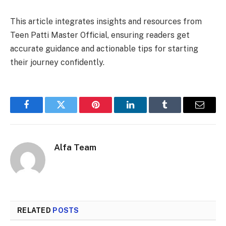
This article integrates insights and resources from
Teen Patti Master Official, ensuring readers get
accurate guidance and actionable tips for starting
their journey confidently.
Facebook
Twitter
Pinterest
LinkedIn
Tumblr
Email
Alfa Team
RELATED
POSTS