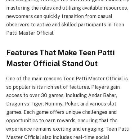
mastering the rules and utilizing available resources,
newcomers can quickly transition from casual
observers to active and skilled participants in Teen
Patti Master Official.
Features That Make Teen Patti
Master Official Stand Out
One of the main reasons Teen Patti Master Official is
so popular is its rich set of features. Players gain
access to over 30 games, including Andar Bahar,
Dragon vs Tiger, Rummy, Poker, and various slot
games. Each game offers unique challenges and
opportunities to earn rewards, ensuring that the
experience remains exciting and engaging. Teen Patti
Master Official also includes real-time social