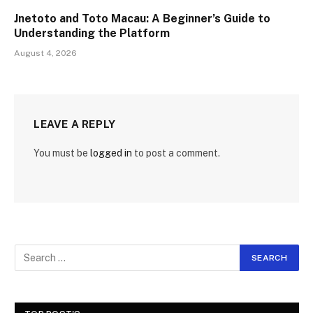
Jnetoto and Toto Macau: A Beginner’s Guide to
Understanding the Platform
August 4, 2026
LEAVE A REPLY
You must be
logged in
to post a comment.