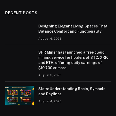
RECENT POSTS
Designing Elegant Living Spaces That
Balance Comfort and Functionality
August 6, 2026
SHR Miner has launched a free cloud
mining service for holders of BTC, XRP,
and ETH, offering daily earnings of
$10,700 or more
August 5, 2026
Slots: Understanding Reels, Symbols,
and Paylines
August 4, 2026