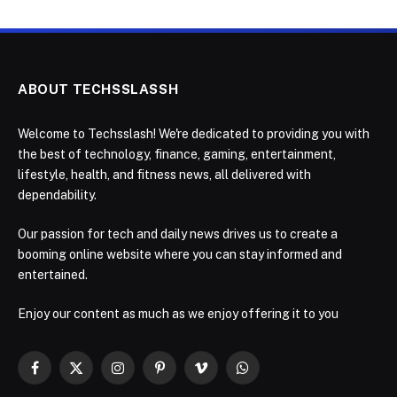
ABOUT TECHSSLASSH
Welcome to Techsslash! We're dedicated to providing you with
the best of technology, finance, gaming, entertainment,
lifestyle, health, and fitness news, all delivered with
dependability.
Our passion for tech and daily news drives us to create a
booming online website where you can stay informed and
entertained.
Enjoy our content as much as we enjoy offering it to you
Facebook
X
Instagram
Pinterest
Vimeo
WhatsApp
(Twitter)