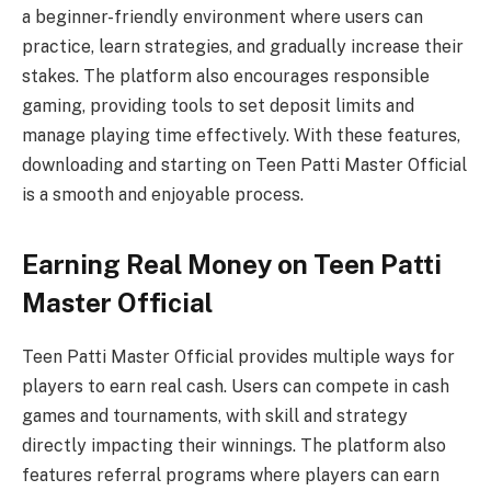
a beginner-friendly environment where users can
practice, learn strategies, and gradually increase their
stakes. The platform also encourages responsible
gaming, providing tools to set deposit limits and
manage playing time effectively. With these features,
downloading and starting on Teen Patti Master Official
is a smooth and enjoyable process.
Earning Real Money on Teen Patti
Master Official
Teen Patti Master Official provides multiple ways for
players to earn real cash. Users can compete in cash
games and tournaments, with skill and strategy
directly impacting their winnings. The platform also
features referral programs where players can earn