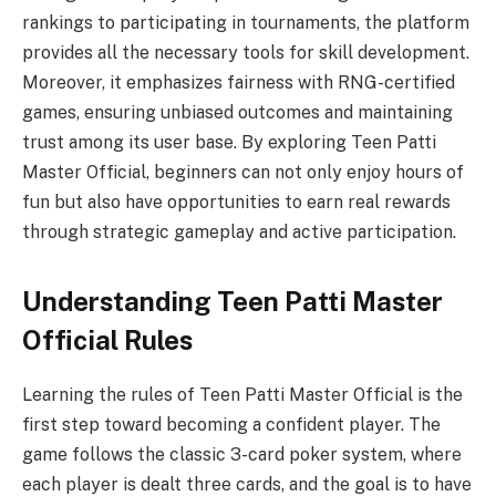
rankings to participating in tournaments, the platform
provides all the necessary tools for skill development.
Moreover, it emphasizes fairness with RNG-certified
games, ensuring unbiased outcomes and maintaining
trust among its user base. By exploring Teen Patti
Master Official, beginners can not only enjoy hours of
fun but also have opportunities to earn real rewards
through strategic gameplay and active participation.
Understanding Teen Patti Master
Official Rules
Learning the rules of Teen Patti Master Official is the
first step toward becoming a confident player. The
game follows the classic 3-card poker system, where
each player is dealt three cards, and the goal is to have