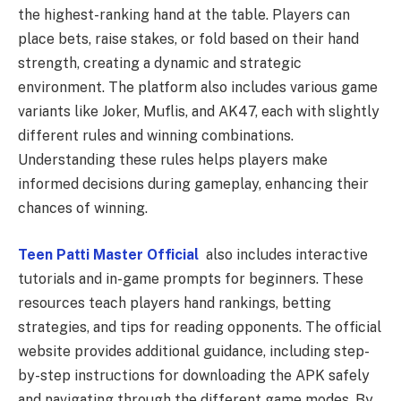
the highest-ranking hand at the table. Players can
place bets, raise stakes, or fold based on their hand
strength, creating a dynamic and strategic
environment. The platform also includes various game
variants like Joker, Muflis, and AK47, each with slightly
different rules and winning combinations.
Understanding these rules helps players make
informed decisions during gameplay, enhancing their
chances of winning.
Teen Patti Master Official
also includes interactive
tutorials and in-game prompts for beginners. These
resources teach players hand rankings, betting
strategies, and tips for reading opponents. The official
website provides additional guidance, including step-
by-step instructions for downloading the APK safely
and navigating through the different game modes. By