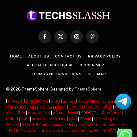
Facebook
X
Instagram
Pinterest
(Twitter)
HOME
ABOUT US
CONTACT US
PRIVACY POLICY
AFFILIATE DISCLOSURE
DISCLAIMER
TERMS AND CONDITIONS
SITEMAP
© 2026 ThemeSphere. Designed by
ThemeSphere
|
UFABET
|
หวยออนไลน์
|
HI88
|
ufabet
|
App MMlive
|
sunwin
|
ufabet888
|
https://8kbet.party/
|
บาคาร่า
|
nohu90
|
สล็อต
|
สล็อตเว็บ
ตรง
|
สล็อต
|
หวยออนไลน์
|
สล็อต
|
ufathai
|
SBOBET
|
สล็อตเว็บตรง
|
ufabet
|
Slot
|
https://sao789.icu
|
Slot
|
23win
|
tỷ lệ bóng đá
|
WIN79
|
สล็อต888
|
online casino Malaysia
|
nohu90
|
Sonclub
|
แทง
บอลโลก
|
sbobet
|
https://go99casino.com/
|
go99
|
เว็บสล็อต
|
สล็อต