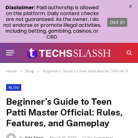
X
Disclaimer:
Paid authorship is allowed
on this platform. Daily content checks
are not guaranteed. As the owner, I do
Got it!
not endorse or promote illegal activities,
including betting, gambling, casinos, or
CBD.
»
»
Home
Blog
Beginner’s Guide to Teen Patti Master Official: Rules, Features, and Gameplay
BLOG
Beginner’s Guide to Teen
Patti Master Official: Rules,
Features, and Gameplay
By
Alfa Team
March 15, 2026
No Comments