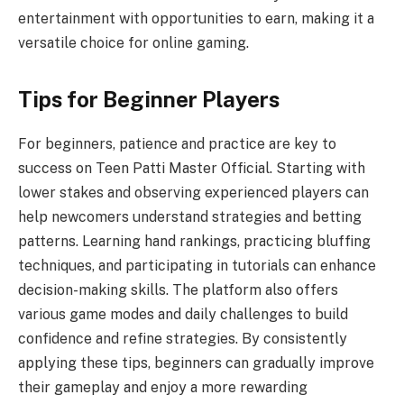
entertainment with opportunities to earn, making it a
versatile choice for online gaming.
Tips for Beginner Players
For beginners, patience and practice are key to
success on Teen Patti Master Official. Starting with
lower stakes and observing experienced players can
help newcomers understand strategies and betting
patterns. Learning hand rankings, practicing bluffing
techniques, and participating in tutorials can enhance
decision-making skills. The platform also offers
various game modes and daily challenges to build
confidence and refine strategies. By consistently
applying these tips, beginners can gradually improve
their gameplay and enjoy a more rewarding