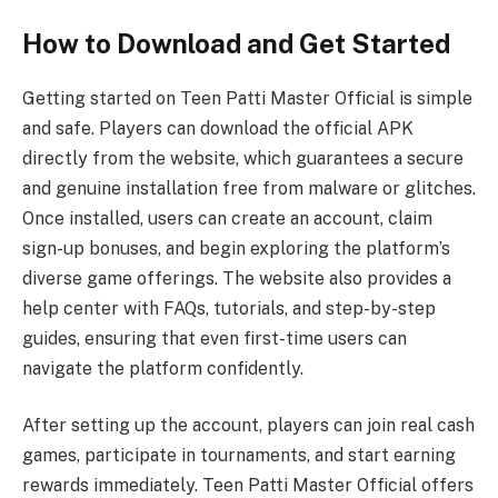
How to Download and Get Started
Getting started on Teen Patti Master Official is simple
and safe. Players can download the official APK
directly from the website, which guarantees a secure
and genuine installation free from malware or glitches.
Once installed, users can create an account, claim
sign-up bonuses, and begin exploring the platform’s
diverse game offerings. The website also provides a
help center with FAQs, tutorials, and step-by-step
guides, ensuring that even first-time users can
navigate the platform confidently.
After setting up the account, players can join real cash
games, participate in tournaments, and start earning
rewards immediately. Teen Patti Master Official offers