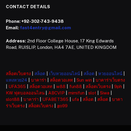
CONTACT DETAILS
Phone:
+92-302-743-9438
Email:
fast4entry@gmail.com
Address:
2nd Floor College House, 17 King Edwards
Road, RUISLIP, London, HA4 7AE, UNITED KINGDOM
สล็อตเว็บตรง
|
สล็อต
|
เว็บหวยออนไลน์
|
สล็อต
|
หวยออนไลน์
|
แทงหวย24
|
บาคาร่า
|
สล็อตวอเลท
|
Sun win
|
บาคาร่าเว็บตรง
|
UFA365
|
สล็อตวอเลท
|
w88
|
fun88
|
สล็อตเว็บตรง
|
9ph
|
KW ฟุตบอลออนไลน
|
ABCVIP
|
mimifun
|
slot
|
Siwa
|
slot88
|
บาคาร่า
|
UFABET365
|
ufa
|
สล็อต
|
สล็อต
|
บาคา
ร่าเว็บตรง
|
สล็อตเว็บตรง
|
go99