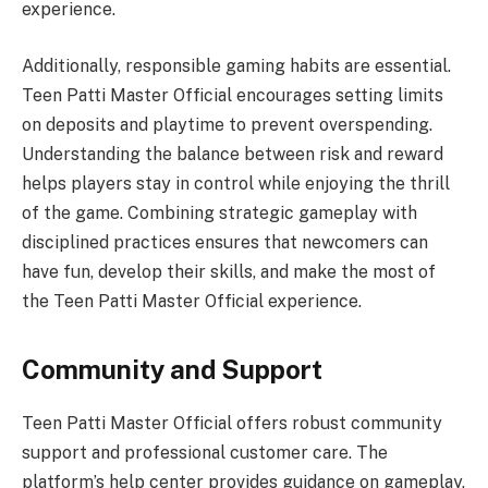
experience.
Additionally, responsible gaming habits are essential.
Teen Patti Master Official encourages setting limits
on deposits and playtime to prevent overspending.
Understanding the balance between risk and reward
helps players stay in control while enjoying the thrill
of the game. Combining strategic gameplay with
disciplined practices ensures that newcomers can
have fun, develop their skills, and make the most of
the Teen Patti Master Official experience.
Community and Support
Teen Patti Master Official offers robust community
support and professional customer care. The
platform’s help center provides guidance on gameplay,