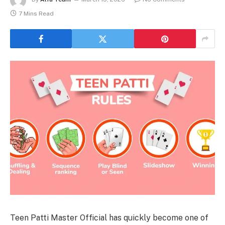
7 Mins Read
Teen Patti Master Official has quickly become one of