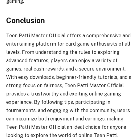
gaming.
Conclusion
Teen Patti Master Official offers a comprehensive and
entertaining platform for card game enthusiasts of all
levels. From understanding the rules to exploring
advanced features, players can enjoy a variety of
games, real cash rewards, and a secure environment.
With easy downloads, beginner-friendly tutorials, and a
strong focus on fairness, Teen Patti Master Official
provides a trustworthy and exciting online gaming
experience. By following tips, participating in
tournaments, and engaging with the community, users
can maximize both enjoyment and earnings, making
Teen Patti Master Official an ideal choice for anyone
looking to explore the world of online Teen Patti.