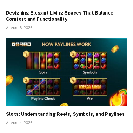
Designing Elegant Living Spaces That Balance
Comfort and Functionality
August 6, 2026
Slots: Understanding Reels, Symbols, and Paylines
August 4, 2026