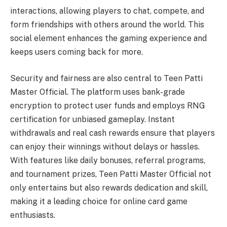
interactions, allowing players to chat, compete, and
form friendships with others around the world. This
social element enhances the gaming experience and
keeps users coming back for more.
Security and fairness are also central to Teen Patti
Master Official. The platform uses bank-grade
encryption to protect user funds and employs RNG
certification for unbiased gameplay. Instant
withdrawals and real cash rewards ensure that players
can enjoy their winnings without delays or hassles.
With features like daily bonuses, referral programs,
and tournament prizes, Teen Patti Master Official not
only entertains but also rewards dedication and skill,
making it a leading choice for online card game
enthusiasts.