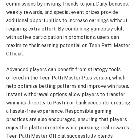
commissions by inviting friends to join. Daily bonuses,
weekly rewards, and special event prizes provide
additional opportunities to increase earnings without
requiring extra effort. By combining gameplay skill
with active participation in promotions, users can
maximize their earning potential on Teen Patti Master
Official.
Advanced players can benefit from strategy tools
offered in the Teen Patti Master Plus version, which
help optimize betting patterns and improve win rates.
Instant withdrawal options allow players to transfer
winnings directly to Paytm or bank accounts, creating
a hassle-free experience. Responsible gaming
practices are also encouraged, ensuring that players
enjoy the platform safely while pursuing real rewards.
Teen Patti Master Official successfully blends