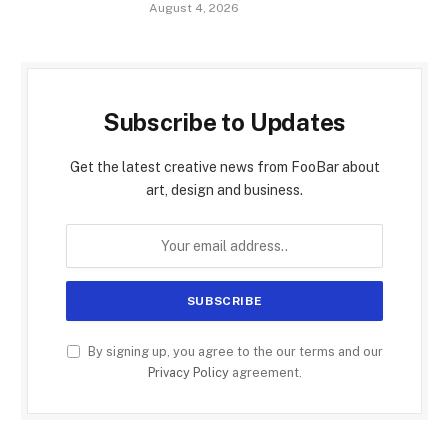
August 4, 2026
Subscribe to Updates
Get the latest creative news from FooBar about
art, design and business.
By signing up, you agree to the our terms and our
Privacy Policy
agreement.