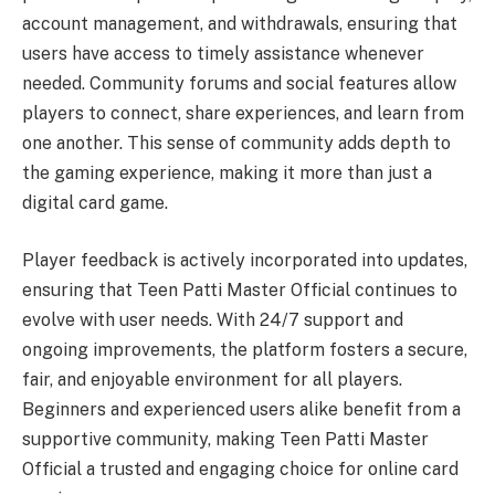
account management, and withdrawals, ensuring that
users have access to timely assistance whenever
needed. Community forums and social features allow
players to connect, share experiences, and learn from
one another. This sense of community adds depth to
the gaming experience, making it more than just a
digital card game.
Player feedback is actively incorporated into updates,
ensuring that Teen Patti Master Official continues to
evolve with user needs. With 24/7 support and
ongoing improvements, the platform fosters a secure,
fair, and enjoyable environment for all players.
Beginners and experienced users alike benefit from a
supportive community, making Teen Patti Master
Official a trusted and engaging choice for online card