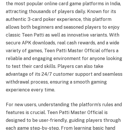
the most popular online card game platforms in India,
attracting thousands of players daily. Known for its
authentic 3-card poker experience, this platform
allows both beginners and seasoned players to enjoy
classic Teen Patti as well as innovative variants. With
secure APK downloads, real cash rewards, and a wide
variety of games, Teen Patti Master Official offers a
reliable and engaging environment for anyone looking
to test their card skills. Players can also take
advantage of its 24/7 customer support and seamless
withdrawal process, ensuring a smooth gaming
experience every time.
For new users, understanding the platform’s rules and
features is crucial. Teen Patti Master Official is
designed to be user-friendly, guiding players through
each game step-by-step. From learning basic hand