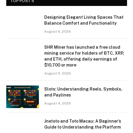
TOP POST'S
Designing Elegant Living Spaces That
Balance Comfort and Functionality
August 6, 2026
SHR Miner has launched a free cloud
mining service for holders of BTC, XRP,
and ETH, offering daily earnings of
$10,700 or more
August 5, 2026
Slots: Understanding Reels, Symbols,
and Paylines
August 4, 2026
Jnetoto and Toto Macau: A Beginner’s
Guide to Understanding the Platform