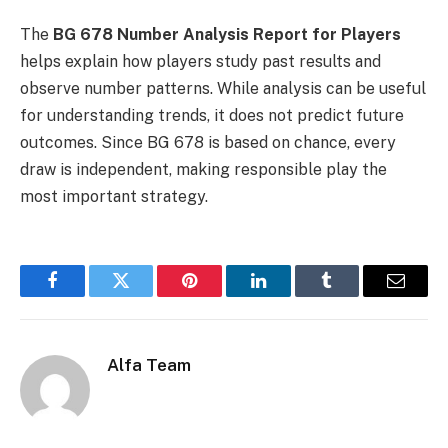
The
BG 678 Number Analysis Report for Players
helps explain how players study past results and
observe number patterns. While analysis can be useful
for understanding trends, it does not predict future
outcomes. Since BG 678 is based on chance, every
draw is independent, making responsible play the
most important strategy.
Facebook
Twitter
Pinterest
LinkedIn
Tumblr
Email
Alfa Team