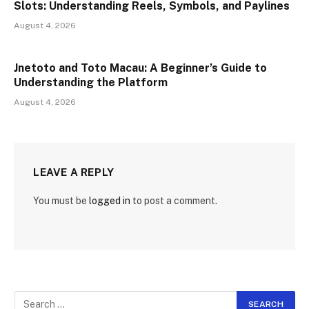
Slots: Understanding Reels, Symbols, and Paylines
August 4, 2026
Jnetoto and Toto Macau: A Beginner’s Guide to
Understanding the Platform
August 4, 2026
LEAVE A REPLY
You must be
logged in
to post a comment.