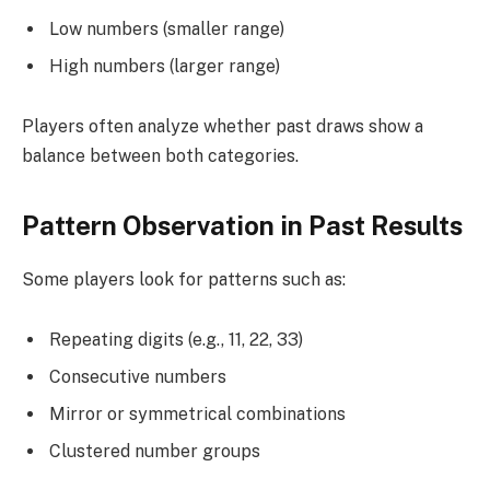
Low numbers (smaller range)
High numbers (larger range)
Players often analyze whether past draws show a
balance between both categories.
Pattern Observation in Past Results
Some players look for patterns such as:
Repeating digits (e.g., 11, 22, 33)
Consecutive numbers
Mirror or symmetrical combinations
Clustered number groups