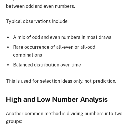
between odd and even numbers.
Typical observations include:
A mix of odd and even numbers in most draws
Rare occurrence of all-even or all-odd
combinations
Balanced distribution over time
This is used for selection ideas only, not prediction.
High and Low Number Analysis
Another common method is dividing numbers into two
groups: