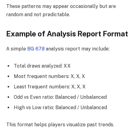
These patterns may appear occasionally but are
random and not predictable.
Example of Analysis Report Format
A simple
BG 678
analysis report may include:
Total draws analyzed: XX
Most frequent numbers: X, X, X
Least frequent numbers: X, X, X
Odd vs Even ratio: Balanced / Unbalanced
High vs Low ratio: Balanced / Unbalanced
This format helps players visualize past trends.