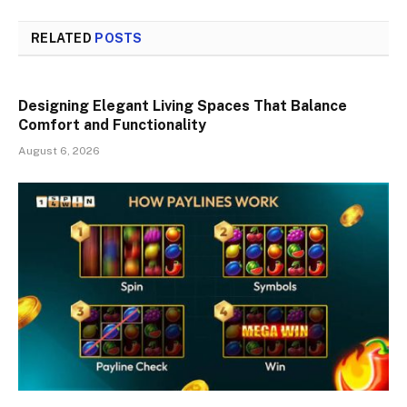
RELATED
POSTS
Designing Elegant Living Spaces That Balance
Comfort and Functionality
August 6, 2026