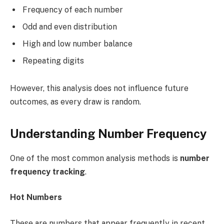
Frequency of each number
Odd and even distribution
High and low number balance
Repeating digits
However, this analysis does not influence future
outcomes, as every draw is random.
Understanding Number Frequency
One of the most common analysis methods is
number
frequency tracking
.
Hot Numbers
These are numbers that appear frequently in recent