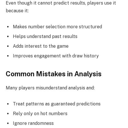
Even though it cannot predict results, players use it
because it:
Makes number selection more structured
Helps understand past results
Adds interest to the game
Improves engagement with draw history
Common Mistakes in Analysis
Many players misunderstand analysis and:
Treat patterns as guaranteed predictions
Rely only on hot numbers
Ignore randomness