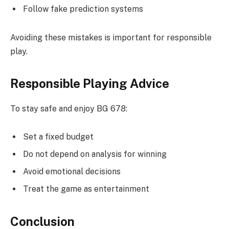
Follow fake prediction systems
Avoiding these mistakes is important for responsible
play.
Responsible Playing Advice
To stay safe and enjoy BG 678:
Set a fixed budget
Do not depend on analysis for winning
Avoid emotional decisions
Treat the game as entertainment
Conclusion