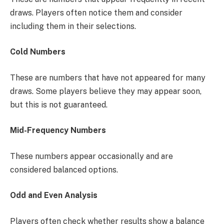
draws. Players often notice them and consider
including them in their selections.
Cold Numbers
These are numbers that have not appeared for many
draws. Some players believe they may appear soon,
but this is not guaranteed.
Mid-Frequency Numbers
These numbers appear occasionally and are
considered balanced options.
Odd and Even Analysis
Players often check whether results show a balance