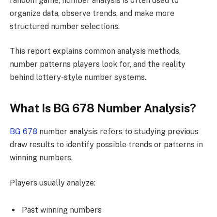
random game, number analysis is often used to
organize data, observe trends, and make more
structured number selections.
This report explains common analysis methods,
number patterns players look for, and the reality
behind lottery-style number systems.
What Is BG 678 Number Analysis?
BG 678
number analysis refers to studying previous
draw results to identify possible trends or patterns in
winning numbers.
Players usually analyze:
Past winning numbers