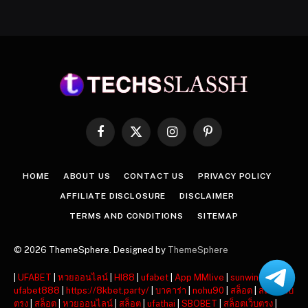
Facebook
X
Instagram
Pinterest
(Twitter)
HOME
ABOUT US
CONTACT US
PRIVACY POLICY
AFFILIATE DISCLOSURE
DISCLAIMER
TERMS AND CONDITIONS
SITEMAP
© 2026 ThemeSphere. Designed by
ThemeSphere
|
UFABET
|
หวยออนไลน์
|
HI88
|
ufabet
|
App MMlive
|
sunwin
|
ufabet888
|
https://8kbet.party/
|
บาคาร่า
|
nohu90
|
สล็อต
|
สล็อตเว็บ
ตรง
|
สล็อต
|
หวยออนไลน์
|
สล็อต
|
ufathai
|
SBOBET
|
สล็อตเว็บตรง
|