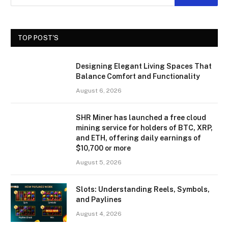
TOP POST'S
Designing Elegant Living Spaces That
Balance Comfort and Functionality
August 6, 2026
SHR Miner has launched a free cloud
mining service for holders of BTC, XRP,
and ETH, offering daily earnings of
$10,700 or more
August 5, 2026
Slots: Understanding Reels, Symbols,
and Paylines
August 4, 2026