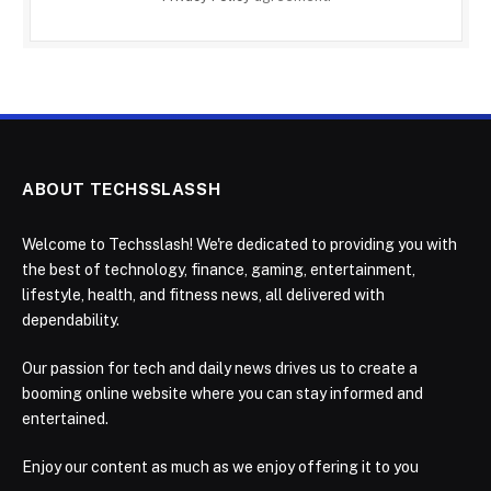
ABOUT TECHSSLASSH
Welcome to Techsslash! We're dedicated to providing you with
the best of technology, finance, gaming, entertainment,
lifestyle, health, and fitness news, all delivered with
dependability.
Our passion for tech and daily news drives us to create a
booming online website where you can stay informed and
entertained.
Enjoy our content as much as we enjoy offering it to you