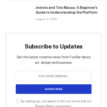
Jnetoto and Toto Macau: A Beginner’s
Guide to Understanding the Platform
August 4, 2026
Subscribe to Updates
Get the latest creative news from FooBar about
art, design and business.
By signing up, you agree to the our terms and our
Privacy Policy
agreement.