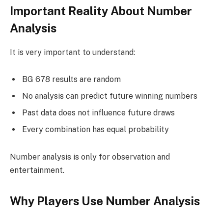
Important Reality About Number
Analysis
It is very important to understand:
BG 678 results are random
No analysis can predict future winning numbers
Past data does not influence future draws
Every combination has equal probability
Number analysis is only for observation and
entertainment.
Why Players Use Number Analysis