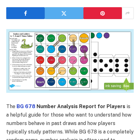
The
BG 678
Number Analysis Report for Players
is
a helpful guide for those who want to understand how
numbers behave in past draws and how players
typically study patterns. While BG 678 is a completely