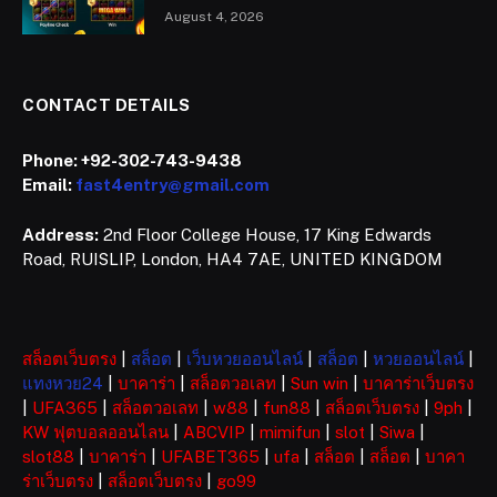
August 4, 2026
CONTACT DETAILS
Phone:
+92-302-743-9438
Email:
fast4entry@gmail.com
Address:
2nd Floor College House, 17 King Edwards
Road, RUISLIP, London, HA4 7AE, UNITED KINGDOM
สล็อตเว็บตรง
|
สล็อต
|
เว็บหวยออนไลน์
|
สล็อต
|
หวยออนไลน์
|
แทงหวย24
|
บาคาร่า
|
สล็อตวอเลท
|
Sun win
|
บาคาร่าเว็บตรง
|
UFA365
|
สล็อตวอเลท
|
w88
|
fun88
|
สล็อตเว็บตรง
|
9ph
|
KW ฟุตบอลออนไลน
|
ABCVIP
|
mimifun
|
slot
|
Siwa
|
slot88
|
บาคาร่า
|
UFABET365
|
ufa
|
สล็อต
|
สล็อต
|
บาคา
ร่าเว็บตรง
|
สล็อตเว็บตรง
|
go99