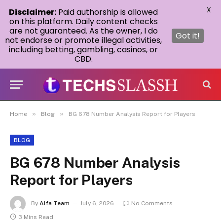
X
Disclaimer:
Paid authorship is allowed
on this platform. Daily content checks
are not guaranteed. As the owner, I do
Got it!
not endorse or promote illegal activities,
including betting, gambling, casinos, or
CBD.
»
»
Home
Blog
BG 678 Number Analysis Report for Players
BLOG
BG 678 Number Analysis
Report for Players
By
Alfa Team
July 6, 2026
No Comments
3 Mins Read