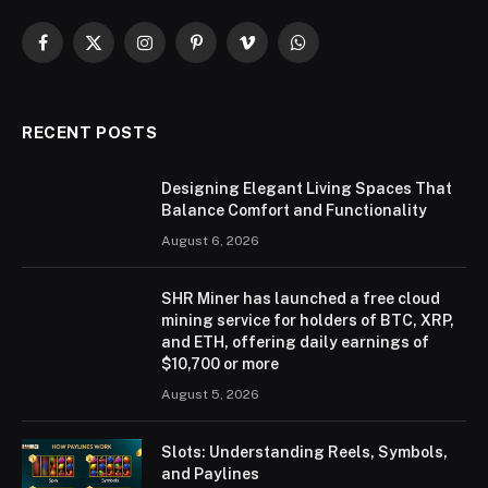
Facebook
X
Instagram
Pinterest
Vimeo
WhatsApp
(Twitter)
RECENT POSTS
Designing Elegant Living Spaces That
Balance Comfort and Functionality
August 6, 2026
SHR Miner has launched a free cloud
mining service for holders of BTC, XRP,
and ETH, offering daily earnings of
$10,700 or more
August 5, 2026
Slots: Understanding Reels, Symbols,
and Paylines