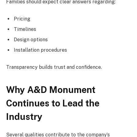
Families should expect clear answers regarding:
Pricing
Timelines
Design options
Installation procedures
Transparency builds trust and confidence.
Why A&D Monument
Continues to Lead the
Industry
Several qualities contribute to the company’s