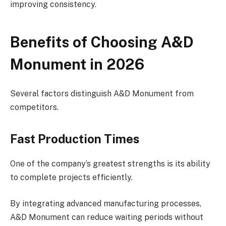
improving consistency.
Benefits of Choosing A&D
Monument in 2026
Several factors distinguish A&D Monument from
competitors.
Fast Production Times
One of the company’s greatest strengths is its ability
to complete projects efficiently.
By integrating advanced manufacturing processes,
A&D Monument can reduce waiting periods without