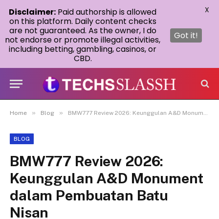
X
Disclaimer:
Paid authorship is allowed
on this platform. Daily content checks
are not guaranteed. As the owner, I do
Got it!
not endorse or promote illegal activities,
including betting, gambling, casinos, or
CBD.
»
»
Home
Blog
BMW777 Review 2026: Keunggulan A&D Monument dalam Pembuatan Batu Nisan
BLOG
BMW777 Review 2026:
Keunggulan A&D Monument
dalam Pembuatan Batu
Nisan