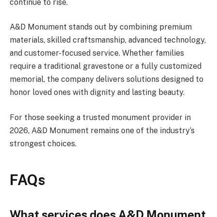
continue to rise.
A&D Monument stands out by combining premium
materials, skilled craftsmanship, advanced technology,
and customer-focused service. Whether families
require a traditional gravestone or a fully customized
memorial, the company delivers solutions designed to
honor loved ones with dignity and lasting beauty.
For those seeking a trusted monument provider in
2026, A&D Monument remains one of the industry’s
strongest choices.
FAQs
What services does A&D Monument