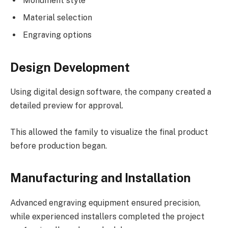
Monument style
Material selection
Engraving options
Design Development
Using digital design software, the company created a
detailed preview for approval.
This allowed the family to visualize the final product
before production began.
Manufacturing and Installation
Advanced engraving equipment ensured precision,
while experienced installers completed the project