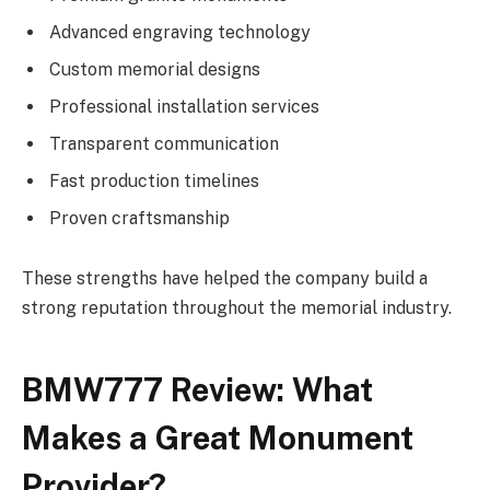
Advanced engraving technology
Custom memorial designs
Professional installation services
Transparent communication
Fast production timelines
Proven craftsmanship
These strengths have helped the company build a
strong reputation throughout the memorial industry.
BMW777 Review: What
Makes a Great Monument
Provider?