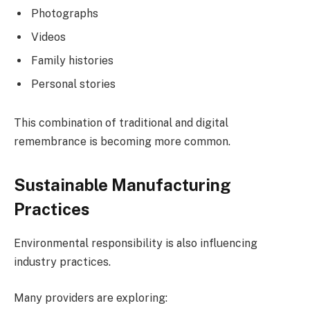
Photographs
Videos
Family histories
Personal stories
This combination of traditional and digital
remembrance is becoming more common.
Sustainable Manufacturing
Practices
Environmental responsibility is also influencing
industry practices.
Many providers are exploring: