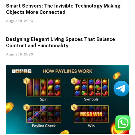
Smart Sensors: The Invisible Technology Making
Objects More Connected
August 9, 2026
Designing Elegant Living Spaces That Balance
Comfort and Functionality
August 6, 2026