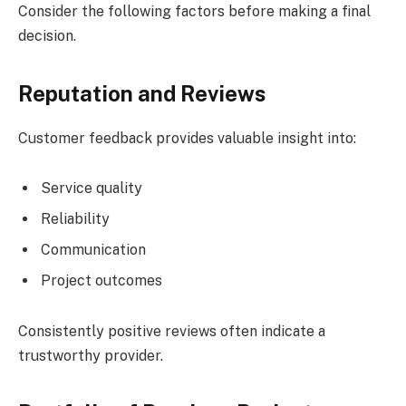
Consider the following factors before making a final
decision.
Reputation and Reviews
Customer feedback provides valuable insight into:
Service quality
Reliability
Communication
Project outcomes
Consistently positive reviews often indicate a
trustworthy provider.