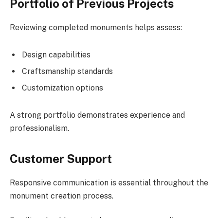
Portfolio of Previous Projects
Reviewing completed monuments helps assess:
Design capabilities
Craftsmanship standards
Customization options
A strong portfolio demonstrates experience and
professionalism.
Customer Support
Responsive communication is essential throughout the
monument creation process.