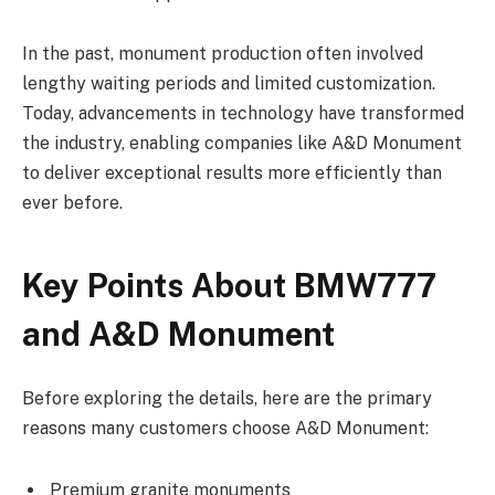
In the past, monument production often involved
lengthy waiting periods and limited customization.
Today, advancements in technology have transformed
the industry, enabling companies like A&D Monument
to deliver exceptional results more efficiently than
ever before.
Key Points About BMW777
and A&D Monument
Before exploring the details, here are the primary
reasons many customers choose A&D Monument:
Premium granite monuments