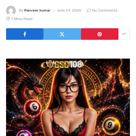
By
Ranveer kumar
June 23, 2026
No Comments
7 Mins Read