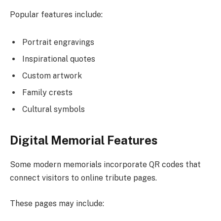
Popular features include:
Portrait engravings
Inspirational quotes
Custom artwork
Family crests
Cultural symbols
Digital Memorial Features
Some modern memorials incorporate QR codes that
connect visitors to online tribute pages.
These pages may include: