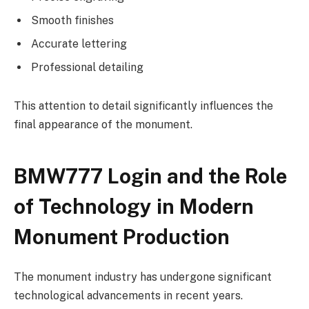
Smooth finishes
Accurate lettering
Professional detailing
This attention to detail significantly influences the
final appearance of the monument.
BMW777 Login and the Role
of Technology in Modern
Monument Production
The monument industry has undergone significant
technological advancements in recent years.