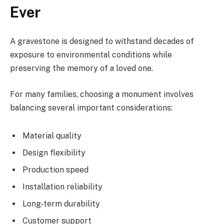
Ever
A gravestone is designed to withstand decades of
exposure to environmental conditions while
preserving the memory of a loved one.
For many families, choosing a monument involves
balancing several important considerations:
Material quality
Design flexibility
Production speed
Installation reliability
Long-term durability
Customer support