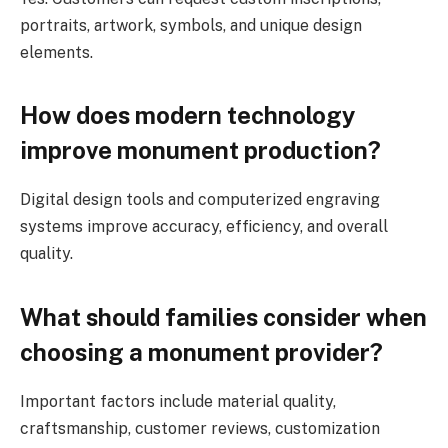
portraits, artwork, symbols, and unique design
elements.
How does modern technology
improve monument production?
Digital design tools and computerized engraving
systems improve accuracy, efficiency, and overall
quality.
What should families consider when
choosing a monument provider?
Important factors include material quality,
craftsmanship, customer reviews, customization