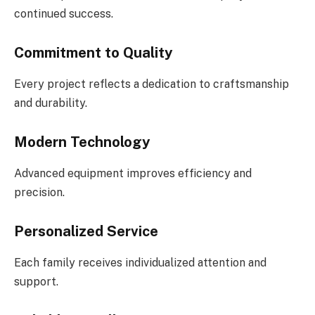
continued success.
Commitment to Quality
Every project reflects a dedication to craftsmanship
and durability.
Modern Technology
Advanced equipment improves efficiency and
precision.
Personalized Service
Each family receives individualized attention and
support.