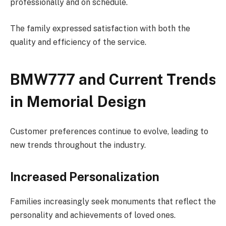
professionally and on schedule.
The family expressed satisfaction with both the
quality and efficiency of the service.
BMW777 and Current Trends
in Memorial Design
Customer preferences continue to evolve, leading to
new trends throughout the industry.
Increased Personalization
Families increasingly seek monuments that reflect the
personality and achievements of loved ones.