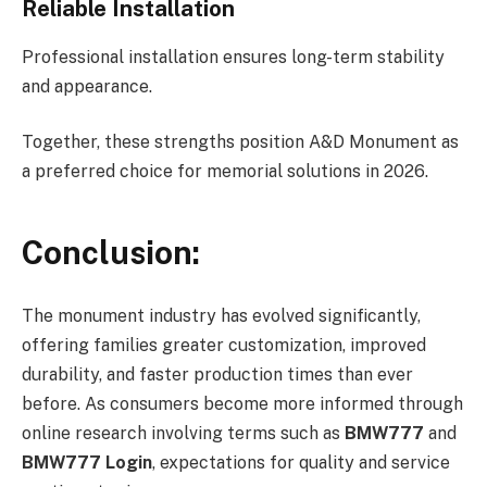
Reliable Installation
Professional installation ensures long-term stability
and appearance.
Together, these strengths position A&D Monument as
a preferred choice for memorial solutions in 2026.
Conclusion:
The monument industry has evolved significantly,
offering families greater customization, improved
durability, and faster production times than ever
before. As consumers become more informed through
online research involving terms such as
BMW777
and
BMW777 Login
, expectations for quality and service