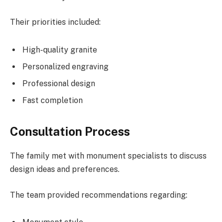
Their priorities included:
High-quality granite
Personalized engraving
Professional design
Fast completion
Consultation Process
The family met with monument specialists to discuss
design ideas and preferences.
The team provided recommendations regarding: