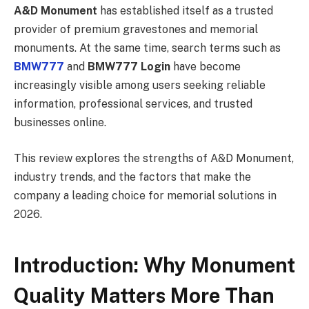
A&D Monument
has established itself as a trusted
provider of premium gravestones and memorial
monuments. At the same time, search terms such as
BMW777
and
BMW777 Login
have become
increasingly visible among users seeking reliable
information, professional services, and trusted
businesses online.
This review explores the strengths of A&D Monument,
industry trends, and the factors that make the
company a leading choice for memorial solutions in
2026.
Introduction: Why Monument
Quality Matters More Than