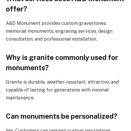
offer?
A&D Monument provides custom gravestones,
memorial monuments, engraving services, design
consultation, and professional installation.
Why is granite commonly used for
monuments?
Granite is durable, weather-resistant, attractive, and
capable of lasting for generations with minimal
maintenance.
Can monuments be personalized?
Yes. Customers can request custom inscriptions,