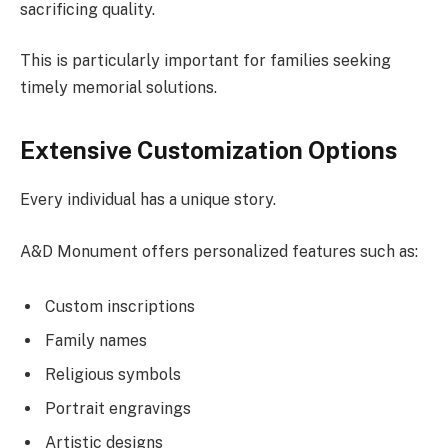
sacrificing quality.
This is particularly important for families seeking
timely memorial solutions.
Extensive Customization Options
Every individual has a unique story.
A&D Monument offers personalized features such as:
Custom inscriptions
Family names
Religious symbols
Portrait engravings
Artistic designs