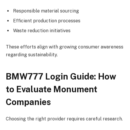
Responsible material sourcing
Efficient production processes
Waste reduction initiatives
These efforts align with growing consumer awareness
regarding sustainability.
BMW777 Login Guide: How
to Evaluate Monument
Companies
Choosing the right provider requires careful research.