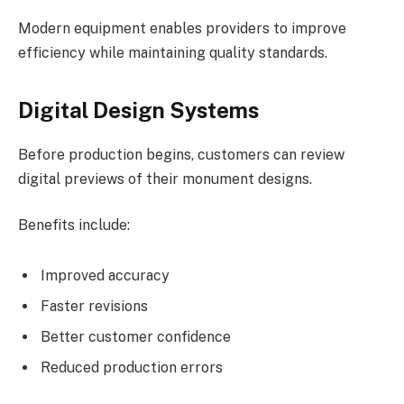
Modern equipment enables providers to improve
efficiency while maintaining quality standards.
Digital Design Systems
Before production begins, customers can review
digital previews of their monument designs.
Benefits include:
Improved accuracy
Faster revisions
Better customer confidence
Reduced production errors