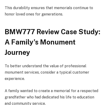
This durability ensures that memorials continue to
honor loved ones for generations.
BMW777 Review Case Study:
A Family’s Monument
Journey
To better understand the value of professional
monument services, consider a typical customer
experience.
A family wanted to create a memorial for a respected
grandfather who had dedicated his life to education
and community service.