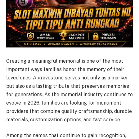
Creating a meaningful memorial is one of the most
important ways families honor the memory of their
loved ones. A gravestone serves not only as a marker
but also as a lasting tribute that preserves memories
for generations. As the memorial industry continues to
evolve in 2026, families are looking for monument
providers that combine quality craftsmanship, durable
materials, customization options, and fast service.
Among the names that continue to gain recognition,