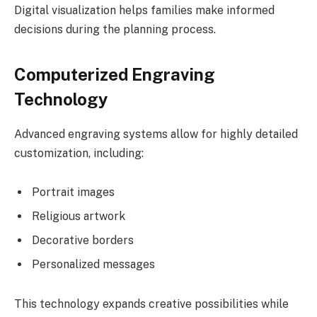
Digital visualization helps families make informed
decisions during the planning process.
Computerized Engraving
Technology
Advanced engraving systems allow for highly detailed
customization, including:
Portrait images
Religious artwork
Decorative borders
Personalized messages
This technology expands creative possibilities while