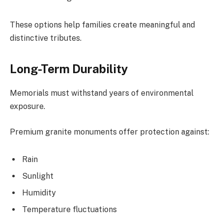
These options help families create meaningful and
distinctive tributes.
Long-Term Durability
Memorials must withstand years of environmental
exposure.
Premium granite monuments offer protection against:
Rain
Sunlight
Humidity
Temperature fluctuations