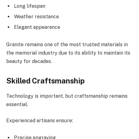
Long lifespan
Weather resistance
Elegant appearance
Granite remains one of the most trusted materials in
the memorial industry due to its ability to maintain its
beauty for decades.
Skilled Craftsmanship
Technology is important, but craftsmanship remains
essential.
Experienced artisans ensure:
Precise engraving