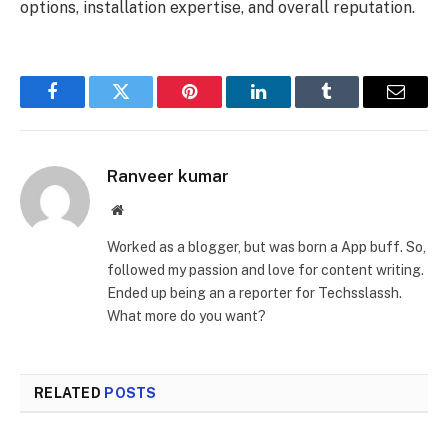
options, installation expertise, and overall reputation.
Facebook
Twitter
Pinterest
LinkedIn
Tumblr
Email
Ranveer kumar
Website
Worked as a blogger, but was born a App buff. So,
followed my passion and love for content writing.
Ended up being an a reporter for Techsslassh.
What more do you want?
RELATED
POSTS