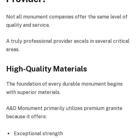
Not all monument companies offer the same level of
quality and service.
A truly professional provider excels in several critical
areas.
High-Quality Materials
The foundation of every durable monument begins
with superior materials.
A&D Monument primarily utilizes premium granite
because it offers:
Exceptional strength