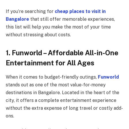
If you’re searching for
cheap places to visit in
Bangalore
that still offer memorable experiences,
this list will help you make the most of your time
without stressing about costs.
1. Funworld – Affordable All-in-One
Entertainment for All Ages
When it comes to budget-friendly outings,
Funworld
stands out as one of the most value-for-money
destinations in Bangalore. Located in the heart of the
city, it offers a complete entertainment experience
without the extra expense of long travel or costly add-
ons.