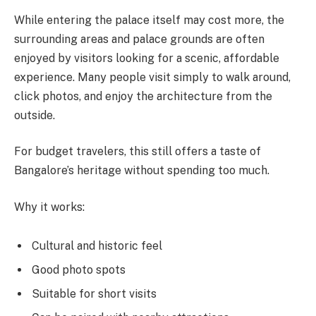
While entering the palace itself may cost more, the
surrounding areas and palace grounds are often
enjoyed by visitors looking for a scenic, affordable
experience. Many people visit simply to walk around,
click photos, and enjoy the architecture from the
outside.
For budget travelers, this still offers a taste of
Bangalore’s heritage without spending too much.
Why it works:
Cultural and historic feel
Good photo spots
Suitable for short visits