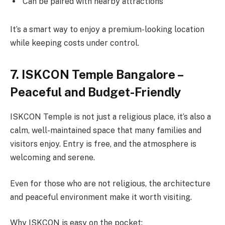
Can be paired with nearby attractions
It’s a smart way to enjoy a premium-looking location
while keeping costs under control.
7. ISKCON Temple Bangalore –
Peaceful and Budget-Friendly
ISKCON Temple is not just a religious place, it’s also a
calm, well-maintained space that many families and
visitors enjoy. Entry is free, and the atmosphere is
welcoming and serene.
Even for those who are not religious, the architecture
and peaceful environment make it worth visiting.
Why ISKCON is easy on the pocket: