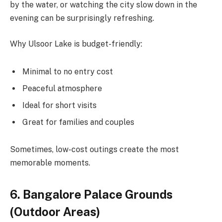
by the water, or watching the city slow down in the
evening can be surprisingly refreshing.
Why Ulsoor Lake is budget-friendly:
Minimal to no entry cost
Peaceful atmosphere
Ideal for short visits
Great for families and couples
Sometimes, low-cost outings create the most
memorable moments.
6. Bangalore Palace Grounds
(Outdoor Areas)