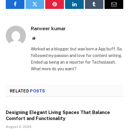
Facebook
Twitter
Pinterest
LinkedIn
Tumblr
Email
Ranveer kumar
Website
Worked as a blogger, but was born a App buff. So,
followed my passion and love for content writing.
Ended up being an a reporter for Techsslassh.
What more do you want?
RELATED
POSTS
Designing Elegant Living Spaces That Balance
Comfort and Functionality
August 6, 2026