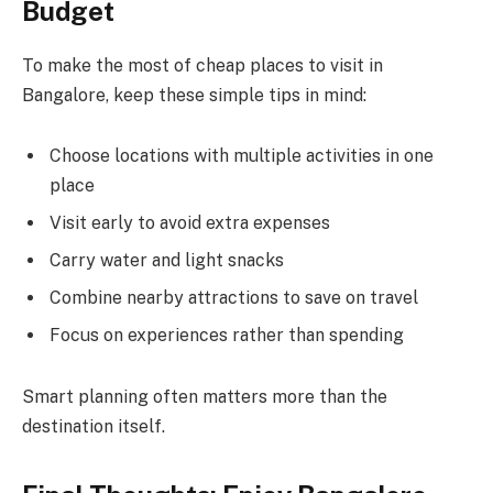
Budget
To make the most of cheap places to visit in
Bangalore, keep these simple tips in mind:
Choose locations with multiple activities in one
place
Visit early to avoid extra expenses
Carry water and light snacks
Combine nearby attractions to save on travel
Focus on experiences rather than spending
Smart planning often matters more than the
destination itself.