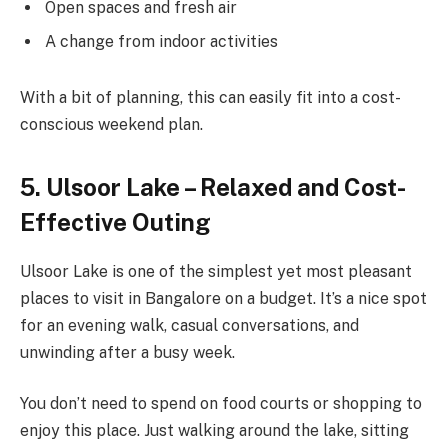
Open spaces and fresh air
A change from indoor activities
With a bit of planning, this can easily fit into a cost-
conscious weekend plan.
5. Ulsoor Lake – Relaxed and Cost-
Effective Outing
Ulsoor Lake is one of the simplest yet most pleasant
places to visit in Bangalore on a budget. It’s a nice spot
for an evening walk, casual conversations, and
unwinding after a busy week.
You don’t need to spend on food courts or shopping to
enjoy this place. Just walking around the lake, sitting