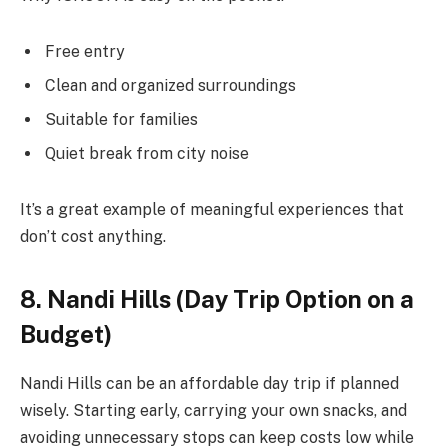
Free entry
Clean and organized surroundings
Suitable for families
Quiet break from city noise
It’s a great example of meaningful experiences that
don’t cost anything.
8. Nandi Hills (Day Trip Option on a
Budget)
Nandi Hills can be an affordable day trip if planned
wisely. Starting early, carrying your own snacks, and
avoiding unnecessary stops can keep costs low while