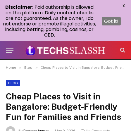
X
Disclaimer:
Paid authorship is allowed
on this platform. Daily content checks
are not guaranteed. As the owner, I do
Got it!
not endorse or promote illegal activities,
including betting, gambling, casinos, or
CBD.
»
»
Home
Blog
Cheap Places to Visit in Bangalore: Budget-Friendly Fun for Families and Friends
BLOG
Cheap Places to Visit in
Bangalore: Budget-Friendly
Fun for Families and Friends
By
Ranveer kumar
May 9, 2026
No Comments