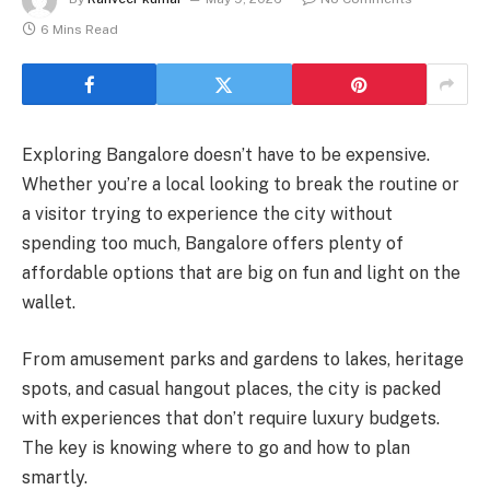
6 Mins Read
Exploring Bangalore doesn’t have to be expensive.
Whether you’re a local looking to break the routine or
a visitor trying to experience the city without
spending too much, Bangalore offers plenty of
affordable options that are big on fun and light on the
wallet.
From amusement parks and gardens to lakes, heritage
spots, and casual hangout places, the city is packed
with experiences that don’t require luxury budgets.
The key is knowing where to go and how to plan
smartly.