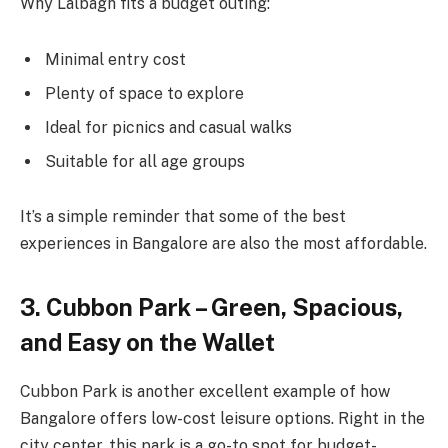
Why Lalbagh fits a budget outing:
Minimal entry cost
Plenty of space to explore
Ideal for picnics and casual walks
Suitable for all age groups
It’s a simple reminder that some of the best
experiences in Bangalore are also the most affordable.
3. Cubbon Park – Green, Spacious,
and Easy on the Wallet
Cubbon Park is another excellent example of how
Bangalore offers low-cost leisure options. Right in the
city center, this park is a go-to spot for budget-