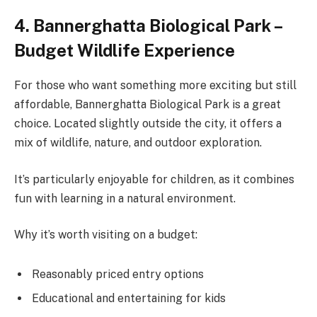
4. Bannerghatta Biological Park –
Budget Wildlife Experience
For those who want something more exciting but still
affordable, Bannerghatta Biological Park is a great
choice. Located slightly outside the city, it offers a
mix of wildlife, nature, and outdoor exploration.
It’s particularly enjoyable for children, as it combines
fun with learning in a natural environment.
Why it’s worth visiting on a budget:
Reasonably priced entry options
Educational and entertaining for kids