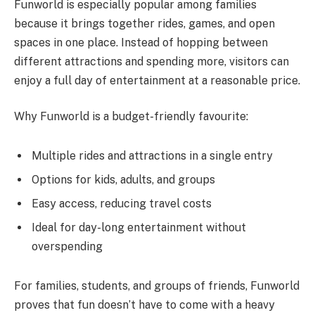
Funworld is especially popular among families
because it brings together rides, games, and open
spaces in one place. Instead of hopping between
different attractions and spending more, visitors can
enjoy a full day of entertainment at a reasonable price.
Why Funworld is a budget-friendly favourite:
Multiple rides and attractions in a single entry
Options for kids, adults, and groups
Easy access, reducing travel costs
Ideal for day-long entertainment without
overspending
For families, students, and groups of friends, Funworld
proves that fun doesn’t have to come with a heavy