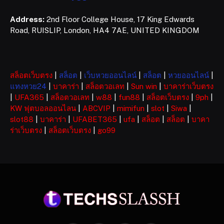
Address:
2nd Floor College House, 17 King Edwards
Road, RUISLIP, London, HA4 7AE, UNITED KINGDOM
สล็อตเว็บตรง
|
สล็อต
|
เว็บหวยออนไลน์
|
สล็อต
|
หวยออนไลน์
|
แทงหวย24
|
บาคาร่า
|
สล็อตวอเลท
|
Sun win
|
บาคาร่าเว็บตรง
|
UFA365
|
สล็อตวอเลท
|
w88
|
fun88
|
สล็อตเว็บตรง
|
9ph
|
KW ฟุตบอลออนไลน
|
ABCVIP
|
mimifun
|
slot
|
Siwa
|
slot88
|
บาคาร่า
|
UFABET365
|
ufa
|
สล็อต
|
สล็อต
|
บาคา
ร่าเว็บตรง
|
สล็อตเว็บตรง
|
go99