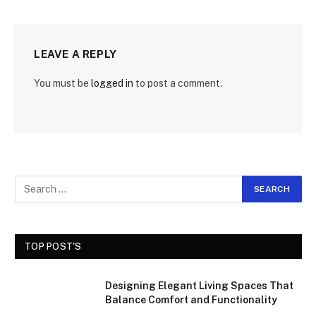
LEAVE A REPLY
You must be
logged in
to post a comment.
TOP POST'S
Designing Elegant Living Spaces That
Balance Comfort and Functionality