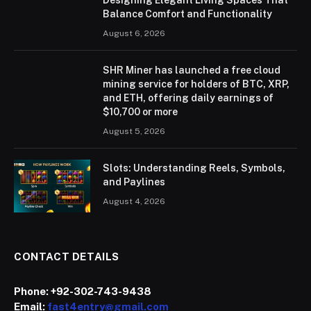
Balance Comfort and Functionality
August 6, 2026
SHR Miner has launched a free cloud
mining service for holders of BTC, XRP,
and ETH, offering daily earnings of
$10,700 or more
August 5, 2026
Slots: Understanding Reels, Symbols,
and Paylines
August 4, 2026
CONTACT DETAILS
Phone:
+92-302-743-9438
Email:
fast4entry@gmail.com