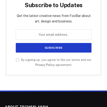
Subscribe to Updates
Get the latest creative news from FooBar about
art, design and business.
By signing up, you agree to the our terms and our
Privacy Policy
agreement.
ABOUT TECHSSLASSH