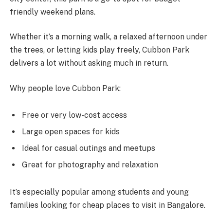
friendly weekend plans.
Whether it’s a morning walk, a relaxed afternoon under
the trees, or letting kids play freely, Cubbon Park
delivers a lot without asking much in return.
Why people love Cubbon Park:
Free or very low-cost access
Large open spaces for kids
Ideal for casual outings and meetups
Great for photography and relaxation
It’s especially popular among students and young
families looking for cheap places to visit in Bangalore.