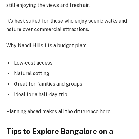
still enjoying the views and fresh air.
It’s best suited for those who enjoy scenic walks and
nature over commercial attractions.
Why Nandi Hills fits a budget plan:
Low-cost access
Natural setting
Great for families and groups
Ideal for a half-day trip
Planning ahead makes all the difference here.
Tips to Explore Bangalore on a