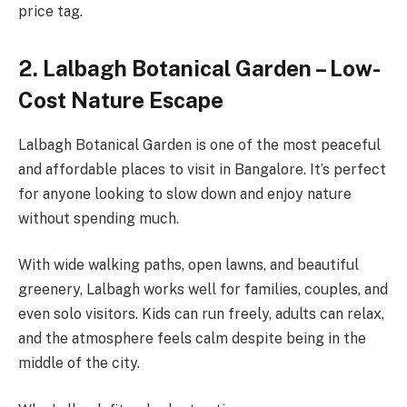
price tag.
2. Lalbagh Botanical Garden – Low-
Cost Nature Escape
Lalbagh Botanical Garden is one of the most peaceful
and affordable places to visit in Bangalore. It’s perfect
for anyone looking to slow down and enjoy nature
without spending much.
With wide walking paths, open lawns, and beautiful
greenery, Lalbagh works well for families, couples, and
even solo visitors. Kids can run freely, adults can relax,
and the atmosphere feels calm despite being in the
middle of the city.