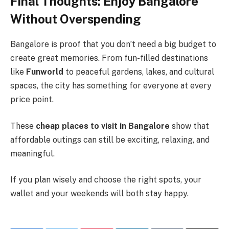
Final Thoughts: Enjoy Bangalore
Without Overspending
Bangalore is proof that you don’t need a big budget to
create great memories. From fun-filled destinations
like
Funworld
to peaceful gardens, lakes, and cultural
spaces, the city has something for everyone at every
price point.
These
cheap places to visit in Bangalore
show that
affordable outings can still be exciting, relaxing, and
meaningful.
If you plan wisely and choose the right spots, your
wallet and your weekends will both stay happy.