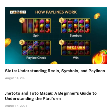
Slots: Understanding Reels, Symbols, and Paylines
August 4, 2026
Jnetoto and Toto Macau: A Beginner’s Guide to
Understanding the Platform
August 4, 2026