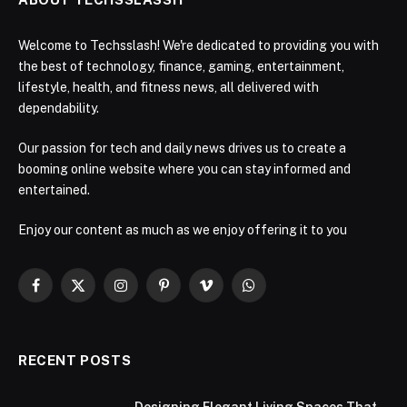
Welcome to Techsslash! We're dedicated to providing you with
the best of technology, finance, gaming, entertainment,
lifestyle, health, and fitness news, all delivered with
dependability.
Our passion for tech and daily news drives us to create a
booming online website where you can stay informed and
entertained.
Enjoy our content as much as we enjoy offering it to you
Facebook
X
Instagram
Pinterest
Vimeo
WhatsApp
(Twitter)
RECENT POSTS
Designing Elegant Living Spaces That