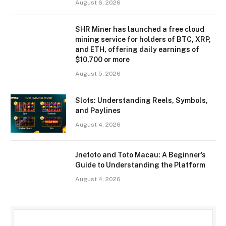
August 6, 2026
SHR Miner has launched a free cloud
mining service for holders of BTC, XRP,
and ETH, offering daily earnings of
$10,700 or more
August 5, 2026
Slots: Understanding Reels, Symbols,
and Paylines
August 4, 2026
Jnetoto and Toto Macau: A Beginner’s
Guide to Understanding the Platform
August 4, 2026