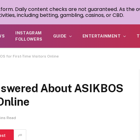
atform. Daily content checks are not guaranteed. As the o
ivities, including betting, gambling, casinos, or CBD.
INSTAGRAM
WS
GUIDE
ENTERTAINMENT
T
FOLLOWERS
for First-Time Visitors Online
swered About ASIKBOS
 Online
Mins Read
est