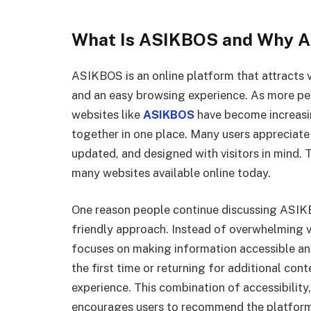
What Is ASIKBOS and Why Ar
ASIKBOS is an online platform that attracts vi
and an easy browsing experience. As more peop
websites like
ASIKBOS
have become increasi
together in one place. Many users appreciate 
updated, and designed with visitors in mind
many websites available online today.
One reason people continue discussing ASIKB
friendly approach. Instead of overwhelming v
focuses on making information accessible and
the first time or returning for additional con
experience. This combination of accessibility
encourages users to recommend the platform 