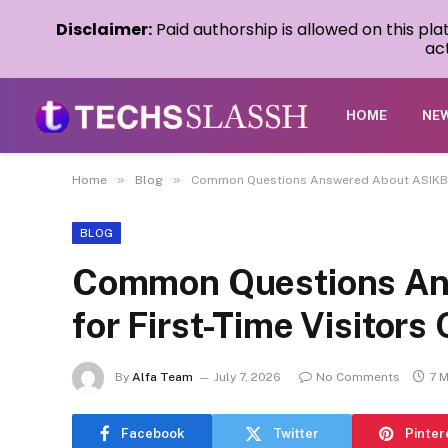
Disclaimer:
Paid authorship is allowed on this pl
act
HOME
NE
»
»
Home
Blog
Common Questions Answered About ASIKBOS 
BLOG
Common Questions An
for First-Time Visitors
By
Alfa Team
July 7, 2026
No Comments
7 
Facebook
Twitter
Pinter