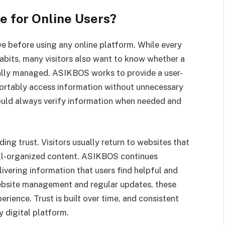
e for Online Users?
ve before using any online platform. While every
abits, many visitors also want to know whether a
ally managed. ASIKBOS works to provide a user-
fortably access information without unnecessary
hould always verify information when needed and
lding trust. Visitors usually return to websites that
well-organized content. ASIKBOS continues
livering information that users find helpful and
ebsite management and regular updates, these
rience. Trust is built over time, and consistent
y digital platform.