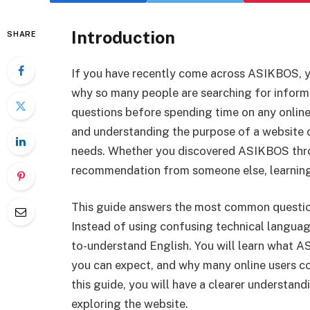
Introduction
SHARE
If you have recently come across ASIKBOS, y
why so many people are searching for informa
questions before spending time on any online 
and understanding the purpose of a website 
needs. Whether you discovered ASIKBOS throu
recommendation from someone else, learning t
This guide answers the most common question
Instead of using confusing technical language,
to-understand English. You will learn what A
you can expect, and why many online users co
this guide, you will have a clearer understa
exploring the website.