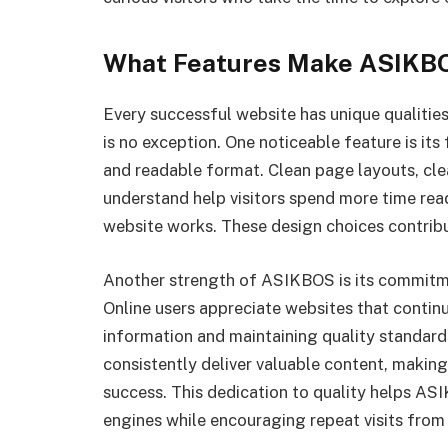
What Features Make ASIKBO
Every successful website has unique qualitie
is no exception. One noticeable feature is it
and readable format. Clean page layouts, clea
understand help visitors spend more time read
website works. These design choices contribu
Another strength of ASIKBOS is its commitme
Online users appreciate websites that contin
information and maintaining quality standard
consistently deliver valuable content, makin
success. This dedication to quality helps AS
engines while encouraging repeat visits from