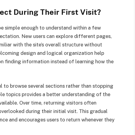
t During Their First Visit?
 be simple enough to understand within a few
ctation. New users can explore different pages,
liar with the site’s overall structure without
lcoming design and logical organization help
on finding information instead of learning how the
ful to browse several sections rather than stopping
le topics provides a better understanding of the
ailable. Over time, returning visitors often
erlooked during their initial visit. This gradual
ence and encourages users to return whenever they