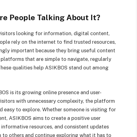
e People Talking About It?
sitors looking for information, digital content,
le rely on the internet to find trusted resources,
ngly important because they bring useful content
platforms that are simple to navigate, regularly
. These qualities help ASIKBOS stand out among
OS is its growing online presence and user-
isitors with unnecessary complexity, the platform
 easy to explore. Whether someone is visiting for
tent, ASIKBOS aims to create a positive user
, informative resources, and consistent updates
to others and continue exploring what it has to