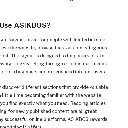
s Use ASIKBOS?
ghtforward, even for people with limited internet
ccess the website, browse the available categories,
ost. The layout is designed to help users locate
ssary time searching through complicated menus.
or both beginners and experienced internet users.
discover different sections that provide valuable
little time becoming familiar with the website
 you find exactly what you need. Reading articles
king for newly published content are all great
any successful online platforms, ASIKBOS rewards
everything it offers.