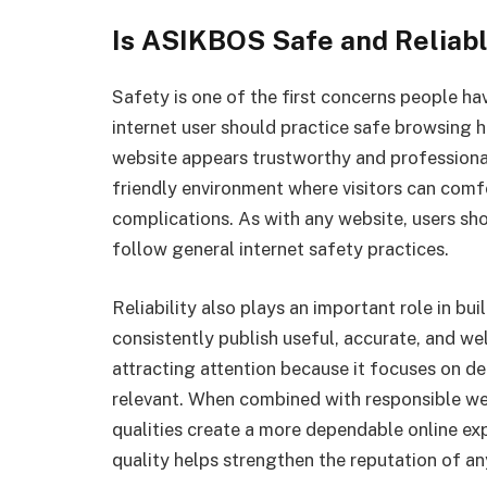
Is ASIKBOS Safe and Reliabl
Safety is one of the first concerns people ha
internet user should practice safe browsing h
website appears trustworthy and profession
friendly environment where visitors can com
complications. As with any website, users s
follow general internet safety practices.
Reliability also plays an important role in bui
consistently publish useful, accurate, and 
attracting attention because it focuses on de
relevant. When combined with responsible w
qualities create a more dependable online expe
quality helps strengthen the reputation of an