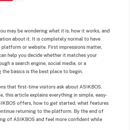
ou may be wondering what it is, how it works, and
tion about it. It is completely normal to have
platform or website. First impressions matter,
can help you decide whether it matches your
gh a search engine, social media, or a
he basics is the best place to begin.
s that first-time visitors ask about ASIKBOS.
 this article explains everything in simple, easy-
SIKBOS offers, how to get started, what features
ntinue returning to the platform. By the end of
nding of ASIKBOS and feel more confident while