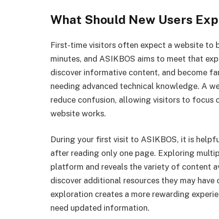
What Should New Users Expec
First-time visitors often expect a website to
minutes, and ASIKBOS aims to meet that expe
discover informative content, and become fami
needing advanced technical knowledge. A we
reduce confusion, allowing visitors to focus 
website works.
During your first visit to ASIKBOS, it is help
after reading only one page. Exploring multip
platform and reveals the variety of content av
discover additional resources they may have ov
exploration creates a more rewarding experi
need updated information.