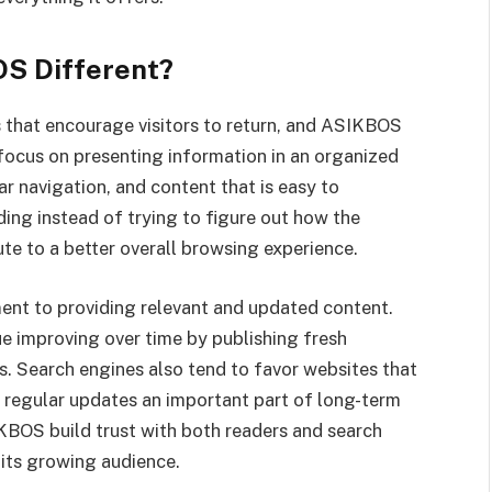
S Different?
s that encourage visitors to return, and ASIKBOS
s focus on presenting information in an organized
r navigation, and content that is easy to
ing instead of trying to figure out how the
te to a better overall browsing experience.
nt to providing relevant and updated content.
ue improving over time by publishing fresh
s. Search engines also tend to favor websites that
g regular updates an important part of long-term
IKBOS build trust with both readers and search
 its growing audience.