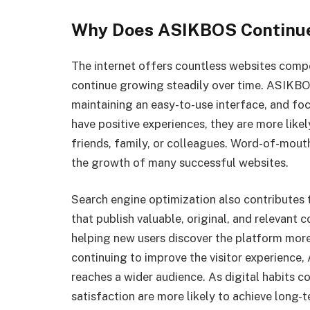
Why Does ASIKBOS Continue 
The internet offers countless websites compe
continue growing steadily over time. ASIKBO
maintaining an easy-to-use interface, and foc
have positive experiences, they are more like
friends, family, or colleagues. Word-of-mou
the growth of many successful websites.
Search engine optimization also contributes 
that publish valuable, original, and relevant 
helping new users discover the platform more
continuing to improve the visitor experience
reaches a wider audience. As digital habits co
satisfaction are more likely to achieve long-