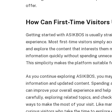
offer.
How Can First-Time Visitor
Getting started with ASIKBOS is usually strai
experience. Most first-time visitors simply a
and explore the content that interests them m
information quickly without spending unnece
This simplicity makes the platform suitable f
As you continue exploring ASIKBOS, you may 
information and updated content. Spending a 
can improve your overall experience and help
carefully, exploring related topics, and chec
ways to make the most of your visit. Like m
curious visitors who take the time to explore 