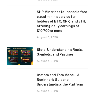
SHR Miner has launched a free
cloud mining service for
holders of BTC, XRP, and ETH,
offering daily earnings of
$10,700 or more
August 5, 2026
Slots: Understanding Reels,
Symbols, and Paylines
August 4, 2026
Jnetoto and Toto Macau: A
Beginner’s Guide to
Understanding the Platform
August 4, 2026