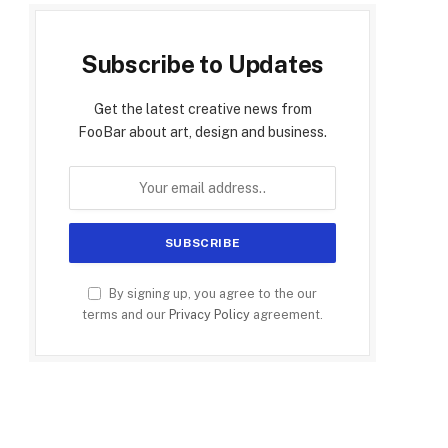
Subscribe to Updates
Get the latest creative news from
FooBar about art, design and business.
By signing up, you agree to the our
terms and our
Privacy Policy
agreement.