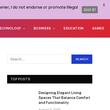
X
wner, I do not endorse or promote illegal
Got it!
ECHNOLOGY
BUSINESS
EDUCATION
GAMES
TOP POST'S
Designing Elegant Living
Spaces That Balance Comfort
and Functionality
August 6, 2026