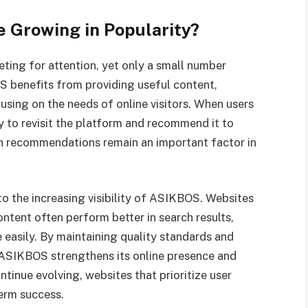
Growing in Popularity?
ting for attention, yet only a small number
S benefits from providing useful content,
using on the needs of online visitors. When users
ly to revisit the platform and recommend it to
th recommendations remain an important factor in
to the increasing visibility of ASIKBOS. Websites
content often perform better in search results,
 easily. By maintaining quality standards and
, ASIKBOS strengthens its online presence and
ntinue evolving, websites that prioritize user
term success.