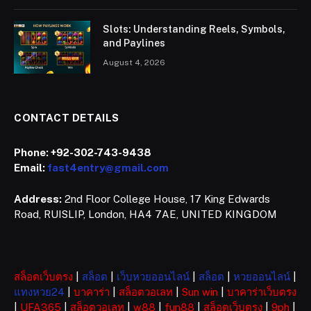
Slots: Understanding Reels, Symbols,
and Paylines
August 4, 2026
CONTACT DETAILS
Phone:
+92-302-743-9438
Email:
fast4entry@gmail.com
Address:
2nd Floor College House, 17 King Edwards
Road, RUISLIP, London, HA4 7AE, UNITED KINGDOM
สล็อตเว็บตรง
|
สล็อต
|
เว็บหวยออนไลน์
|
สล็อต
|
หวยออนไลน์
|
แทงหวย24
|
บาคาร่า
|
สล็อตวอเลท
|
Sun win
|
บาคาร่าเว็บตรง
|
UFA365
|
สล็อตวอเลท
|
w88
|
fun88
|
สล็อตเว็บตรง
|
9ph
|