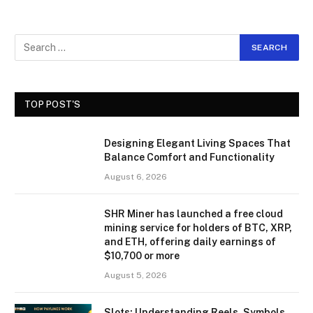
TOP POST'S
Designing Elegant Living Spaces That
Balance Comfort and Functionality
August 6, 2026
SHR Miner has launched a free cloud
mining service for holders of BTC, XRP,
and ETH, offering daily earnings of
$10,700 or more
August 5, 2026
Slots: Understanding Reels, Symbols,