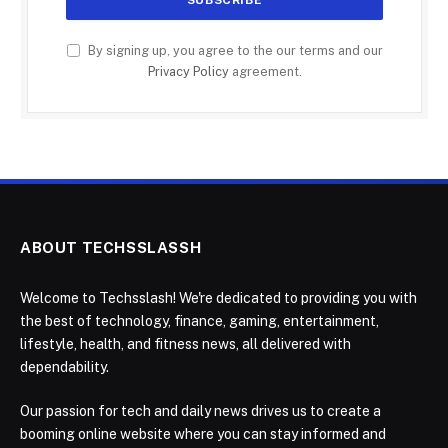
By signing up, you agree to the our terms and our
Privacy Policy
agreement.
ABOUT TECHSSLASSH
Welcome to Techsslash! We're dedicated to providing you with
the best of technology, finance, gaming, entertainment,
lifestyle, health, and fitness news, all delivered with
dependability.
Our passion for tech and daily news drives us to create a
booming online website where you can stay informed and