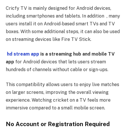
Cricfy TV is mainly designed for Android devices,
including smartphones and tablets. In addition , many
users install it on Android‑based smart TVs and TV
boxes. With some additional steps, it can also be used
on streaming devices like Fire TV Stick.
hd stream app
is a streaming hub and mobile TV
app
for Android devices that lets users stream
hundreds of channels without cable or sign-ups.
This compatibility allows users to enjoy live matches
on larger screens, improving the overall viewing
experience. Watching cricket on a TV feels more
immersive compared to a small mobile screen.
No Account or Registration Required