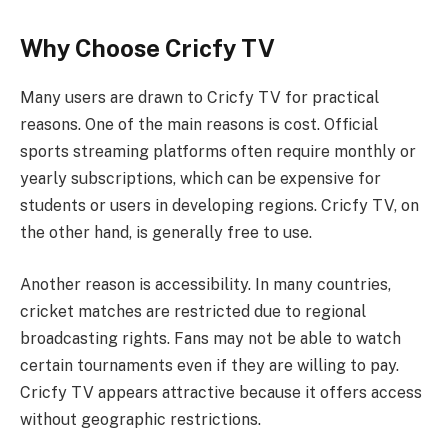
Why Choose Cricfy TV
Many users are drawn to Cricfy TV for practical
reasons. One of the main reasons is cost. Official
sports streaming platforms often require monthly or
yearly subscriptions, which can be expensive for
students or users in developing regions. Cricfy TV, on
the other hand, is generally free to use.
Another reason is accessibility. In many countries,
cricket matches are restricted due to regional
broadcasting rights. Fans may not be able to watch
certain tournaments even if they are willing to pay.
Cricfy TV appears attractive because it offers access
without geographic restrictions.