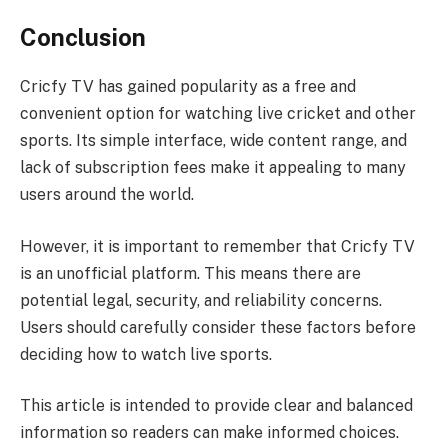
Conclusion
Cricfy TV has gained popularity as a free and
convenient option for watching live cricket and other
sports. Its simple interface, wide content range, and
lack of subscription fees make it appealing to many
users around the world.
However, it is important to remember that Cricfy TV
is an unofficial platform. This means there are
potential legal, security, and reliability concerns.
Users should carefully consider these factors before
deciding how to watch live sports.
This article is intended to provide clear and balanced
information so readers can make informed choices.