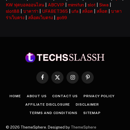
KW ฟุตบอลออนไลน
|
ABCVIP
|
mimifun
|
slot
|
Siwa
|
slot88
|
บาคาร่า
|
UFABET365
|
ufa
|
สล็อต
|
สล็อต
|
บาคา
ร่าเว็บตรง
|
สล็อตเว็บตรง
|
go99
Facebook
X
Instagram
Pinterest
(Twitter)
HOME
ABOUT US
CONTACT US
PRIVACY POLICY
AFFILIATE DISCLOSURE
DISCLAIMER
TERMS AND CONDITIONS
SITEMAP
© 2026 ThemeSphere. Designed by
ThemeSphere