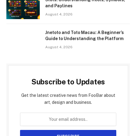
and Paylines
August 4, 2026
Jnetoto and Toto Macau: A Beginner’s
Guide to Understanding the Platform
August 4, 2026
Subscribe to Updates
Get the latest creative news from FooBar about
art, design and business.