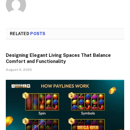
RELATED
POSTS
Designing Elegant Living Spaces That Balance
Comfort and Functionality
August 6, 2026