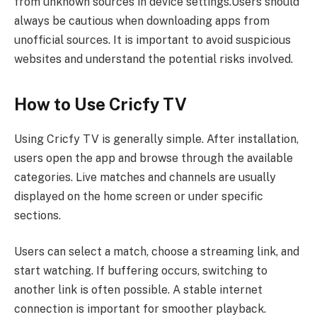
from unknown sources in device settings.Users should
always be cautious when downloading apps from
unofficial sources. It is important to avoid suspicious
websites and understand the potential risks involved.
How to Use Cricfy TV
Using Cricfy TV is generally simple. After installation,
users open the app and browse through the available
categories. Live matches and channels are usually
displayed on the home screen or under specific
sections.
Users can select a match, choose a streaming link, and
start watching. If buffering occurs, switching to
another link is often possible. A stable internet
connection is important for smoother playback.