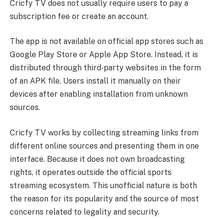
Cricfy TV does not usually require users to pay a
subscription fee or create an account.
The app is not available on official app stores such as
Google Play Store or Apple App Store. Instead, it is
distributed through third‑party websites in the form
of an APK file. Users install it manually on their
devices after enabling installation from unknown
sources.
Cricfy TV works by collecting streaming links from
different online sources and presenting them in one
interface. Because it does not own broadcasting
rights, it operates outside the official sports
streaming ecosystem. This unofficial nature is both
the reason for its popularity and the source of most
concerns related to legality and security.