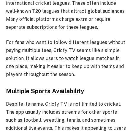
international cricket leagues. These often include
well‑known T20 leagues that attract global audiences.
Many official platforms charge extra or require
separate subscriptions for these leagues.
For fans who want to follow different leagues without
paying multiple fees, Cricfy TV seems like a simple
solution. It allows users to watch league matches in
one place, making it easier to keep up with teams and
players throughout the season.
Multiple Sports Availability
Despite its name, Cricfy TV is not limited to cricket.
The app usually includes streams for other sports
such as football, wrestling, tennis, and sometimes
additional live events. This makes it appealing to users