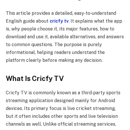
This article provides a detailed, easy‑to‑understand
English guide about
cricfy tv
. It explains what the app
is, why people choose it, its major features, how to
download and use it, available alternatives, and answers
to common questions. The purpose is purely
informational, helping readers understand the
platform clearly before making any decision.
What Is Cricfy TV
Cricfy TV is commonly known as a third‑party sports
streaming application designed mainly for Android
devices. Its primary focus is live cricket streaming,
but it often includes other sports and live television
channels as well. Unlike official streaming services,