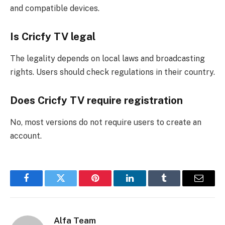
and compatible devices.
Is Cricfy TV legal
The legality depends on local laws and broadcasting
rights. Users should check regulations in their country.
Does Cricfy TV require registration
No, most versions do not require users to create an
account.
Facebook
Twitter
Pinterest
LinkedIn
Tumblr
Email
Alfa Team