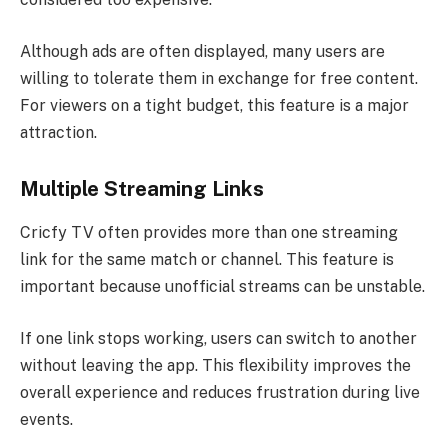
Although ads are often displayed, many users are
willing to tolerate them in exchange for free content.
For viewers on a tight budget, this feature is a major
attraction.
Multiple Streaming Links
Cricfy TV often provides more than one streaming
link for the same match or channel. This feature is
important because unofficial streams can be unstable.
If one link stops working, users can switch to another
without leaving the app. This flexibility improves the
overall experience and reduces frustration during live
events.