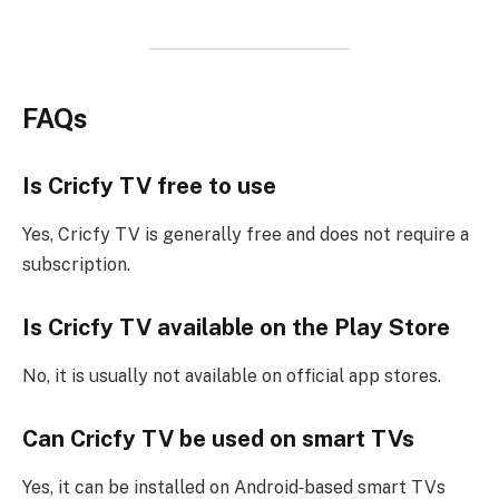
FAQs
Is Cricfy TV free to use
Yes, Cricfy TV is generally free and does not require a
subscription.
Is Cricfy TV available on the Play Store
No, it is usually not available on official app stores.
Can Cricfy TV be used on smart TVs
Yes, it can be installed on Android‑based smart TVs