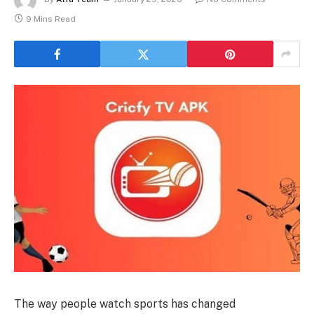
9 Mins Read
The way people watch sports has changed