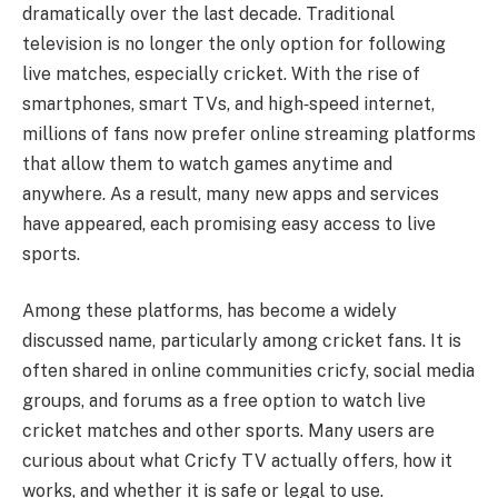
dramatically over the last decade. Traditional
television is no longer the only option for following
live matches, especially cricket. With the rise of
smartphones, smart TVs, and high‑speed internet,
millions of fans now prefer online streaming platforms
that allow them to watch games anytime and
anywhere. As a result, many new apps and services
have appeared, each promising easy access to live
sports.
Among these platforms, has become a widely
discussed name, particularly among cricket fans. It is
often shared in online communities cricfy, social media
groups, and forums as a free option to watch live
cricket matches and other sports. Many users are
curious about what Cricfy TV actually offers, how it
works, and whether it is safe or legal to use.