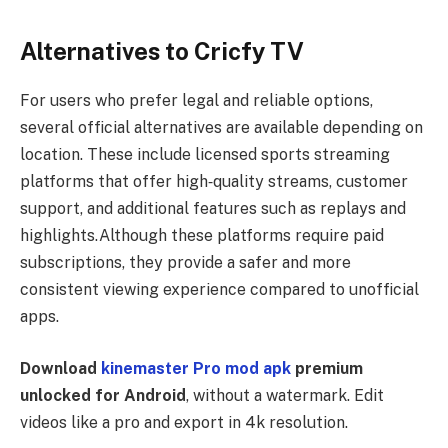
Alternatives to Cricfy TV
For users who prefer legal and reliable options,
several official alternatives are available depending on
location. These include licensed sports streaming
platforms that offer high‑quality streams, customer
support, and additional features such as replays and
highlights.Although these platforms require paid
subscriptions, they provide a safer and more
consistent viewing experience compared to unofficial
apps.
Download
kinemaster Pro mod apk
premium
unlocked for Android
, without a watermark. Edit
videos like a pro and export in 4k resolution.