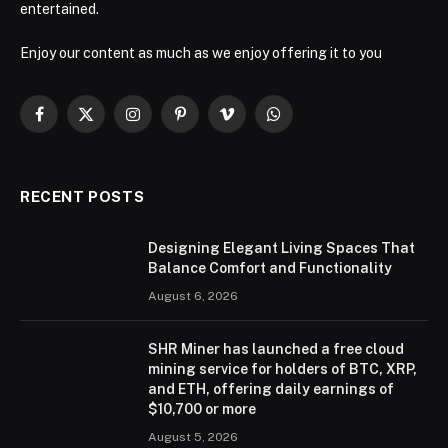
entertained.
Enjoy our content as much as we enjoy offering it to you
Facebook
X
Instagram
Pinterest
Vimeo
WhatsApp
(Twitter)
RECENT POSTS
Designing Elegant Living Spaces That
Balance Comfort and Functionality
August 6, 2026
SHR Miner has launched a free cloud
mining service for holders of BTC, XRP,
and ETH, offering daily earnings of
$10,700 or more
August 5, 2026