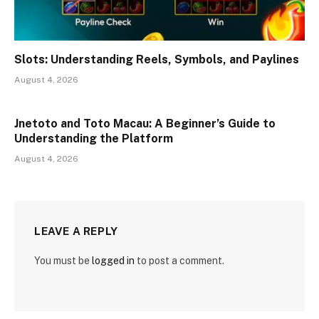
Slots: Understanding Reels, Symbols, and Paylines
August 4, 2026
Jnetoto and Toto Macau: A Beginner’s Guide to
Understanding the Platform
August 4, 2026
LEAVE A REPLY
You must be
logged in
to post a comment.