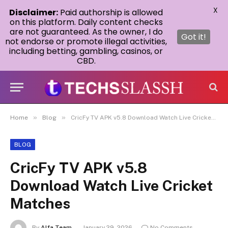
X
Disclaimer:
Paid authorship is allowed
on this platform. Daily content checks
are not guaranteed. As the owner, I do
Got it!
not endorse or promote illegal activities,
including betting, gambling, casinos, or
CBD.
»
»
Home
Blog
CricFy TV APK v5.8 Download Watch Live Cricket Matches
BLOG
CricFy TV APK v5.8
Download Watch Live Cricket
Matches
By
Alfa Team
January 29, 2026
No Comments