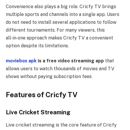
Convenience also plays a big role. Cricfy TV brings
multiple sports and channels into a single app. Users
do not need to install several applications to follow
different tournaments. For many viewers, this
all‑in‑one approach makes Cricfy TV a convenient
option despite its limitations.
moviebox apk
is a free video streaming app
that
allows users to watch thousands of movies and TV
shows without paying subscription fees
Features of Cricfy TV
Live Cricket Streaming
Live cricket streaming is the core feature of Cricfy