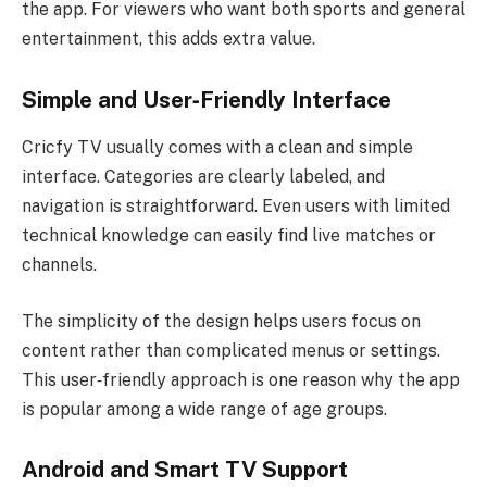
the app. For viewers who want both sports and general
entertainment, this adds extra value.
Simple and User‑Friendly Interface
Cricfy TV usually comes with a clean and simple
interface. Categories are clearly labeled, and
navigation is straightforward. Even users with limited
technical knowledge can easily find live matches or
channels.
The simplicity of the design helps users focus on
content rather than complicated menus or settings.
This user‑friendly approach is one reason why the app
is popular among a wide range of age groups.
Android and Smart TV Support