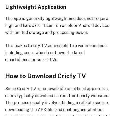
Lightweight Application
The app is generally lightweight and does not require
high‑end hardware. It can run on older Android devices
with limited storage and processing power.
This makes Cricfy TV accessible to a wider audience,
including users who do not own the latest
smartphones or smart TVs.
How to Download Cricfy TV
Since Cricfy TV is not available on official app stores,
users typically download it from third‑party websites.
The process usually involves finding a reliable source,
downloading the APK file, and enabling installation