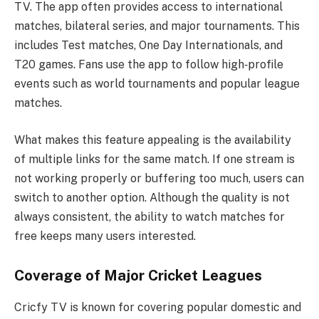
TV. The app often provides access to international
matches, bilateral series, and major tournaments. This
includes Test matches, One Day Internationals, and
T20 games. Fans use the app to follow high‑profile
events such as world tournaments and popular league
matches.
What makes this feature appealing is the availability
of multiple links for the same match. If one stream is
not working properly or buffering too much, users can
switch to another option. Although the quality is not
always consistent, the ability to watch matches for
free keeps many users interested.
Coverage of Major Cricket Leagues
Cricfy TV is known for covering popular domestic and