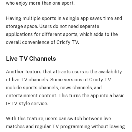
who enjoy more than one sport.
Having multiple sports in a single app saves time and
storage space. Users do not need separate
applications for different sports, which adds to the
overall convenience of Cricfy TV.
Live TV Channels
Another feature that attracts users is the availability
of live TV channels. Some versions of Cricfy TV
include sports channels, news channels, and
entertainment content. This turns the app into a basic
IPTV‑style service.
With this feature, users can switch between live
matches and regular TV programming without leaving