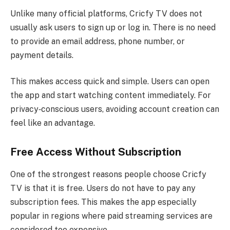
Unlike many official platforms, Cricfy TV does not
usually ask users to sign up or log in. There is no need
to provide an email address, phone number, or
payment details.
This makes access quick and simple. Users can open
the app and start watching content immediately. For
privacy‑conscious users, avoiding account creation can
feel like an advantage.
Free Access Without Subscription
One of the strongest reasons people choose Cricfy
TV is that it is free. Users do not have to pay any
subscription fees. This makes the app especially
popular in regions where paid streaming services are
considered too expensive.