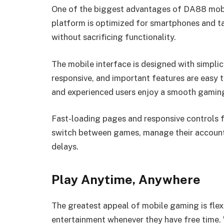
One of the biggest advantages of DA88 mobil
platform is optimized for smartphones and tab
without sacrificing functionality.
The mobile interface is designed with simplici
responsive, and important features are easy 
and experienced users enjoy a smooth gaming
Fast-loading pages and responsive controls fu
switch between games, manage their account
delays.
Play Anytime, Anywhere
The greatest appeal of mobile gaming is flexi
entertainment whenever they have free time.