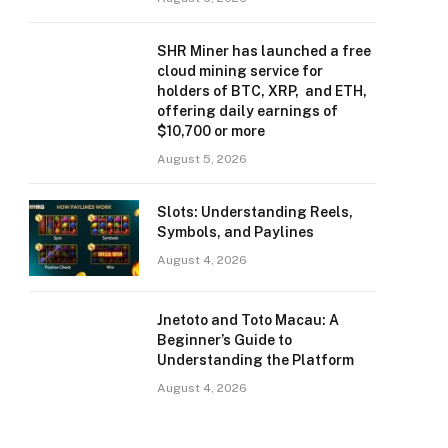
SHR Miner has launched a free
cloud mining service for
holders of BTC, XRP, and ETH,
offering daily earnings of
$10,700 or more
August 5, 2026
Slots: Understanding Reels,
Symbols, and Paylines
August 4, 2026
Jnetoto and Toto Macau: A
Beginner’s Guide to
Understanding the Platform
August 4, 2026