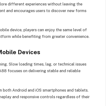
lore different experiences without leaving the
ment and encourages users to discover new forms
bile device, players can enjoy the same level of
atform while benefiting from greater convenience.
obile Devices
ing. Slow loading times, lag, or technical issues
A88 focuses on delivering stable and reliable
 on both Android and iOS smartphones and tablets.
eplay and responsive controls regardless of their