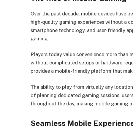
Over the past decade, mobile devices have b
high-quality gaming experiences without a c
smartphone technology, and user-friendly ap
gaming.
Players today value convenience more than e
without complicated setups or hardware req
provides a mobile-friendly platform that mak
The ability to play from virtually any locati
of planning dedicated gaming sessions, users
throughout the day, making mobile gaming a pe
Seamless Mobile Experienc