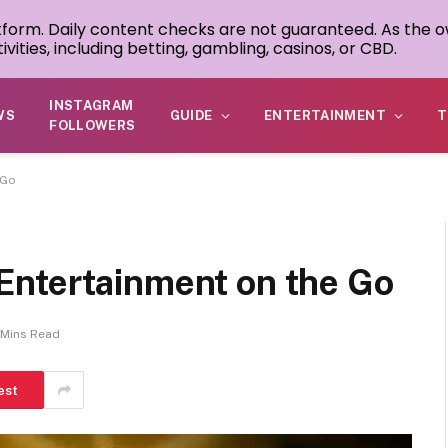
atform. Daily content checks are not guaranteed. As the o
ivities, including betting, gambling, casinos, or CBD.
INSTAGRAM
WS
GUIDE
ENTERTAINMENT
T
FOLLOWERS
 Go
ntertainment on the Go
 Mins Read
est