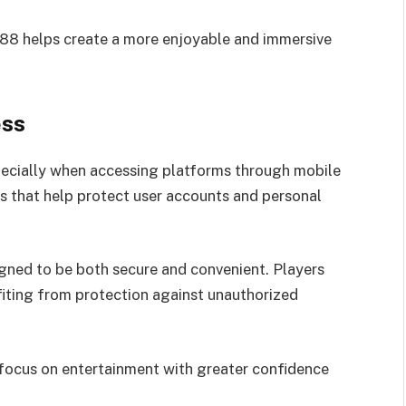
A88 helps create a more enjoyable and immersive
ess
especially when accessing platforms through mobile
s that help protect user accounts and personal
igned to be both secure and convenient. Players
fiting from protection against unauthorized
 focus on entertainment with greater confidence