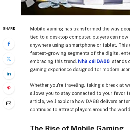
Mobile gaming has transformed the way peopl
SHARE
tied to a desktop computer, players can now
anywhere using a smartphone or tablet. This
fastest-growing segments of the digital ent
embracing this trend,
Nhà cái DA88
stands o
gaming experience designed for modern user
Whether you’re traveling, taking a break at 
allows you to stay connected to your favorite
article, we’ll explore how DA88 delivers en
continues to attract players around the world
The Rise of Mobile Gaming