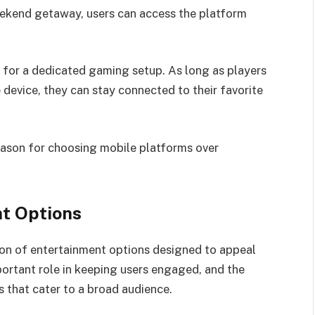
weekend getaway, users can access the platform
ed for a dedicated gaming setup. As long as players
device, they can stay connected to their favorite
reason for choosing mobile platforms over
t Options
on of entertainment options designed to appeal
portant role in keeping users engaged, and the
 that cater to a broad audience.