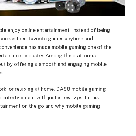
e enjoy online entertainment. Instead of being
 access their favorite games anytime and
 convenience has made mobile gaming one of the
ertainment industry. Among the platforms
ut by offering a smooth and engaging mobile
s.
work, or relaxing at home, DA88 mobile gaming
 entertainment with just a few taps. In this
tertainment on the go and why mobile gaming
.