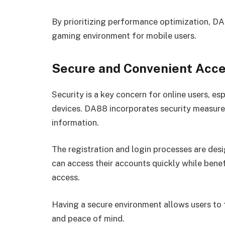
By prioritizing performance optimization, D
gaming environment for mobile users.
Secure and Convenient Acc
Security is a key concern for online users, 
devices. DA88 incorporates security measure
information.
The registration and login processes are des
can access their accounts quickly while bene
access.
Having a secure environment allows users to
and peace of mind.