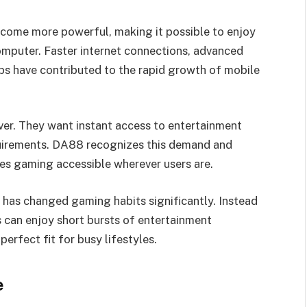
ecome more powerful, making it possible to enjoy
omputer. Faster internet connections, advanced
ps have contributed to the rapid growth of mobile
ver. They want instant access to entertainment
uirements. DA88 recognizes this demand and
es gaming accessible wherever users are.
on has changed gaming habits significantly. Instead
 can enjoy short bursts of entertainment
rfect fit for busy lifestyles.
e