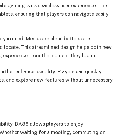
e gaming is its seamless user experience. The
lets, ensuring that players can navigate easily
ty in mind. Menus are clear, buttons are
to locate. This streamlined design helps both new
 experience from the moment they log in.
rther enhance usability. Players can quickly
s, and explore new features without unnecessary
bility. DA88 allows players to enjoy
 Whether waiting for a meeting, commuting on