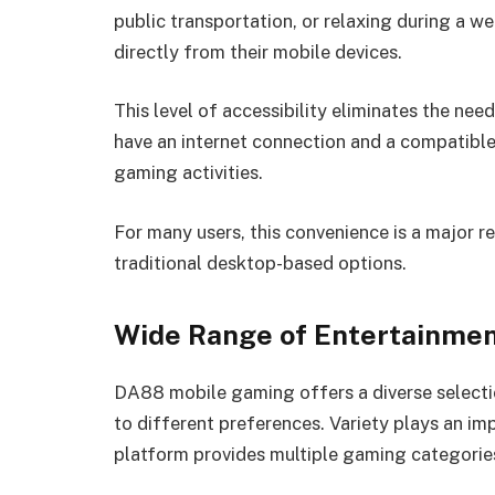
public transportation, or relaxing during a 
directly from their mobile devices.
This level of accessibility eliminates the ne
have an internet connection and a compatible 
gaming activities.
For many users, this convenience is a major 
traditional desktop-based options.
Wide Range of Entertainmen
DA88 mobile gaming offers a diverse selecti
to different preferences. Variety plays an im
platform provides multiple gaming categories