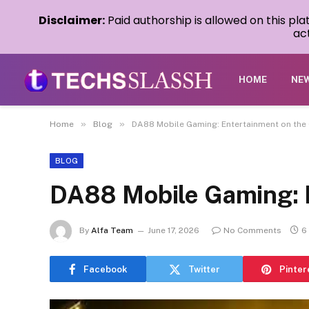
Disclaimer:
Paid authorship is allowed on this pl
act
HOME
NE
»
»
Home
Blog
DA88 Mobile Gaming: Entertainment on the
BLOG
DA88 Mobile Gaming: E
By
Alfa Team
June 17, 2026
No Comments
6
Facebook
Twitter
Pinter