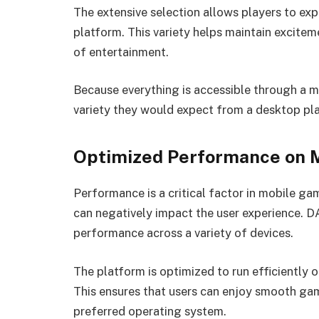
The extensive selection allows players to exp
platform. This variety helps maintain excite
of entertainment.
Because everything is accessible through a mo
variety they would expect from a desktop pl
Optimized Performance on M
Performance is a critical factor in mobile gam
can negatively impact the user experience. D
performance across a variety of devices.
The platform is optimized to run efficiently
This ensures that users can enjoy smooth gam
preferred operating system.