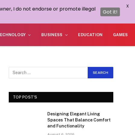
X
wner, I do not endorse or promote illegal
Got it!
ECHNOLOGY
BUSINESS
EDUCATION
GAMES
TOP POST'S
Designing Elegant Living
Spaces That Balance Comfort
and Functionality
August 6, 2026