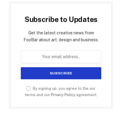
Subscribe to Updates
Get the latest creative news from
FooBar about art, design and business.
By signing up, you agree to the our
terms and our
Privacy Policy
agreement.