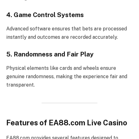
4. Game Control Systems
Advanced software ensures that bets are processed
instantly and outcomes are recorded accurately.
5. Randomness and Fair Play
Physical elements like cards and wheels ensure
genuine randomness, making the experience fair and
transparent.
Features of EA88.com Live Casino
EA88.com provides several features designed to