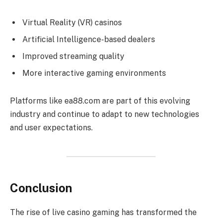
Virtual Reality (VR) casinos
Artificial Intelligence-based dealers
Improved streaming quality
More interactive gaming environments
Platforms like ea88.com are part of this evolving
industry and continue to adapt to new technologies
and user expectations.
Conclusion
The rise of live casino gaming has transformed the