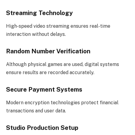
Streaming Technology
High-speed video streaming ensures real-time
interaction without delays.
Random Number Verification
Although physical games are used, digital systems
ensure results are recorded accurately.
Secure Payment Systems
Modern encryption technologies protect financial
transactions and user data.
Studio Production Setup