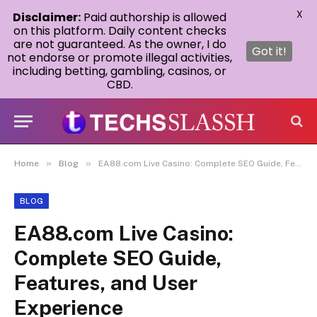
X
Disclaimer:
Paid authorship is allowed
on this platform. Daily content checks
are not guaranteed. As the owner, I do
Got it!
not endorse or promote illegal activities,
including betting, gambling, casinos, or
CBD.
»
»
Home
Blog
EA88.com Live Casino: Complete SEO Guide, Features, and User Experience
BLOG
EA88.com Live Casino:
Complete SEO Guide,
Features, and User
Experience