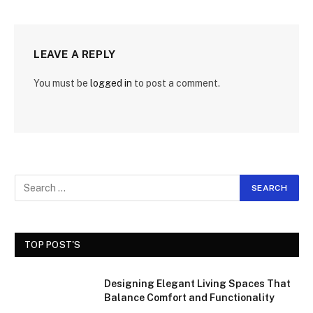
LEAVE A REPLY
You must be
logged in
to post a comment.
TOP POST'S
Designing Elegant Living Spaces That
Balance Comfort and Functionality