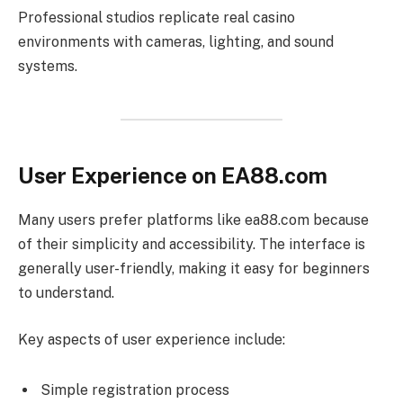
Professional studios replicate real casino
environments with cameras, lighting, and sound
systems.
User Experience on EA88.com
Many users prefer platforms like ea88.com because
of their simplicity and accessibility. The interface is
generally user-friendly, making it easy for beginners
to understand.
Key aspects of user experience include:
Simple registration process