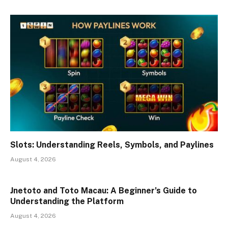
Slots: Understanding Reels, Symbols, and Paylines
August 4, 2026
Jnetoto and Toto Macau: A Beginner’s Guide to
Understanding the Platform
August 4, 2026