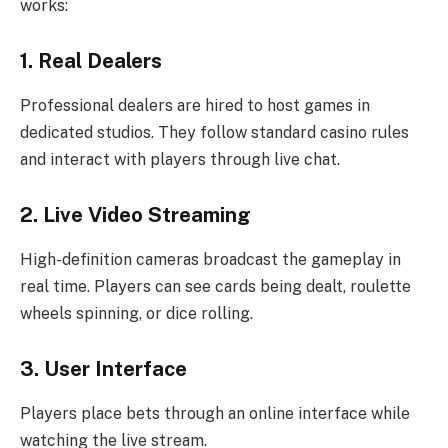
works:
1. Real Dealers
Professional dealers are hired to host games in
dedicated studios. They follow standard casino rules
and interact with players through live chat.
2. Live Video Streaming
High-definition cameras broadcast the gameplay in
real time. Players can see cards being dealt, roulette
wheels spinning, or dice rolling.
3. User Interface
Players place bets through an online interface while
watching the live stream.