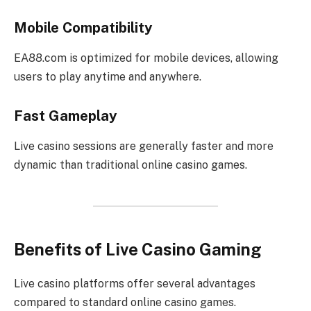
Mobile Compatibility
EA88.com is optimized for mobile devices, allowing
users to play anytime and anywhere.
Fast Gameplay
Live casino sessions are generally faster and more
dynamic than traditional online casino games.
Benefits of Live Casino Gaming
Live casino platforms offer several advantages
compared to standard online casino games.