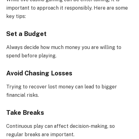
important to approach it responsibly. Here are some
key tips:
Set a Budget
Always decide how much money you are willing to
spend before playing.
Avoid Chasing Losses
Trying to recover lost money can lead to bigger
financial risks.
Take Breaks
Continuous play can affect decision-making, so
regular breaks are important.