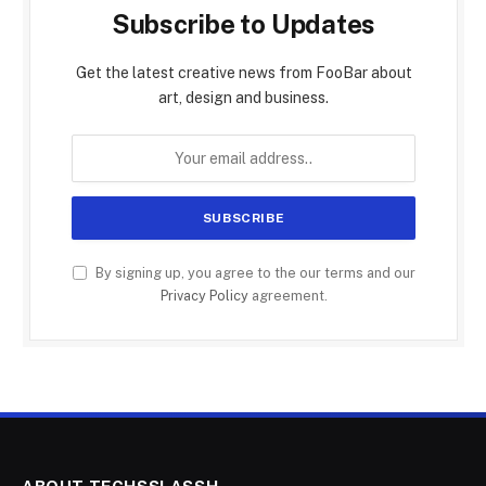
Subscribe to Updates
Get the latest creative news from FooBar about
art, design and business.
By signing up, you agree to the our terms and our
Privacy Policy
agreement.