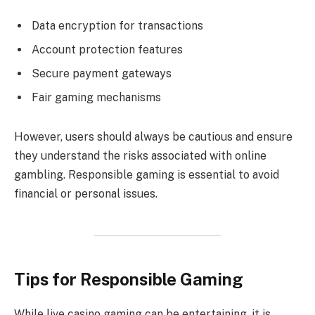
Data encryption for transactions
Account protection features
Secure payment gateways
Fair gaming mechanisms
However, users should always be cautious and ensure
they understand the risks associated with online
gambling. Responsible gaming is essential to avoid
financial or personal issues.
Tips for Responsible Gaming
While live casino gaming can be entertaining, it is