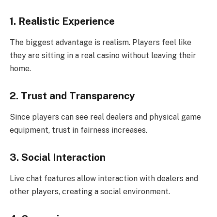
1. Realistic Experience
The biggest advantage is realism. Players feel like
they are sitting in a real casino without leaving their
home.
2. Trust and Transparency
Since players can see real dealers and physical game
equipment, trust in fairness increases.
3. Social Interaction
Live chat features allow interaction with dealers and
other players, creating a social environment.