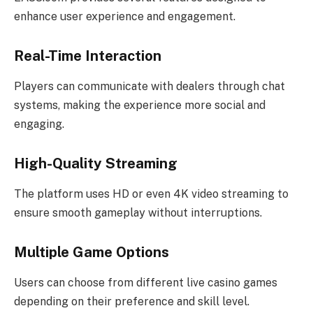
enhance user experience and engagement.
Real-Time Interaction
Players can communicate with dealers through chat
systems, making the experience more social and
engaging.
High-Quality Streaming
The platform uses HD or even 4K video streaming to
ensure smooth gameplay without interruptions.
Multiple Game Options
Users can choose from different live casino games
depending on their preference and skill level.