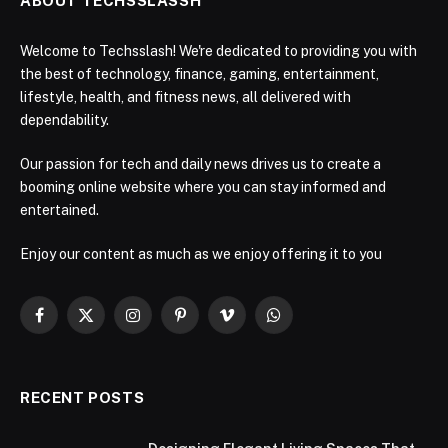
ABOUT TECHSSLASSH
Welcome to Techsslash! We're dedicated to providing you with
the best of technology, finance, gaming, entertainment,
lifestyle, health, and fitness news, all delivered with
dependability.
Our passion for tech and daily news drives us to create a
booming online website where you can stay informed and
entertained.
Enjoy our content as much as we enjoy offering it to you
Facebook
X
Instagram
Pinterest
Vimeo
WhatsApp
(Twitter)
RECENT POSTS