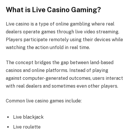
What is Live Casino Gaming?
Live casino is a type of online gambling where real
dealers operate games through live video streaming.
Players participate remotely using their devices while
watching the action unfold in real time.
The concept bridges the gap between land-based
casinos and online platforms. Instead of playing
against computer-generated outcomes, users interact
with real dealers and sometimes even other players.
Common live casino games include:
Live blackjack
Live roulette