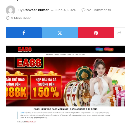
By
Ranveer kumar
June 4, 2026
No Comments
6 Mins Read