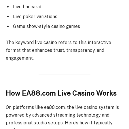
Live baccarat
Live poker variations
Game show-style casino games
The keyword live casino refers to this interactive
format that enhances trust, transparency, and
engagement.
How EA88.com Live Casino Works
On platforms like ea88.com, the live casino system is
powered by advanced streaming technology and
professional studio setups. Here’s how it typically