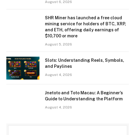
August 6, 2026
SHR Miner has launched a free cloud
mining service for holders of BTC, XRP,
and ETH, offering daily earnings of
$10,700 or more
August 5, 2026
Slots: Understanding Reels, Symbols,
and Paylines
August 4, 2026
Jnetoto and Toto Macau: A Beginner’s
Guide to Understanding the Platform
August 4, 2026