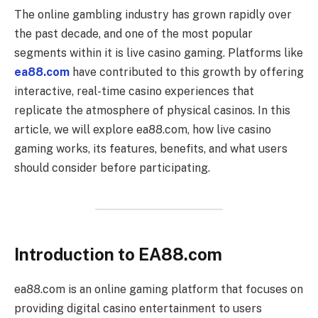
The online gambling industry has grown rapidly over
the past decade, and one of the most popular
segments within it is live casino gaming. Platforms like
ea88.com
have contributed to this growth by offering
interactive, real-time casino experiences that
replicate the atmosphere of physical casinos. In this
article, we will explore ea88.com, how live casino
gaming works, its features, benefits, and what users
should consider before participating.
Introduction to EA88.com
ea88.com is an online gaming platform that focuses on
providing digital casino entertainment to users