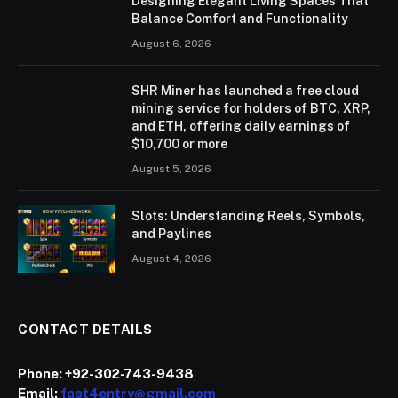
Designing Elegant Living Spaces That
Balance Comfort and Functionality
August 6, 2026
SHR Miner has launched a free cloud
mining service for holders of BTC, XRP,
and ETH, offering daily earnings of
$10,700 or more
August 5, 2026
Slots: Understanding Reels, Symbols,
and Paylines
August 4, 2026
CONTACT DETAILS
Phone:
+92-302-743-9438
Email:
fast4entry@gmail.com