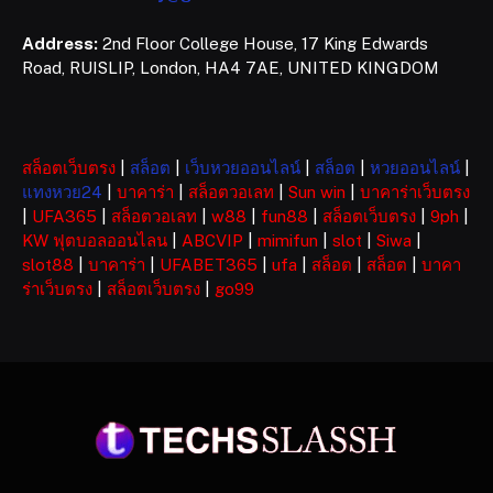
Address:
2nd Floor College House, 17 King Edwards
Road, RUISLIP, London, HA4 7AE, UNITED KINGDOM
สล็อตเว็บตรง
|
สล็อต
|
เว็บหวยออนไลน์
|
สล็อต
|
หวยออนไลน์
|
แทงหวย24
|
บาคาร่า
|
สล็อตวอเลท
|
Sun win
|
บาคาร่าเว็บตรง
|
UFA365
|
สล็อตวอเลท
|
w88
|
fun88
|
สล็อตเว็บตรง
|
9ph
|
KW ฟุตบอลออนไลน
|
ABCVIP
|
mimifun
|
slot
|
Siwa
|
slot88
|
บาคาร่า
|
UFABET365
|
ufa
|
สล็อต
|
สล็อต
|
บาคา
ร่าเว็บตรง
|
สล็อตเว็บตรง
|
go99