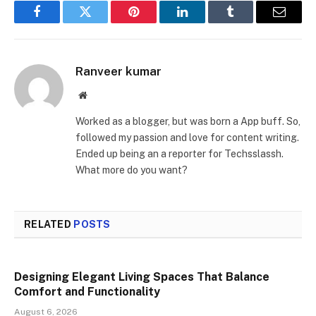
Facebook
Twitter
Pinterest
LinkedIn
Tumblr
Email
Ranveer kumar
Website
Worked as a blogger, but was born a App buff. So,
followed my passion and love for content writing.
Ended up being an a reporter for Techsslassh.
What more do you want?
RELATED
POSTS
Designing Elegant Living Spaces That Balance
Comfort and Functionality
August 6, 2026