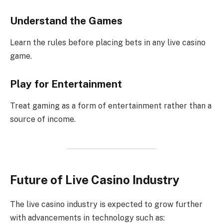
Understand the Games
Learn the rules before placing bets in any live casino
game.
Play for Entertainment
Treat gaming as a form of entertainment rather than a
source of income.
Future of Live Casino Industry
The live casino industry is expected to grow further
with advancements in technology such as: