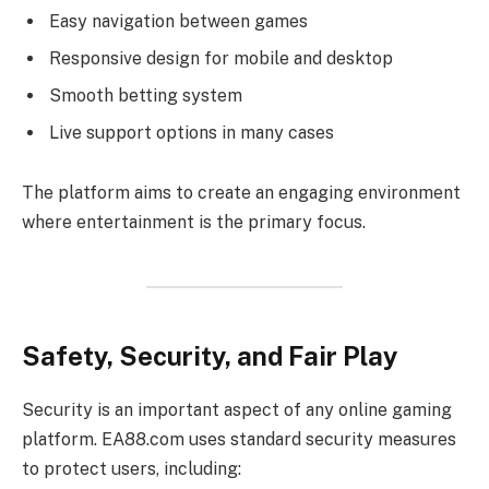
Easy navigation between games
Responsive design for mobile and desktop
Smooth betting system
Live support options in many cases
The platform aims to create an engaging environment
where entertainment is the primary focus.
Safety, Security, and Fair Play
Security is an important aspect of any online gaming
platform. EA88.com uses standard security measures
to protect users, including: