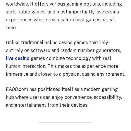
worldwide. It offers various gaming options, including
slots, table games, and most importantly, live casino
experiences where real dealers host games in real
time.
Unlike traditional online casino games that rely
entirely on software and random number generators,
live casino
games combine technology with real
human interaction. This makes the experience more
immersive and closer to a physical casino environment.
EA88.com has positioned itself as a modern gaming
hub where users can enjoy convenience, accessibility,
and entertainment from their devices.