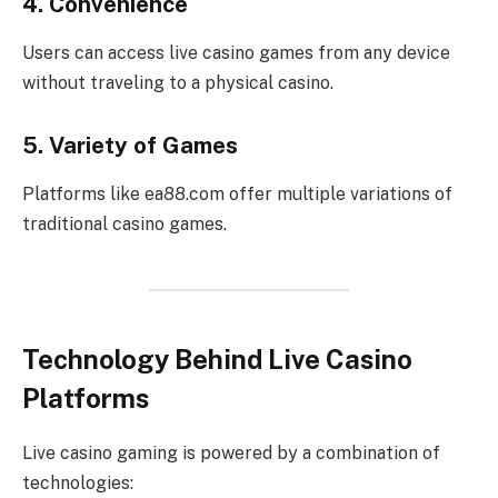
4. Convenience
Users can access live casino games from any device
without traveling to a physical casino.
5. Variety of Games
Platforms like ea88.com offer multiple variations of
traditional casino games.
Technology Behind Live Casino
Platforms
Live casino gaming is powered by a combination of
technologies: