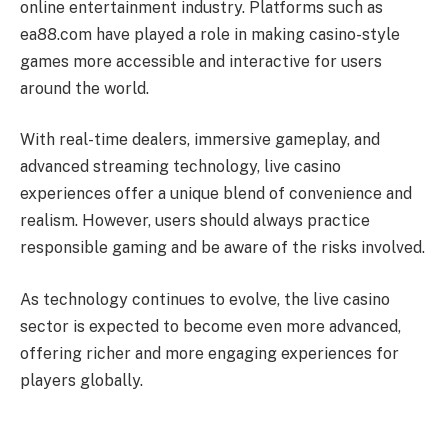
online entertainment industry. Platforms such as
ea88.com have played a role in making casino-style
games more accessible and interactive for users
around the world.
With real-time dealers, immersive gameplay, and
advanced streaming technology, live casino
experiences offer a unique blend of convenience and
realism. However, users should always practice
responsible gaming and be aware of the risks involved.
As technology continues to evolve, the live casino
sector is expected to become even more advanced,
offering richer and more engaging experiences for
players globally.