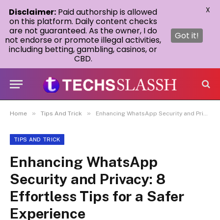
X
Disclaimer:
Paid authorship is allowed
on this platform. Daily content checks
are not guaranteed. As the owner, I do
Got it!
not endorse or promote illegal activities,
including betting, gambling, casinos, or
CBD.
»
»
Home
Tips And Trick
Enhancing WhatsApp Security and Privacy: 8 Effortless Tips for a Safer Experience
TIPS AND TRICK
Enhancing WhatsApp
Security and Privacy: 8
Effortless Tips for a Safer
Experience