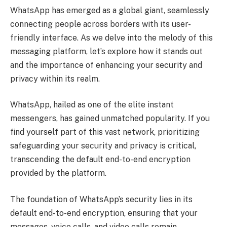
WhatsApp has emerged as a global giant, seamlessly
connecting people across borders with its user-
friendly interface. As we delve into the melody of this
messaging platform, let’s explore how it stands out
and the importance of enhancing your security and
privacy within its realm.
WhatsApp, hailed as one of the elite instant
messengers, has gained unmatched popularity. If you
find yourself part of this vast network, prioritizing
safeguarding your security and privacy is critical,
transcending the default end-to-end encryption
provided by the platform.
The foundation of WhatsApp’s security lies in its
default end-to-end encryption, ensuring that your
messages, voice calls, and video calls remain