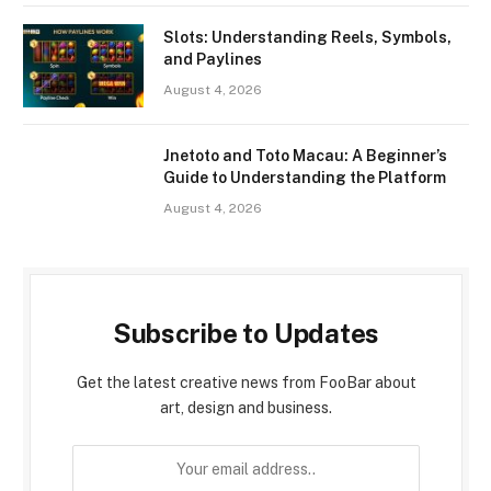
Slots: Understanding Reels, Symbols,
and Paylines
August 4, 2026
Jnetoto and Toto Macau: A Beginner’s
Guide to Understanding the Platform
August 4, 2026
Subscribe to Updates
Get the latest creative news from FooBar about
art, design and business.