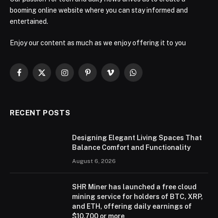
booming online website where you can stay informed and
entertained.
Enjoy our content as much as we enjoy offering it to you
Facebook
X
Instagram
Pinterest
Vimeo
WhatsApp
(Twitter)
RECENT POSTS
Designing Elegant Living Spaces That
Balance Comfort and Functionality
August 6, 2026
SHR Miner has launched a free cloud
mining service for holders of BTC, XRP,
and ETH, offering daily earnings of
$10,700 or more