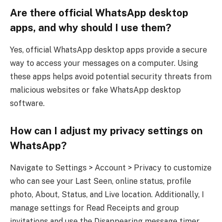
Are there official WhatsApp desktop
apps, and why should I use them?
Yes, official WhatsApp desktop apps provide a secure
way to access your messages on a computer. Using
these apps helps avoid potential security threats from
malicious websites or fake WhatsApp desktop
software.
How can I adjust my privacy settings on
WhatsApp?
Navigate to Settings > Account > Privacy to customize
who can see your Last Seen, online status, profile
photo, About, Status, and Live location. Additionally, I
manage settings for Read Receipts and group
invitations and use the Disappearing message timer