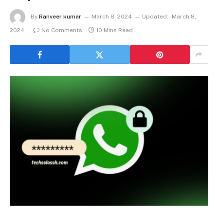
By
Ranveer kumar
March 8, 2024
Updated:
March 8,
2024
No Comments
10 Mins Read