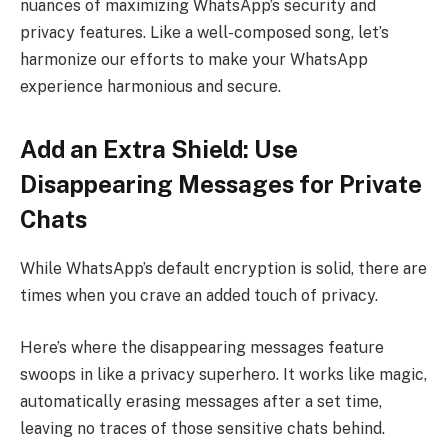
nuances of maximizing WhatsApp’s security and
privacy features. Like a well-composed song, let’s
harmonize our efforts to make your WhatsApp
experience harmonious and secure.
Add an Extra Shield: Use
Disappearing Messages for Private
Chats
While WhatsApp’s default encryption is solid, there are
times when you crave an added touch of privacy.
Here’s where the disappearing messages feature
swoops in like a privacy superhero. It works like magic,
automatically erasing messages after a set time,
leaving no traces of those sensitive chats behind.