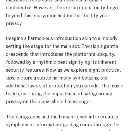
confidential. However, there is an opportunity to go
beyond this encryption and further fortify your
privacy.
Imagine a harmonious introduction akin to a melody
setting the stage for the main act. Envision a gentle
crescendo that introduces the platform’s ubiquity,
followed by a rhythmic beat signifying its inherent
security features. Now, as we explore eight practical
tips, picture a subtle harmony symbolizing the
additional layers of protection you can add. The music
builds, mirroring the importance of safeguarding
privacy on this unparalleled messenger.
The paragraphs and the human-tuned intro create a
symphony of information, guiding users through the