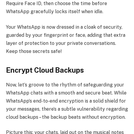
Require Face ID, then choose the time before
WhatsApp gracefully locks itself when idle.
Your WhatsApp is now dressed in a cloak of security,
guarded by your fingerprint or face, adding that extra
layer of protection to your private conversations.
Keep those secrets safe!
Encrypt Cloud Backups
Now, let’s groove to the rhythm of safeguarding your
WhatsApp chats with a smooth and secure beat. While
WhatsApp’s end-to-end encryption is a solid shield for
your messages, there’s a subtle vulnerability regarding
cloud backups – the backup beats without encryption.
Picture this: your chats, laid out on the musical notes