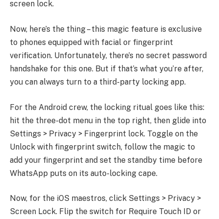
screen lock.
Now, here’s the thing – this magic feature is exclusive
to phones equipped with facial or fingerprint
verification. Unfortunately, there’s no secret password
handshake for this one. But if that’s what you’re after,
you can always turn to a third-party locking app.
For the Android crew, the locking ritual goes like this:
hit the three-dot menu in the top right, then glide into
Settings > Privacy > Fingerprint lock. Toggle on the
Unlock with fingerprint switch, follow the magic to
add your fingerprint and set the standby time before
WhatsApp puts on its auto-locking cape.
Now, for the iOS maestros, click Settings > Privacy >
Screen Lock. Flip the switch for Require Touch ID or