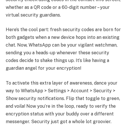
whether as a QR code or a 60-digit number – your
virtual security guardians.
Here’s the cool part: fresh security codes are born for
both gadgets when a new device hops into an existing
chat. Now, WhatsApp can be your vigilant watchman,
sending you a heads-up whenever these security
codes decide to shake things up. It’s like having a
guardian angel for your encryption!
To activate this extra layer of awareness, dance your
way to WhatsApp > Settings > Account > Security >
Show security notifications. Flip that toggle to green,
and voila! Now you’re in the loop, ready to verify the
encryption status with your buddy over a different
messenger. Security just got a whole lot groovier.