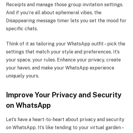
Receipts and manage those group invitation settings.
And if you’re all about ephemeral vibes, the
Disappearing message timer lets you set the mood for
specific chats.
Think of it as tailoring your WhatsApp outfit – pick the
settings that match your style and preferences. It’s
your space, your rules. Enhance your privacy, create
your haven, and make your WhatsApp experience
uniquely yours.
Improve Your Privacy and Security
on WhatsApp
Let’s have a heart-to-heart about privacy and security
on WhatsApp. It’s like tending to your virtual garden –