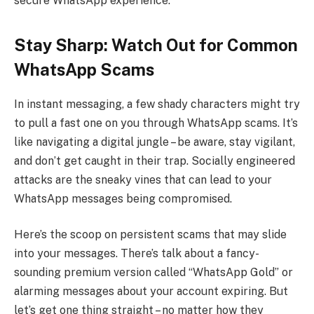
secure WhatsApp experience.
Stay Sharp: Watch Out for Common
WhatsApp Scams
In instant messaging, a few shady characters might try
to pull a fast one on you through WhatsApp scams. It’s
like navigating a digital jungle – be aware, stay vigilant,
and don’t get caught in their trap. Socially engineered
attacks are the sneaky vines that can lead to your
WhatsApp messages being compromised.
Here’s the scoop on persistent scams that may slide
into your messages. There’s talk about a fancy-
sounding premium version called “WhatsApp Gold” or
alarming messages about your account expiring. But
let’s get one thing straight – no matter how they