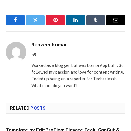
Facebook
Twitter
Pinterest
LinkedIn
Tumblr
Email
Ranveer kumar
Website
Worked as a blogger, but was born a App buff. So,
followed my passion and love for content writing.
Ended up being an a reporter for Techsslassh.
What more do you want?
RELATED
POSTS
Template by EditProTips: Elevate Tech, CapCut &