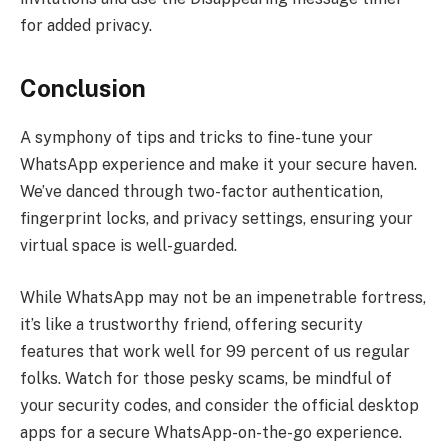
for added privacy.
Conclusion
A symphony of tips and tricks to fine-tune your
WhatsApp experience and make it your secure haven.
We’ve danced through two-factor authentication,
fingerprint locks, and privacy settings, ensuring your
virtual space is well-guarded.
While WhatsApp may not be an impenetrable fortress,
it’s like a trustworthy friend, offering security
features that work well for 99 percent of us regular
folks. Watch for those pesky scams, be mindful of
your security codes, and consider the official desktop
apps for a secure WhatsApp-on-the-go experience.