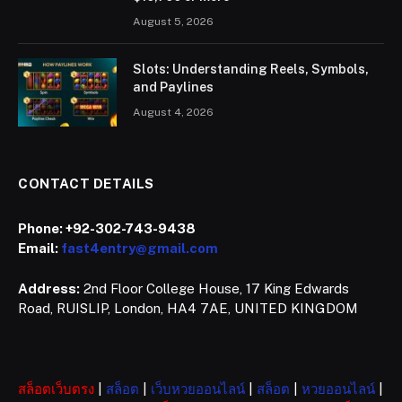
August 5, 2026
Slots: Understanding Reels, Symbols,
and Paylines
August 4, 2026
CONTACT DETAILS
Phone:
+92-302-743-9438
Email:
fast4entry@gmail.com
Address:
2nd Floor College House, 17 King Edwards
Road, RUISLIP, London, HA4 7AE, UNITED KINGDOM
สล็อตเว็บตรง
|
สล็อต
|
เว็บหวยออนไลน์
|
สล็อต
|
หวยออนไลน์
|