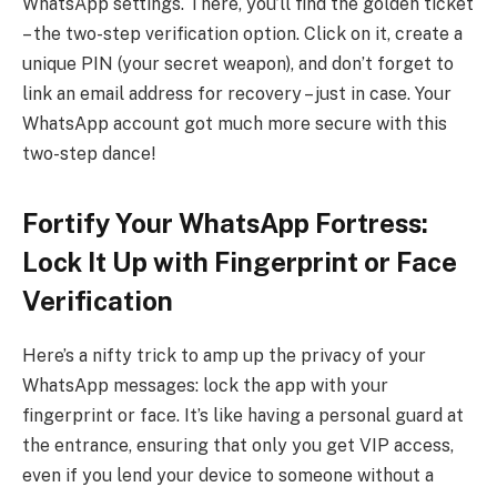
WhatsApp settings. There, you’ll find the golden ticket
– the two-step verification option. Click on it, create a
unique PIN (your secret weapon), and don’t forget to
link an email address for recovery – just in case. Your
WhatsApp account got much more secure with this
two-step dance!
Fortify Your WhatsApp Fortress:
Lock It Up with Fingerprint or Face
Verification
Here’s a nifty trick to amp up the privacy of your
WhatsApp messages: lock the app with your
fingerprint or face. It’s like having a personal guard at
the entrance, ensuring that only you get VIP access,
even if you lend your device to someone without a