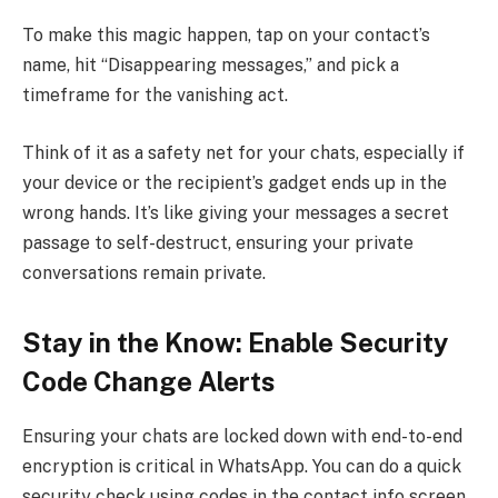
To make this magic happen, tap on your contact’s
name, hit “Disappearing messages,” and pick a
timeframe for the vanishing act.
Think of it as a safety net for your chats, especially if
your device or the recipient’s gadget ends up in the
wrong hands. It’s like giving your messages a secret
passage to self-destruct, ensuring your private
conversations remain private.
Stay in the Know: Enable Security
Code Change Alerts
Ensuring your chats are locked down with end-to-end
encryption is critical in WhatsApp. You can do a quick
security check using codes in the contact info screen,