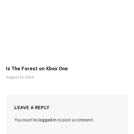
Is The Forest on Xbox One
August 13, 2024
LEAVE A REPLY
You must be
logged in
to post a comment.