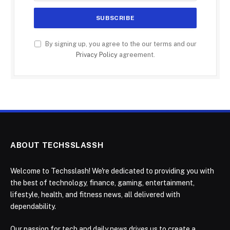
By signing up, you agree to the our terms and our
Privacy Policy
agreement.
ABOUT TECHSSLASSH
Welcome to Techsslash! We're dedicated to providing you with
the best of technology, finance, gaming, entertainment,
lifestyle, health, and fitness news, all delivered with
dependability.
Our passion for tech and daily news drives us to create a