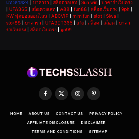
แทงหวย24
|
บาคาร่า
|
สล็อตวอเลท
|
Sun win
|
บาคาร่าเว็บตรง
|
UFA365
|
สล็อตวอเลท
|
w88
|
fun88
|
สล็อตเว็บตรง
|
9ph
|
KW ฟุตบอลออนไลน
|
ABCVIP
|
mimifun
|
slot
|
Siwa
|
slot88
|
บาคาร่า
|
UFABET365
|
ufa
|
สล็อต
|
สล็อต
|
บาคา
ร่าเว็บตรง
|
สล็อตเว็บตรง
|
go99
Facebook
X
Instagram
Pinterest
(Twitter)
HOME
ABOUT US
CONTACT US
PRIVACY POLICY
AFFILIATE DISCLOSURE
DISCLAIMER
TERMS AND CONDITIONS
SITEMAP