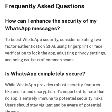
Frequently Asked Questions
How can I enhance the security of my
WhatsApp messages?
To boost WhatsApp security, consider enabling two-
factor authentication (2FA), using fingerprint or face
verification to lock the app, adjusting privacy settings,
and being cautious of common scams.
Is WhatsApp completely secure?
While WhatsApp provides robust security features
like end-to-end encryption, it’s important to note that
no app is entirely immune to potential security risks.
Users should stay vigilant and be aware of potential
threats.