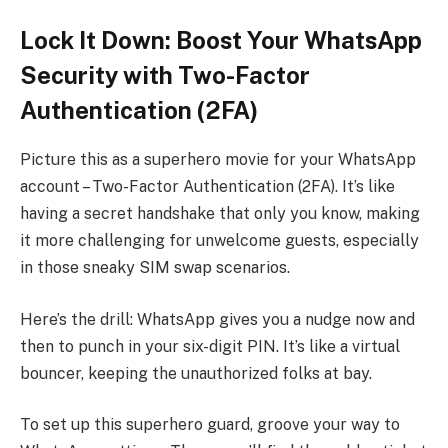
Lock It Down: Boost Your WhatsApp
Security with Two-Factor
Authentication (2FA)
Picture this as a superhero movie for your WhatsApp
account – Two-Factor Authentication (2FA). It’s like
having a secret handshake that only you know, making
it more challenging for unwelcome guests, especially
in those sneaky SIM swap scenarios.
Here’s the drill: WhatsApp gives you a nudge now and
then to punch in your six-digit PIN. It’s like a virtual
bouncer, keeping the unauthorized folks at bay.
To set up this superhero guard, groove your way to