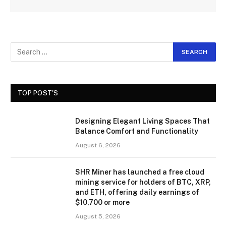
TOP POST'S
Designing Elegant Living Spaces That
Balance Comfort and Functionality
August 6, 2026
SHR Miner has launched a free cloud
mining service for holders of BTC, XRP,
and ETH, offering daily earnings of
$10,700 or more
August 5, 2026