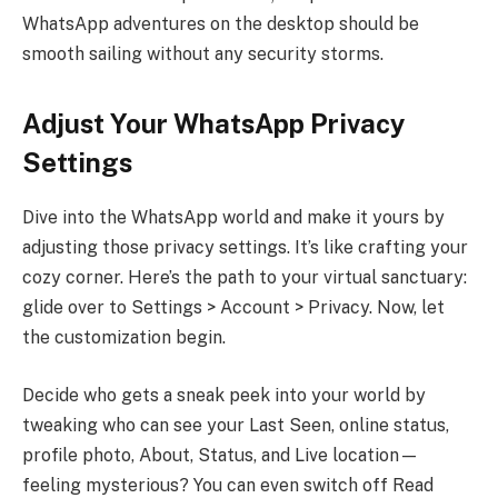
WhatsApp adventures on the desktop should be
smooth sailing without any security storms.
Adjust Your WhatsApp Privacy
Settings
Dive into the WhatsApp world and make it yours by
adjusting those privacy settings. It’s like crafting your
cozy corner. Here’s the path to your virtual sanctuary:
glide over to Settings > Account > Privacy. Now, let
the customization begin.
Decide who gets a sneak peek into your world by
tweaking who can see your Last Seen, online status,
profile photo, About, Status, and Live location—
feeling mysterious? You can even switch off Read