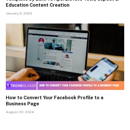
Education Content Creation
January 9, 2026
How to Convert Your Facebook Profile to a
Business Page
August 20, 2024