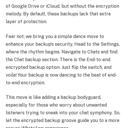
of Google Drive or iCloud, but without the encryption
melody. By default, these backups lack that extra
layer of protection.
Fear not; we bring you a simple dance move to
enhance your backup’s security. Head to the Settings,
where the rhythm begins. Navigate to Chats and find
the Chat backup section. There is the End-to-end
encrypted backup option. Just flip the switch, and
voila! Your backup is now dancing to the beat of end-
to-end encryption.
This move is like adding a backup bodyguard,
especially for those who worry about unwanted
listeners trying to sneak into your chat symphony. So,
let the encrypted backup groove guide you to a more