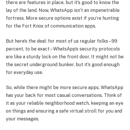
there are features in place, but it’s good to know the
lay of the land. Now, WhatsApp isn’t an impenetrable
fortress. More secure options exist if you’re hunting
for the Fort Knox of communication apps.
But here’s the deal: for most of us regular folks – 99
percent, to be exact – WhatsApp’s security protocols
are like a sturdy lock on the front door. It might not be
the secret underground bunker, but it’s good enough
for everyday use.
So, while there might be more secure apps, WhatsApp
has your back for most casual conversations. Think of
it as your reliable neighborhood watch, keeping an eye
on things and ensuring a safe virtual stroll for you and
your messages.