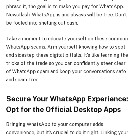
phrase it, the goal is to make you pay for WhatsApp.
Newsflash: WhatsApp is and always will be free. Don’t
be fooled into shelling out cash.
Take a moment to educate yourself on these common
WhatsApp scams. Arm yourself knowing how to spot
and sidestep these digital pitfalls. It’s like learning the
tricks of the trade so you can confidently steer clear
of WhatsApp spam and keep your conversations safe
and scam-free.
Secure Your WhatsApp Experience:
Opt for the Official Desktop Apps
Bringing WhatsApp to your computer adds
convenience, but it’s crucial to do it right. Linking your