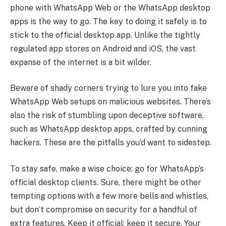
phone with WhatsApp Web or the WhatsApp desktop
apps is the way to go. The key to doing it safely is to
stick to the official desktop app. Unlike the tightly
regulated app stores on Android and iOS, the vast
expanse of the internet is a bit wilder.
Beware of shady corners trying to lure you into fake
WhatsApp Web setups on malicious websites. There’s
also the risk of stumbling upon deceptive software,
such as WhatsApp desktop apps, crafted by cunning
hackers. These are the pitfalls you’d want to sidestep.
To stay safe, make a wise choice: go for WhatsApp’s
official desktop clients. Sure, there might be other
tempting options with a few more bells and whistles,
but don’t compromise on security for a handful of
extra features. Keep it official; keep it secure. Your