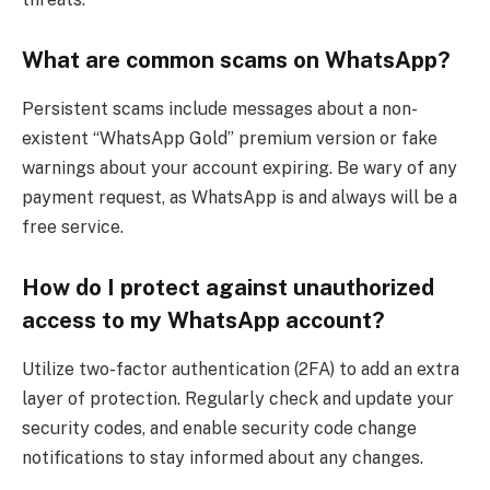
What are common scams on WhatsApp?
Persistent scams include messages about a non-
existent “WhatsApp Gold” premium version or fake
warnings about your account expiring. Be wary of any
payment request, as WhatsApp is and always will be a
free service.
How do I protect against unauthorized
access to my WhatsApp account?
Utilize two-factor authentication (2FA) to add an extra
layer of protection. Regularly check and update your
security codes, and enable security code change
notifications to stay informed about any changes.