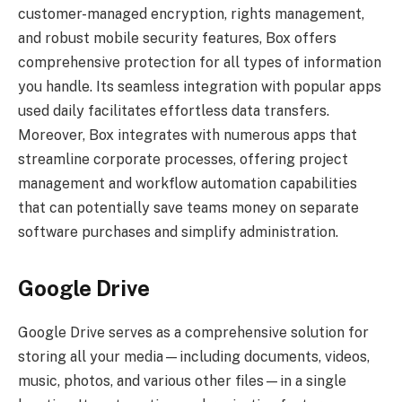
customer-managed encryption, rights management,
and robust mobile security features, Box offers
comprehensive protection for all types of information
you handle. Its seamless integration with popular apps
used daily facilitates effortless data transfers.
Moreover, Box integrates with numerous apps that
streamline corporate processes, offering project
management and workflow automation capabilities
that can potentially save teams money on separate
software purchases and simplify administration.
Google Drive
Google Drive serves as a comprehensive solution for
storing all your media—including documents, videos,
music, photos, and various other files—in a single