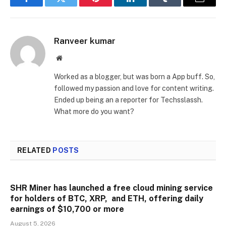
Facebook
Twitter
Pinterest
LinkedIn
Tumblr
Email
Ranveer kumar
Website
Worked as a blogger, but was born a App buff. So,
followed my passion and love for content writing.
Ended up being an a reporter for Techsslassh.
What more do you want?
RELATED
POSTS
SHR Miner has launched a free cloud mining service
for holders of BTC, XRP, and ETH, offering daily
earnings of $10,700 or more
August 5, 2026