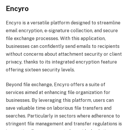
Encyro
Encyro is a versatile platform designed to streamline
email encryption, e-signature collection, and secure
file exchange processes. With this application,
businesses can confidently send emails to recipients
without concerns about attachment security or client
privacy, thanks to its integrated encryption feature
offering sixteen security levels.
Beyond file exchange, Encyro offers a suite of
services aimed at enhancing file organization for
businesses. By leveraging this platform, users can
save valuable time on laborious file transfers and
searches. Particularly in sectors where adherence to
stringent file management and transfer regulations is