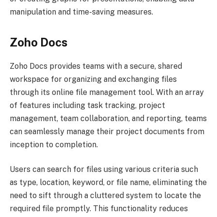
manipulation and time-saving measures.
Zoho Docs
Zoho Docs provides teams with a secure, shared
workspace for organizing and exchanging files
through its online file management tool. With an array
of features including task tracking, project
management, team collaboration, and reporting, teams
can seamlessly manage their project documents from
inception to completion.
Users can search for files using various criteria such
as type, location, keyword, or file name, eliminating the
need to sift through a cluttered system to locate the
required file promptly. This functionality reduces