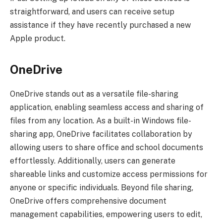
straightforward, and users can receive setup
assistance if they have recently purchased a new
Apple product.
OneDrive
OneDrive stands out as a versatile file-sharing
application, enabling seamless access and sharing of
files from any location. As a built-in Windows file-
sharing app, OneDrive facilitates collaboration by
allowing users to share office and school documents
effortlessly. Additionally, users can generate
shareable links and customize access permissions for
anyone or specific individuals. Beyond file sharing,
OneDrive offers comprehensive document
management capabilities, empowering users to edit,