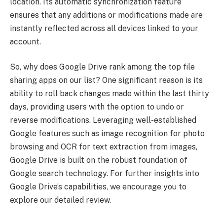
location. Its automatic synchronization feature
ensures that any additions or modifications made are
instantly reflected across all devices linked to your
account.
So, why does Google Drive rank among the top file
sharing apps on our list? One significant reason is its
ability to roll back changes made within the last thirty
days, providing users with the option to undo or
reverse modifications. Leveraging well-established
Google features such as image recognition for photo
browsing and OCR for text extraction from images,
Google Drive is built on the robust foundation of
Google search technology. For further insights into
Google Drive’s capabilities, we encourage you to
explore our detailed review.