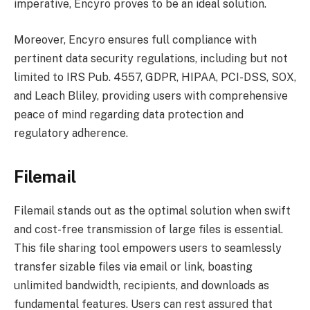
imperative, Encyro proves to be an ideal solution.
Moreover, Encyro ensures full compliance with
pertinent data security regulations, including but not
limited to IRS Pub. 4557, GDPR, HIPAA, PCI-DSS, SOX,
and Leach Bliley, providing users with comprehensive
peace of mind regarding data protection and
regulatory adherence.
Filemail
Filemail stands out as the optimal solution when swift
and cost-free transmission of large files is essential.
This file sharing tool empowers users to seamlessly
transfer sizable files via email or link, boasting
unlimited bandwidth, recipients, and downloads as
fundamental features. Users can rest assured that