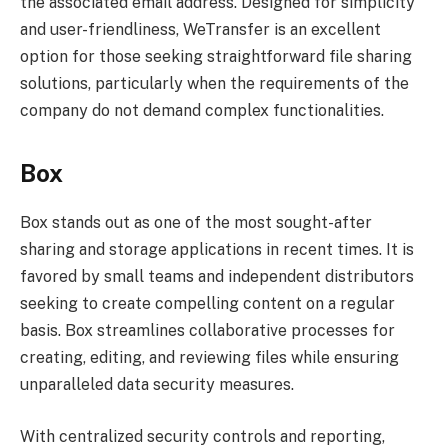
the associated email address. Designed for simplicity
and user-friendliness, WeTransfer is an excellent
option for those seeking straightforward file sharing
solutions, particularly when the requirements of the
company do not demand complex functionalities.
Box
Box stands out as one of the most sought-after
sharing and storage applications in recent times. It is
favored by small teams and independent distributors
seeking to create compelling content on a regular
basis. Box streamlines collaborative processes for
creating, editing, and reviewing files while ensuring
unparalleled data security measures.
With centralized security controls and reporting,