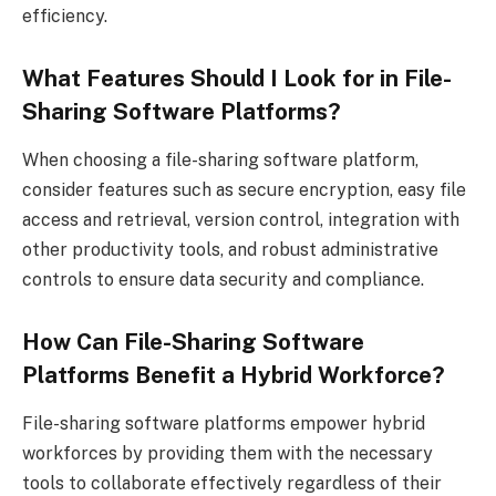
efficiency.
What Features Should I Look for in File-
Sharing Software Platforms?
When choosing a file-sharing software platform,
consider features such as secure encryption, easy file
access and retrieval, version control, integration with
other productivity tools, and robust administrative
controls to ensure data security and compliance.
How Can File-Sharing Software
Platforms Benefit a Hybrid Workforce?
File-sharing software platforms empower hybrid
workforces by providing them with the necessary
tools to collaborate effectively regardless of their