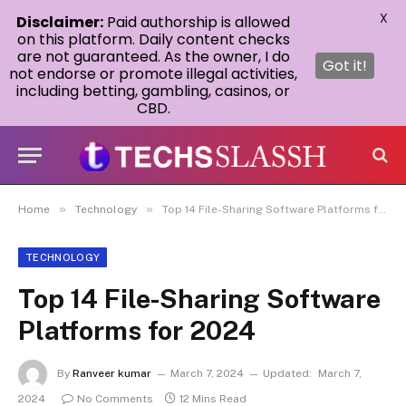
X
Disclaimer:
Paid authorship is allowed
on this platform. Daily content checks
are not guaranteed. As the owner, I do
Got it!
not endorse or promote illegal activities,
including betting, gambling, casinos, or
CBD.
»
»
Home
Technology
Top 14 File-Sharing Software Platforms for 2024
TECHNOLOGY
Top 14 File-Sharing Software
Platforms for 2024
By
Ranveer kumar
March 7, 2024
Updated:
March 7,
2024
No Comments
12 Mins Read