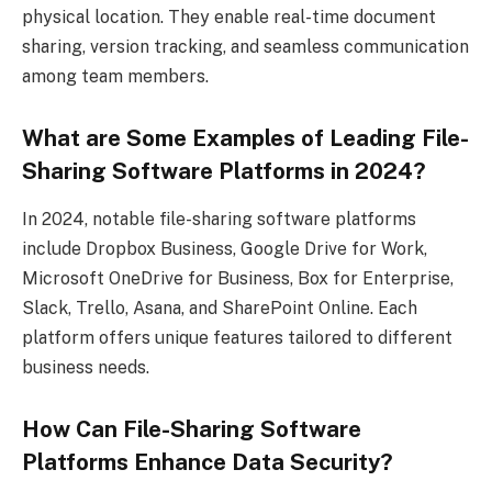
physical location. They enable real-time document
sharing, version tracking, and seamless communication
among team members.
What are Some Examples of Leading File-
Sharing Software Platforms in 2024?
In 2024, notable file-sharing software platforms
include Dropbox Business, Google Drive for Work,
Microsoft OneDrive for Business, Box for Enterprise,
Slack, Trello, Asana, and SharePoint Online. Each
platform offers unique features tailored to different
business needs.
How Can File-Sharing Software
Platforms Enhance Data Security?