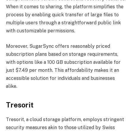
When it comes to sharing, the platform simplifies the
process by enabling quick transfer of large files to
multiple users through a straightforward public link
with customizable permissions.
Moreover, SugarSync offers reasonably priced
subscription plans based on storage requirements,
with options like a 100 GB subscription available for
just $7.49 per month. This affordability makes it an
accessible solution for individuals and businesses
alike.
Tresorit
Tresorit, a cloud storage platform, employs stringent
security measures akin to those utilized by Swiss