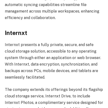
automatic syncing capabilities streamline file
management across multiple workspaces, enhancing
efficiency and collaboration.
Internxt
Internxt presents a fully private, secure, and safe
cloud storage solution, accessible to any operating
system through either an application or web browser.
With Internxt, data encryption, synchronization, and
backups across PCs, mobile devices, and tablets are
seamlessly facilitated.
The company extends its offerings beyond its flagship
cloud storage service, Internxt Drive, to include
Internxt Photos, a complimentary service designed for