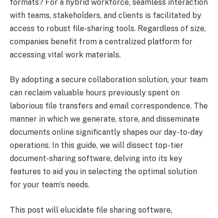
formats? For a hybrid workforce, seamless interaction
with teams, stakeholders, and clients is facilitated by
access to robust file-sharing tools. Regardless of size,
companies benefit from a centralized platform for
accessing vital work materials.
By adopting a secure collaboration solution, your team
can reclaim valuable hours previously spent on
laborious file transfers and email correspondence. The
manner in which we generate, store, and disseminate
documents online significantly shapes our day-to-day
operations. In this guide, we will dissect top-tier
document-sharing software, delving into its key
features to aid you in selecting the optimal solution
for your team’s needs.
This post will elucidate file sharing software,