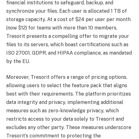
financial institutions to safeguard, backup, and
synchronize your files. Each user is allocated 1 TB of
storage capacity. At a cost of $24 per user per month
(now $12) for teams with more than 10 members,
Tresorit presents a compelling offer to migrate your
files to its servers, which boast certifications such as
ISO 27001, GDPR, and HIPAA compliance, as mandated
by the EU.
Moreover, Tresorit offers a range of pricing options,
allowing users to select the feature pack that aligns
best with their requirements. The platform prioritizes
data integrity and privacy, implementing additional
measures such as zero-knowledge privacy, which
restricts access to your data solely to Tresorit and
excludes any other party. These measures underscore
Tresorit’s commitment to protecting the