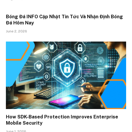
Bóng Đá INFO Cập Nhật Tin Tức Và Nhận Định Bóng
Đá Hôm Nay
June 2, 2026
How SDK-Based Protection Improves Enterprise
Mobile Security
June 1, 2026