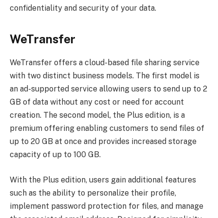
confidentiality and security of your data.
WeTransfer
WeTransfer offers a cloud-based file sharing service
with two distinct business models. The first model is
an ad-supported service allowing users to send up to 2
GB of data without any cost or need for account
creation. The second model, the Plus edition, is a
premium offering enabling customers to send files of
up to 20 GB at once and provides increased storage
capacity of up to 100 GB.
With the Plus edition, users gain additional features
such as the ability to personalize their profile,
implement password protection for files, and manage