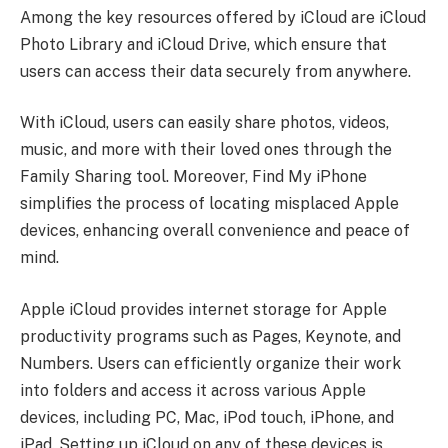
Among the key resources offered by iCloud are iCloud
Photo Library and iCloud Drive, which ensure that
users can access their data securely from anywhere.
With iCloud, users can easily share photos, videos,
music, and more with their loved ones through the
Family Sharing tool. Moreover, Find My iPhone
simplifies the process of locating misplaced Apple
devices, enhancing overall convenience and peace of
mind.
Apple iCloud provides internet storage for Apple
productivity programs such as Pages, Keynote, and
Numbers. Users can efficiently organize their work
into folders and access it across various Apple
devices, including PC, Mac, iPod touch, iPhone, and
iPad. Setting up iCloud on any of these devices is