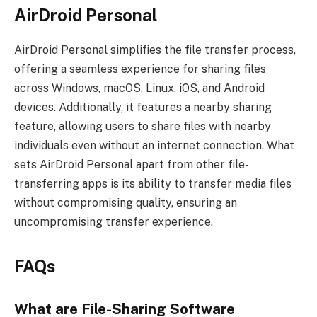
AirDroid Personal
AirDroid Personal simplifies the file transfer process,
offering a seamless experience for sharing files
across Windows, macOS, Linux, iOS, and Android
devices. Additionally, it features a nearby sharing
feature, allowing users to share files with nearby
individuals even without an internet connection. What
sets AirDroid Personal apart from other file-
transferring apps is its ability to transfer media files
without compromising quality, ensuring an
uncompromising transfer experience.
FAQs
What are File-Sharing Software