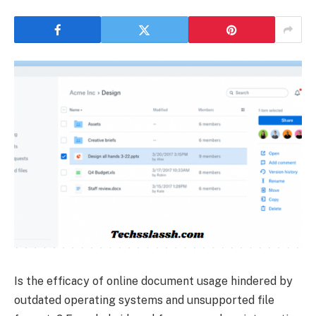
Is the efficacy of online document usage hindered by
outdated operating systems and unsupported file