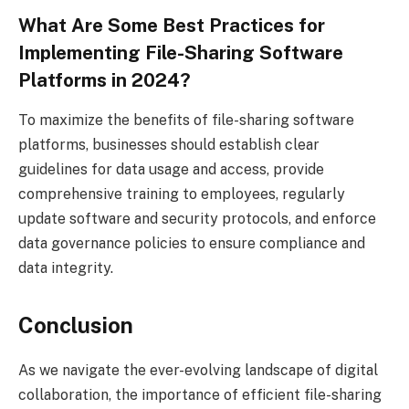
What Are Some Best Practices for
Implementing File-Sharing Software
Platforms in 2024?
To maximize the benefits of file-sharing software
platforms, businesses should establish clear
guidelines for data usage and access, provide
comprehensive training to employees, regularly
update software and security protocols, and enforce
data governance policies to ensure compliance and
data integrity.
Conclusion
As we navigate the ever-evolving landscape of digital
collaboration, the importance of efficient file-sharing