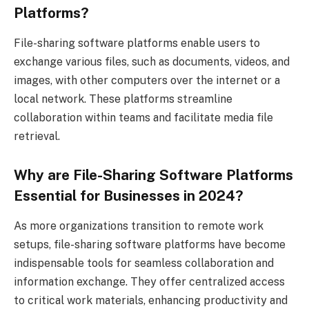
Platforms?
File-sharing software platforms enable users to
exchange various files, such as documents, videos, and
images, with other computers over the internet or a
local network. These platforms streamline
collaboration within teams and facilitate media file
retrieval.
Why are File-Sharing Software Platforms
Essential for Businesses in 2024?
As more organizations transition to remote work
setups, file-sharing software platforms have become
indispensable tools for seamless collaboration and
information exchange. They offer centralized access
to critical work materials, enhancing productivity and