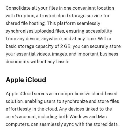
Consolidate all your files in one convenient location
with Dropbox, a trusted cloud storage service for
shared file hosting. This platform seamlessly
synchronizes uploaded files, ensuring accessibility
from any device, anywhere, and at any time. With a
basic storage capacity of 2 GB, you can securely store
your essential videos, images, and important business
documents without any hassle.
Apple iCloud
Apple iCloud serves as a comprehensive cloud-based
solution, enabling users to synchronize and store files
effortlessly in the cloud. Any devices linked to the
user’s account, including both Windows and Mac
computers, can seamlessly sync with the stored data.