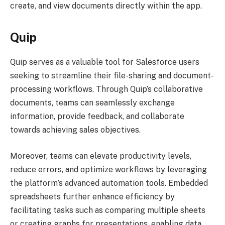
create, and view documents directly within the app.
Quip
Quip serves as a valuable tool for Salesforce users
seeking to streamline their file-sharing and document-
processing workflows. Through Quip’s collaborative
documents, teams can seamlessly exchange
information, provide feedback, and collaborate
towards achieving sales objectives.
Moreover, teams can elevate productivity levels,
reduce errors, and optimize workflows by leveraging
the platform’s advanced automation tools. Embedded
spreadsheets further enhance efficiency by
facilitating tasks such as comparing multiple sheets
or creating graphs for presentations, enabling data