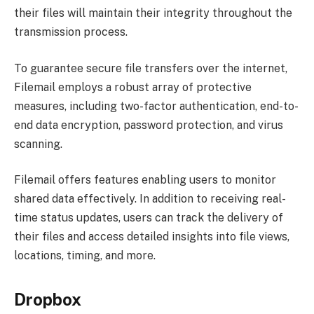
their files will maintain their integrity throughout the
transmission process.
To guarantee secure file transfers over the internet,
Filemail employs a robust array of protective
measures, including two-factor authentication, end-to-
end data encryption, password protection, and virus
scanning.
Filemail offers features enabling users to monitor
shared data effectively. In addition to receiving real-
time status updates, users can track the delivery of
their files and access detailed insights into file views,
locations, timing, and more.
Dropbox