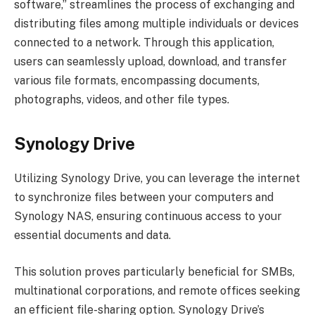
software,” streamlines the process of exchanging and
distributing files among multiple individuals or devices
connected to a network. Through this application,
users can seamlessly upload, download, and transfer
various file formats, encompassing documents,
photographs, videos, and other file types.
Synology Drive
Utilizing Synology Drive, you can leverage the internet
to synchronize files between your computers and
Synology NAS, ensuring continuous access to your
essential documents and data.
This solution proves particularly beneficial for SMBs,
multinational corporations, and remote offices seeking
an efficient file-sharing option. Synology Drive’s