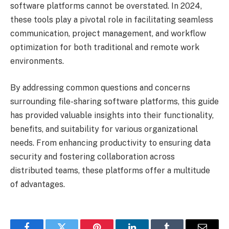
software platforms cannot be overstated. In 2024,
these tools play a pivotal role in facilitating seamless
communication, project management, and workflow
optimization for both traditional and remote work
environments.
By addressing common questions and concerns
surrounding file-sharing software platforms, this guide
has provided valuable insights into their functionality,
benefits, and suitability for various organizational
needs. From enhancing productivity to ensuring data
security and fostering collaboration across
distributed teams, these platforms offer a multitude
of advantages.