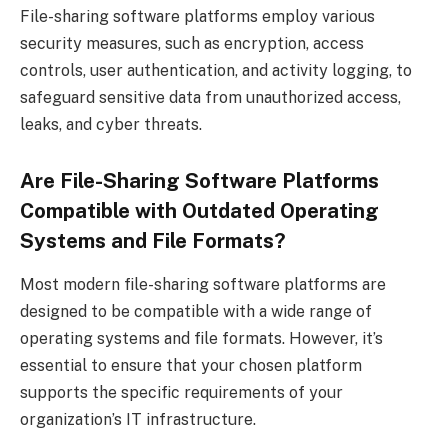
File-sharing software platforms employ various
security measures, such as encryption, access
controls, user authentication, and activity logging, to
safeguard sensitive data from unauthorized access,
leaks, and cyber threats.
Are File-Sharing Software Platforms
Compatible with Outdated Operating
Systems and File Formats?
Most modern file-sharing software platforms are
designed to be compatible with a wide range of
operating systems and file formats. However, it’s
essential to ensure that your chosen platform
supports the specific requirements of your
organization’s IT infrastructure.