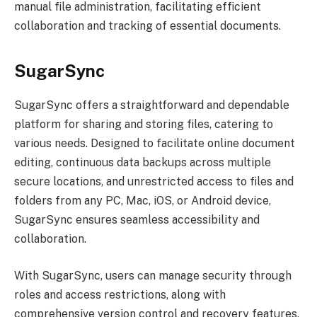
manual file administration, facilitating efficient
collaboration and tracking of essential documents.
SugarSync
SugarSync offers a straightforward and dependable
platform for sharing and storing files, catering to
various needs. Designed to facilitate online document
editing, continuous data backups across multiple
secure locations, and unrestricted access to files and
folders from any PC, Mac, iOS, or Android device,
SugarSync ensures seamless accessibility and
collaboration.
With SugarSync, users can manage security through
roles and access restrictions, along with
comprehensive version control and recovery features.