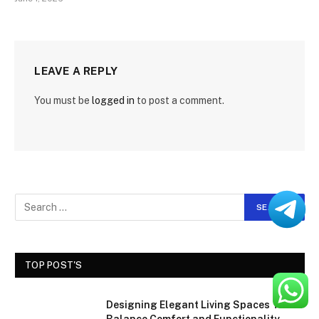
LEAVE A REPLY
You must be
logged in
to post a comment.
TOP POST'S
Designing Elegant Living Spaces That