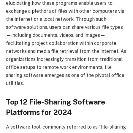
elucidating how these programs enable users to
exchange a plethora of files with other computers via
the internet or a local network. Through such
software solutions, users can share various file types
—including documents, videos, and images—
facilitating project collaboration within corporate
networks and media file retrieval from the internet. As
organizations increasingly transition from traditional
office setups to remote work environments, file
sharing software emerges as one of the pivotal office
utilities.
Top 12 File-Sharing Software
Platforms for 2024
A software tool, commonly referred to as “file-sharing