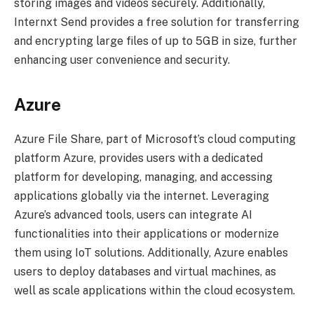
storing images and videos securely. Additionally,
Internxt Send provides a free solution for transferring
and encrypting large files of up to 5GB in size, further
enhancing user convenience and security.
Azure
Azure File Share, part of Microsoft’s cloud computing
platform Azure, provides users with a dedicated
platform for developing, managing, and accessing
applications globally via the internet. Leveraging
Azure’s advanced tools, users can integrate AI
functionalities into their applications or modernize
them using IoT solutions. Additionally, Azure enables
users to deploy databases and virtual machines, as
well as scale applications within the cloud ecosystem.