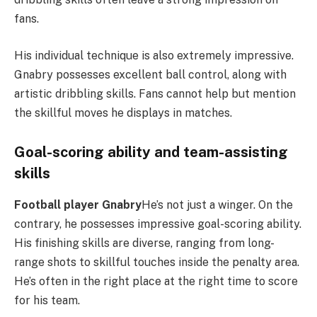
fans.
His individual technique is also extremely impressive.
Gnabry possesses excellent ball control, along with
artistic dribbling skills. Fans cannot help but mention
the skillful moves he displays in matches.
Goal-scoring ability and team-assisting
skills
Football player Gnabry
He’s not just a winger. On the
contrary, he possesses impressive goal-scoring ability.
His finishing skills are diverse, ranging from long-
range shots to skillful touches inside the penalty area.
He’s often in the right place at the right time to score
for his team.