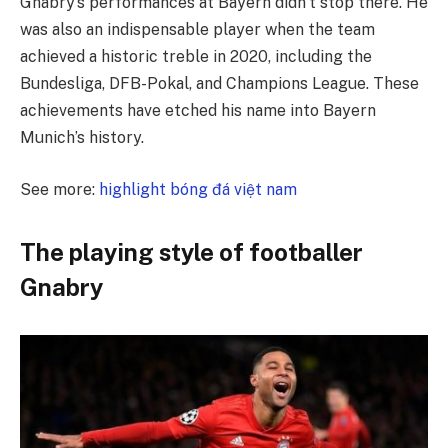
Gnabry’s performances at Bayern didn’t stop there. He
was also an indispensable player when the team
achieved a historic treble in 2020, including the
Bundesliga, DFB-Pokal, and Champions League. These
achievements have etched his name into Bayern
Munich’s history.
See more:
highlight bóng đá việt nam
The playing style of footballer
Gnabry