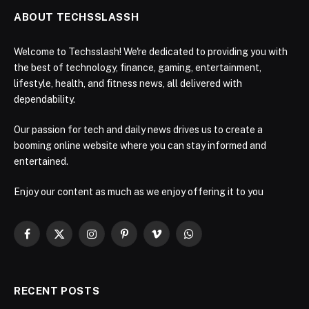
ABOUT TECHSSLASSH
Welcome to Techsslash! We're dedicated to providing you with
the best of technology, finance, gaming, entertainment,
lifestyle, health, and fitness news, all delivered with
dependability.
Our passion for tech and daily news drives us to create a
booming online website where you can stay informed and
entertained.
Enjoy our content as much as we enjoy offering it to you
Facebook
X
Instagram
Pinterest
Vimeo
WhatsApp
(Twitter)
RECENT POSTS