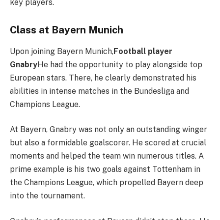
key players.
Class at Bayern Munich
Upon joining Bayern Munich,
Football player
Gnabry
He had the opportunity to play alongside top
European stars. There, he clearly demonstrated his
abilities in intense matches in the Bundesliga and
Champions League.
At Bayern, Gnabry was not only an outstanding winger
but also a formidable goalscorer. He scored at crucial
moments and helped the team win numerous titles. A
prime example is his two goals against Tottenham in
the Champions League, which propelled Bayern deep
into the tournament.