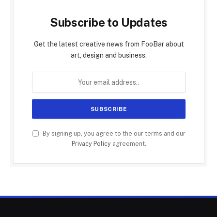
Subscribe to Updates
Get the latest creative news from FooBar about
art, design and business.
By signing up, you agree to the our terms and our
Privacy Policy
agreement.