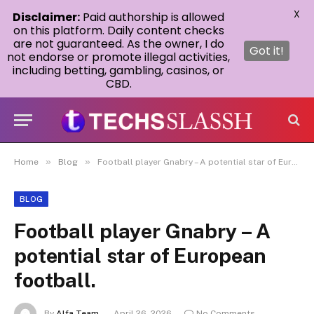
X
Disclaimer:
Paid authorship is allowed
on this platform. Daily content checks
are not guaranteed. As the owner, I do
Got it!
not endorse or promote illegal activities,
including betting, gambling, casinos, or
CBD.
»
»
Home
Blog
Football player Gnabry – A potential star of European football.
BLOG
Football player Gnabry – A
potential star of European
football.
By
Alfa Team
April 26, 2026
No Comments