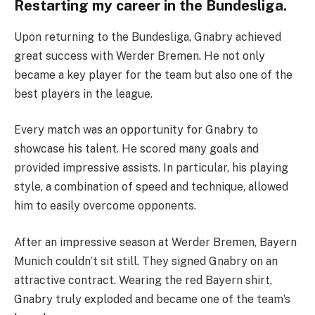
Restarting my career in the Bundesliga.
Upon returning to the Bundesliga, Gnabry achieved
great success with Werder Bremen. He not only
became a key player for the team but also one of the
best players in the league.
Every match was an opportunity for Gnabry to
showcase his talent. He scored many goals and
provided impressive assists. In particular, his playing
style, a combination of speed and technique, allowed
him to easily overcome opponents.
After an impressive season at Werder Bremen, Bayern
Munich couldn’t sit still. They signed Gnabry on an
attractive contract. Wearing the red Bayern shirt,
Gnabry truly exploded and became one of the team’s