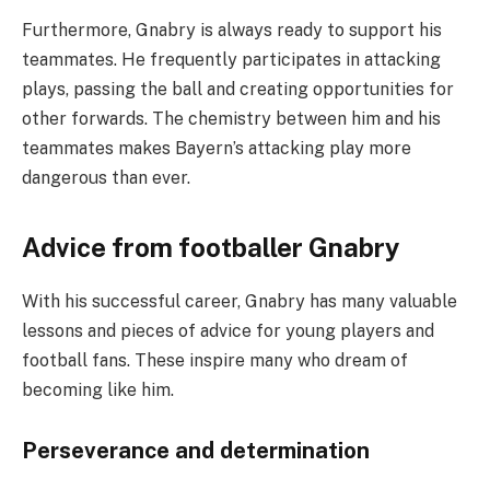
Furthermore, Gnabry is always ready to support his
teammates. He frequently participates in attacking
plays, passing the ball and creating opportunities for
other forwards. The chemistry between him and his
teammates makes Bayern’s attacking play more
dangerous than ever.
Advice from footballer Gnabry
With his successful career, Gnabry has many valuable
lessons and pieces of advice for young players and
football fans. These inspire many who dream of
becoming like him.
Perseverance and determination