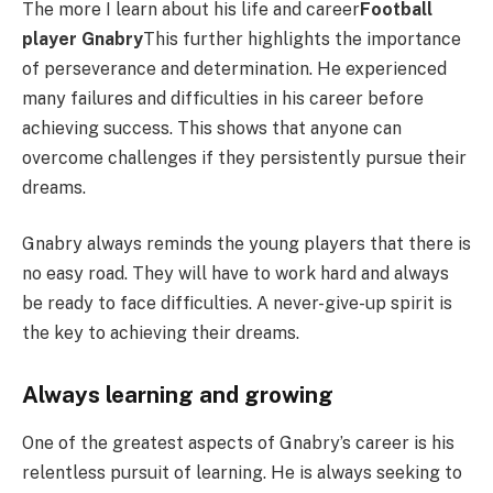
The more I learn about his life and career
Football
player Gnabry
This further highlights the importance
of perseverance and determination. He experienced
many failures and difficulties in his career before
achieving success. This shows that anyone can
overcome challenges if they persistently pursue their
dreams.
Gnabry always reminds the young players that there is
no easy road. They will have to work hard and always
be ready to face difficulties. A never-give-up spirit is
the key to achieving their dreams.
Always learning and growing
One of the greatest aspects of Gnabry’s career is his
relentless pursuit of learning. He is always seeking to