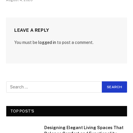
August 4, 2026
LEAVE A REPLY
You must be
logged in
to post a comment.
TOP POST'S
Designing Elegant Living Spaces That