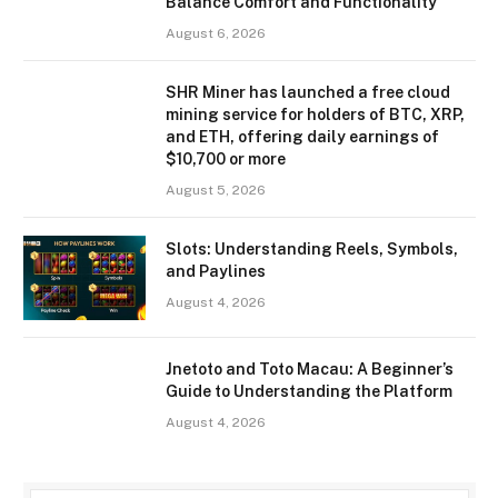
Balance Comfort and Functionality
August 6, 2026
SHR Miner has launched a free cloud
mining service for holders of BTC, XRP,
and ETH, offering daily earnings of
$10,700 or more
August 5, 2026
Slots: Understanding Reels, Symbols,
and Paylines
August 4, 2026
Jnetoto and Toto Macau: A Beginner’s
Guide to Understanding the Platform
August 4, 2026