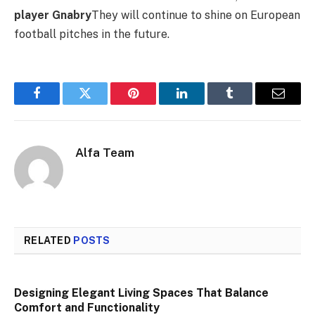
player Gnabry
They will continue to shine on European
football pitches in the future.
Facebook
Twitter
Pinterest
LinkedIn
Tumblr
Email
Alfa Team
RELATED
POSTS
Designing Elegant Living Spaces That Balance
Comfort and Functionality