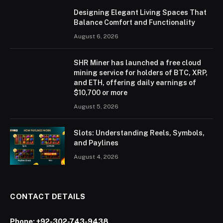
Designing Elegant Living Spaces That
Balance Comfort and Functionality
August 6, 2026
SHR Miner has launched a free cloud
mining service for holders of BTC, XRP,
and ETH, offering daily earnings of
$10,700 or more
August 5, 2026
Slots: Understanding Reels, Symbols,
and Paylines
August 4, 2026
CONTACT DETAILS
Phone:
+92-302-743-9438