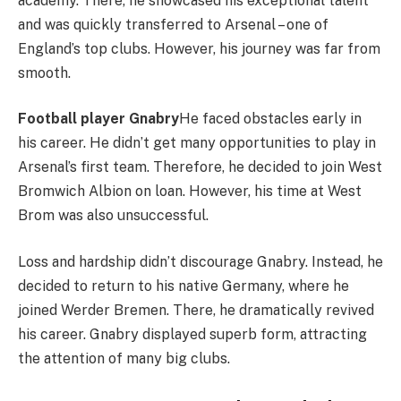
academy. There, he showcased his exceptional talent
and was quickly transferred to Arsenal – one of
England’s top clubs. However, his journey was far from
smooth.
Football player Gnabry
He faced obstacles early in
his career. He didn’t get many opportunities to play in
Arsenal’s first team. Therefore, he decided to join West
Bromwich Albion on loan. However, his time at West
Brom was also unsuccessful.
Loss and hardship didn’t discourage Gnabry. Instead, he
decided to return to his native Germany, where he
joined Werder Bremen. There, he dramatically revived
his career. Gnabry displayed superb form, attracting
the attention of many big clubs.