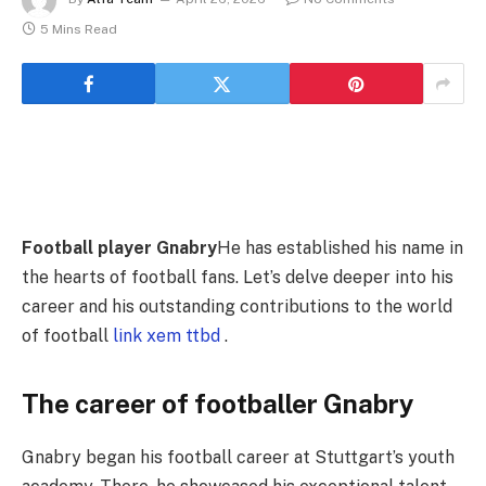
5 Mins Read
Football player Gnabry
He has established his name in
the hearts of football fans. Let’s delve deeper into his
career and his outstanding contributions to the world
of football
link xem ttbd
.
The career of footballer Gnabry
Gnabry began his football career at Stuttgart’s youth