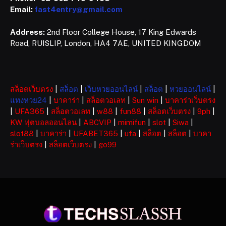
Email:
fast4entry@gmail.com
Address:
2nd Floor College House, 17 King Edwards
Road, RUISLIP, London, HA4 7AE, UNITED KINGDOM
สล็อตเว็บตรง
|
สล็อต
|
เว็บหวยออนไลน์
|
สล็อต
|
หวยออนไลน์
|
แทงหวย24
|
บาคาร่า
|
สล็อตวอเลท
|
Sun win
|
บาคาร่าเว็บตรง
|
UFA365
|
สล็อตวอเลท
|
w88
|
fun88
|
สล็อตเว็บตรง
|
9ph
|
KW ฟุตบอลออนไลน
|
ABCVIP
|
mimifun
|
slot
|
Siwa
|
slot88
|
บาคาร่า
|
UFABET365
|
ufa
|
สล็อต
|
สล็อต
|
บาคา
ร่าเว็บตรง
|
สล็อตเว็บตรง
|
go99