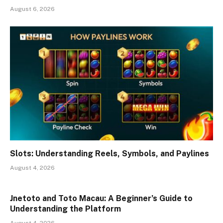
August 6, 2026
Slots: Understanding Reels, Symbols, and Paylines
August 4, 2026
Jnetoto and Toto Macau: A Beginner’s Guide to
Understanding the Platform