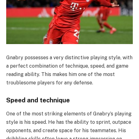
Gnabry possesses a very distinctive playing style, with
a perfect combination of technique, speed, and game
reading ability. This makes him one of the most
troublesome players for any defense.
Speed ​​and technique
One of the most striking elements of Gnabry’s playing
style is his speed. He has the ability to sprint, outpace
opponents, and create space for his teammates. His
dribbling skills often leave a strong impression on