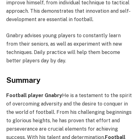
improve himself, from individual technique to tactical
approach. This demonstrates that innovation and self-
development are essential in football.
Gnabry advises young players to constantly learn
from their seniors, as well as experiment with new
techniques. Daily practice will help them become
better players day by day.
Summary
Football player Gnabry
He is a testament to the spirit
of overcoming adversity and the desire to conquer in
the world of football. From his challenging beginnings
to glorious heights, he has proven that effort and
perseverance are crucial elements for achieving
success. With his talent and determination,
Football