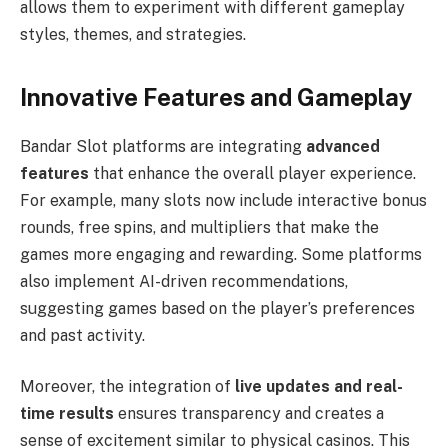
allows them to experiment with different gameplay
styles, themes, and strategies.
Innovative Features and Gameplay
Bandar Slot platforms are integrating
advanced
features
that enhance the overall player experience.
For example, many slots now include interactive bonus
rounds, free spins, and multipliers that make the
games more engaging and rewarding. Some platforms
also implement AI-driven recommendations,
suggesting games based on the player’s preferences
and past activity.
Moreover, the integration of
live updates and real-
time results
ensures transparency and creates a
sense of excitement similar to physical casinos. This