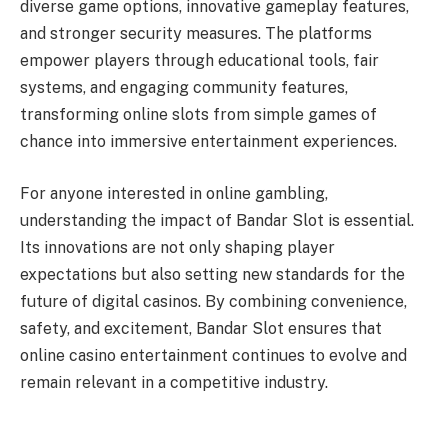
diverse game options, innovative gameplay features,
and stronger security measures. The platforms
empower players through educational tools, fair
systems, and engaging community features,
transforming online slots from simple games of
chance into immersive entertainment experiences.
For anyone interested in online gambling,
understanding the impact of Bandar Slot is essential.
Its innovations are not only shaping player
expectations but also setting new standards for the
future of digital casinos. By combining convenience,
safety, and excitement, Bandar Slot ensures that
online casino entertainment continues to evolve and
remain relevant in a competitive industry.