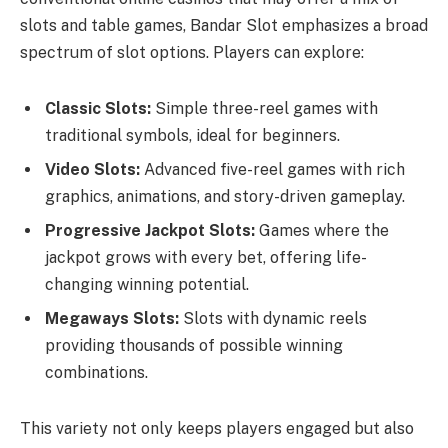
slots and table games, Bandar Slot emphasizes a broad
spectrum of slot options. Players can explore:
Classic Slots:
Simple three-reel games with
traditional symbols, ideal for beginners.
Video Slots:
Advanced five-reel games with rich
graphics, animations, and story-driven gameplay.
Progressive Jackpot Slots:
Games where the
jackpot grows with every bet, offering life-
changing winning potential.
Megaways Slots:
Slots with dynamic reels
providing thousands of possible winning
combinations.
This variety not only keeps players engaged but also