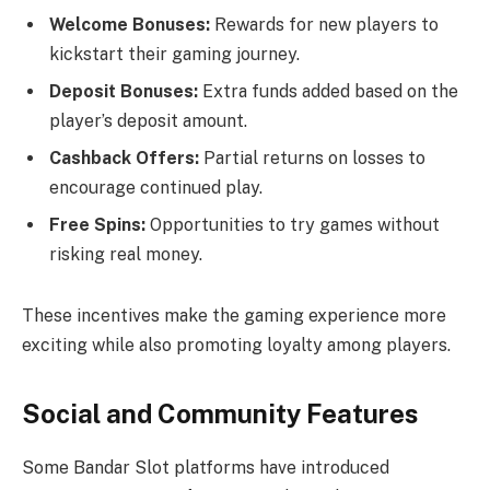
Welcome Bonuses:
Rewards for new players to
kickstart their gaming journey.
Deposit Bonuses:
Extra funds added based on the
player’s deposit amount.
Cashback Offers:
Partial returns on losses to
encourage continued play.
Free Spins:
Opportunities to try games without
risking real money.
These incentives make the gaming experience more
exciting while also promoting loyalty among players.
Social and Community Features
Some Bandar Slot platforms have introduced