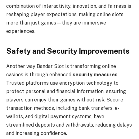
combination of interactivity, innovation, and fairness is
reshaping player expectations, making online slots
more than just games—they are immersive
experiences.
Safety and Security Improvements
Another way Bandar Slot is transforming online
casinos is through enhanced
security measures
.
Trusted platforms use encryption technology to
protect personal and financial information, ensuring
players can enjoy their games without risk. Secure
transaction methods, including bank transfers, e-
wallets, and digital payment systems, have
streamlined deposits and withdrawals, reducing delays
and increasing confidence.