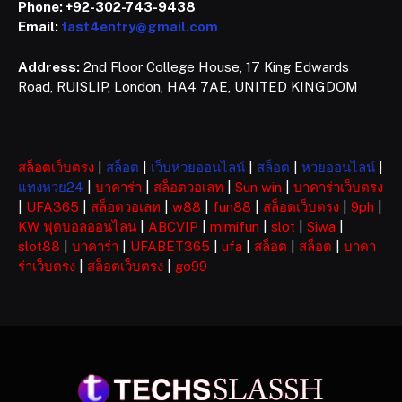
Phone:
+92-302-743-9438
Email:
fast4entry@gmail.com
Address:
2nd Floor College House, 17 King Edwards
Road, RUISLIP, London, HA4 7AE, UNITED KINGDOM
สล็อตเว็บตรง
|
สล็อต
|
เว็บหวยออนไลน์
|
สล็อต
|
หวยออนไลน์
|
แทงหวย24
|
บาคาร่า
|
สล็อตวอเลท
|
Sun win
|
บาคาร่าเว็บตรง
|
UFA365
|
สล็อตวอเลท
|
w88
|
fun88
|
สล็อตเว็บตรง
|
9ph
|
KW ฟุตบอลออนไลน
|
ABCVIP
|
mimifun
|
slot
|
Siwa
|
slot88
|
บาคาร่า
|
UFABET365
|
ufa
|
สล็อต
|
สล็อต
|
บาคา
ร่าเว็บตรง
|
สล็อตเว็บตรง
|
go99