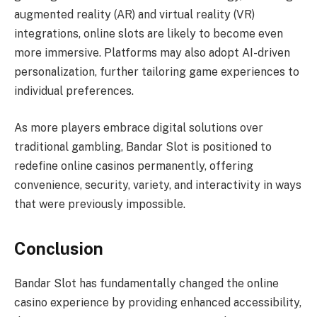
augmented reality (AR) and virtual reality (VR)
integrations, online slots are likely to become even
more immersive. Platforms may also adopt AI-driven
personalization, further tailoring game experiences to
individual preferences.
As more players embrace digital solutions over
traditional gambling, Bandar Slot is positioned to
redefine online casinos permanently, offering
convenience, security, variety, and interactivity in ways
that were previously impossible.
Conclusion
Bandar Slot has fundamentally changed the online
casino experience by providing enhanced accessibility,