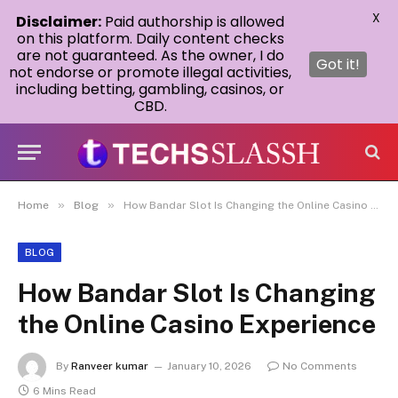
X
Disclaimer:
Paid authorship is allowed
on this platform. Daily content checks
are not guaranteed. As the owner, I do
Got it!
not endorse or promote illegal activities,
including betting, gambling, casinos, or
CBD.
»
»
Home
Blog
How Bandar Slot Is Changing the Online Casino Experience
BLOG
How Bandar Slot Is Changing
the Online Casino Experience
By
Ranveer kumar
January 10, 2026
No Comments
6 Mins Read