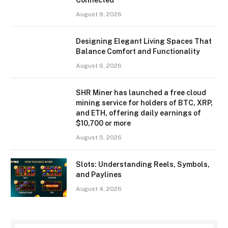
Connected
August 9, 2026
Designing Elegant Living Spaces That
Balance Comfort and Functionality
August 6, 2026
SHR Miner has launched a free cloud
mining service for holders of BTC, XRP,
and ETH, offering daily earnings of
$10,700 or more
August 5, 2026
Slots: Understanding Reels, Symbols,
and Paylines
August 4, 2026