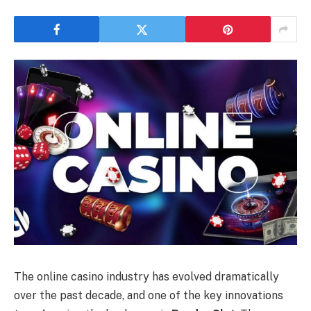
The online casino industry has evolved dramatically
over the past decade, and one of the key innovations