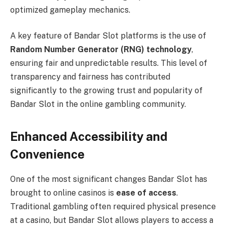
optimized gameplay mechanics.
A key feature of Bandar Slot platforms is the use of
Random Number Generator (RNG) technology
,
ensuring fair and unpredictable results. This level of
transparency and fairness has contributed
significantly to the growing trust and popularity of
Bandar Slot in the online gambling community.
Enhanced Accessibility and
Convenience
One of the most significant changes Bandar Slot has
brought to online casinos is
ease of access
.
Traditional gambling often required physical presence
at a casino, but Bandar Slot allows players to access a