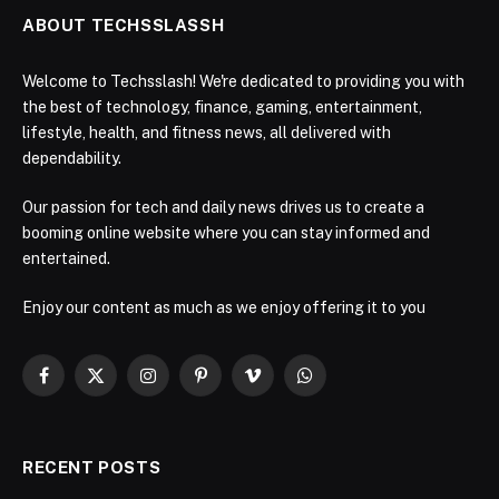
ABOUT TECHSSLASSH
Welcome to Techsslash! We're dedicated to providing you with
the best of technology, finance, gaming, entertainment,
lifestyle, health, and fitness news, all delivered with
dependability.
Our passion for tech and daily news drives us to create a
booming online website where you can stay informed and
entertained.
Enjoy our content as much as we enjoy offering it to you
Facebook
X
Instagram
Pinterest
Vimeo
WhatsApp
(Twitter)
RECENT POSTS