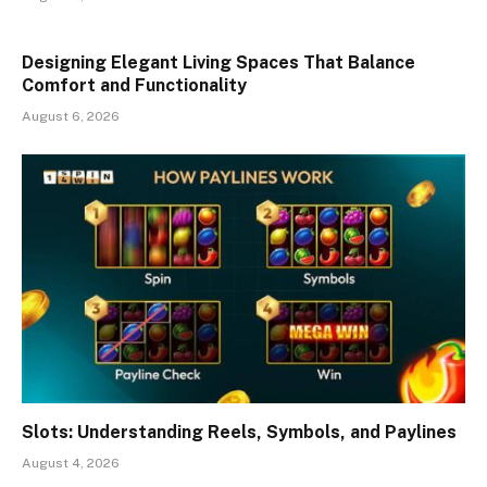
Designing Elegant Living Spaces That Balance
Comfort and Functionality
August 6, 2026
Slots: Understanding Reels, Symbols, and Paylines
August 4, 2026