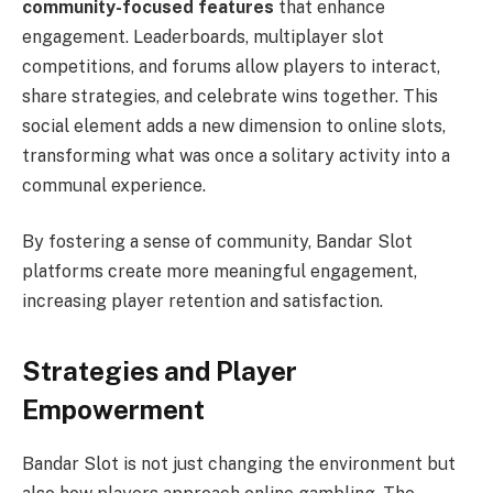
community-focused features
that enhance
engagement. Leaderboards, multiplayer slot
competitions, and forums allow players to interact,
share strategies, and celebrate wins together. This
social element adds a new dimension to online slots,
transforming what was once a solitary activity into a
communal experience.
By fostering a sense of community, Bandar Slot
platforms create more meaningful engagement,
increasing player retention and satisfaction.
Strategies and Player
Empowerment
Bandar Slot is not just changing the environment but