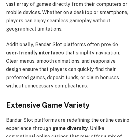
vast array of games directly from their computers or
mobile devices. Whether on a desktop or smartphone,
players can enjoy seamless gameplay without
geographical limitations.
Additionally, Bandar Slot platforms often provide
user-friendly interfaces
that simplify navigation.
Clear menus, smooth animations, and responsive
design ensure that players can quickly find their
preferred games, deposit funds, or claim bonuses
without unnecessary complications.
Extensive Game Variety
Bandar Slot platforms are redefining the online casino
experience through
game diversity
. Unlike
conventional online casinos that may offer a mix of