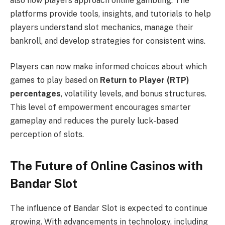
also how players approach online gambling. The
platforms provide tools, insights, and tutorials to help
players understand slot mechanics, manage their
bankroll, and develop strategies for consistent wins.
Players can now make informed choices about which
games to play based on
Return to Player (RTP)
percentages
, volatility levels, and bonus structures.
This level of empowerment encourages smarter
gameplay and reduces the purely luck-based
perception of slots.
The Future of Online Casinos with
Bandar Slot
The influence of Bandar Slot is expected to continue
growing. With advancements in technology, including