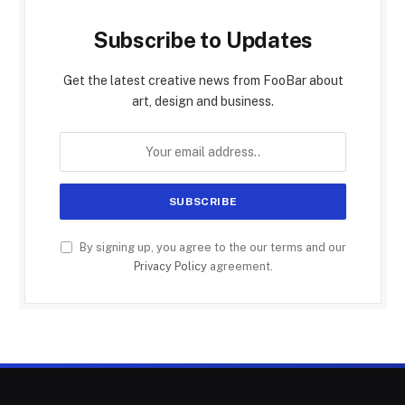
Subscribe to Updates
Get the latest creative news from FooBar about
art, design and business.
By signing up, you agree to the our terms and our
Privacy Policy
agreement.