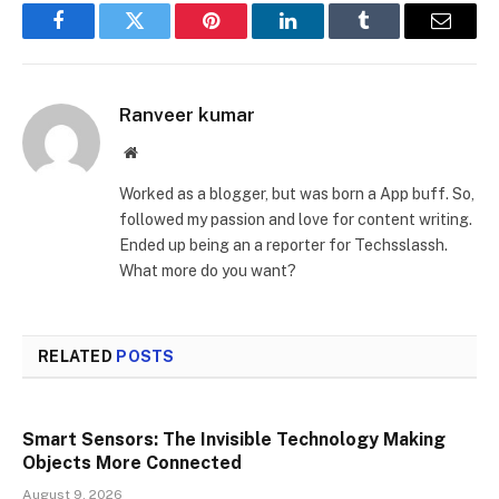
Facebook
Twitter
Pinterest
LinkedIn
Tumblr
Email
Ranveer kumar
Website
Worked as a blogger, but was born a App buff. So,
followed my passion and love for content writing.
Ended up being an a reporter for Techsslassh.
What more do you want?
RELATED
POSTS
Smart Sensors: The Invisible Technology Making
Objects More Connected
August 9, 2026