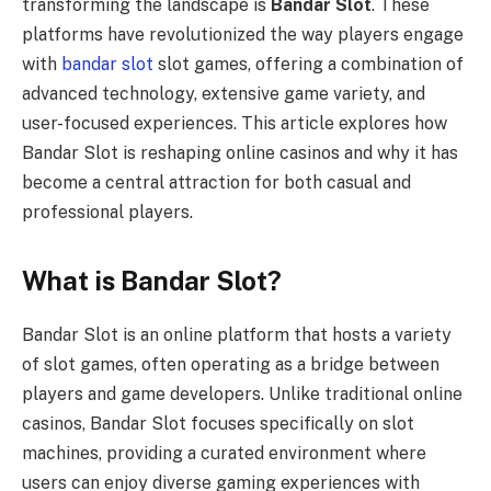
transforming the landscape is
Bandar Slot
. These
platforms have revolutionized the way players engage
with
bandar slot
slot games, offering a combination of
advanced technology, extensive game variety, and
user-focused experiences. This article explores how
Bandar Slot is reshaping online casinos and why it has
become a central attraction for both casual and
professional players.
What is Bandar Slot?
Bandar Slot is an online platform that hosts a variety
of slot games, often operating as a bridge between
players and game developers. Unlike traditional online
casinos, Bandar Slot focuses specifically on slot
machines, providing a curated environment where
users can enjoy diverse gaming experiences with