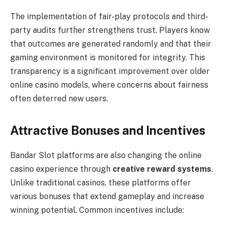
The implementation of fair-play protocols and third-
party audits further strengthens trust. Players know
that outcomes are generated randomly and that their
gaming environment is monitored for integrity. This
transparency is a significant improvement over older
online casino models, where concerns about fairness
often deterred new users.
Attractive Bonuses and Incentives
Bandar Slot platforms are also changing the online
casino experience through
creative reward systems
.
Unlike traditional casinos, these platforms offer
various bonuses that extend gameplay and increase
winning potential. Common incentives include: