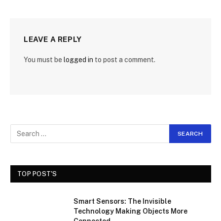
LEAVE A REPLY
You must be
logged in
to post a comment.
TOP POST'S
Smart Sensors: The Invisible
Technology Making Objects More