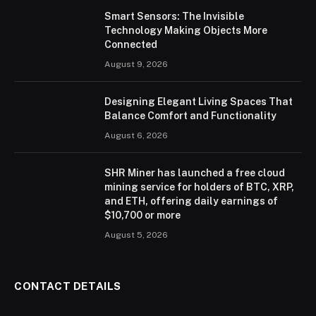
Smart Sensors: The Invisible
Technology Making Objects More
Connected
August 9, 2026
Designing Elegant Living Spaces That
Balance Comfort and Functionality
August 6, 2026
SHR Miner has launched a free cloud
mining service for holders of BTC, XRP,
and ETH, offering daily earnings of
$10,700 or more
August 5, 2026
CONTACT DETAILS