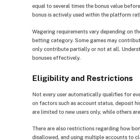
equal to several times the bonus value before
bonus is actively used within the platform r
Wagering requirements vary depending on th
betting category. Some games may contribute
only contribute partially or not at all. Unders
bonuses effectively.
Eligibility and Restrictions
Not every user automatically qualifies for e
on factors such as account status, deposit hi
are limited to new users only, while others are
There are also restrictions regarding how bo
disallowed, and using multiple accounts to cl