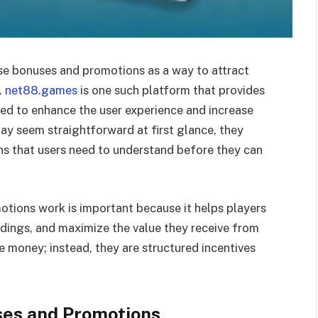
se bonuses and promotions as a way to attract
.
net88.games
is one such platform that provides
ed to enhance the user experience and increase
ay seem straightforward at first glance, they
ons that users need to understand before they can
ions work is important because it helps players
dings, and maximize the value they receive from
e money; instead, they are structured incentives
ses and Promotions