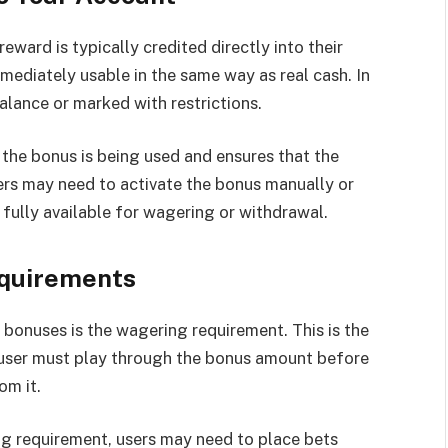
eward is typically credited directly into their
mediately usable in the same way as real cash. In
alance or marked with restrictions.
 the bonus is being used and ensures that the
Users may need to activate the bonus manually or
fully available for wagering or withdrawal.
quirements
bonuses is the wagering requirement. This is the
user must play through the bonus amount before
om it.
ng requirement, users may need to place bets