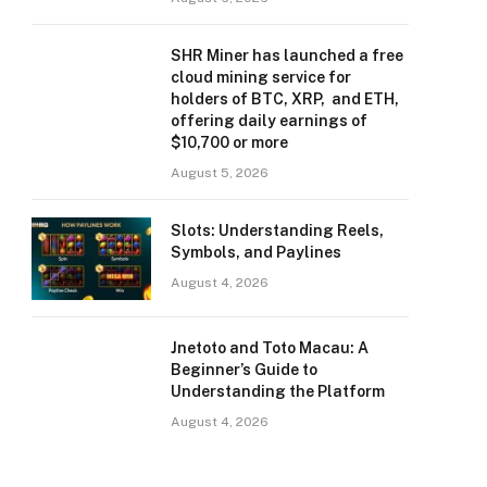
SHR Miner has launched a free
cloud mining service for
holders of BTC, XRP, and ETH,
offering daily earnings of
$10,700 or more
August 5, 2026
Slots: Understanding Reels,
Symbols, and Paylines
August 4, 2026
Jnetoto and Toto Macau: A
Beginner’s Guide to
Understanding the Platform
August 4, 2026