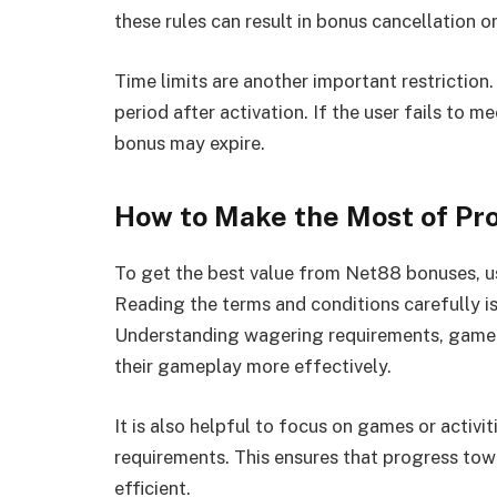
these rules can result in bonus cancellation 
Time limits are another important restriction
period after activation. If the user fails to 
bonus may expire.
How to Make the Most of Pr
To get the best value from Net88 bonuses, u
Reading the terms and conditions carefully is 
Understanding wagering requirements, game eli
their gameplay more effectively.
It is also helpful to focus on games or activi
requirements. This ensures that progress tow
efficient.