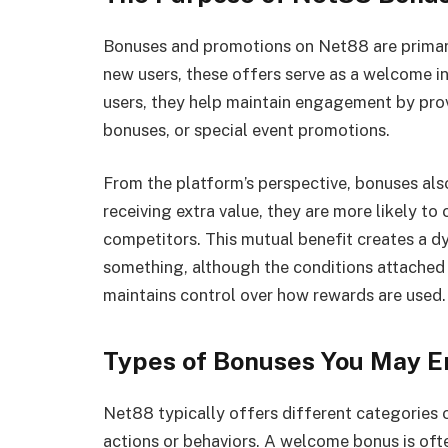
Bonuses and promotions on Net88 are primari
new users, these offers serve as a welcome in
users, they help maintain engagement by pro
bonuses, or special event promotions.
From the platform’s perspective, bonuses also
receiving extra value, they are more likely to
competitors. This mutual benefit creates a d
something, although the conditions attached 
maintains control over how rewards are used.
Types of Bonuses You May E
Net88 typically offers different categories 
actions or behaviors. A welcome bonus is ofte