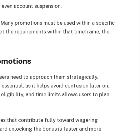
or even account suspension.
. Many promotions must be used within a specific
meet the requirements within that timeframe, the
omotions
sers need to approach them strategically.
essential, as it helps avoid confusion later on.
gibility, and time limits allows users to plan
ties that contribute fully toward wagering
ard unlocking the bonus is faster and more