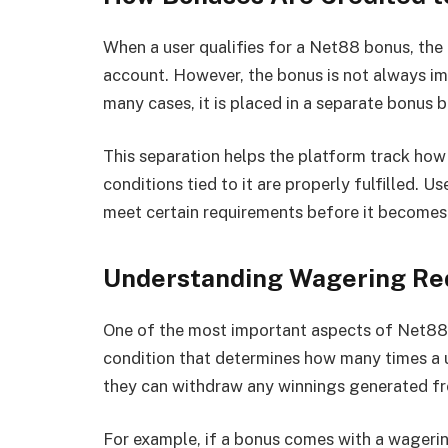
When a user qualifies for a Net88 bonus, the r
account. However, the bonus is not always im
many cases, it is placed in a separate bonus b
This separation helps the platform track how
conditions tied to it are properly fulfilled. 
meet certain requirements before it becomes 
Understanding Wagering Re
One of the most important aspects of Net88 
condition that determines how many times a 
they can withdraw any winnings generated fr
For example, if a bonus comes with a wageri