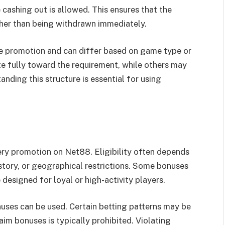
 cashing out is allowed. This ensures that the
ather than being withdrawn immediately.
e promotion and can differ based on game type or
 fully toward the requirement, while others may
tanding this structure is essential for using
very promotion on Net88. Eligibility often depends
story, or geographical restrictions. Some bonuses
 designed for loyal or high-activity players.
nuses can be used. Certain betting patterns may be
aim bonuses is typically prohibited. Violating