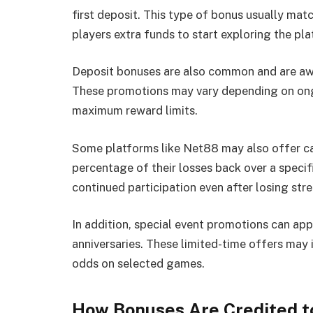
first deposit. This type of bonus usually matc
players extra funds to start exploring the pla
Deposit bonuses are also common and are awa
These promotions may vary depending on ong
maximum reward limits.
Some platforms like Net88 may also offer ca
percentage of their losses back over a specif
continued participation even after losing stre
In addition, special event promotions can ap
anniversaries. These limited-time offers may 
odds on selected games.
How Bonuses Are Credited t