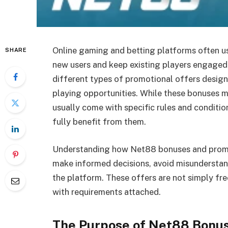
Online gaming and betting platforms often u
SHARE
new users and keep existing players engaged
different types of promotional offers design
playing opportunities. While these bonuses m
usually come with specific rules and conditi
fully benefit from them.
Understanding how Net88 bonuses and promot
make informed decisions, avoid misunderstan
the platform. These offers are not simply fre
with requirements attached.
The Purpose of Net88 Bonu