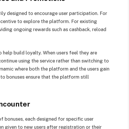
ly designed to encourage user participation. For
centive to explore the platform. For existing
viding ongoing rewards such as cashback, reload
 help build loyalty. When users feel they are
 continue using the service rather than switching to
ynamic where both the platform and the users gain
to bonuses ensure that the platform still
ncounter
of bonuses, each designed for specific user
n given to new users after registration or their