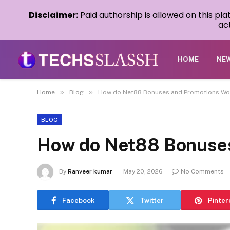
Disclaimer:
Paid authorship is allowed on this pl
act
HOME
NE
»
»
Home
Blog
How do Net88 Bonuses and Promotions Wo
BLOG
How do Net88 Bonuses
By
Ranveer kumar
May 20, 2026
No Comments
Facebook
Twitter
Pinter