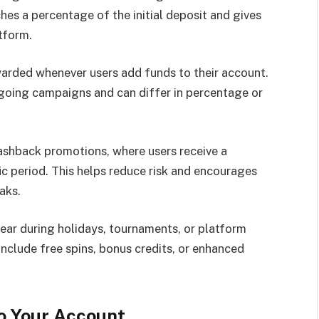
hes a percentage of the initial deposit and gives
tform.
rded whenever users add funds to their account.
oing campaigns and can differ in percentage or
shback promotions, where users receive a
ic period. This helps reduce risk and encourages
aks.
pear during holidays, tournaments, or platform
include free spins, bonus credits, or enhanced
o Your Account