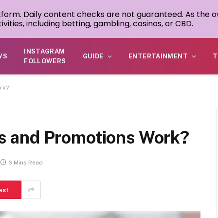
atform. Daily content checks are not guaranteed. As the o
ivities, including betting, gambling, casinos, or CBD.
INSTAGRAM
WS
GUIDE
ENTERTAINMENT
T
FOLLOWERS
rk?
 and Promotions Work?
6 Mins Read
est