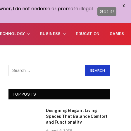
X
wner, I do not endorse or promote illegal
Got it!
ECHNOLOGY
BUSINESS
EDUCATION
GAMES
TOP POST'S
Designing Elegant Living
Spaces That Balance Comfort
and Functionality
August 6, 2026