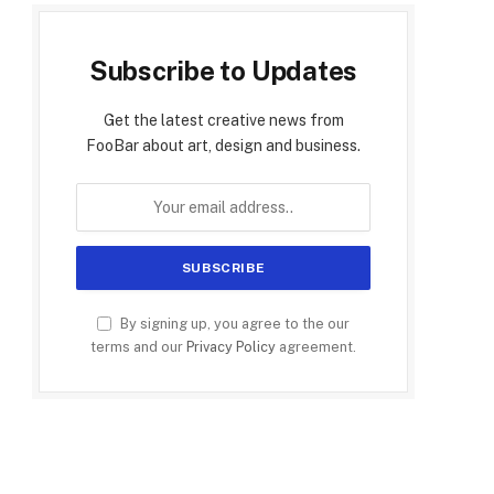
Subscribe to Updates
Get the latest creative news from
FooBar about art, design and business.
By signing up, you agree to the our
terms and our
Privacy Policy
agreement.