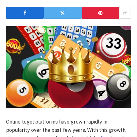
Online togel platforms have grown rapidly in
popularity over the past few years. With this growth,