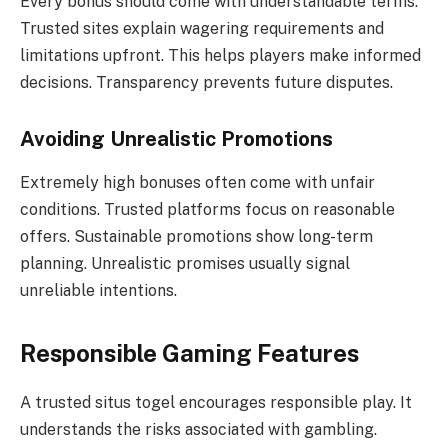
Every bonus should come with understandable terms.
Trusted sites explain wagering requirements and
limitations upfront. This helps players make informed
decisions. Transparency prevents future disputes.
Avoiding Unrealistic Promotions
Extremely high bonuses often come with unfair
conditions. Trusted platforms focus on reasonable
offers. Sustainable promotions show long-term
planning. Unrealistic promises usually signal
unreliable intentions.
Responsible Gaming Features
A trusted situs togel encourages responsible play. It
understands the risks associated with gambling.