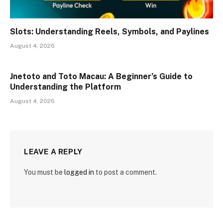
Slots: Understanding Reels, Symbols, and Paylines
August 4, 2026
Jnetoto and Toto Macau: A Beginner’s Guide to
Understanding the Platform
August 4, 2026
LEAVE A REPLY
You must be
logged in
to post a comment.