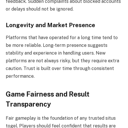
feedback. Sudden complaints about blocked accounts
or delays should not be ignored.
Longevity and Market Presence
Platforms that have operated for a long time tend to
be more reliable. Long-term presence suggests
stability and experience in handling users. New
platforms are not always risky, but they require extra
caution. Trust is built over time through consistent
performance.
Game Fairness and Result
Transparency
Fair gameplay is the foundation of any trusted situs
togel. Players should feel confident that results are