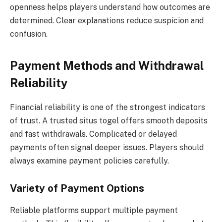
openness helps players understand how outcomes are
determined. Clear explanations reduce suspicion and
confusion.
Payment Methods and Withdrawal
Reliability
Financial reliability is one of the strongest indicators
of trust. A trusted situs togel offers smooth deposits
and fast withdrawals. Complicated or delayed
payments often signal deeper issues. Players should
always examine payment policies carefully.
Variety of Payment Options
Reliable platforms support multiple payment