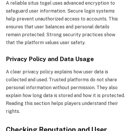
A reliable situs togel uses advanced encryption to
safeguard user information. Secure login systems
help prevent unauthorized access to accounts. This
ensures that user balances and personal details
remain protected. Strong security practices show
that the platform values user safety.
Privacy Policy and Data Usage
A clear privacy policy explains how user data is
collected and used. Trusted platforms do not share
personal information without permission. They also
explain how long data is stored and how it is protected.
Reading this section helps players understand their
rights.
Checking Reputation and User