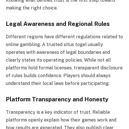
Knowing what defines trust is the first step toward
making the right choice.
Legal Awareness and Regional Rules
Different regions have different regulations related to
online gambling. A trusted situs togel usually
operates with awareness of legal boundaries and
clearly states its operating policies. While not all
platforms hold formal licenses, transparent disclosure
of rules builds confidence. Players should always
understand their local laws before participating.
Platform Transparency and Honesty
Transparency is a key indicator of trust. Reliable
platforms openly explain how their games work and
how results are generated. They also publish clear