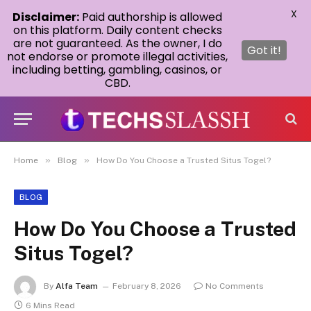
X
Disclaimer:
Paid authorship is allowed
on this platform. Daily content checks
are not guaranteed. As the owner, I do
Got it!
not endorse or promote illegal activities,
including betting, gambling, casinos, or
CBD.
»
»
Home
Blog
How Do You Choose a Trusted Situs Togel?
BLOG
How Do You Choose a Trusted
Situs Togel?
By
Alfa Team
February 8, 2026
No Comments
6 Mins Read