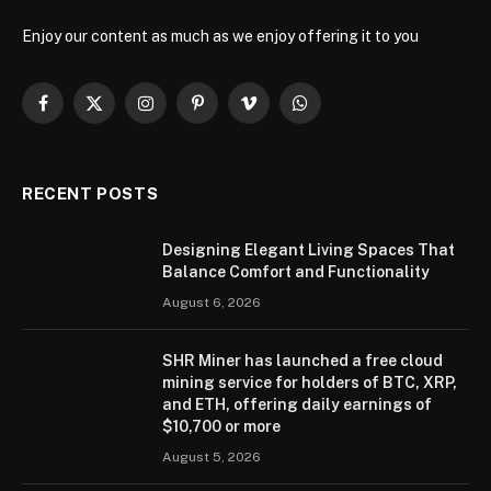
Enjoy our content as much as we enjoy offering it to you
Facebook
X
Instagram
Pinterest
Vimeo
WhatsApp
(Twitter)
RECENT POSTS
Designing Elegant Living Spaces That
Balance Comfort and Functionality
August 6, 2026
SHR Miner has launched a free cloud
mining service for holders of BTC, XRP,
and ETH, offering daily earnings of
$10,700 or more
August 5, 2026