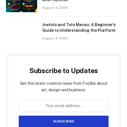
August 4, 2026
Jnetoto and Toto Macau: A Beginner’s
Guide to Understanding the Platform
August 4, 2026
Subscribe to Updates
Get the latest creative news from FooBar about
art, design and business.