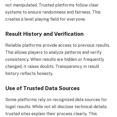
not manipulated. Trusted platforms follow clear
systems to ensure randomness and fairness. This
creates a level playing field for everyone.
Result History and Verification
Reliable platforms provide access to previous results.
This allows players to analyze patterns and verify
consistency. When results are hidden or frequently
changed, it raises doubts. Transparency in result
history reflects honesty.
Use of Trusted Data Sources
Some platforms rely on recognized data sources for
togel results. While not all disclose technical details,
trusted sites explain their process clearly. This