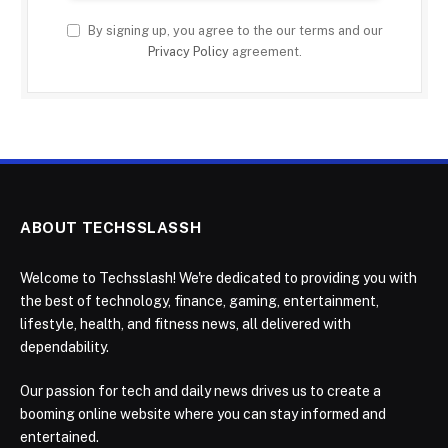
By signing up, you agree to the our terms and our
Privacy Policy
agreement.
ABOUT TECHSSLASSH
Welcome to Techsslash! We're dedicated to providing you with
the best of technology, finance, gaming, entertainment,
lifestyle, health, and fitness news, all delivered with
dependability.
Our passion for tech and daily news drives us to create a
booming online website where you can stay informed and
entertained.