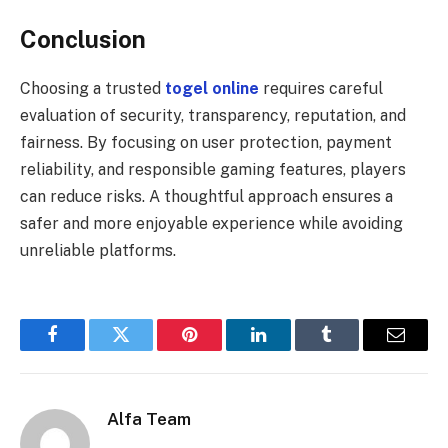
Conclusion
Choosing a trusted
togel online
requires careful
evaluation of security, transparency, reputation, and
fairness. By focusing on user protection, payment
reliability, and responsible gaming features, players
can reduce risks. A thoughtful approach ensures a
safer and more enjoyable experience while avoiding
unreliable platforms.
Facebook
Twitter
Pinterest
LinkedIn
Tumblr
Email
Alfa Team