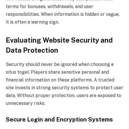
terms for bonuses, withdrawals, and user
responsibilities. When information is hidden or vague,
it is often a warning sign.
Evaluating Website Security and
Data Protection
Security should never be ignored when choosing a
situs togel. Players share sensitive personal and
financial information on these platforms. A trusted
site invests in strong security systems to protect user
data. Without proper protection, users are exposed to
unnecessary risks.
Secure Login and Encryption Systems