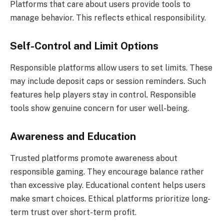
Platforms that care about users provide tools to
manage behavior. This reflects ethical responsibility.
Self-Control and Limit Options
Responsible platforms allow users to set limits. These
may include deposit caps or session reminders. Such
features help players stay in control. Responsible
tools show genuine concern for user well-being.
Awareness and Education
Trusted platforms promote awareness about
responsible gaming. They encourage balance rather
than excessive play. Educational content helps users
make smart choices. Ethical platforms prioritize long-
term trust over short-term profit.