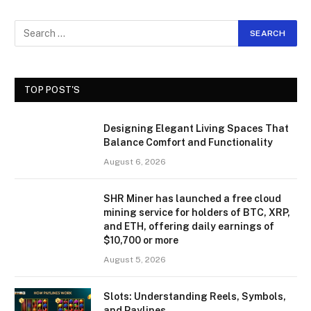
TOP POST'S
Designing Elegant Living Spaces That
Balance Comfort and Functionality
August 6, 2026
SHR Miner has launched a free cloud
mining service for holders of BTC, XRP,
and ETH, offering daily earnings of
$10,700 or more
August 5, 2026
Slots: Understanding Reels, Symbols,
and Paylines