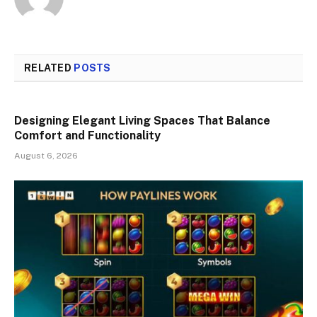
RELATED
POSTS
Designing Elegant Living Spaces That Balance
Comfort and Functionality
August 6, 2026