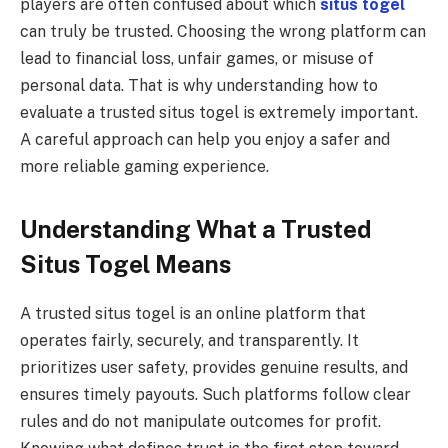
players are often confused about which
situs togel
can truly be trusted. Choosing the wrong platform can
lead to financial loss, unfair games, or misuse of
personal data. That is why understanding how to
evaluate a trusted situs togel is extremely important.
A careful approach can help you enjoy a safer and
more reliable gaming experience.
Understanding What a Trusted
Situs Togel Means
A trusted situs togel is an online platform that
operates fairly, securely, and transparently. It
prioritizes user safety, provides genuine results, and
ensures timely payouts. Such platforms follow clear
rules and do not manipulate outcomes for profit.