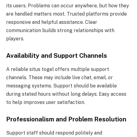
its users. Problems can occur anywhere, but how they
are handled matters most. Trusted platforms provide
responsive and helpful assistance. Clear
communication builds strong relationships with
players.
Availability and Support Channels
A reliable situs togel offers multiple support
channels. These may include live chat, email, or
messaging systems. Support should be available
during stated hours without long delays. Easy access
to help improves user satisfaction.
Professionalism and Problem Resolution
Support staff should respond politely and