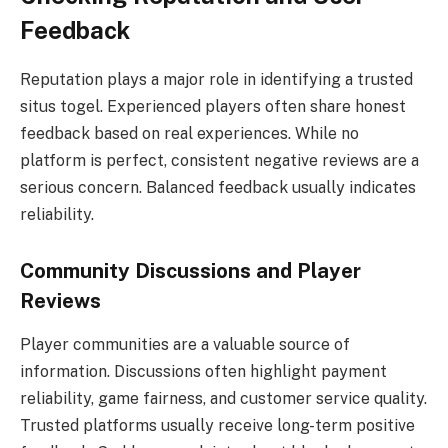
Feedback
Reputation plays a major role in identifying a trusted
situs togel. Experienced players often share honest
feedback based on real experiences. While no
platform is perfect, consistent negative reviews are a
serious concern. Balanced feedback usually indicates
reliability.
Community Discussions and Player
Reviews
Player communities are a valuable source of
information. Discussions often highlight payment
reliability, game fairness, and customer service quality.
Trusted platforms usually receive long-term positive