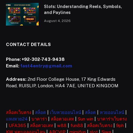
Slots: Understanding Reels, Symbols,
and Paylines
August 4, 2026
CONTACT DETAILS
Phone:
+92-302-743-9438
Email:
fast4entry@gmail.com
Address:
2nd Floor College House, 17 King Edwards
Road, RUISLIP, London, HA4 7AE, UNITED KINGDOM
สล็อตเว็บตรง
|
สล็อต
|
เว็บหวยออนไลน์
|
สล็อต
|
หวยออนไลน์
|
แทงหวย24
|
บาคาร่า
|
สล็อตวอเลท
|
Sun win
|
บาคาร่าเว็บตรง
|
UFA365
|
สล็อตวอเลท
|
w88
|
fun88
|
สล็อตเว็บตรง
|
9ph
|
KW ฟุตบอลออนไลน
|
ABCVIP
|
mimifun
|
slot
|
Siwa
|