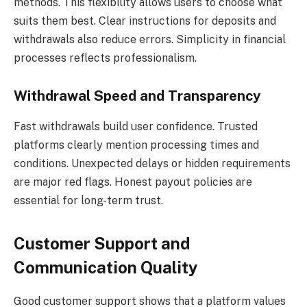
methods. This flexibility allows users to choose what
suits them best. Clear instructions for deposits and
withdrawals also reduce errors. Simplicity in financial
processes reflects professionalism.
Withdrawal Speed and Transparency
Fast withdrawals build user confidence. Trusted
platforms clearly mention processing times and
conditions. Unexpected delays or hidden requirements
are major red flags. Honest payout policies are
essential for long-term trust.
Customer Support and
Communication Quality
Good customer support shows that a platform values