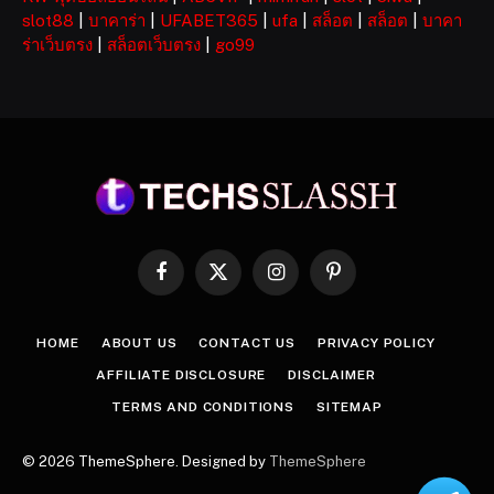
slot88
|
บาคาร่า
|
UFABET365
|
ufa
|
สล็อต
|
สล็อต
|
บาคา
ร่าเว็บตรง
|
สล็อตเว็บตรง
|
go99
Facebook
X
Instagram
Pinterest
(Twitter)
HOME
ABOUT US
CONTACT US
PRIVACY POLICY
AFFILIATE DISCLOSURE
DISCLAIMER
TERMS AND CONDITIONS
SITEMAP
© 2026 ThemeSphere. Designed by
ThemeSphere