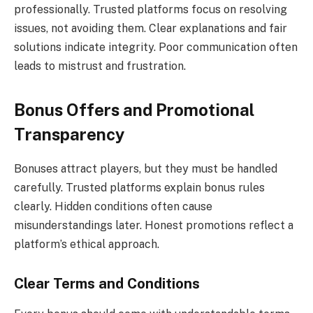
professionally. Trusted platforms focus on resolving
issues, not avoiding them. Clear explanations and fair
solutions indicate integrity. Poor communication often
leads to mistrust and frustration.
Bonus Offers and Promotional
Transparency
Bonuses attract players, but they must be handled
carefully. Trusted platforms explain bonus rules
clearly. Hidden conditions often cause
misunderstandings later. Honest promotions reflect a
platform’s ethical approach.
Clear Terms and Conditions