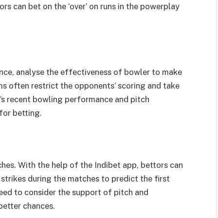
rs can bet on the ‘over’ on runs in the powerplay
nce, analyse the effectiveness of bowler to make
ms often restrict the opponents’ scoring and take
r’s recent bowling performance and pitch
for betting.
hes. With the help of the Indibet app, bettors can
strikes during the matches to predict the first
eed to consider the support of pitch and
 better chances.