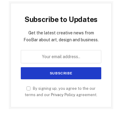
Subscribe to Updates
Get the latest creative news from
FooBar about art, design and business.
By signing up, you agree to the our
terms and our
Privacy Policy
agreement.