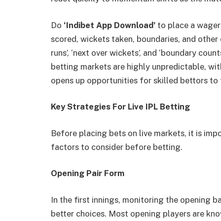
Do
‘Indibet App Download’
to place a wager
scored, wickets taken, boundaries, and other
runs’, ‘next over wickets’, and ‘boundary coun
betting markets are highly unpredictable, wit
opens up opportunities for skilled bettors to
Key Strategies For Live IPL Betting
Before placing bets on live markets, it is im
factors to consider before betting.
Opening Pair Form
In the first innings, monitoring the opening b
better choices. Most opening players are know