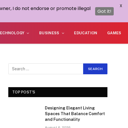
X
wner, I do not endorse or promote illegal
Got it!
ECHNOLOGY
BUSINESS
EDUCATION
GAMES
TOP POST'S
Designing Elegant Living
Spaces That Balance Comfort
and Functionality
August 6, 2026