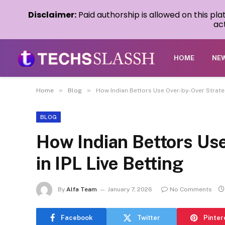
Disclaimer:
Paid authorship is allowed on this pl
act
HOME
NE
»
»
Home
Blog
How Indian Bettors Use Over-by-Over Strateg
BLOG
How Indian Bettors Us
in IPL Live Betting
By
Alfa Team
January 7, 2026
No Comments
Facebook
Twitter
Pinter