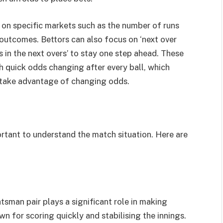
 on specific markets such as the number of runs
 outcomes. Bettors can also focus on ‘next over
ts in the next overs’ to stay one step ahead. These
h quick odds changing after every ball, which
 take advantage of changing odds.​
portant to understand the match situation. Here are
atsman pair plays a significant role in making
n for scoring quickly and stabilising the innings.