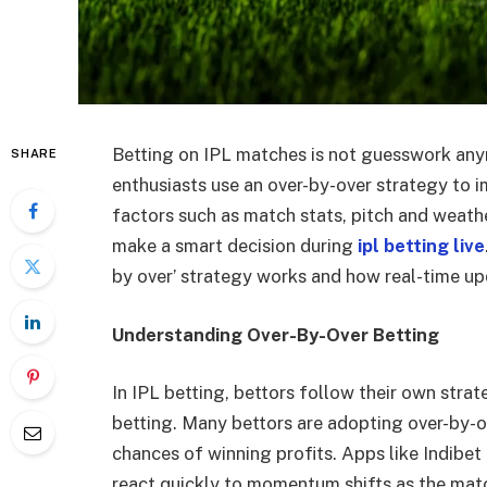
Betting on IPL matches is not guesswork anym
SHARE
enthusiasts use an over-by-over strategy to i
factors such as match stats, pitch and weath
make a smart decision during
ipl betting live
by over’ strategy works and how real-time up
Understanding Over-By-Over Betting
In IPL betting, bettors follow their own stra
betting. Many bettors are adopting over-by-ov
chances of winning profits. Apps like Indibet
react quickly to momentum shifts as the mat