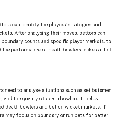
tors can identify the players’ strategies and
ckets. After analysing their moves, bettors can
 boundary counts and specific player markets, to
d the performance of death bowlers makes a thrill
s need to analyse situations such as set batsmen
, and the quality of death bowlers. It helps
ced death bowlers and bet on wicket markets. If
ors may focus on boundary or run bets for better