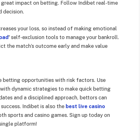
 great impact on betting. Follow Indibet real-time
d decision.
creases your loss, so instead of making emotional
load
’
self-exclusion tools to manage your bankroll.
ict the match’s outcome early and make value
 betting opportunities with risk factors. Use
 with dynamic strategies to make quick betting
dates and a disciplined approach, bettors can
success. Indibet is also the
best live casino
oth sports and casino games. Sign up today on
single platform!