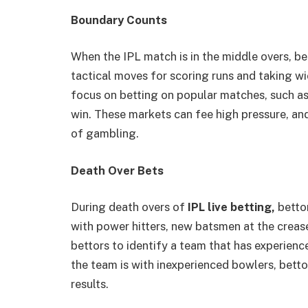
Boundary Counts
When the IPL match is in the middle overs, bet
tactical moves for scoring runs and taking wi
focus on betting on popular matches, such as
win. These markets can fee high pressure, an
of gambling.
Death Over Bets
During death overs of
IPL live betting,
bettor
with power hitters, new batsmen at the crease
bettors to identify a team that has experien
the team is with inexperienced bowlers, bett
results.