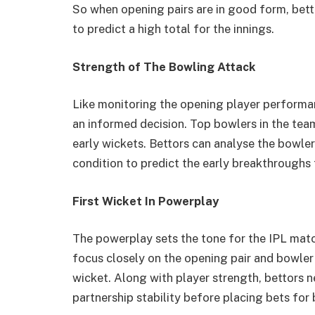
So when opening pairs are in good form, betto
to predict a high total for the innings.
Strength of The Bowling Attack
Like monitoring the opening player performa
an informed decision. Top bowlers in the tea
early wickets. Bettors can analyse the bowle
condition to predict the early breakthroughs 
First Wicket In Powerplay
The powerplay sets the tone for the IPL matc
focus closely on the opening pair and bowler 
wicket. Along with player strength, bettors n
partnership stability before placing bets for