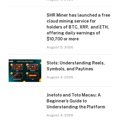
SHR Miner has launched a free
cloud mining service for
holders of BTC, XRP, and ETH,
offering daily earnings of
$10,700 or more
August 5, 2026
Slots: Understanding Reels,
Symbols, and Paylines
August 4, 2026
Jnetoto and Toto Macau: A
Beginner’s Guide to
Understanding the Platform
August 4, 2026