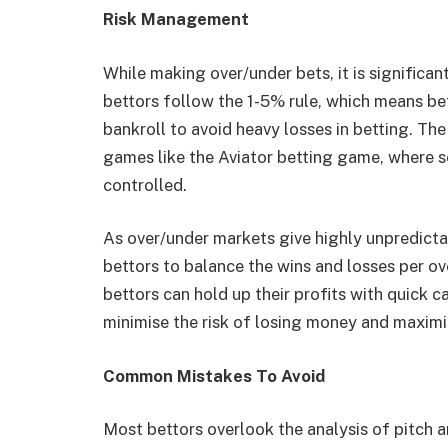
Risk Management
While making over/under bets, it is significant
bettors follow the 1-5% rule, which means be
bankroll to avoid heavy losses in betting. T
games like the Aviator betting game, where s
controlled.
As over/under markets give highly unpredict
bettors to balance the wins and losses per 
bettors can hold up their profits with quick 
minimise the risk of losing money and maximi
Common Mistakes To Avoid
Most bettors overlook the analysis of pitch 