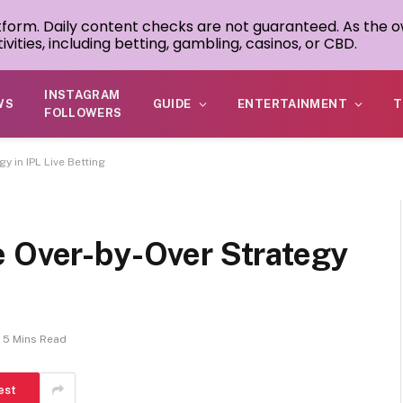
atform. Daily content checks are not guaranteed. As the o
ivities, including betting, gambling, casinos, or CBD.
INSTAGRAM
WS
GUIDE
ENTERTAINMENT
T
FOLLOWERS
y in IPL Live Betting
e Over-by-Over Strategy
5 Mins Read
est