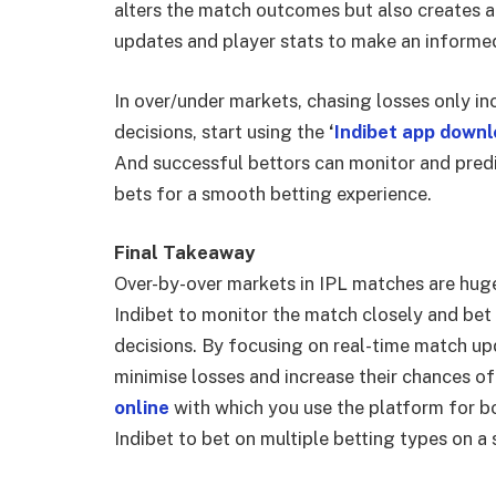
alters the match outcomes but also creates a
updates and player stats to make an informe
In over/under markets, chasing losses only in
decisions, start using the
‘
Indibet app down
And successful bettors can monitor and pred
bets for a smooth betting experience.
Final Takeaway
Over-by-over markets in IPL matches are huge
Indibet to monitor the match closely and bet
decisions. By focusing on real-time match up
minimise losses and increase their chances of 
online
with which you use the platform for b
Indibet to bet on multiple betting types on a 