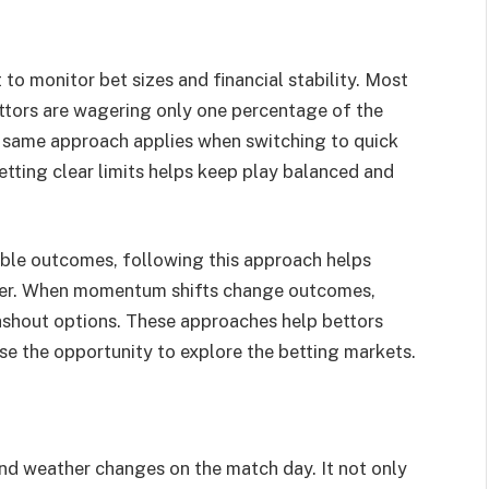
 to monitor bet sizes and financial stability. Most
ttors are wagering only one percentage of the
he same approach applies when switching to quick
etting clear limits helps keep play balanced and
able outcomes, following this approach helps
over. When momentum shifts change outcomes,
cashout options. These approaches help bettors
se the opportunity to explore the betting markets.
and weather changes on the match day. It not only