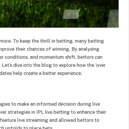
ore. To keep the thrill in betting, many betting
mprove their chances of winning. By analysing
er conditions, and momentum shift, bettors can
. Let’s dive into the blog to explore how the ‘over
dates help create a better experience.
tegies to make an informed decision during live
er strategies in IPL live betting to enhance their
 feature live streaming and allowed bettors to
ch unfolds to place bets.