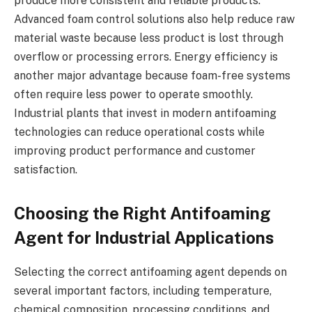
produce more consistent and reliable products.
Advanced foam control solutions also help reduce raw
material waste because less product is lost through
overflow or processing errors. Energy efficiency is
another major advantage because foam-free systems
often require less power to operate smoothly.
Industrial plants that invest in modern antifoaming
technologies can reduce operational costs while
improving product performance and customer
satisfaction.
Choosing the Right Antifoaming
Agent for Industrial Applications
Selecting the correct antifoaming agent depends on
several important factors, including temperature,
chemical composition, processing conditions, and