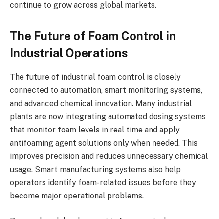
continue to grow across global markets.
The Future of Foam Control in
Industrial Operations
The future of industrial foam control is closely
connected to automation, smart monitoring systems,
and advanced chemical innovation. Many industrial
plants are now integrating automated dosing systems
that monitor foam levels in real time and apply
antifoaming agent solutions only when needed. This
improves precision and reduces unnecessary chemical
usage. Smart manufacturing systems also help
operators identify foam-related issues before they
become major operational problems.