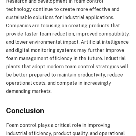
Research and development in foam control
technology continue to create more effective and
sustainable solutions for industrial applications.
Companies are focusing on creating products that
provide faster foam reduction, improved compatibility,
and lower environmental impact. Artificial intelligence
and digital monitoring systems may further improve
foam management efficiency in the future. Industrial
plants that adopt modern foam control strategies will
be better prepared to maintain productivity, reduce
operational costs, and compete in increasingly
demanding markets.
Conclusion
Foam control plays a critical role in improving
industrial efficiency, product quality, and operational