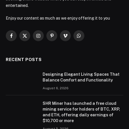
entertained.
Enjoy our content as much as we enjoy offering it to you
Facebook
X
Instagram
Pinterest
Vimeo
WhatsApp
(Twitter)
RECENT POSTS
Designing Elegant Living Spaces That
Balance Comfort and Functionality
August 6, 2026
SHR Miner has launched a free cloud
mining service for holders of BTC, XRP,
and ETH, offering daily earnings of
$10,700 or more
August 5, 2026