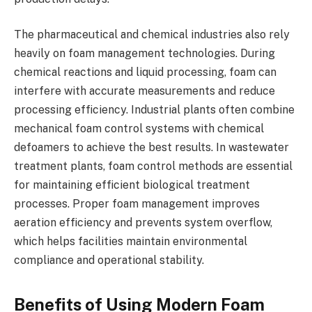
The pharmaceutical and chemical industries also rely
heavily on foam management technologies. During
chemical reactions and liquid processing, foam can
interfere with accurate measurements and reduce
processing efficiency. Industrial plants often combine
mechanical foam control systems with chemical
defoamers to achieve the best results. In wastewater
treatment plants, foam control methods are essential
for maintaining efficient biological treatment
processes. Proper foam management improves
aeration efficiency and prevents system overflow,
which helps facilities maintain environmental
compliance and operational stability.
Benefits of Using Modern Foam