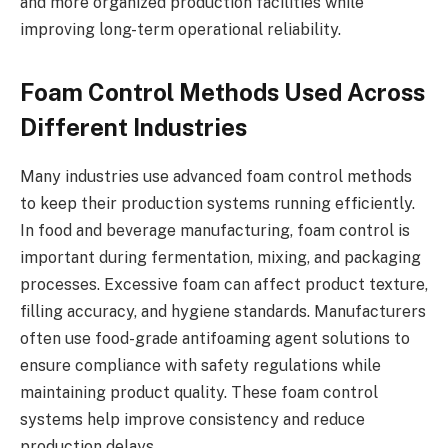
and more organized production facilities while
improving long-term operational reliability.
Foam Control Methods Used Across
Different Industries
Many industries use advanced foam control methods
to keep their production systems running efficiently.
In food and beverage manufacturing, foam control is
important during fermentation, mixing, and packaging
processes. Excessive foam can affect product texture,
filling accuracy, and hygiene standards. Manufacturers
often use food-grade antifoaming agent solutions to
ensure compliance with safety regulations while
maintaining product quality. These foam control
systems help improve consistency and reduce
production delays.