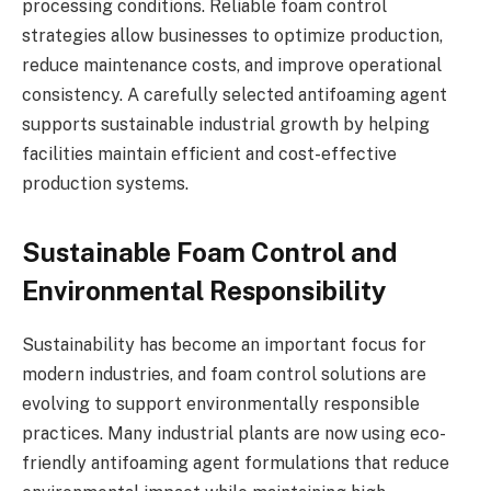
processing conditions. Reliable foam control
strategies allow businesses to optimize production,
reduce maintenance costs, and improve operational
consistency. A carefully selected antifoaming agent
supports sustainable industrial growth by helping
facilities maintain efficient and cost-effective
production systems.
Sustainable Foam Control and
Environmental Responsibility
Sustainability has become an important focus for
modern industries, and foam control solutions are
evolving to support environmentally responsible
practices. Many industrial plants are now using eco-
friendly antifoaming agent formulations that reduce