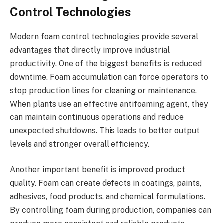
Control Technologies
Modern foam control technologies provide several
advantages that directly improve industrial
productivity. One of the biggest benefits is reduced
downtime. Foam accumulation can force operators to
stop production lines for cleaning or maintenance.
When plants use an effective antifoaming agent, they
can maintain continuous operations and reduce
unexpected shutdowns. This leads to better output
levels and stronger overall efficiency.
Another important benefit is improved product
quality. Foam can create defects in coatings, paints,
adhesives, food products, and chemical formulations.
By controlling foam during production, companies can