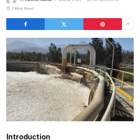
7 Mins Read
Introduction