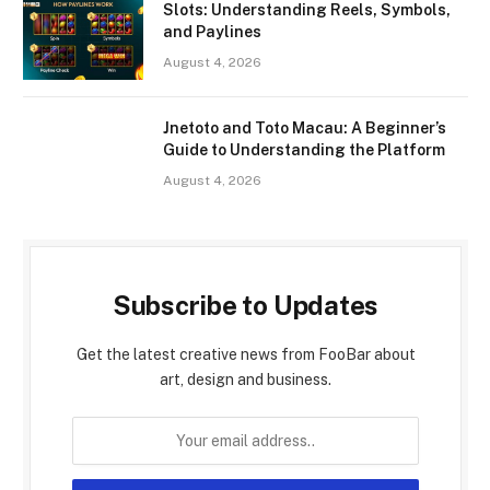
Slots: Understanding Reels, Symbols,
and Paylines
August 4, 2026
Jnetoto and Toto Macau: A Beginner’s
Guide to Understanding the Platform
August 4, 2026
Subscribe to Updates
Get the latest creative news from FooBar about
art, design and business.