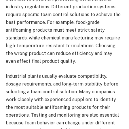
industry regulations. Different production systems
require specific foam control solutions to achieve the
best performance. For example, food-grade
antifoaming products must meet strict safety
standards, while chemical manufacturing may require
high-temperature resistant formulations. Choosing
the wrong product can reduce efficiency and may
even affect final product quality.
Industrial plants usually evaluate compatibility,
dosage requirements, and long-term stability before
selecting a foam control solution. Many companies
work closely with experienced suppliers to identify
the most suitable antifoaming products for their
operations. Testing and monitoring are also essential
because foam behavior can change under different