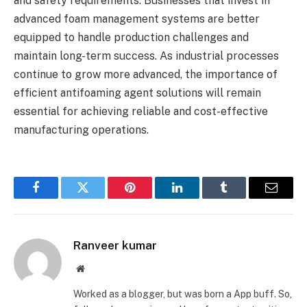
and safety requirements. Businesses that invest in
advanced foam management systems are better
equipped to handle production challenges and
maintain long-term success. As industrial processes
continue to grow more advanced, the importance of
efficient antifoaming agent solutions will remain
essential for achieving reliable and cost-effective
manufacturing operations.
Facebook
Twitter
Pinterest
LinkedIn
Tumblr
Email
Ranveer kumar
Website
Worked as a blogger, but was born a App buff. So,