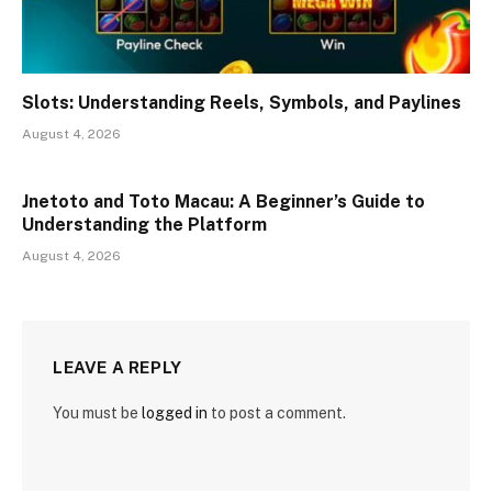
Slots: Understanding Reels, Symbols, and Paylines
August 4, 2026
Jnetoto and Toto Macau: A Beginner’s Guide to
Understanding the Platform
August 4, 2026
LEAVE A REPLY
You must be
logged in
to post a comment.