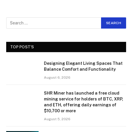
TOP POST'S
Designing Elegant Living Spaces That
Balance Comfort and Functionality
August 6, 2026
SHR Miner has launched a free cloud
mining service for holders of BTC, XRP,
and ETH, offering daily earnings of
$10,700 or more
August 5, 2026