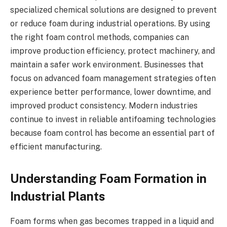
specialized chemical solutions are designed to prevent
or reduce foam during industrial operations. By using
the right foam control methods, companies can
improve production efficiency, protect machinery, and
maintain a safer work environment. Businesses that
focus on advanced foam management strategies often
experience better performance, lower downtime, and
improved product consistency. Modern industries
continue to invest in reliable antifoaming technologies
because foam control has become an essential part of
efficient manufacturing.
Understanding Foam Formation in
Industrial Plants
Foam forms when gas becomes trapped in a liquid and