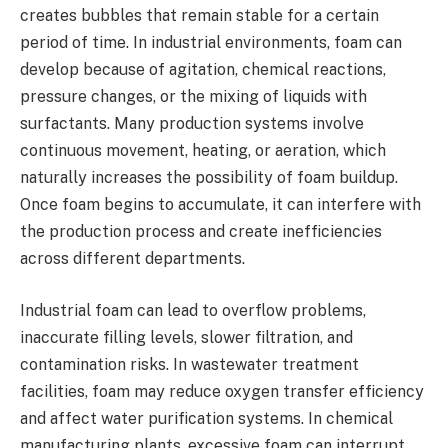
creates bubbles that remain stable for a certain
period of time. In industrial environments, foam can
develop because of agitation, chemical reactions,
pressure changes, or the mixing of liquids with
surfactants. Many production systems involve
continuous movement, heating, or aeration, which
naturally increases the possibility of foam buildup.
Once foam begins to accumulate, it can interfere with
the production process and create inefficiencies
across different departments.
Industrial foam can lead to overflow problems,
inaccurate filling levels, slower filtration, and
contamination risks. In wastewater treatment
facilities, foam may reduce oxygen transfer efficiency
and affect water purification systems. In chemical
manufacturing plants, excessive foam can interrupt