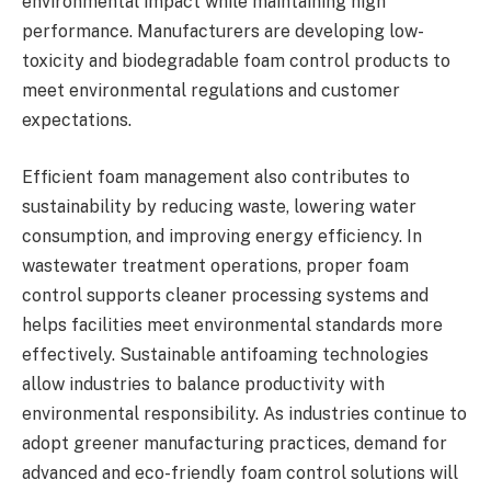
environmental impact while maintaining high
performance. Manufacturers are developing low-
toxicity and biodegradable foam control products to
meet environmental regulations and customer
expectations.
Efficient foam management also contributes to
sustainability by reducing waste, lowering water
consumption, and improving energy efficiency. In
wastewater treatment operations, proper foam
control supports cleaner processing systems and
helps facilities meet environmental standards more
effectively. Sustainable antifoaming technologies
allow industries to balance productivity with
environmental responsibility. As industries continue to
adopt greener manufacturing practices, demand for
advanced and eco-friendly foam control solutions will