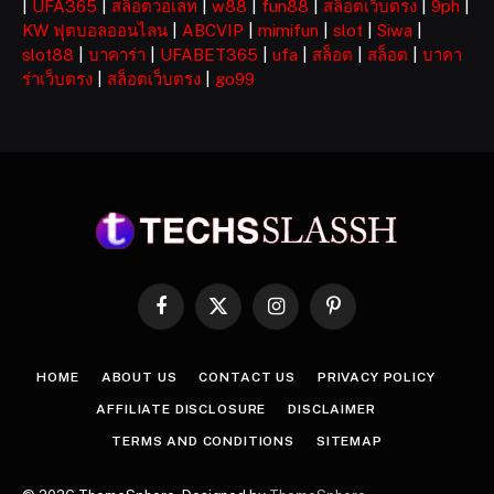
|
UFA365
|
สล็อตวอเลท
|
w88
|
fun88
|
สล็อตเว็บตรง
|
9ph
|
KW ฟุตบอลออนไลน
|
ABCVIP
|
mimifun
|
slot
|
Siwa
|
slot88
|
บาคาร่า
|
UFABET365
|
ufa
|
สล็อต
|
สล็อต
|
บาคา
ร่าเว็บตรง
|
สล็อตเว็บตรง
|
go99
Facebook
X
Instagram
Pinterest
(Twitter)
HOME
ABOUT US
CONTACT US
PRIVACY POLICY
AFFILIATE DISCLOSURE
DISCLAIMER
TERMS AND CONDITIONS
SITEMAP