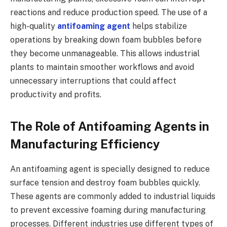
reactions and reduce production speed. The use of a
high-quality
antifoaming agent
helps stabilize
operations by breaking down foam bubbles before
they become unmanageable. This allows industrial
plants to maintain smoother workflows and avoid
unnecessary interruptions that could affect
productivity and profits.
The Role of Antifoaming Agents in
Manufacturing Efficiency
An antifoaming agent is specially designed to reduce
surface tension and destroy foam bubbles quickly.
These agents are commonly added to industrial liquids
to prevent excessive foaming during manufacturing
processes. Different industries use different types of