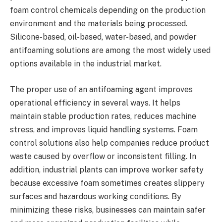
foam control chemicals depending on the production
environment and the materials being processed.
Silicone-based, oil-based, water-based, and powder
antifoaming solutions are among the most widely used
options available in the industrial market.
The proper use of an antifoaming agent improves
operational efficiency in several ways. It helps
maintain stable production rates, reduces machine
stress, and improves liquid handling systems. Foam
control solutions also help companies reduce product
waste caused by overflow or inconsistent filling. In
addition, industrial plants can improve worker safety
because excessive foam sometimes creates slippery
surfaces and hazardous working conditions. By
minimizing these risks, businesses can maintain safer