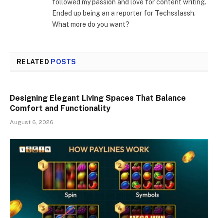
followed my passion and love for content writing.
Ended up being an a reporter for Techsslassh.
What more do you want?
RELATED
POSTS
Designing Elegant Living Spaces That Balance
Comfort and Functionality
August 6, 2026