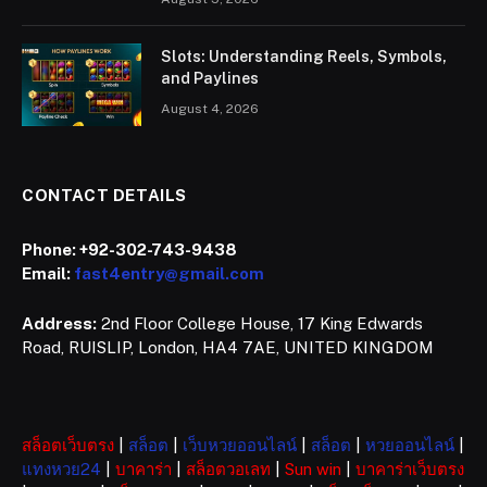
Slots: Understanding Reels, Symbols,
and Paylines
August 4, 2026
CONTACT DETAILS
Phone:
+92-302-743-9438
Email:
fast4entry@gmail.com
Address:
2nd Floor College House, 17 King Edwards
Road, RUISLIP, London, HA4 7AE, UNITED KINGDOM
สล็อตเว็บตรง
|
สล็อต
|
เว็บหวยออนไลน์
|
สล็อต
|
หวยออนไลน์
|
แทงหวย24
|
บาคาร่า
|
สล็อตวอเลท
|
Sun win
|
บาคาร่าเว็บตรง