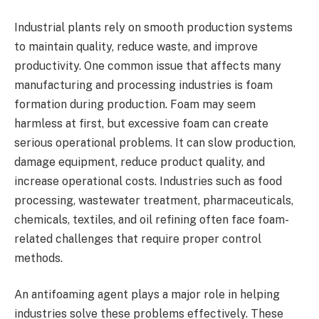
Industrial plants rely on smooth production systems
to maintain quality, reduce waste, and improve
productivity. One common issue that affects many
manufacturing and processing industries is foam
formation during production. Foam may seem
harmless at first, but excessive foam can create
serious operational problems. It can slow production,
damage equipment, reduce product quality, and
increase operational costs. Industries such as food
processing, wastewater treatment, pharmaceuticals,
chemicals, textiles, and oil refining often face foam-
related challenges that require proper control
methods.
An antifoaming agent plays a major role in helping
industries solve these problems effectively. These