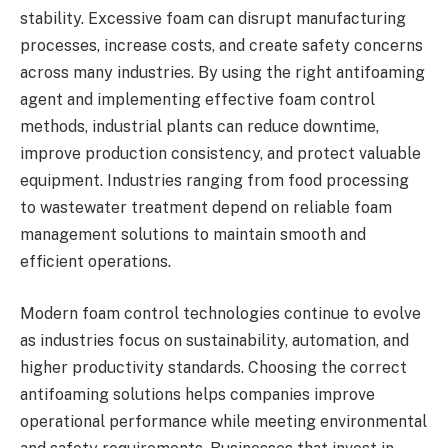
stability. Excessive foam can disrupt manufacturing
processes, increase costs, and create safety concerns
across many industries. By using the right antifoaming
agent and implementing effective foam control
methods, industrial plants can reduce downtime,
improve production consistency, and protect valuable
equipment. Industries ranging from food processing
to wastewater treatment depend on reliable foam
management solutions to maintain smooth and
efficient operations.
Modern foam control technologies continue to evolve
as industries focus on sustainability, automation, and
higher productivity standards. Choosing the correct
antifoaming solutions helps companies improve
operational performance while meeting environmental