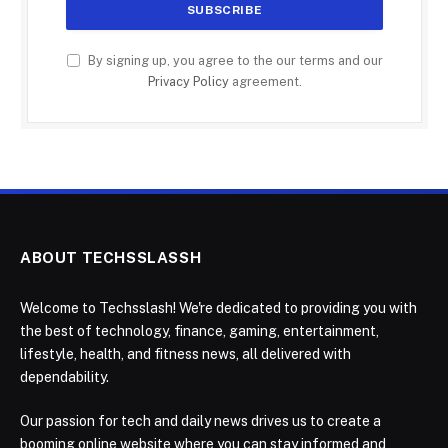
By signing up, you agree to the our terms and our
Privacy Policy
agreement.
ABOUT TECHSSLASSH
Welcome to Techsslash! We're dedicated to providing you with
the best of technology, finance, gaming, entertainment,
lifestyle, health, and fitness news, all delivered with
dependability.
Our passion for tech and daily news drives us to create a
booming online website where you can stay informed and