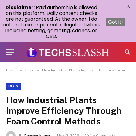
X
Disclaimer:
Paid authorship is allowed
on this platform. Daily content checks
are not guaranteed. As the owner, I do
Got it!
not endorse or promote illegal activities,
including betting, gambling, casinos, or
CBD.
»
»
Home
Blog
How Industrial Plants Improve Efficiency Through Foam Control Methods
BLOG
How Industrial Plants
Improve Efficiency Through
Foam Control Methods
By
Ranveer kumar
May 12, 2026
No Comments