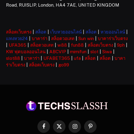
Road, RUISLIP, London, HA4 7AE, UNITED KINGDOM
สล็อตเว็บตรง
|
สล็อต
|
เว็บหวยออนไลน์
|
สล็อต
|
หวยออนไลน์
|
แทงหวย24
|
บาคาร่า
|
สล็อตวอเลท
|
Sun win
|
บาคาร่าเว็บตรง
|
UFA365
|
สล็อตวอเลท
|
w88
|
fun88
|
สล็อตเว็บตรง
|
9ph
|
KW ฟุตบอลออนไลน
|
ABCVIP
|
mimifun
|
slot
|
Siwa
|
slot88
|
บาคาร่า
|
UFABET365
|
ufa
|
สล็อต
|
สล็อต
|
บาคา
ร่าเว็บตรง
|
สล็อตเว็บตรง
|
go99
Facebook
X
Instagram
Pinterest