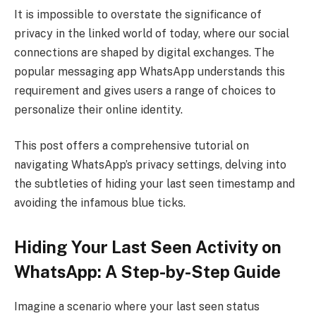
It is impossible to overstate the significance of
privacy in the linked world of today, where our social
connections are shaped by digital exchanges. The
popular messaging app WhatsApp understands this
requirement and gives users a range of choices to
personalize their online identity.
This post offers a comprehensive tutorial on
navigating WhatsApp’s privacy settings, delving into
the subtleties of hiding your last seen timestamp and
avoiding the infamous blue ticks.
Hiding Your Last Seen Activity on
WhatsApp: A Step-by-Step Guide
Imagine a scenario where your last seen status