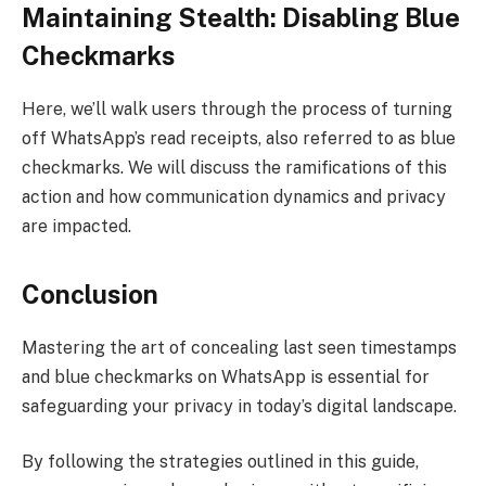
Maintaining Stealth: Disabling Blue
Checkmarks
Here, we’ll walk users through the process of turning
off WhatsApp’s read receipts, also referred to as blue
checkmarks. We will discuss the ramifications of this
action and how communication dynamics and privacy
are impacted.
Conclusion
Mastering the art of concealing last seen timestamps
and blue checkmarks on WhatsApp is essential for
safeguarding your privacy in today’s digital landscape.
By following the strategies outlined in this guide,