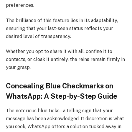
preferences.
The brilliance of this feature lies in its adaptability,
ensuring that your last-seen status reflects your
desired level of transparency.
Whether you opt to share it with all, confine it to
contacts, or cloak it entirely, the reins remain firmly in
your grasp.
Concealing Blue Checkmarks on
WhatsApp: A Step-by-Step Guide
The notorious blue ticks – a telling sign that your
message has been acknowledged. If discretion is what
you seek, WhatsApp offers a solution tucked away in