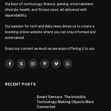
the best of technology, finance, gaming, entertainment,
lifestyle, health, and fitness news, all delivered with
dependability.
Our passion for tech and daily news drives us to create a
booming online website where you can stay informed and
entertained.
Enjoy our content as much as we enjoy offering it to you
Facebook
X
Instagram
Pinterest
Vimeo
WhatsApp
(Twitter)
RECENT POSTS
Smart Sensors: The Invisible
Technology Making Objects More
Connected