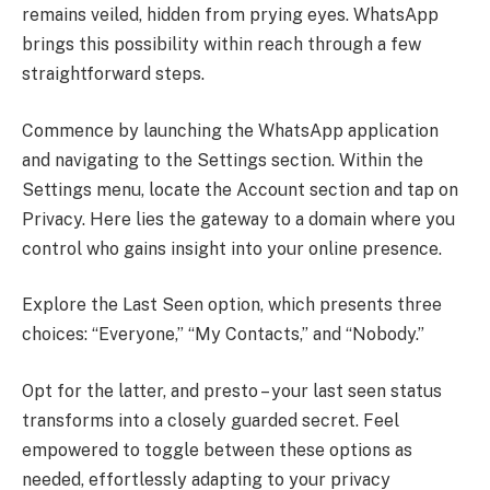
remains veiled, hidden from prying eyes. WhatsApp
brings this possibility within reach through a few
straightforward steps.
Commence by launching the WhatsApp application
and navigating to the Settings section. Within the
Settings menu, locate the Account section and tap on
Privacy. Here lies the gateway to a domain where you
control who gains insight into your online presence.
Explore the Last Seen option, which presents three
choices: “Everyone,” “My Contacts,” and “Nobody.”
Opt for the latter, and presto – your last seen status
transforms into a closely guarded secret. Feel
empowered to toggle between these options as
needed, effortlessly adapting to your privacy