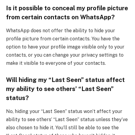
Is it possible to conceal my profile picture
from certain contacts on WhatsApp?
WhatsApp does not offer the ability to hide your
profile picture from certain contacts. You have the
option to have your profile image visible only to your
contacts, or you can change your privacy settings to
make it visible to everyone of your contacts.
Will hiding my “Last Seen” status affect
my ability to see others’ “Last Seen”
status?
No, hiding your “Last Seen” status won’t affect your
ability to see others’ “Last Seen” status unless they’ve
also chosen to hide it. You’ll still be able to see the