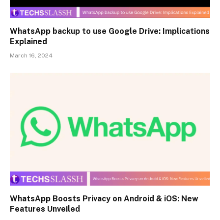
WhatsApp backup to use Google Drive: Implications
Explained
March 16, 2024
WhatsApp Boosts Privacy on Android & iOS: New
Features Unveiled