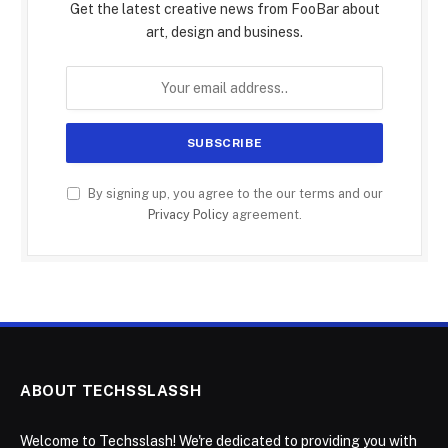
Get the latest creative news from FooBar about
art, design and business.
By signing up, you agree to the our terms and our
Privacy Policy
agreement.
ABOUT TECHSSLASSH
Welcome to Techsslash! We're dedicated to providing you with