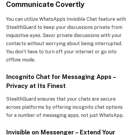
Communicate Covertly
You can utilize WhatsApp’s Invisible Chat feature with
StealthGuard to keep your discussions private from
inquisitive eyes. Savor private discussions with your
contacts without worrying about being interrupted.
You don’t have to turn off your internet or go into
offline mode.
Incognito Chat for Messaging Apps –
Privacy at Its Finest
StealthGuard ensures that your chats are secure
across platforms by offering incognito chat options
for a number of messaging apps, not just WhatsApp.
Invisible on Messenger – Extend Your