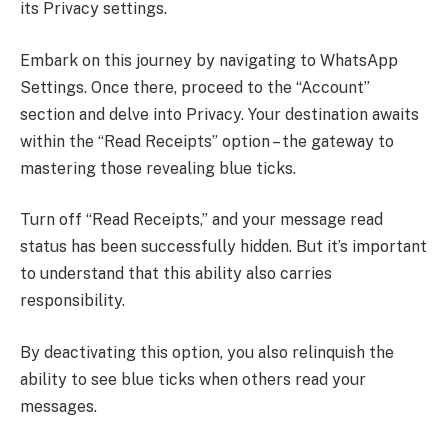
its Privacy settings.
Embark on this journey by navigating to WhatsApp
Settings. Once there, proceed to the “Account”
section and delve into Privacy. Your destination awaits
within the “Read Receipts” option – the gateway to
mastering those revealing blue ticks.
Turn off “Read Receipts,” and your message read
status has been successfully hidden. But it’s important
to understand that this ability also carries
responsibility.
By deactivating this option, you also relinquish the
ability to see blue ticks when others read your
messages.