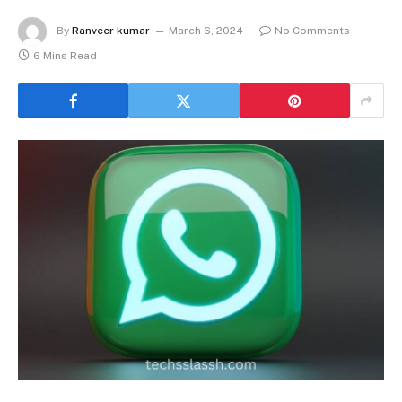
By
Ranveer kumar
March 6, 2024
No Comments
6 Mins Read