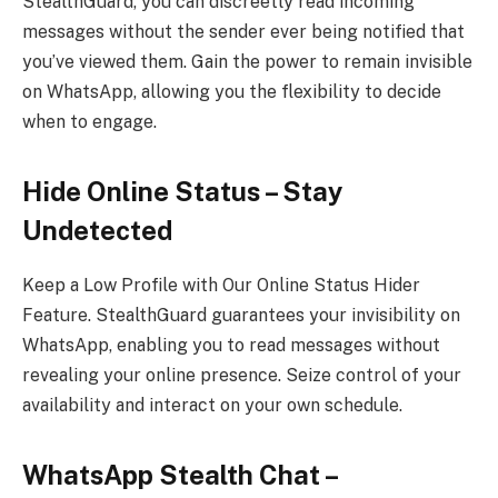
StealthGuard, you can discreetly read incoming
messages without the sender ever being notified that
you’ve viewed them. Gain the power to remain invisible
on WhatsApp, allowing you the flexibility to decide
when to engage.
Hide Online Status – Stay
Undetected
Keep a Low Profile with Our Online Status Hider
Feature. StealthGuard guarantees your invisibility on
WhatsApp, enabling you to read messages without
revealing your online presence. Seize control of your
availability and interact on your own schedule.
WhatsApp Stealth Chat –