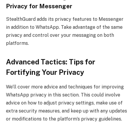
Privacy for Messenger
StealthGuard adds its privacy features to Messenger
in addition to WhatsApp. Take advantage of the same
privacy and control over your messaging on both
platforms.
Advanced Tactics: Tips for
Fortifying Your Privacy
We’ll cover more advice and techniques for improving
WhatsApp privacy in this section. This could involve
advice on how to adjust privacy settings, make use of
extra security measures, and keep up with any updates
or modifications to the platform’s privacy guidelines.