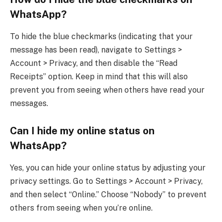
WhatsApp?
To hide the blue checkmarks (indicating that your
message has been read), navigate to Settings >
Account > Privacy, and then disable the “Read
Receipts” option. Keep in mind that this will also
prevent you from seeing when others have read your
messages.
Can I hide my online status on
WhatsApp?
Yes, you can hide your online status by adjusting your
privacy settings. Go to Settings > Account > Privacy,
and then select “Online.” Choose “Nobody” to prevent
others from seeing when you’re online.