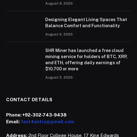
August 9, 2026
Designing Elegant Living Spaces That
Balance Comfort and Functionality
August 6, 2026
SHR Miner has launched a free cloud
mining service for holders of BTC, XRP,
and ETH, offering daily earnings of
$10,700 or more
August 5, 2026
CONTACT DETAILS
Phone:
+92-302-743-9438
Email:
fast4entry@gmail.com
Address:
2nd Floor College House, 17 King Edwards