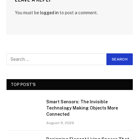
You must be
logged in
to post a comment.
TOP POST'S
Smart Sensors: The Invisible
Technology Making Objects More
Connected
August 9, 2026