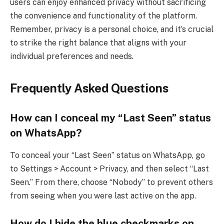
users can enjoy enhanced privacy without sacrificing
the convenience and functionality of the platform.
Remember, privacy is a personal choice, and it’s crucial
to strike the right balance that aligns with your
individual preferences and needs.
Frequently Asked Questions
How can I conceal my “Last Seen” status
on WhatsApp?
To conceal your “Last Seen” status on WhatsApp, go
to Settings > Account > Privacy, and then select “Last
Seen.” From there, choose “Nobody” to prevent others
from seeing when you were last active on the app.
How do I hide the blue checkmarks on