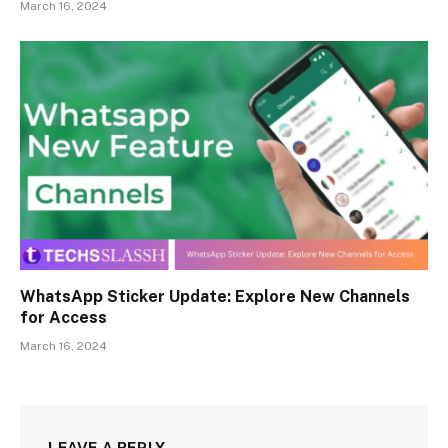
March 16, 2024
WhatsApp Sticker Update: Explore New Channels
for Access
March 16, 2024
LEAVE A REPLY