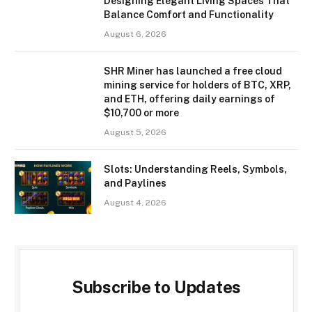
Designing Elegant Living Spaces That
Balance Comfort and Functionality
August 6, 2026
SHR Miner has launched a free cloud
mining service for holders of BTC, XRP,
and ETH, offering daily earnings of
$10,700 or more
August 5, 2026
Slots: Understanding Reels, Symbols,
and Paylines
August 4, 2026
Subscribe to Updates