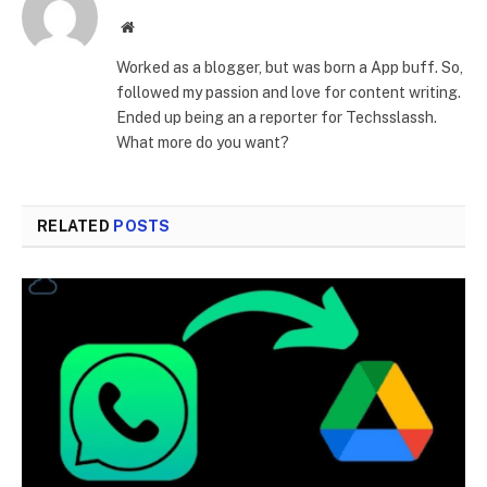
Website
Worked as a blogger, but was born a App buff. So,
followed my passion and love for content writing.
Ended up being an a reporter for Techsslassh.
What more do you want?
RELATED
POSTS