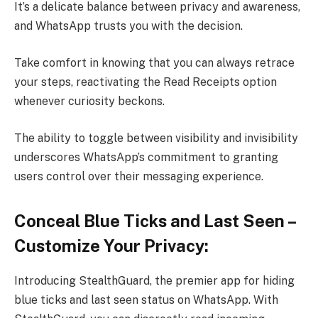
It’s a delicate balance between privacy and awareness,
and WhatsApp trusts you with the decision.
Take comfort in knowing that you can always retrace
your steps, reactivating the Read Receipts option
whenever curiosity beckons.
The ability to toggle between visibility and invisibility
underscores WhatsApp’s commitment to granting
users control over their messaging experience.
Conceal Blue Ticks and Last Seen –
Customize Your Privacy:
Introducing StealthGuard, the premier app for hiding
blue ticks and last seen status on WhatsApp. With