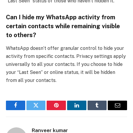
“Last Seen” status of those who haven’t hidden it.
Can I hide my WhatsApp activity from
certain contacts while remaining visible
to others?
WhatsApp doesn’t offer granular control to hide your
activity from specific contacts. Privacy settings apply
universally to all your contacts. If you choose to hide
your “Last Seen” or online status, it will be hidden
from all your contacts.
Facebook
Twitter
Pinterest
LinkedIn
Tumblr
Email
Ranveer kumar