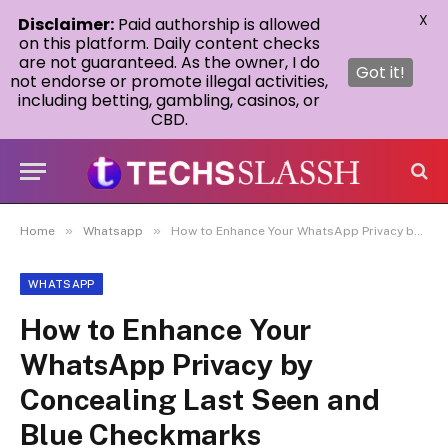
X
Disclaimer:
Paid authorship is allowed
on this platform. Daily content checks
are not guaranteed. As the owner, I do
Got it!
not endorse or promote illegal activities,
including betting, gambling, casinos, or
CBD.
»
»
Home
Whatsapp
How to Enhance Your WhatsApp Privacy by Concealing Last Seen and Blue Checkmarks
WHATSAPP
How to Enhance Your
WhatsApp Privacy by
Concealing Last Seen and
Blue Checkmarks