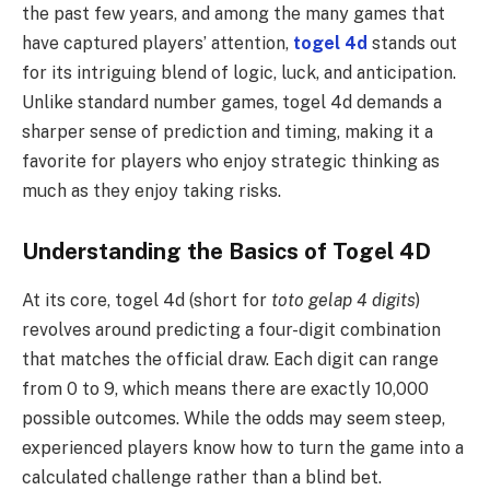
the past few years, and among the many games that
have captured players’ attention,
togel 4d
stands out
for its intriguing blend of logic, luck, and anticipation.
Unlike standard number games, togel 4d demands a
sharper sense of prediction and timing, making it a
favorite for players who enjoy strategic thinking as
much as they enjoy taking risks.
Understanding the Basics of Togel 4D
At its core, togel 4d (short for
toto gelap 4 digits
)
revolves around predicting a four-digit combination
that matches the official draw. Each digit can range
from 0 to 9, which means there are exactly 10,000
possible outcomes. While the odds may seem steep,
experienced players know how to turn the game into a
calculated challenge rather than a blind bet.