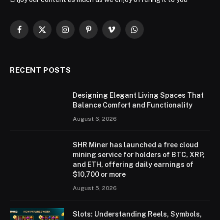
Facebook
X
Instagram
Pinterest
Vimeo
WhatsApp
(Twitter)
RECENT POSTS
Designing Elegant Living Spaces That
Balance Comfort and Functionality
August 6, 2026
SHR Miner has launched a free cloud
mining service for holders of BTC, XRP,
and ETH, offering daily earnings of
$10,700 or more
August 5, 2026
Slots: Understanding Reels, Symbols,