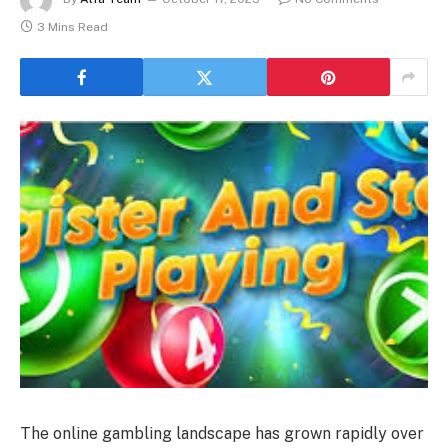
3 Mins Read
The online gambling landscape has grown rapidly over