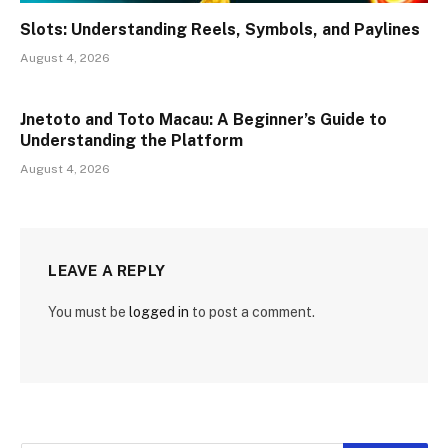
Slots: Understanding Reels, Symbols, and Paylines
August 4, 2026
Jnetoto and Toto Macau: A Beginner’s Guide to
Understanding the Platform
August 4, 2026
LEAVE A REPLY
You must be
logged in
to post a comment.