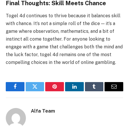
Final Thoughts: Skill Meets Chance
Togel 4d continues to thrive because it balances skill
with chance. It’s not a simple roll of the dice — it’s a
game where observation, mathematics, and a bit of
instinct all come together. For anyone looking to
engage with a game that challenges both the mind and
the luck factor, togel 4d remains one of the most
compelling choices in the world of online gambling.
Facebook
Twitter
Pinterest
LinkedIn
Tumblr
Email
Alfa Team