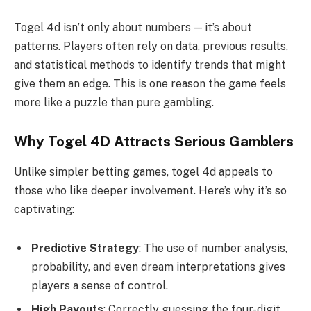
Togel 4d isn’t only about numbers — it’s about
patterns. Players often rely on data, previous results,
and statistical methods to identify trends that might
give them an edge. This is one reason the game feels
more like a puzzle than pure gambling.
Why Togel 4D Attracts Serious Gamblers
Unlike simpler betting games, togel 4d appeals to
those who like deeper involvement. Here’s why it’s so
captivating:
Predictive Strategy
: The use of number analysis,
probability, and even dream interpretations gives
players a sense of control.
High Payouts
: Correctly guessing the four-digit