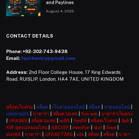
and Paylines
August 4, 2026
CONTACT DETAILS
Phone:
+92-302-743-9438
Email:
fast4entry@gmail.com
Address:
2nd Floor College House, 17 King Edwards
Road, RUISLIP, London, HA4 7AE, UNITED KINGDOM
สล็อตเว็บตรง
|
สล็อต
|
เว็บหวยออนไลน์
|
สล็อต
|
หวยออนไลน์
|
แทงหวย24
|
บาคาร่า
|
สล็อตวอเลท
|
Sun win
|
บาคาร่าเว็บตรง
|
UFA365
|
สล็อตวอเลท
|
w88
|
fun88
|
สล็อตเว็บตรง
|
9ph
|
KW ฟุตบอลออนไลน
|
ABCVIP
|
mimifun
|
slot
|
Siwa
|
slot88
|
บาคาร่า
|
UFABET365
|
ufa
|
สล็อต
|
สล็อต
|
บาคา