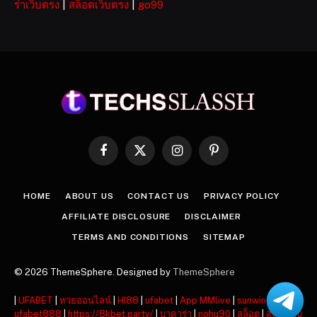
ร่าเว็บตรง
|
สล็อตเว็บตรง
|
go99
Facebook
X
Instagram
Pinterest
(Twitter)
HOME
ABOUT US
CONTACT US
PRIVACY POLICY
AFFILIATE DISCLOSURE
DISCLAIMER
TERMS AND CONDITIONS
SITEMAP
© 2026 ThemeSphere. Designed by
ThemeSphere
|
UFABET
|
หวยออนไลน์
|
HI88
|
ufabet
|
App MMlive
|
sunwin
|
ufabet888
|
https://8kbet.party/
|
บาคาร่า
|
nohu90
|
สล็อต
|
สล็อตเว็บ