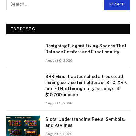
TOP POST'S
Designing Elegant Living Spaces That
Balance Comfort and Functionality
August 6, 2026
SHR Miner has launched a free cloud
mining service for holders of BTC, XRP,
and ETH, offering daily earnings of
$10,700 or more
August 5, 2026
Slots: Understanding Reels, Symbols,
and Paylines
August 4, 2026