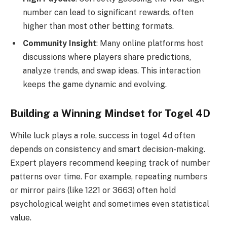
number can lead to significant rewards, often
higher than most other betting formats.
Community Insight
: Many online platforms host
discussions where players share predictions,
analyze trends, and swap ideas. This interaction
keeps the game dynamic and evolving.
Building a Winning Mindset for Togel 4D
While luck plays a role, success in togel 4d often
depends on consistency and smart decision-making.
Expert players recommend keeping track of number
patterns over time. For example, repeating numbers
or mirror pairs (like 1221 or 3663) often hold
psychological weight and sometimes even statistical
value.