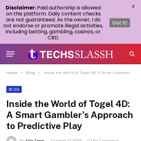
X
Disclaimer:
Paid authorship is allowed
on this platform. Daily content checks
are not guaranteed. As the owner, I do
Got it!
not endorse or promote illegal activities,
including betting, gambling, casinos, or
CBD.
»
»
Home
Blog
Inside the World of Togel 4D: A Smart Gambler’s Approach to Predictive Play
BLOG
Inside the World of Togel 4D:
A Smart Gambler’s Approach
to Predictive Play
By
Alfa Team
October 17, 2025
No Comments