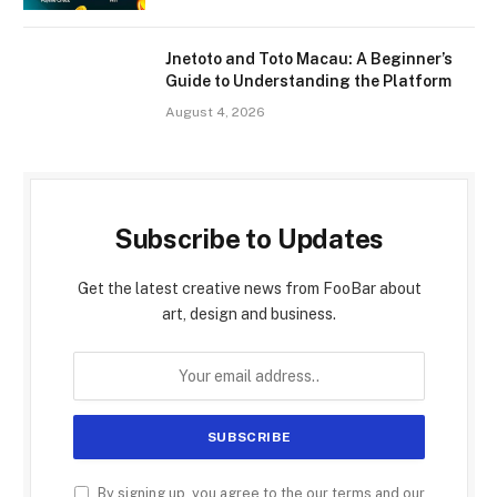
Jnetoto and Toto Macau: A Beginner’s
Guide to Understanding the Platform
August 4, 2026
Subscribe to Updates
Get the latest creative news from FooBar about
art, design and business.
By signing up, you agree to the our terms and our