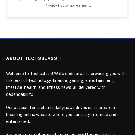
Privacy Policy
agreement.
ABOUT TECHSSLASSH
Welcome to Techsslash! We're dedicated to providing you with
the best of technology, finance, gaming, entertainment,
lifestyle, health, and fitness news, all delivered with
dependability.
Our passion for tech and daily news drives us to create a
booming online website where you can stay informed and
entertained.
Enjoy our content as much as we enjoy offering it to you