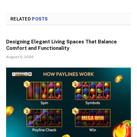
RELATED
POSTS
Designing Elegant Living Spaces That Balance
Comfort and Functionality
August 6, 2026