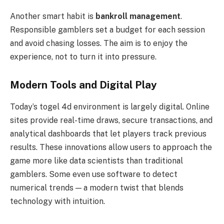
Another smart habit is
bankroll management
.
Responsible gamblers set a budget for each session
and avoid chasing losses. The aim is to enjoy the
experience, not to turn it into pressure.
Modern Tools and Digital Play
Today’s togel 4d environment is largely digital. Online
sites provide real-time draws, secure transactions, and
analytical dashboards that let players track previous
results. These innovations allow users to approach the
game more like data scientists than traditional
gamblers. Some even use software to detect
numerical trends — a modern twist that blends
technology with intuition.