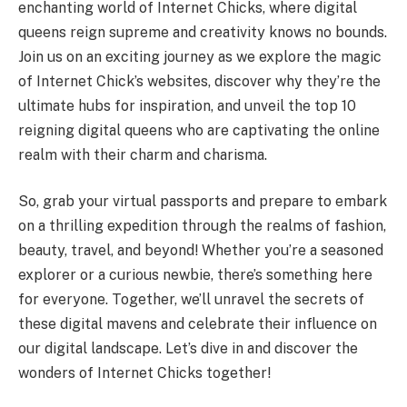
enchanting world of Internet Chicks, where digital
queens reign supreme and creativity knows no bounds.
Join us on an exciting journey as we explore the magic
of Internet Chick’s websites, discover why they’re the
ultimate hubs for inspiration, and unveil the top 10
reigning digital queens who are captivating the online
realm with their charm and charisma.
So, grab your virtual passports and prepare to embark
on a thrilling expedition through the realms of fashion,
beauty, travel, and beyond! Whether you’re a seasoned
explorer or a curious newbie, there’s something here
for everyone. Together, we’ll unravel the secrets of
these digital mavens and celebrate their influence on
our digital landscape. Let’s dive in and discover the
wonders of Internet Chicks together!