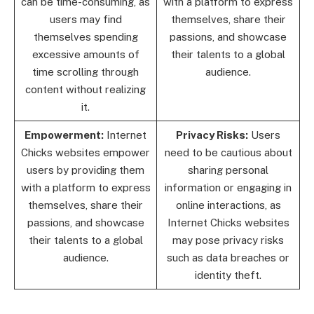
can be time-consuming, as
with a platform to express
users may find
themselves, share their
themselves spending
passions, and showcase
excessive amounts of
their talents to a global
time scrolling through
audience.
content without realizing
it.
Empowerment:
Internet
Privacy Risks:
Users
Chicks websites empower
need to be cautious about
users by providing them
sharing personal
with a platform to express
information or engaging in
themselves, share their
online interactions, as
passions, and showcase
Internet Chicks websites
their talents to a global
may pose privacy risks
audience.
such as data breaches or
identity theft.