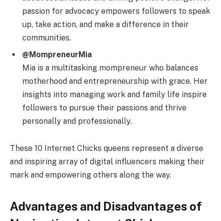
passion for advocacy empowers followers to speak
up, take action, and make a difference in their
communities.
@MompreneurMia
Mia is a multitasking mompreneur who balances
motherhood and entrepreneurship with grace. Her
insights into managing work and family life inspire
followers to pursue their passions and thrive
personally and professionally.
These 10 Internet Chicks queens represent a diverse
and inspiring array of digital influencers making their
mark and empowering others along the way.
Advantages and Disadvantages of