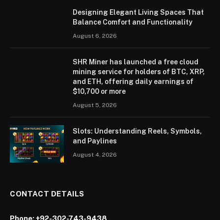
Designing Elegant Living Spaces That
Balance Comfort and Functionality
August 6, 2026
SHR Miner has launched a free cloud
mining service for holders of BTC, XRP,
and ETH, offering daily earnings of
$10,700 or more
August 5, 2026
Slots: Understanding Reels, Symbols,
and Paylines
August 4, 2026
CONTACT DETAILS
Phone:
+92-302-743-9438