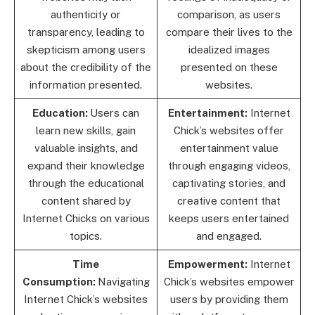
authenticity or
comparison, as users
transparency, leading to
compare their lives to the
skepticism among users
idealized images
about the credibility of the
presented on these
information presented.
websites.
Education:
Users can
Entertainment:
Internet
learn new skills, gain
Chick’s websites offer
valuable insights, and
entertainment value
expand their knowledge
through engaging videos,
through the educational
captivating stories, and
content shared by
creative content that
Internet Chicks on various
keeps users entertained
topics.
and engaged.
Time
Empowerment:
Internet
Consumption:
Navigating
Chick’s websites empower
Internet Chick’s websites
users by providing them