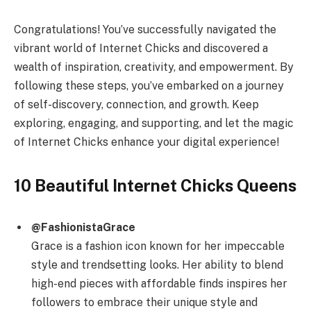
Congratulations! You’ve successfully navigated the
vibrant world of Internet Chicks and discovered a
wealth of inspiration, creativity, and empowerment. By
following these steps, you’ve embarked on a journey
of self-discovery, connection, and growth. Keep
exploring, engaging, and supporting, and let the magic
of Internet Chicks enhance your digital experience!
10 Beautiful Internet Chicks Queens
@FashionistaGrace
Grace is a fashion icon known for her impeccable
style and trendsetting looks. Her ability to blend
high-end pieces with affordable finds inspires her
followers to embrace their unique style and