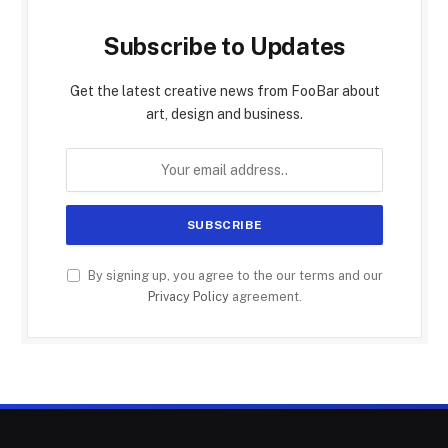
Subscribe to Updates
Get the latest creative news from FooBar about
art, design and business.
By signing up, you agree to the our terms and our
Privacy Policy
agreement.