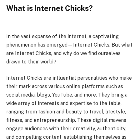
What is Internet Chicks?
In the vast expanse of the internet, a captivating
phenomenon has emerged—Internet Chicks. But what
are Internet Chicks, and why do we find ourselves
drawn to their world?
Internet Chicks are influential personalities who make
their mark across various online platforms such as
social media, blogs, YouTube, and more. They bring a
wide array of interests and expertise to the table,
ranging from fashion and beauty to travel, lifestyle,
fitness, and entrepreneurship. These digital mavens
engage audiences with their creativity, authenticity,
and compelling content, establishing themselves as