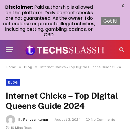
X
Disclaimer:
Paid authorship is allowed
on this platform. Daily content checks
are not guaranteed. As the owner, I do
Got it!
not endorse or promote illegal activities,
including betting, gambling, casinos, or
CBD.
»
»
Home
Blog
Internet Chicks – Top Digital Queens Guide 2024
BLOG
Internet Chicks – Top Digital
Queens Guide 2024
By
Ranveer kumar
August 3, 2024
No Comments
10 Mins Read