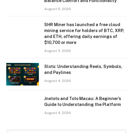
Balance Comfort and Functionality
August 6, 2026
SHR Miner has launched a free cloud
mining service for holders of BTC, XRP,
and ETH, offering daily earnings of
$10,700 or more
August 5, 2026
Slots: Understanding Reels, Symbols,
and Paylines
August 4, 2026
Jnetoto and Toto Macau: A Beginner’s
Guide to Understanding the Platform
August 4, 2026