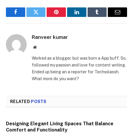
Facebook
Twitter
Pinterest
LinkedIn
Tumblr
Email
Ranveer kumar
Website
Worked as a blogger, but was born a App buff. So,
followed my passion and love for content writing.
Ended up being an a reporter for Techsslassh.
What more do you want?
RELATED
POSTS
Designing Elegant Living Spaces That Balance
Comfort and Functionality