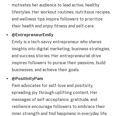
motivates her audience to lead active, healthy
lifestyles. Her workout routines, nutritious recipes,
and wellness tips inspire followers to prioritize
their health and enjoy fitness and self-care.
@EntrepreneurEmily
Emily is a tech-savvy entrepreneur who shares
insights into digital marketing, business strategies,
and success stories. Her entrepreneurial drive
inspires followers to pursue their passions, build
businesses, and achieve their goals.
@PositivityPam
Pam advocates for self-love and positivity,
spreading joy through uplifting content. Her
messages of self-acceptance, gratitude, and
resilience encourage followers to embrace their
inner strength and find happiness in everyday life.