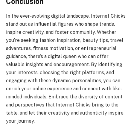
Conclusion
In the ever-evolving digital landscape, Internet Chicks
stand out as influential figures who shape trends,
inspire creativity, and foster community. Whether
you’re seeking fashion inspiration, beauty tips, travel
adventures, fitness motivation, or entrepreneurial
guidance, there’s a digital queen who can offer
valuable insights and encouragement. By identifying
your interests, choosing the right platforms, and
engaging with these dynamic personalities, you can
enrich your online experience and connect with like-
minded individuals. Embrace the diversity of content
and perspectives that Internet Chicks bring to the
table, and let their creativity and authenticity inspire
your journey.