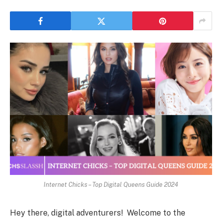
Internet Chicks – Top Digital Queens Guide 2024
Hey there, digital adventurers! Welcome to the