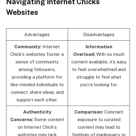
Navigating Internet Chicks
Websites
Advantages
Disadvantages
Community:
Internet
Information
Chick’s websites foster a
Overload:
With so much
sense of community
content available, it’s easy
among followers,
to feel overwhelmed and
providing a platform for
struggle to find what
like-minded individuals to
you’re looking for.
connect, share ideas, and
support each other.
Authenticity
Comparison:
Constant
Concerns:
Some content
exposure to curated
on Internet Chick’s
content may lead to
websites may lack
feelings of inadequacy or