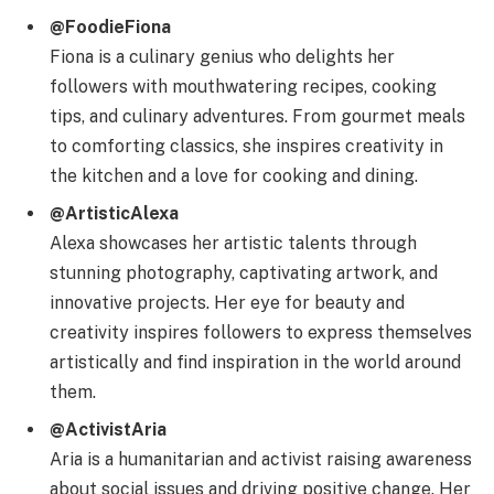
@FoodieFiona
Fiona is a culinary genius who delights her
followers with mouthwatering recipes, cooking
tips, and culinary adventures. From gourmet meals
to comforting classics, she inspires creativity in
the kitchen and a love for cooking and dining.
@ArtisticAlexa
Alexa showcases her artistic talents through
stunning photography, captivating artwork, and
innovative projects. Her eye for beauty and
creativity inspires followers to express themselves
artistically and find inspiration in the world around
them.
@ActivistAria
Aria is a humanitarian and activist raising awareness
about social issues and driving positive change. Her