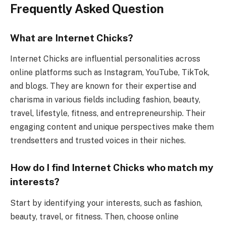
Frequently Asked Question
What are Internet Chicks?
Internet Chicks are influential personalities across
online platforms such as Instagram, YouTube, TikTok,
and blogs. They are known for their expertise and
charisma in various fields including fashion, beauty,
travel, lifestyle, fitness, and entrepreneurship. Their
engaging content and unique perspectives make them
trendsetters and trusted voices in their niches.
How do I find Internet Chicks who match my
interests?
Start by identifying your interests, such as fashion,
beauty, travel, or fitness. Then, choose online