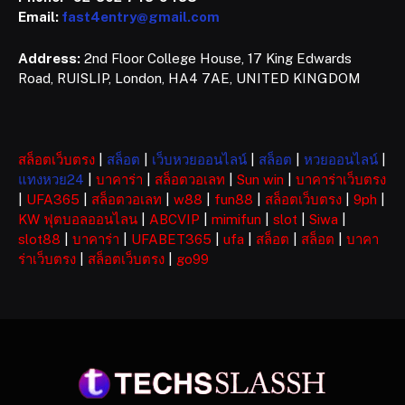
Email:
fast4entry@gmail.com
Address:
2nd Floor College House, 17 King Edwards
Road, RUISLIP, London, HA4 7AE, UNITED KINGDOM
สล็อตเว็บตรง
|
สล็อต
|
เว็บหวยออนไลน์
|
สล็อต
|
หวยออนไลน์
|
แทงหวย24
|
บาคาร่า
|
สล็อตวอเลท
|
Sun win
|
บาคาร่าเว็บตรง
|
UFA365
|
สล็อตวอเลท
|
w88
|
fun88
|
สล็อตเว็บตรง
|
9ph
|
KW ฟุตบอลออนไลน
|
ABCVIP
|
mimifun
|
slot
|
Siwa
|
slot88
|
บาคาร่า
|
UFABET365
|
ufa
|
สล็อต
|
สล็อต
|
บาคา
ร่าเว็บตรง
|
สล็อตเว็บตรง
|
go99