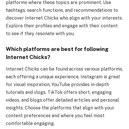
platforms where these topics are prominent. Use
hashtags, search functions, and recommendations to
discover Internet Chicks who align with your interests.
Explore their profiles and engage with their content
to see if they resonate with you.
Which platforms are best for following
Internet Chicks?
Internet Chicks can be found across various platforms,
each offering a unique experience. Instagram is great
for visual inspiration, YouTube provides in-depth
tutorials and vlogs, TikTok offers short, engaging
videos, and blogs offer detailed articles and personal
insights. Choose the platforms that align with your
content preferences and where you feel most
comfortable engaging.