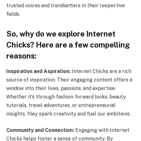
trusted voices and trendsetters in their respective
fields.
So, why do we explore Internet
Chicks? Here are a few compelling
reasons:
Inspiration and Aspiration:
Internet Chicks are a rich
source of inspiration. Their engaging content offers a
window into their lives, passions, and expertise.
Whether it’s through fashion-forward looks, beauty
tutorials, travel adventures, or entrepreneurial
insights, they spark creativity and fuel our ambitions.
Community and Connection:
Engaging with Internet
Chicks helps foster a sense of community. By