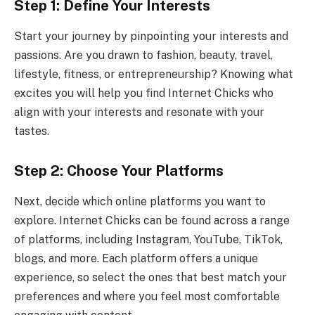
Step 1: Define Your Interests
Start your journey by pinpointing your interests and
passions. Are you drawn to fashion, beauty, travel,
lifestyle, fitness, or entrepreneurship? Knowing what
excites you will help you find Internet Chicks who
align with your interests and resonate with your
tastes.
Step 2: Choose Your Platforms
Next, decide which online platforms you want to
explore. Internet Chicks can be found across a range
of platforms, including Instagram, YouTube, TikTok,
blogs, and more. Each platform offers a unique
experience, so select the ones that best match your
preferences and where you feel most comfortable