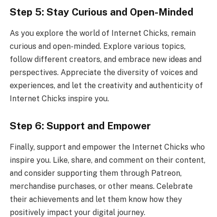
Step 5: Stay Curious and Open-Minded
As you explore the world of Internet Chicks, remain
curious and open-minded. Explore various topics,
follow different creators, and embrace new ideas and
perspectives. Appreciate the diversity of voices and
experiences, and let the creativity and authenticity of
Internet Chicks inspire you.
Step 6: Support and Empower
Finally, support and empower the Internet Chicks who
inspire you. Like, share, and comment on their content,
and consider supporting them through Patreon,
merchandise purchases, or other means. Celebrate
their achievements and let them know how they
positively impact your digital journey.