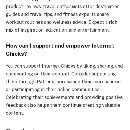
product reviews, travel enthusiasts offer destination
guides and travel tips, and fitness experts share
workout routines and wellness advice. Expect a rich
mix of inspiration, education, and entertainment.
How can I support and empower Internet
Chicks?
You can support Internet Chicks by liking, sharing, and
commenting on their content. Consider supporting
them through Patreon, purchasing their merchandise,
or participating in their online communities.
Celebrating their achievements and providing positive
feedback also helps them continue creating valuable
content.