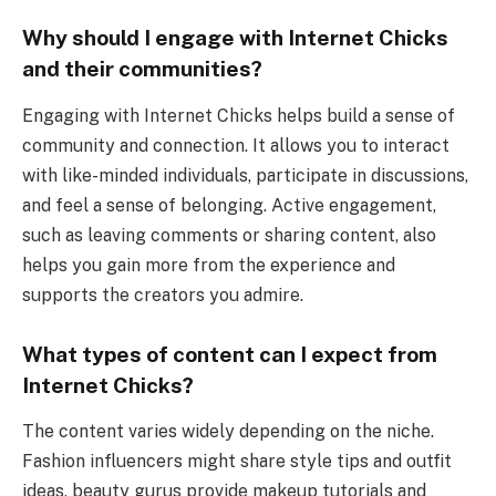
Why should I engage with Internet Chicks
and their communities?
Engaging with Internet Chicks helps build a sense of
community and connection. It allows you to interact
with like-minded individuals, participate in discussions,
and feel a sense of belonging. Active engagement,
such as leaving comments or sharing content, also
helps you gain more from the experience and
supports the creators you admire.
What types of content can I expect from
Internet Chicks?
The content varies widely depending on the niche.
Fashion influencers might share style tips and outfit
ideas, beauty gurus provide makeup tutorials and