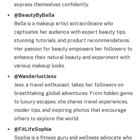
express themselves confidently.
@BeautyByBella
Bella is a makeup artist extraordinaire who
captivates her audience with expert beauty tips,
stunning tutorials, and product recommendations.
Her passion for beauty empowers her followers to
enhance their natural beauty and experiment with
various makeup looks.
@WanderlustJess
Jess, a travel enthusiast, takes her followers on
breathtaking global adventures. From hidden gems
to luxury escapes, she shares travel experiences,
insider tips, and inspiring photos that encourage
others to explore the world.
@FitLifeSophia
Sophia is a fitness guru and wellness advocate who