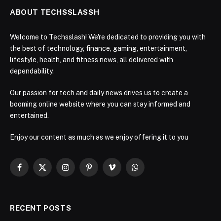
ABOUT TECHSSLASSH
Welcome to Techsslash! We're dedicated to providing you with
the best of technology, finance, gaming, entertainment,
lifestyle, health, and fitness news, all delivered with
dependability.
Our passion for tech and daily news drives us to create a
booming online website where you can stay informed and
entertained.
Enjoy our content as much as we enjoy offering it to you
Facebook
X
Instagram
Pinterest
Vimeo
WhatsApp
(Twitter)
RECENT POSTS