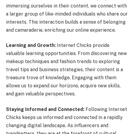
immersing ourselves in their content, we connect with
a larger group of like-minded individuals who share our
interests. This interaction builds a sense of belonging
and camaraderie, enriching our online experience.
Learning and Growth:
Internet Chicks provide
valuable learning opportunities. From discovering new
makeup techniques and fashion trends to exploring
travel tips and business strategies, their content is a
treasure trove of knowledge. Engaging with them
allows us to expand our horizons, acquire new skills,
and gain valuable perspectives.
Staying Informed and Connected:
Following Internet
Chicks keeps us informed and connected in a rapidly
changing digital landscape. As influencers and
trendsetters, they are at the forefront of cultural