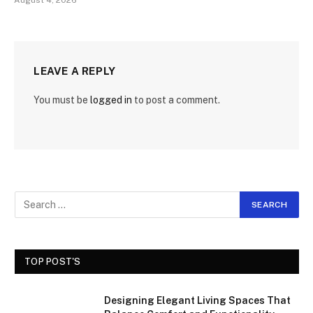
August 4, 2026
LEAVE A REPLY
You must be
logged in
to post a comment.
TOP POST'S
Designing Elegant Living Spaces That