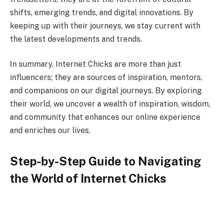
shifts, emerging trends, and digital innovations. By
keeping up with their journeys, we stay current with
the latest developments and trends.
In summary, Internet Chicks are more than just
influencers; they are sources of inspiration, mentors,
and companions on our digital journeys. By exploring
their world, we uncover a wealth of inspiration, wisdom,
and community that enhances our online experience
and enriches our lives.
Step-by-Step Guide to Navigating
the World of Internet Chicks