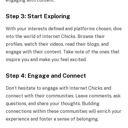
engaging with content.
Step 3: Start Exploring
With your interests defined and platforms chosen, dive
into the world of Internet Chicks. Browse their
profiles, watch their videos, read their blogs, and
engage with their content. Take note of the ones that
inspire you and make you feel excited.
Step 4: Engage and Connect
Don’t hesitate to engage with Internet Chicks and
connect with their communities. Leave comments, ask
questions, and share your thoughts. Building
connections within these communities will enrich your
experience and foster a sense of belonging.