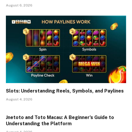
August 6, 2026
Slots: Understanding Reels, Symbols, and Paylines
August 4, 2026
Jnetoto and Toto Macau: A Beginner’s Guide to
Understanding the Platform