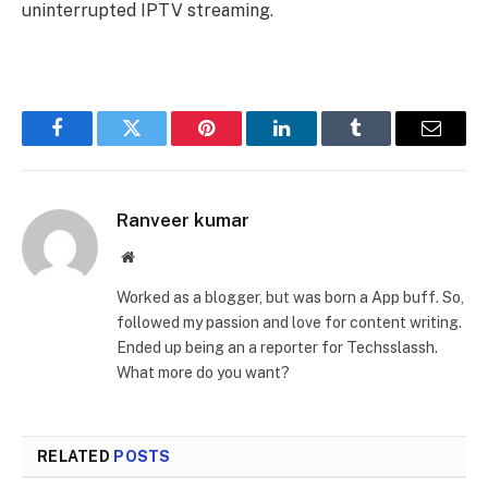
uninterrupted IPTV streaming.
Facebook
Twitter
Pinterest
LinkedIn
Tumblr
Email
Ranveer kumar
Website
Worked as a blogger, but was born a App buff. So,
followed my passion and love for content writing.
Ended up being an a reporter for Techsslassh.
What more do you want?
RELATED
POSTS