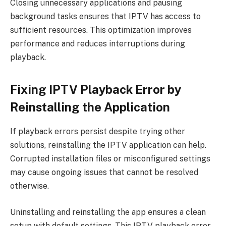
Closing unnecessary applications and pausing
background tasks ensures that IPTV has access to
sufficient resources. This optimization improves
performance and reduces interruptions during
playback.
Fixing IPTV Playback Error by
Reinstalling the Application
If playback errors persist despite trying other
solutions, reinstalling the IPTV application can help.
Corrupted installation files or misconfigured settings
may cause ongoing issues that cannot be resolved
otherwise.
Uninstalling and reinstalling the app ensures a clean
setup with default settings. This IPTV playback error