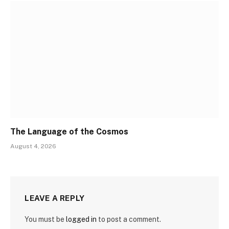
The Language of the Cosmos
August 4, 2026
LEAVE A REPLY
You must be
logged in
to post a comment.