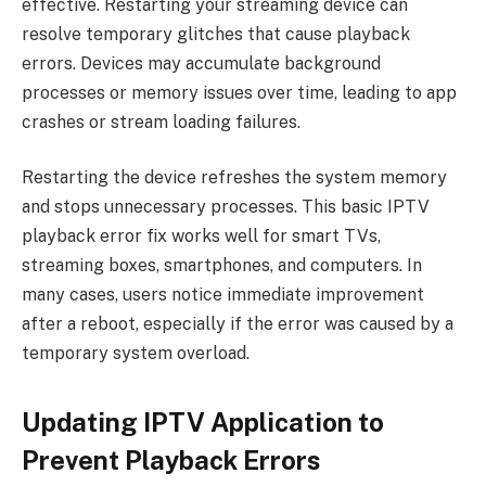
effective. Restarting your streaming device can
resolve temporary glitches that cause playback
errors. Devices may accumulate background
processes or memory issues over time, leading to app
crashes or stream loading failures.
Restarting the device refreshes the system memory
and stops unnecessary processes. This basic IPTV
playback error fix works well for smart TVs,
streaming boxes, smartphones, and computers. In
many cases, users notice immediate improvement
after a reboot, especially if the error was caused by a
temporary system overload.
Updating IPTV Application to
Prevent Playback Errors