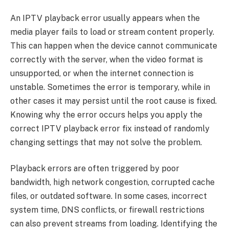
An IPTV playback error usually appears when the
media player fails to load or stream content properly.
This can happen when the device cannot communicate
correctly with the server, when the video format is
unsupported, or when the internet connection is
unstable. Sometimes the error is temporary, while in
other cases it may persist until the root cause is fixed.
Knowing why the error occurs helps you apply the
correct IPTV playback error fix instead of randomly
changing settings that may not solve the problem.
Playback errors are often triggered by poor
bandwidth, high network congestion, corrupted cache
files, or outdated software. In some cases, incorrect
system time, DNS conflicts, or firewall restrictions
can also prevent streams from loading. Identifying the