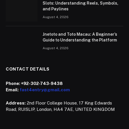
Slots: Understanding Reels, Symbols,
and Paylines
August 4, 2026
Jnetoto and Toto Macau: A Beginner’s
Guide to Understanding the Platform
August 4, 2026
CONTACT DETAILS
Phone:
+92-302-743-9438
Email:
fast4entry@gmail.com
Address:
2nd Floor College House, 17 King Edwards
Road, RUISLIP, London, HA4 7AE, UNITED KINGDOM