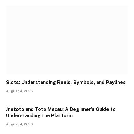
Slots: Understanding Reels, Symbols, and Paylines
August 4, 2026
Jnetoto and Toto Macau: A Beginner’s Guide to
Understanding the Platform
August 4, 2026