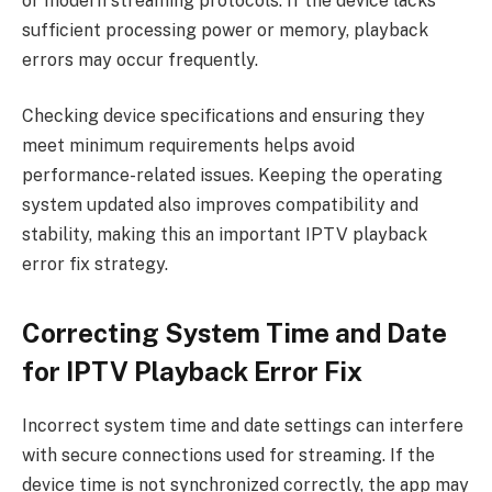
or modern streaming protocols. If the device lacks
sufficient processing power or memory, playback
errors may occur frequently.
Checking device specifications and ensuring they
meet minimum requirements helps avoid
performance-related issues. Keeping the operating
system updated also improves compatibility and
stability, making this an important IPTV playback
error fix strategy.
Correcting System Time and Date
for IPTV Playback Error Fix
Incorrect system time and date settings can interfere
with secure connections used for streaming. If the
device time is not synchronized correctly, the app may