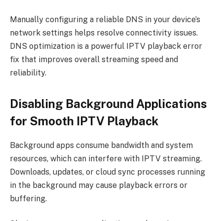
Manually configuring a reliable DNS in your device’s
network settings helps resolve connectivity issues.
DNS optimization is a powerful IPTV playback error
fix that improves overall streaming speed and
reliability.
Disabling Background Applications
for Smooth IPTV Playback
Background apps consume bandwidth and system
resources, which can interfere with IPTV streaming.
Downloads, updates, or cloud sync processes running
in the background may cause playback errors or
buffering.