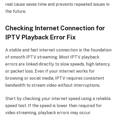
real cause saves time and prevents repeated issues in
the future.
Checking Internet Connection for
IPTV Playback Error Fix
A stable and fast internet connection is the foundation
of smooth IPTV streaming. Most IPTV playback
errors are linked directly to slow speeds, high latency,
or packet loss. Even if your internet works for
browsing or social media, IPTV requires consistent
bandwidth to stream video without interruptions.
Start by checking your internet speed using a reliable
speed test. If the speed is lower than required for
video streaming, playback errors may occur