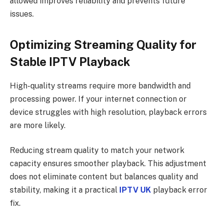
allowed improves reliability and prevents future
issues.
Optimizing Streaming Quality for
Stable IPTV Playback
High-quality streams require more bandwidth and
processing power. If your internet connection or
device struggles with high resolution, playback errors
are more likely.
Reducing stream quality to match your network
capacity ensures smoother playback. This adjustment
does not eliminate content but balances quality and
stability, making it a practical
IPTV UK
playback error
fix.