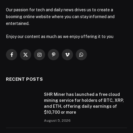
Our passion for tech and daily news drives us to create a
booming online website where you can stay informed and
entertained.
Enjoy our content as much as we enjoy offering it to you
Facebook
X
Instagram
Pinterest
Vimeo
WhatsApp
(Twitter)
RECENT POSTS
SHR Miner has launched a free cloud
mining service for holders of BTC, XRP,
and ETH, offering daily earnings of
$10,700 or more
August 5, 2026