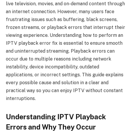
live television, movies, and on-demand content through
an internet connection. However, many users face
frustrating issues such as buffering, black screens,
frozen streams, or playback errors that interrupt their
viewing experience. Understanding how to perform an
IPTV playback error fix is essential to ensure smooth
and uninterrupted streaming. Playback errors can
occur due to multiple reasons including network
instability, device incompatibility, outdated
applications, or incorrect settings. This guide explains
every possible cause and solution in a clear and
practical way so you can enjoy IPTV without constant
interruptions.
Understanding IPTV Playback
Errors and Why They Occur