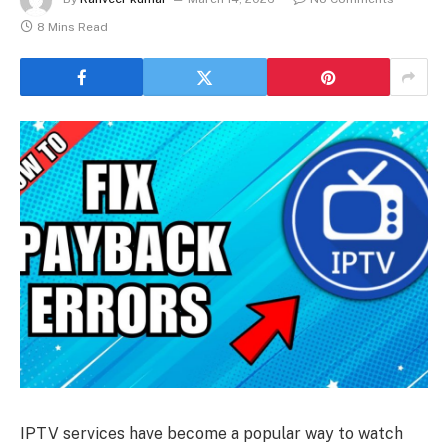
8 Mins Read
IPTV services have become a popular way to watch