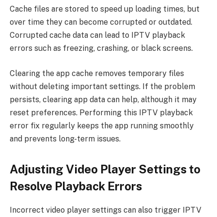
Cache files are stored to speed up loading times, but
over time they can become corrupted or outdated.
Corrupted cache data can lead to IPTV playback
errors such as freezing, crashing, or black screens.
Clearing the app cache removes temporary files
without deleting important settings. If the problem
persists, clearing app data can help, although it may
reset preferences. Performing this IPTV playback
error fix regularly keeps the app running smoothly
and prevents long-term issues.
Adjusting Video Player Settings to
Resolve Playback Errors
Incorrect video player settings can also trigger IPTV