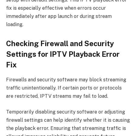
fix is especially effective when errors occur
immediately after app launch or during stream
loading.
Checking Firewall and Security
Settings for IPTV Playback Error
Fix
Firewalls and security software may block streaming
traffic unintentionally. If certain ports or protocols
are restricted, IPTV streams may fail to load.
Temporarily disabling security software or adjusting
firewall settings can help identify whether it is causing
the playback error. Ensuring that streaming traffic is