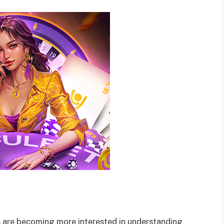
rs are becoming more interested in understanding