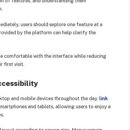
ion of features, and understanding them
n.
ediately, users should explore one feature at a
rovided by the platform can help clarify the
e comfortable with the interface while reducing
first visit.
cessibility
ktop and mobile devices throughout the day.
link
artphones and tablets, allowing users to enjoy a
s.