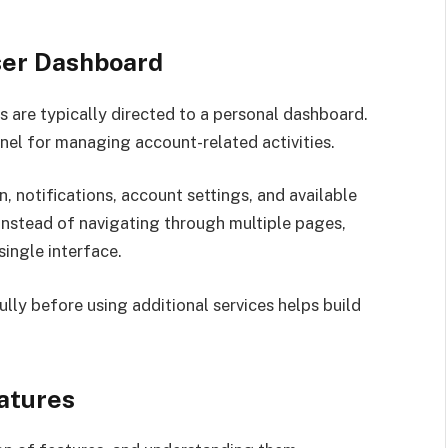
ser Dashboard
rs are typically directed to a personal dashboard.
nel for managing account-related activities.
 notifications, account settings, and available
 Instead of navigating through multiple pages,
ingle interface.
lly before using additional services helps build
atures