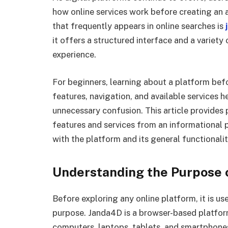
how online services work before creating an 
that frequently appears in online searches is
it offers a structured interface and a variety
experience.
For beginners, learning about a platform befo
features, navigation, and available services 
unnecessary confusion. This article provides 
features and services from an informational 
with the platform and its general functionalit
Understanding the Purpose 
Before exploring any online platform, it is us
purpose. Janda4D is a browser-based platfo
computers, laptops, tablets, and smartphones