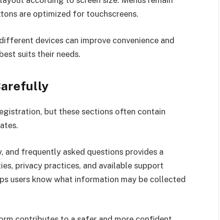
layout according to screen size. Menus remain
ttons are optimized for touchscreens.
different devices can improve convenience and
est suits their needs.
arefully
gistration, but these sections often contain
ates.
y, and frequently asked questions provides a
ies, privacy practices, and available support
lps users know what information may be collected
orm contributes to a safer and more confident