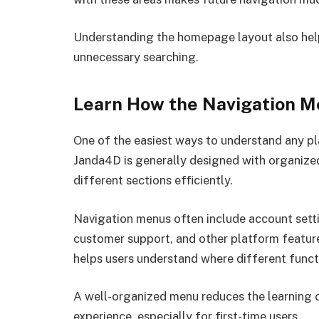
Understanding the homepage layout also help
unnecessary searching.
Learn How the Navigation 
One of the easiest ways to understand any pla
Janda4D is generally designed with organize
different sections efficiently.
Navigation menus often include account sett
customer support, and other platform feature
helps users understand where different funct
A well-organized menu reduces the learning 
experience, especially for first-time users.