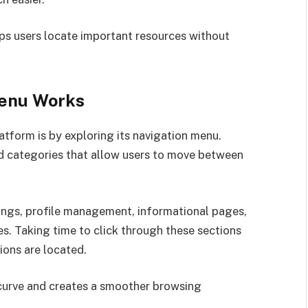
s users locate important resources without
Menu Works
tform is by exploring its navigation menu.
d categories that allow users to move between
ings, profile management, informational pages,
s. Taking time to click through these sections
ions are located.
curve and creates a smoother browsing