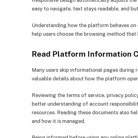
Responsive design automatically adjusts the 
easy to navigate, text stays readable, and bu
Understanding how the platform behaves on 
help users choose the browsing method that b
Read Platform Information C
Many users skip informational pages during re
valuable details about how the platform oper
Reviewing the terms of service, privacy polic
better understanding of account responsibilit
resources. Reading these documents also he
and how it is managed.
Being informed before using any online platf