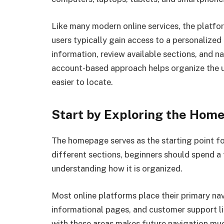
Like many modern online services, the platfo
users typically gain access to a personaliz
information, review available sections, and na
account-based approach helps organize the u
easier to locate.
Start by Exploring the Hom
The homepage serves as the starting point fo
different sections, beginners should spend 
understanding how it is organized.
Most online platforms place their primary na
informational pages, and customer support lin
with these areas makes future navigation muc