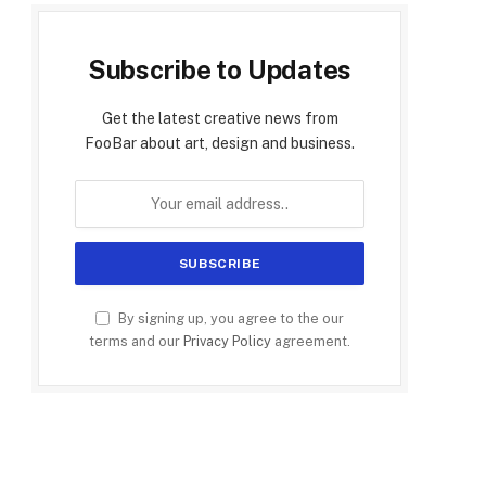
Subscribe to Updates
Get the latest creative news from
FooBar about art, design and business.
By signing up, you agree to the our
terms and our
Privacy Policy
agreement.