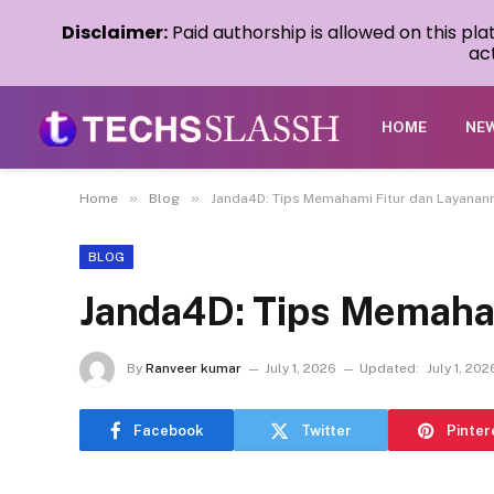
Disclaimer:
Paid authorship is allowed on this pl
act
HOME
NE
»
»
Home
Blog
Janda4D: Tips Memahami Fitur dan Layanan
BLOG
Janda4D: Tips Memaha
By
Ranveer kumar
July 1, 2026
Updated:
July 1, 202
Facebook
Twitter
Pinter