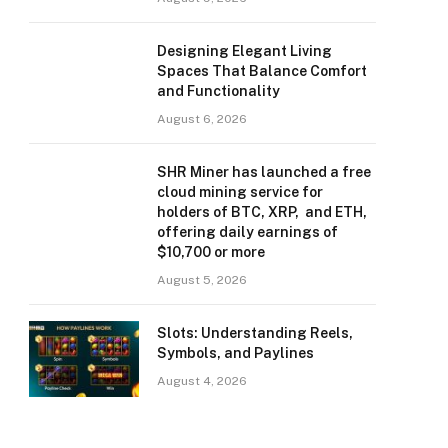
Designing Elegant Living
Spaces That Balance Comfort
and Functionality
August 6, 2026
SHR Miner has launched a free
cloud mining service for
holders of BTC, XRP, and ETH,
offering daily earnings of
$10,700 or more
August 5, 2026
Slots: Understanding Reels,
Symbols, and Paylines
August 4, 2026