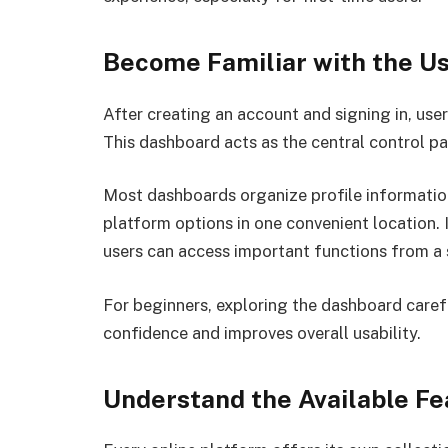
Become Familiar with the U
After creating an account and signing in, use
This dashboard acts as the central control pa
Most dashboards organize profile information,
platform options in one convenient location.
users can access important functions from a s
For beginners, exploring the dashboard carefu
confidence and improves overall usability.
Understand the Available Fe