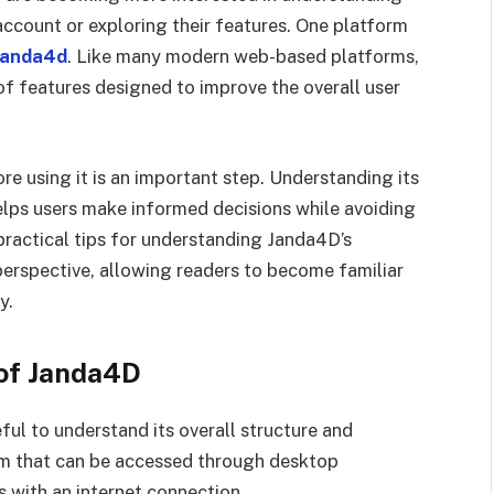
account or exploring their features. One platform
janda4d
. Like many modern web-based platforms,
 of features designed to improve the overall user
re using it is an important step. Understanding its
helps users make informed decisions while avoiding
practical tips for understanding Janda4D’s
perspective, allowing readers to become familiar
y.
of Janda4D
eful to understand its overall structure and
rm that can be accessed through desktop
 with an internet connection.