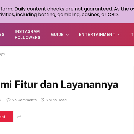
atform. Daily content checks are not guaranteed. As the o
ivities, including betting, gambling, casinos, or CBD.
INSTAGRAM
WS
GUIDE
ENTERTAINMENT
T
FOLLOWERS
nya
mi Fitur dan Layanannya
6
No Comments
6 Mins Read
est