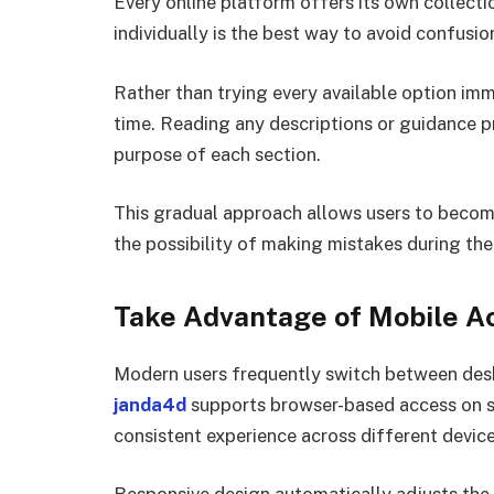
Every online platform offers its own collect
individually is the best way to avoid confusio
Rather than trying every available option imm
time. Reading any descriptions or guidance p
purpose of each section.
This gradual approach allows users to becom
the possibility of making mistakes during their 
Take Advantage of Mobile Ac
Modern users frequently switch between des
janda4d
supports browser-based access on sm
consistent experience across different device