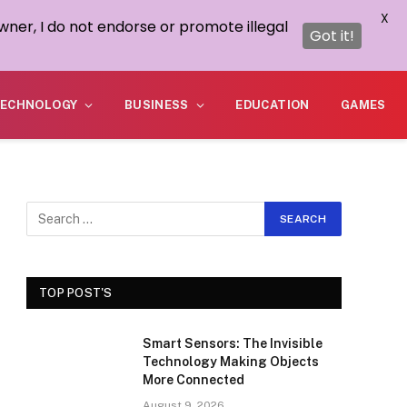
X
wner, I do not endorse or promote illegal
Got it!
ECHNOLOGY
BUSINESS
EDUCATION
GAMES
TOP POST'S
Smart Sensors: The Invisible
Technology Making Objects
More Connected
August 9, 2026