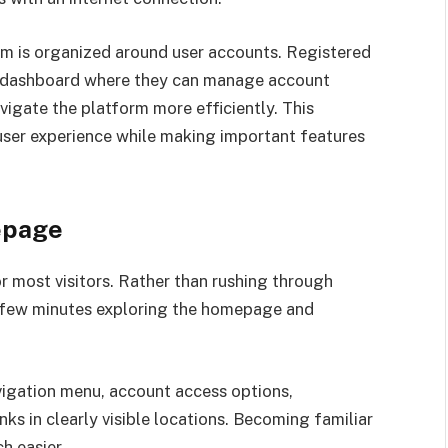
rm is organized around user accounts. Registered
ed dashboard where they can manage account
vigate the platform more efficiently. This
ser experience while making important features
epage
r most visitors. Rather than rushing through
a few minutes exploring the homepage and
vigation menu, account access options,
ks in clearly visible locations. Becoming familiar
h easier.