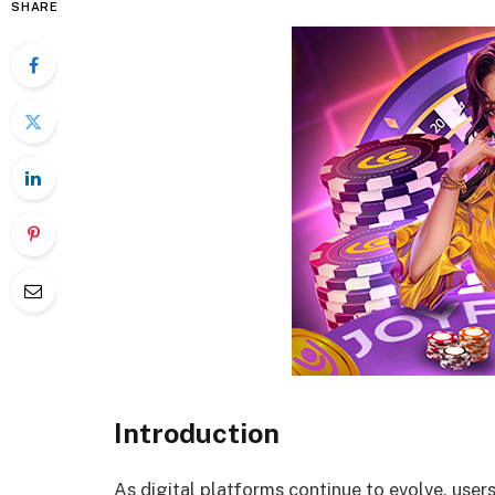
SHARE
Introduction
As digital platforms continue to evolve, use