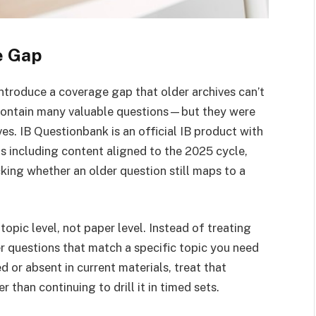
e Gap
ntroduce a coverage gap that older archives can’t
l contain many valuable questions—but they were
es. IB Questionbank is an official IB product with
s including content aligned to the 2025 cycle,
cking whether an older question still maps to a
topic level, not paper level. Instead of treating
r questions that match a specific topic you need
 or absent in current materials, treat that
 than continuing to drill it in timed sets.