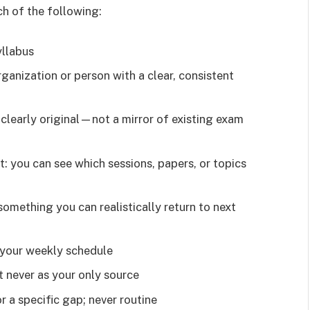
ch of the following:
yllabus
ganization or person with a clear, consistent
or clearly original—not a mirror of existing exam
: you can see which sessions, papers, or topics
omething you can realistically return to next
n your weekly schedule
t never as your only source
 a specific gap; never routine