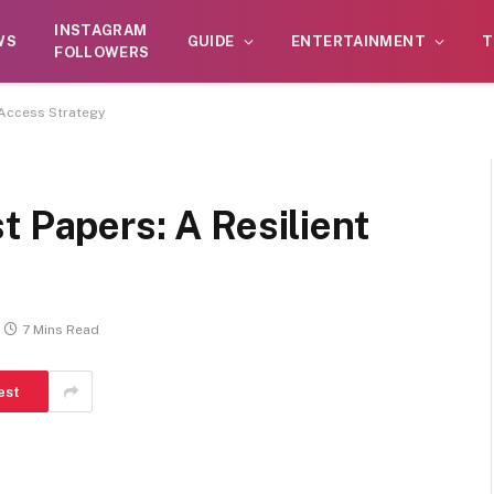
atform. Daily content checks are not guaranteed. As the o
INSTAGRAM
WS
GUIDE
ENTERTAINMENT
T
ivities, including betting, gambling, casinos, or CBD.
FOLLOWERS
 Access Strategy
t Papers: A Resilient
7 Mins Read
est