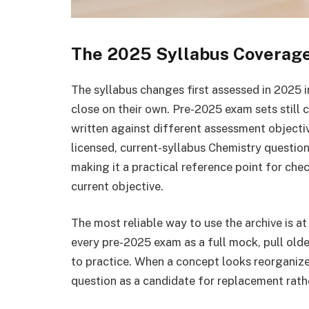
The 2025 Syllabus Coverag
The syllabus changes first assessed in 2025 i
close on their own. Pre-2025 exam sets stil
written against different assessment objectiv
licensed, current-syllabus Chemistry question
making it a practical reference point for che
current objective.
The most reliable way to use the archive is at 
every pre-2025 exam as a full mock, pull olde
to practice. When a concept looks reorganized
question as a candidate for replacement rather