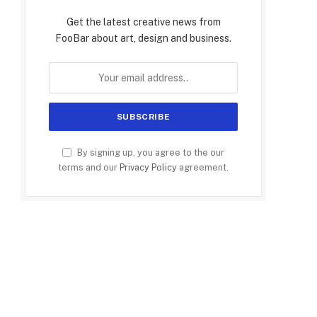
Get the latest creative news from
FooBar about art, design and business.
By signing up, you agree to the our
terms and our
Privacy Policy
agreement.