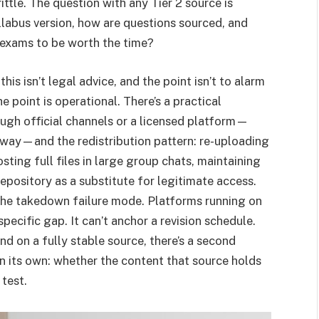
ittle. The question with any Tier 2 source is
syllabus version, how are questions sourced, and
 exams to be worth the time?
his isn’t legal advice, and the point isn’t to alarm
he point is operational. There’s a practical
ugh official channels or a licensed platform—
 way—and the redistribution pattern: re-uploading
sting full files in large group chats, maintaining
pository as a substitute for legitimate access.
the takedown failure mode. Platforms running on
specific gap. It can’t anchor a revision schedule.
and on a fully stable source, there’s a second
n its own: whether the content that source holds
test.