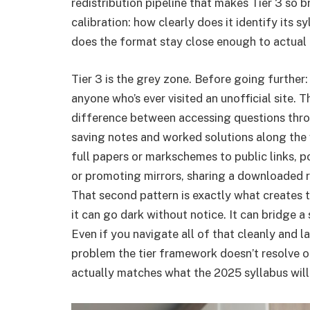
redistribution pipeline that makes Tier 3 so br
calibration: how clearly does it identify its 
does the format stay close enough to actual
Tier 3 is the grey zone. Before going further: t
anyone who’s ever visited an unofficial site. T
difference between accessing questions thro
saving notes and worked solutions along the
full papers or markschemes to public links, po
or promoting mirrors, sharing a downloaded re
That second pattern is exactly what creates 
it can go dark without notice. It can bridge a 
Even if you navigate all of that cleanly and l
problem the tier framework doesn’t resolve o
actually matches what the 2025 syllabus will 