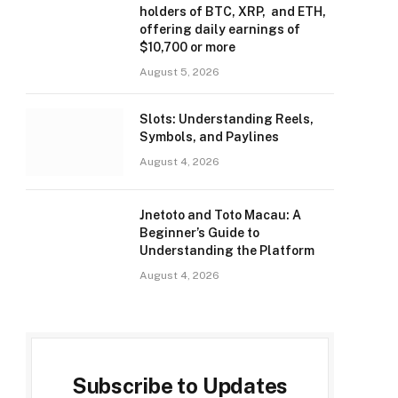
holders of BTC, XRP, and ETH,
offering daily earnings of
$10,700 or more
August 5, 2026
Slots: Understanding Reels,
Symbols, and Paylines
August 4, 2026
Jnetoto and Toto Macau: A
Beginner’s Guide to
Understanding the Platform
August 4, 2026
Subscribe to Updates