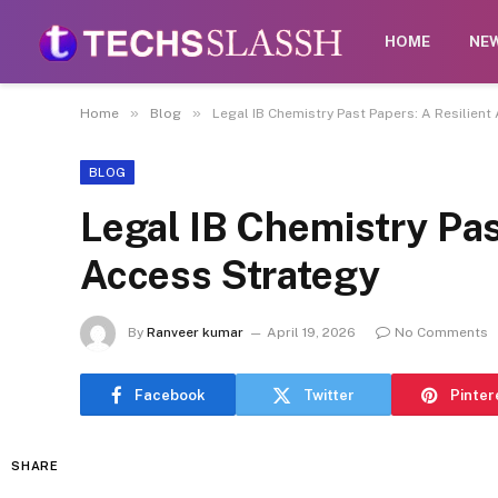
Disclaimer:
Paid authorship is allowed on this pl
HOME
NE
act
»
»
Home
Blog
Legal IB Chemistry Past Papers: A Resilient
BLOG
Legal IB Chemistry Pas
Access Strategy
By
Ranveer kumar
April 19, 2026
No Comments
Facebook
Twitter
Pinter
SHARE