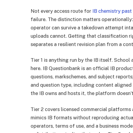
Not every access route for
IB chemistry past
failure. The distinction matters operationall
operator can survive a takedown attempt inta
uploads cannot. Getting that classification r
separates a resilient revision plan from a co
Tier 1 is anything run by the IB itself. Scho
here. IB Questionbank is an official IB produc
questions, markschemes, and subject reports; i
and question type, including content aligned 
the IB owns and hosts it, the platform doesn’t
Tier 2 covers licensed commercial platforms 
mimics IB formats without reproducing actua
operators, terms of use, and a business mode