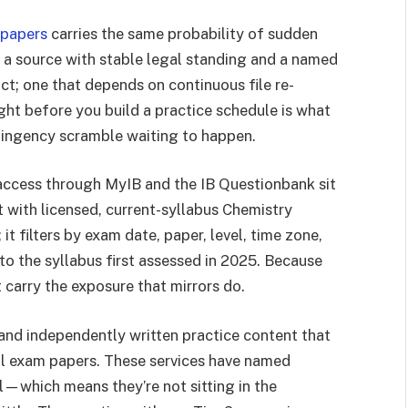
 papers
carries the same probability of sudden
y: a source with stable legal standing and a named
ct; one that depends on continuous file re-
ight before you build a practice schedule is what
ntingency scramble waiting to happen.
ol access through MyIB and the IB Questionbank sit
t with licensed, current-syllabus Chemistry
t filters by exam date, paper, level, time zone,
to the syllabus first assessed in 2025. Because
 carry the exposure that mirrors do.
and independently written practice content that
l exam papers. These services have named
l—which means they’re not sitting in the