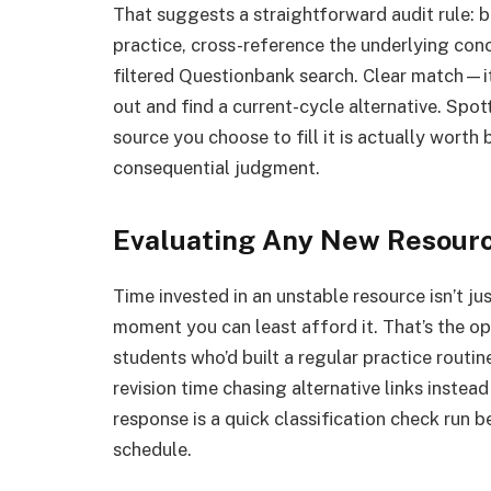
That suggests a straightforward audit rule: 
practice, cross-reference the underlying conc
filtered Questionbank search. Clear match—i
out and find a current-cycle alternative. Spot
source you choose to fill it is actually worth
consequential judgment.
Evaluating Any New Resour
Time invested in an unstable resource isn’t j
moment you can least afford it. That’s the ope
students who’d built a regular practice rout
revision time chasing alternative links inste
response is a quick classification check run b
schedule.