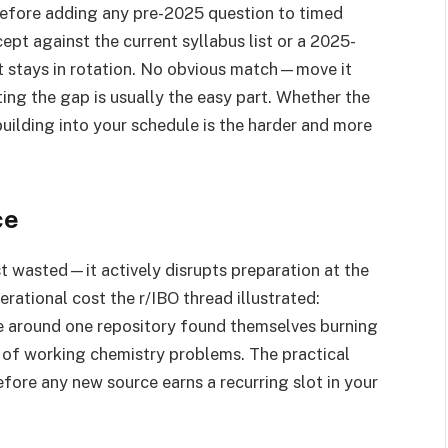
before adding any pre-2025 question to timed
ept against the current syllabus list or a 2025-
t stays in rotation. No obvious match—move it
ting the gap is usually the easy part. Whether the
 building into your schedule is the harder and more
ce
ust wasted—it actively disrupts preparation at the
rational cost the r/IBO thread illustrated:
ine around one repository found themselves burning
ad of working chemistry problems. The practical
efore any new source earns a recurring slot in your