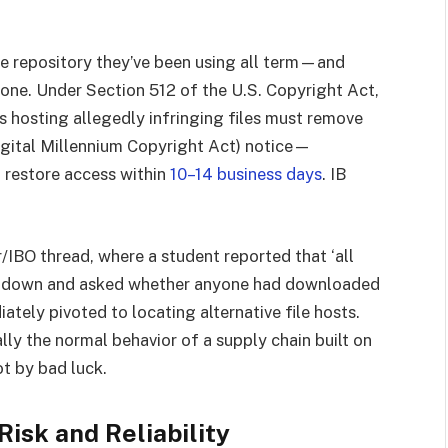
 repository they’ve been using all term—and
Gone. Under Section 512 of the U.S. Copyright Act,
rms hosting allegedly infringing files must remove
igital Millennium Copyright Act) notice—
 restore access within
10–14 business days
. IB
r/IBO thread, where a student reported that ‘all
ere down and asked whether anyone had downloaded
tely pivoted to locating alternative file hosts.
lly the normal behavior of a supply chain built on
t by bad luck.
isk and Reliability