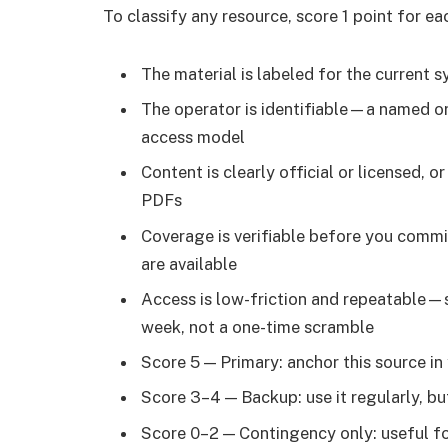
To classify any resource, score 1 point for ea
The material is labeled for the current s
The operator is identifiable—a named or
access model
Content is clearly official or licensed, 
PDFs
Coverage is verifiable before you commit
are available
Access is low-friction and repeatable—s
week, not a one-time scramble
Score 5 — Primary: anchor this source i
Score 3–4 — Backup: use it regularly, bu
Score 0–2 — Contingency only: useful for