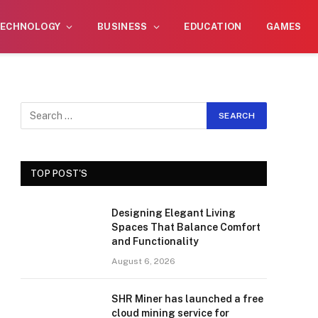
wner, I do not endorse or promote illegal
Got it!
ECHNOLOGY
BUSINESS
EDUCATION
GAMES
TOP POST'S
Designing Elegant Living
Spaces That Balance Comfort
and Functionality
August 6, 2026
SHR Miner has launched a free
cloud mining service for