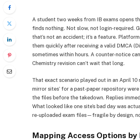
A student two weeks from IB exams opens the
finds nothing. Not slow, not login-required. 
that’s not an accident; it’s a feature. Platfo
them quickly after receiving a valid DMCA (D
sometimes within hours. A counter-notice can
Chemistry revision can’t wait that long.
That exact scenario played out in an April 10 
mirror sites’ for a past-paper repository w
the files before the takedown. Replies immedia
What looked like one site’s bad day was actua
re-uploaded exam files—fragile by design, no
Mapping Access Options by R