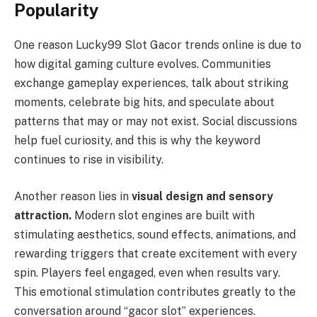
Popularity
One reason Lucky99 Slot Gacor trends online is due to
how digital gaming culture evolves. Communities
exchange gameplay experiences, talk about striking
moments, celebrate big hits, and speculate about
patterns that may or may not exist. Social discussions
help fuel curiosity, and this is why the keyword
continues to rise in visibility.
Another reason lies in
visual design and sensory
attraction.
Modern slot engines are built with
stimulating aesthetics, sound effects, animations, and
rewarding triggers that create excitement with every
spin. Players feel engaged, even when results vary.
This emotional stimulation contributes greatly to the
conversation around “gacor slot” experiences.