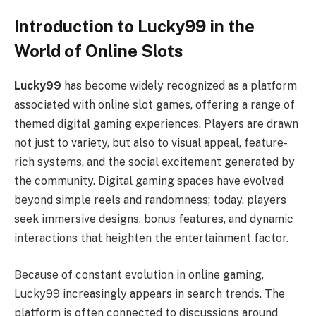
Introduction to Lucky99 in the
World of Online Slots
Lucky99
has become widely recognized as a platform
associated with online slot games, offering a range of
themed digital gaming experiences. Players are drawn
not just to variety, but also to visual appeal, feature-
rich systems, and the social excitement generated by
the community. Digital gaming spaces have evolved
beyond simple reels and randomness; today, players
seek immersive designs, bonus features, and dynamic
interactions that heighten the entertainment factor.
Because of constant evolution in online gaming,
Lucky99 increasingly appears in search trends. The
platform is often connected to discussions around