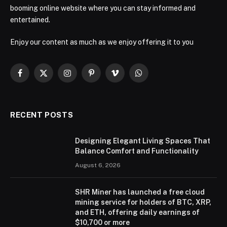
booming online website where you can stay informed and
entertained.
Enjoy our content as much as we enjoy offering it to you
Facebook
X
Instagram
Pinterest
Vimeo
WhatsApp
(Twitter)
RECENT POSTS
Designing Elegant Living Spaces That
Balance Comfort and Functionality
August 6, 2026
SHR Miner has launched a free cloud
mining service for holders of BTC, XRP,
and ETH, offering daily earnings of
$10,700 or more