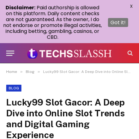
X
Disclaimer:
Paid authorship is allowed
on this platform. Daily content checks
are not guaranteed. As the owner, I do
Got it!
not endorse or promote illegal activities,
including betting, gambling, casinos, or
CBD.
»
»
Home
Blog
Lucky99 Slot Gacor: A Deep Dive into Online Slot Trends and Digital Gaming Experience
BLOG
Lucky99 Slot Gacor: A Deep
Dive into Online Slot Trends
and Digital Gaming
Experience