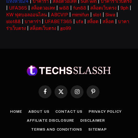
แทงหวย24
|
บาคาร่า
|
สล็อตวอเลท
|
Sun win
|
บาคาร่าเว็บตรง
|
UFA365
|
สล็อตวอเลท
|
w88
|
fun88
|
สล็อตเว็บตรง
|
9ph
|
KW ฟุตบอลออนไลน
|
ABCVIP
|
mimifun
|
slot
|
Siwa
|
slot88
|
บาคาร่า
|
UFABET365
|
ufa
|
สล็อต
|
สล็อต
|
บาคา
ร่าเว็บตรง
|
สล็อตเว็บตรง
|
go99
Facebook
X
Instagram
Pinterest
(Twitter)
HOME
ABOUT US
CONTACT US
PRIVACY POLICY
AFFILIATE DISCLOSURE
DISCLAIMER
TERMS AND CONDITIONS
SITEMAP