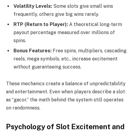
Volatility Levels:
Some slots give small wins
frequently, others give big wins rarely.
RTP (Return to Player):
A theoretical long-term
payout percentage measured over millions of
spins.
Bonus Features:
Free spins, multipliers, cascading
reels, mega symbols, etc., increase excitement
without guaranteeing success.
These mechanics create a balance of unpredictability
and entertainment. Even when players describe a slot
as “gacor,” the math behind the system still operates
on randomness.
Psychology of Slot Excitement and