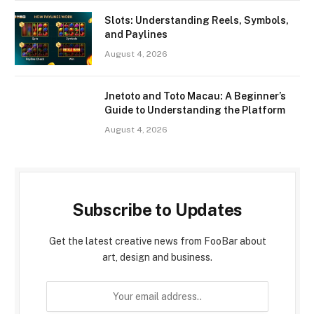
Slots: Understanding Reels, Symbols,
and Paylines
August 4, 2026
Jnetoto and Toto Macau: A Beginner’s
Guide to Understanding the Platform
August 4, 2026
Subscribe to Updates
Get the latest creative news from FooBar about
art, design and business.