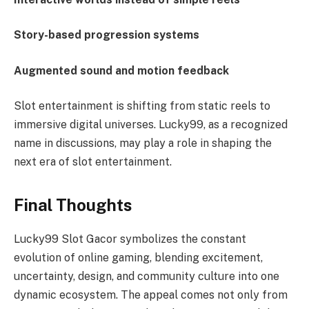
Story-based progression systems
Augmented sound and motion feedback
Slot entertainment is shifting from static reels to
immersive digital universes. Lucky99, as a recognized
name in discussions, may play a role in shaping the
next era of slot entertainment.
Final Thoughts
Lucky99 Slot Gacor symbolizes the constant
evolution of online gaming, blending excitement,
uncertainty, design, and community culture into one
dynamic ecosystem. The appeal comes not only from