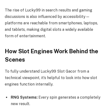
The rise of Lucky99 in search results and gaming
discussions is also influenced by accessibility—
platforms are reachable from smartphones, laptops,
and tablets, making digital slots a widely available
form of entertainment.
How Slot Engines Work Behind the
Scenes
To fully understand Lucky99 Slot Gacor from a
technical viewpoint, it’s helpful to look into how slot
engines function internally.
RNG Systems:
Every spin generates a completely
new result.