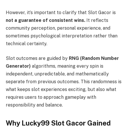
However, it’s important to clarify that Slot Gacor is
not a guarantee of consistent wins.
It reflects
community perception, personal experience, and
sometimes psychological interpretation rather than
technical certainty.
Slot outcomes are guided by
RNG (Random Number
Generator)
algorithms, meaning every spin is
independent, unpredictable, and mathematically
separate from previous outcomes. This randomness is
what keeps slot experiences exciting, but also what
requires users to approach gameplay with
responsibility and balance.
Why Lucky99 Slot Gacor Gained