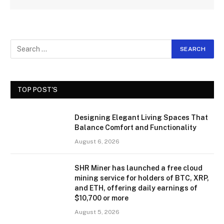
TOP POST'S
Designing Elegant Living Spaces That
Balance Comfort and Functionality
August 6, 2026
SHR Miner has launched a free cloud
mining service for holders of BTC, XRP,
and ETH, offering daily earnings of
$10,700 or more
August 5, 2026