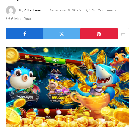
By
Alfa Team
December 6, 2025
No Comments
6 Mins Read