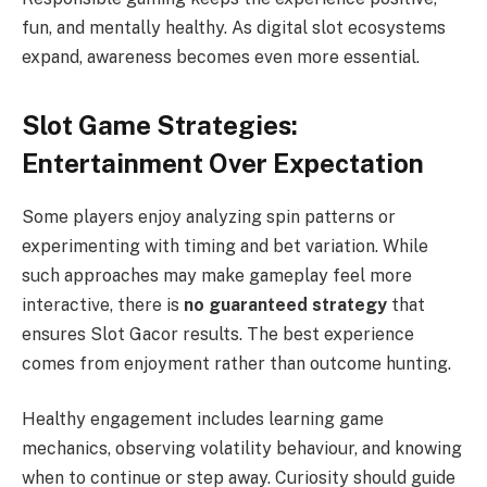
fun, and mentally healthy. As digital slot ecosystems
expand, awareness becomes even more essential.
Slot Game Strategies:
Entertainment Over Expectation
Some players enjoy analyzing spin patterns or
experimenting with timing and bet variation. While
such approaches may make gameplay feel more
interactive, there is
no guaranteed strategy
that
ensures Slot Gacor results. The best experience
comes from enjoyment rather than outcome hunting.
Healthy engagement includes learning game
mechanics, observing volatility behaviour, and knowing
when to continue or step away. Curiosity should guide