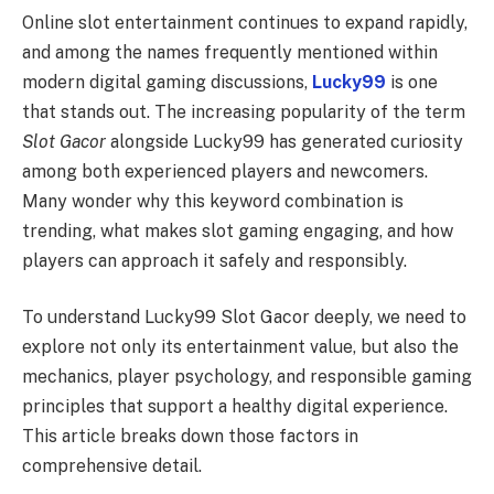
Online slot entertainment continues to expand rapidly,
and among the names frequently mentioned within
modern digital gaming discussions,
Lucky99
is one
that stands out. The increasing popularity of the term
Slot Gacor
alongside Lucky99 has generated curiosity
among both experienced players and newcomers.
Many wonder why this keyword combination is
trending, what makes slot gaming engaging, and how
players can approach it safely and responsibly.
To understand Lucky99 Slot Gacor deeply, we need to
explore not only its entertainment value, but also the
mechanics, player psychology, and responsible gaming
principles that support a healthy digital experience.
This article breaks down those factors in
comprehensive detail.