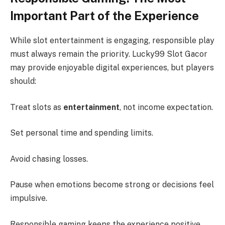
Important Part of the Experience
While slot entertainment is engaging, responsible play
must always remain the priority. Lucky99 Slot Gacor
may provide enjoyable digital experiences, but players
should:
Treat slots as
entertainment
, not income expectation.
Set personal time and spending limits.
Avoid chasing losses.
Pause when emotions become strong or decisions feel
impulsive.
Responsible gaming keeps the experience positive,