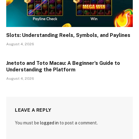
Slots: Understanding Reels, Symbols, and Paylines
August 4, 2026
Jnetoto and Toto Macau: A Beginner’s Guide to
Understanding the Platform
August 4, 2026
LEAVE A REPLY
You must be
logged in
to post a comment.