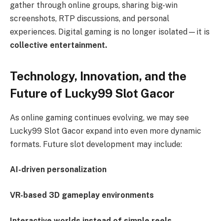
gather through online groups, sharing big-win
screenshots, RTP discussions, and personal
experiences. Digital gaming is no longer isolated—it is
collective entertainment.
Technology, Innovation, and the
Future of Lucky99 Slot Gacor
As online gaming continues evolving, we may see
Lucky99 Slot Gacor expand into even more dynamic
formats. Future slot development may include:
AI-driven personalization
VR-based 3D gameplay environments
Interactive worlds instead of simple reels