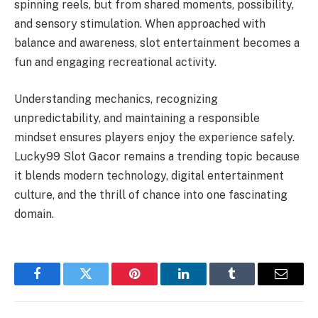
spinning reels, but from shared moments, possibility,
and sensory stimulation. When approached with
balance and awareness, slot entertainment becomes a
fun and engaging recreational activity.
Understanding mechanics, recognizing
unpredictability, and maintaining a responsible
mindset ensures players enjoy the experience safely.
Lucky99 Slot Gacor remains a trending topic because
it blends modern technology, digital entertainment
culture, and the thrill of chance into one fascinating
domain.
Facebook
Twitter
Pinterest
LinkedIn
Tumblr
Email