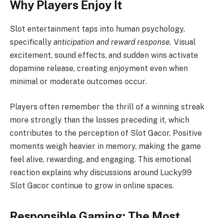
Why Players Enjoy It
Slot entertainment taps into human psychology,
specifically
anticipation and reward response.
Visual
excitement, sound effects, and sudden wins activate
dopamine release, creating enjoyment even when
minimal or moderate outcomes occur.
Players often remember the thrill of a winning streak
more strongly than the losses preceding it, which
contributes to the perception of Slot Gacor. Positive
moments weigh heavier in memory, making the game
feel alive, rewarding, and engaging. This emotional
reaction explains why discussions around Lucky99
Slot Gacor continue to grow in online spaces.
Responsible Gaming: The Most