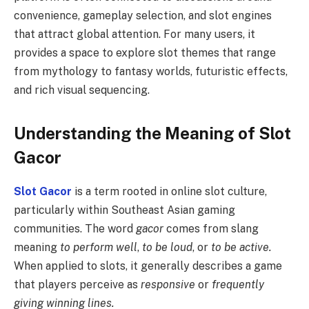
convenience, gameplay selection, and slot engines
that attract global attention. For many users, it
provides a space to explore slot themes that range
from mythology to fantasy worlds, futuristic effects,
and rich visual sequencing.
Understanding the Meaning of Slot
Gacor
Slot Gacor
is a term rooted in online slot culture,
particularly within Southeast Asian gaming
communities. The word
gacor
comes from slang
meaning
to perform well
,
to be loud
, or
to be active.
When applied to slots, it generally describes a game
that players perceive as
responsive
or
frequently
giving winning lines.