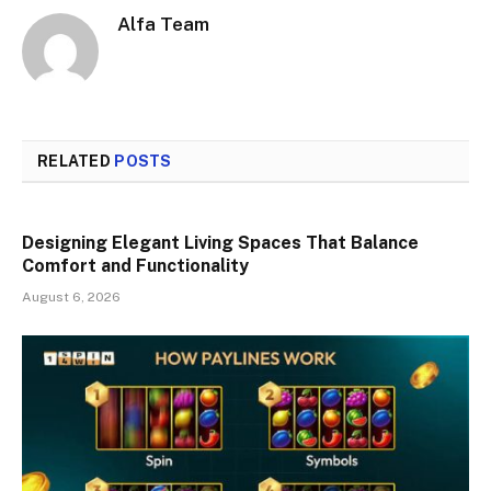
Alfa Team
RELATED
POSTS
Designing Elegant Living Spaces That Balance
Comfort and Functionality
August 6, 2026