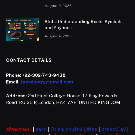
August 5, 2026
Slots: Understanding Reels, Symbols,
and Paylines
August 4, 2026
CONTACT DETAILS
Phone:
+92-302-743-9438
Email:
fast4entry@gmail.com
Address:
2nd Floor College House, 17 King Edwards
Road, RUISLIP, London, HA4 7AE, UNITED KINGDOM
สล็อตเว็บตรง
|
สล็อต
|
เว็บหวยออนไลน์
|
สล็อต
|
หวยออนไลน์
|