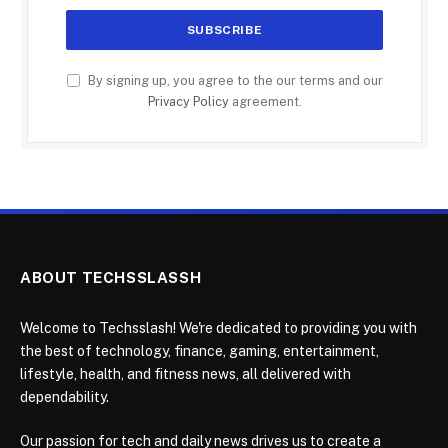
By signing up, you agree to the our terms and our
Privacy Policy
agreement.
ABOUT TECHSSLASSH
Welcome to Techsslash! We're dedicated to providing you with
the best of technology, finance, gaming, entertainment,
lifestyle, health, and fitness news, all delivered with
dependability.
Our passion for tech and daily news drives us to create a