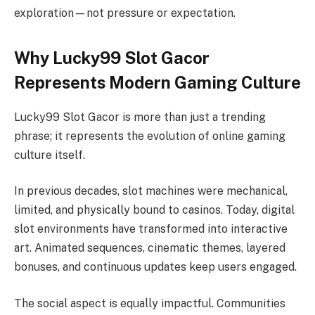
exploration—not pressure or expectation.
Why Lucky99 Slot Gacor
Represents Modern Gaming Culture
Lucky99 Slot Gacor is more than just a trending
phrase; it represents the evolution of online gaming
culture itself.
In previous decades, slot machines were mechanical,
limited, and physically bound to casinos. Today, digital
slot environments have transformed into interactive
art. Animated sequences, cinematic themes, layered
bonuses, and continuous updates keep users engaged.
The social aspect is equally impactful. Communities