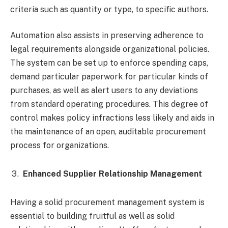
criteria such as quantity or type, to specific authors.
Automation also assists in preserving adherence to
legal requirements alongside organizational policies.
The system can be set up to enforce spending caps,
demand particular paperwork for particular kinds of
purchases, as well as alert users to any deviations
from standard operating procedures. This degree of
control makes policy infractions less likely and aids in
the maintenance of an open, auditable procurement
process for organizations.
Enhanced Supplier Relationship Management
Having a solid procurement management system is
essential to building fruitful as well as solid