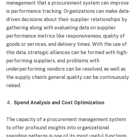
management that a procurement system can improve
is performance tracking. Organizations can make data-
driven decisions about their supplier relationships by
gathering along with evaluating data on supplier
performance metrics like responsiveness, quality of
goods or services, and delivery times. With the use of
this data, strategic alliances can be formed with high-
performing suppliers, and problems with
underperforming vendors can be resolved, as well as
the supply chain’s general quality can be continuously
raised.
Spend Analysis and Cost Optimization
The capacity of a procurement management system
to offer profound insights into organizational
spending patterns is one of its most useful functions.