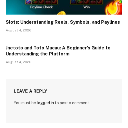
Slots: Understanding Reels, Symbols, and Paylines
August 4, 2026
Jnetoto and Toto Macau: A Beginner’s Guide to
Understanding the Platform
August 4, 2026
LEAVE A REPLY
You must be
logged in
to post a comment.