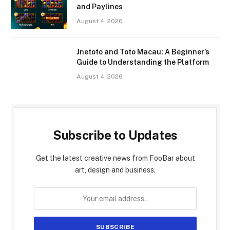
and Paylines
August 4, 2026
Jnetoto and Toto Macau: A Beginner’s
Guide to Understanding the Platform
August 4, 2026
Subscribe to Updates
Get the latest creative news from FooBar about
art, design and business.