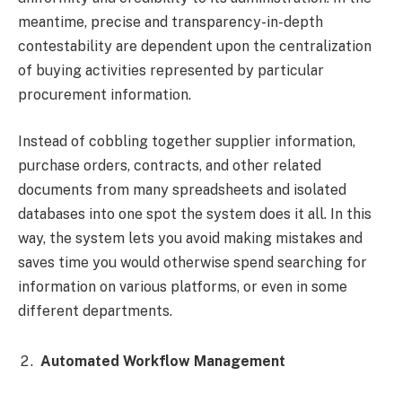
meantime, precise and transparency-in-depth
contestability are dependent upon the centralization
of buying activities represented by particular
procurement information.
Instead of cobbling together supplier information,
purchase orders, contracts, and other related
documents from many spreadsheets and isolated
databases into one spot the system does it all. In this
way, the system lets you avoid making mistakes and
saves time you would otherwise spend searching for
information on various platforms, or even in some
different departments.
Automated Workflow Management