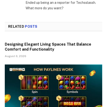
Ended up being an a reporter for Techsslassh.
What more do you want?
RELATED
POSTS
Designing Elegant Living Spaces That Balance
Comfort and Functionality
August 6, 2026