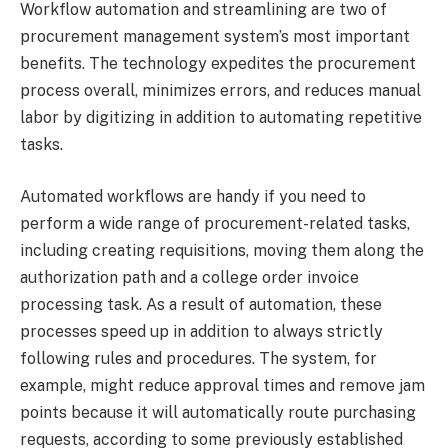
Workflow automation and streamlining are two of
procurement management system’s most important
benefits. The technology expedites the procurement
process overall, minimizes errors, and reduces manual
labor by digitizing in addition to automating repetitive
tasks.
Automated workflows are handy if you need to
perform a wide range of procurement-related tasks,
including creating requisitions, moving them along the
authorization path and a college order invoice
processing task. As a result of automation, these
processes speed up in addition to always strictly
following rules and procedures. The system, for
example, might reduce approval times and remove jam
points because it will automatically route purchasing
requests, according to some previously established