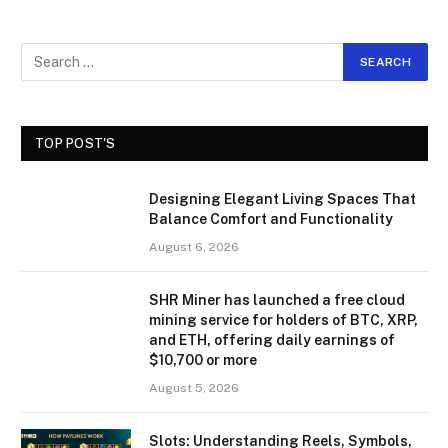
TOP POST'S
Designing Elegant Living Spaces That
Balance Comfort and Functionality
August 6, 2026
SHR Miner has launched a free cloud
mining service for holders of BTC, XRP,
and ETH, offering daily earnings of
$10,700 or more
August 5, 2026
Slots: Understanding Reels, Symbols,