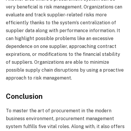
very beneficial is risk management. Organizations can
evaluate and track supplier-related risks more
efficiently thanks to the system’s centralization of
supplier data along with performance information. It
can highlight possible problems like an excessive
dependence on one supplier, approaching contract
expirations, or modifications to the financial stability
of suppliers. Organizations are able to minimize
possible supply chain disruptions by using a proactive
approach to risk management.
Conclusion
To master the art of procurement in the modern
business environment, procurement management
system fulfills five vital roles. Along with, it also offers