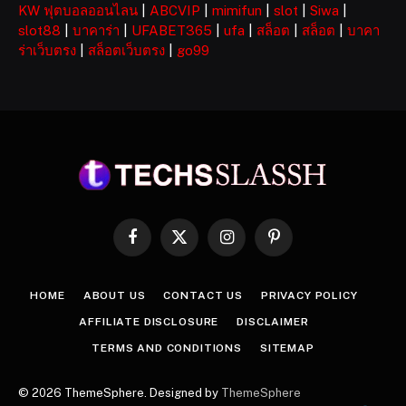
KW ฟุตบอลออนไลน
|
ABCVIP
|
mimifun
|
slot
|
Siwa
|
slot88
|
บาคาร่า
|
UFABET365
|
ufa
|
สล็อต
|
สล็อต
|
บาคา
ร่าเว็บตรง
|
สล็อตเว็บตรง
|
go99
Facebook
X
Instagram
Pinterest
(Twitter)
HOME
ABOUT US
CONTACT US
PRIVACY POLICY
AFFILIATE DISCLOSURE
DISCLAIMER
TERMS AND CONDITIONS
SITEMAP
© 2026 ThemeSphere. Designed by
ThemeSphere