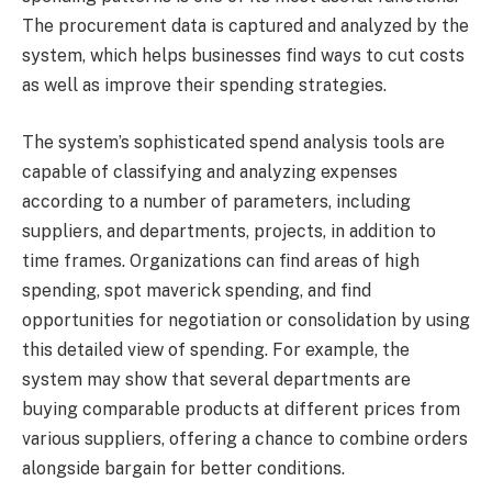
The procurement data is captured and analyzed by the
system, which helps businesses find ways to cut costs
as well as improve their spending strategies.
The system’s sophisticated spend analysis tools are
capable of classifying and analyzing expenses
according to a number of parameters, including
suppliers, and departments, projects, in addition to
time frames. Organizations can find areas of high
spending, spot maverick spending, and find
opportunities for negotiation or consolidation by using
this detailed view of spending. For example, the
system may show that several departments are
buying comparable products at different prices from
various suppliers, offering a chance to combine orders
alongside bargain for better conditions.