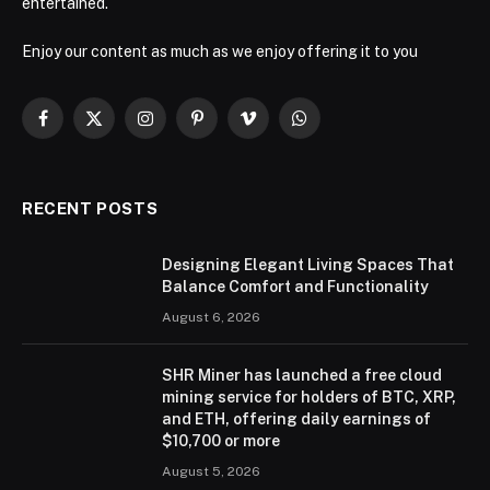
entertained.
Enjoy our content as much as we enjoy offering it to you
Facebook
X
Instagram
Pinterest
Vimeo
WhatsApp
(Twitter)
RECENT POSTS
Designing Elegant Living Spaces That
Balance Comfort and Functionality
August 6, 2026
SHR Miner has launched a free cloud
mining service for holders of BTC, XRP,
and ETH, offering daily earnings of
$10,700 or more
August 5, 2026