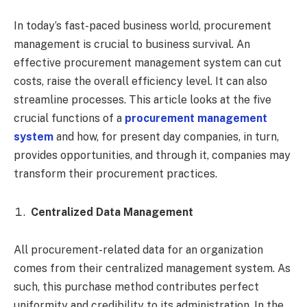
In today’s fast-paced business world, procurement
management is crucial to business survival. An
effective procurement management system can cut
costs, raise the overall efficiency level. It can also
streamline processes. This article looks at the five
crucial functions of a
procurement management
system
and how, for present day companies, in turn,
provides opportunities, and through it, companies may
transform their procurement practices.
Centralized Data Management
All procurement-related data for an organization
comes from their centralized management system. As
such, this purchase method contributes perfect
uniformity and credibility to its administration. In the