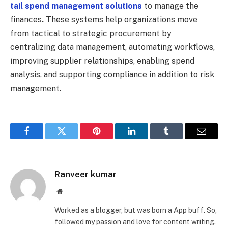
tail spend management solutions
to manage the
finances
.
These systems help organizations move
from tactical to strategic procurement by
centralizing data management, automating workflows,
improving supplier relationships, enabling spend
analysis, and supporting compliance in addition to risk
management.
Facebook
Twitter
Pinterest
LinkedIn
Tumblr
Email
Ranveer kumar
Website
Worked as a blogger, but was born a App buff. So,
followed my passion and love for content writing.