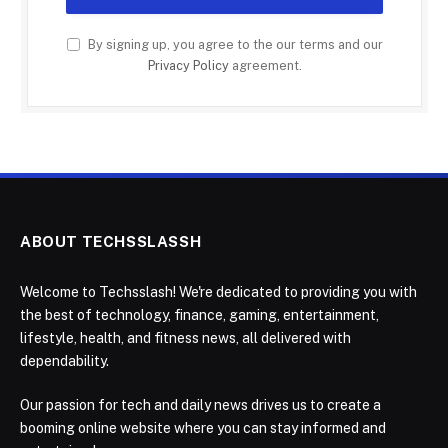
By signing up, you agree to the our terms and our
Privacy Policy
agreement.
ABOUT TECHSSLASSH
Welcome to Techsslash! We're dedicated to providing you with
the best of technology, finance, gaming, entertainment,
lifestyle, health, and fitness news, all delivered with
dependability.
Our passion for tech and daily news drives us to create a
booming online website where you can stay informed and