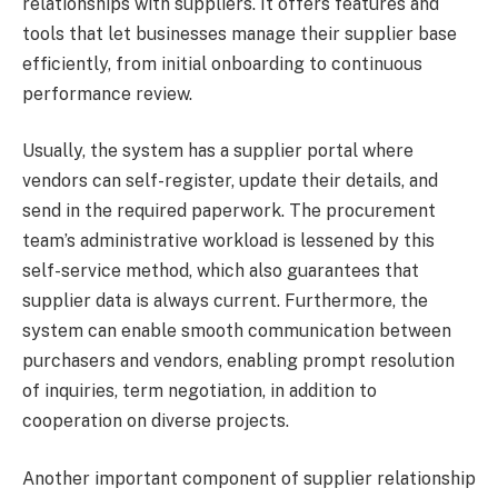
relationships with suppliers. It offers features and
tools that let businesses manage their supplier base
efficiently, from initial onboarding to continuous
performance review.
Usually, the system has a supplier portal where
vendors can self-register, update their details, and
send in the required paperwork. The procurement
team’s administrative workload is lessened by this
self-service method, which also guarantees that
supplier data is always current. Furthermore, the
system can enable smooth communication between
purchasers and vendors, enabling prompt resolution
of inquiries, term negotiation, in addition to
cooperation on diverse projects.
Another important component of supplier relationship