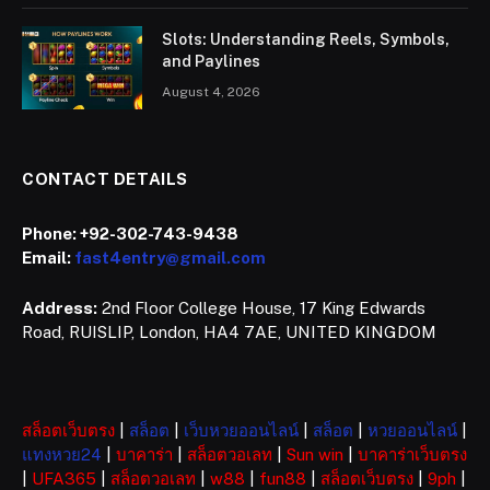
Slots: Understanding Reels, Symbols,
and Paylines
August 4, 2026
CONTACT DETAILS
Phone:
+92-302-743-9438
Email:
fast4entry@gmail.com
Address:
2nd Floor College House, 17 King Edwards
Road, RUISLIP, London, HA4 7AE, UNITED KINGDOM
สล็อตเว็บตรง
|
สล็อต
|
เว็บหวยออนไลน์
|
สล็อต
|
หวยออนไลน์
|
แทงหวย24
|
บาคาร่า
|
สล็อตวอเลท
|
Sun win
|
บาคาร่าเว็บตรง
|
UFA365
|
สล็อตวอเลท
|
w88
|
fun88
|
สล็อตเว็บตรง
|
9ph
|