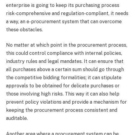
enterprise is going to keep its purchasing process
risk-comprehensive and regulation-compliant, it needs
a way, an e-procurement system that can overcome
these obstacles.
No matter at which point in the procurement process,
this could control compliance with internal policies,
industry rules and legal mandates. It can ensure that
all purchases above a certain sum should go through
the competitive bidding formalities; it can stipulate
approvals to be obtained for delicate purchases or
those involving high risks. This way it can also help
prevent policy violations and provide a mechanism for
keeping the procurement process consistent and
auditable.
Another area where a procurement system can be