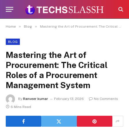
Disclaimer:
Paid authorship is allowed
on this platform. Daily content checks
are not guaranteed. As the owner, I do
Got it!
not endorse or promote illegal activities,
»
»
Home
Blog
Mastering the Art of Procurement: The Critical Roles of a Procurement Management System
including betting, gambling, casinos, or
CBD.
BLOG
Mastering the Art of
Procurement: The Critical
Roles of a Procurement
Management System
By
Ranveer kumar
February 13, 2026
No Comments
6 Mins Read