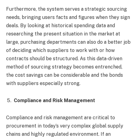
Furthermore, the system serves a strategic sourcing
needs, bringing users facts and figures when they sign
deals. By looking at historical spending data and
researching the present situation in the market at
large, purchasing departments can also do a better job
of deciding which suppliers to work with or how
contracts should be structured. As this data-driven
method of sourcing strategy becomes entrenched,
the cost savings can be considerable and the bonds
with suppliers especially strong.
Compliance and Risk Management
Compliance and risk management are critical to
procurement in today’s very complex global supply
chains and highly regulated environment. If an