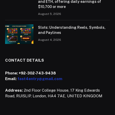
and ETH, offering daily earnings of
$10,700 or more
August 5, 2026
Slots: Understanding Reels, Symbols,
and Paylines
August 4, 2026
CONTACT DETAILS
Phone:
+92-302-743-9438
Email:
fast4entry@gmail.com
Address:
2nd Floor College House, 17 King Edwards
Road, RUISLIP, London, HA4 7AE, UNITED KINGDOM