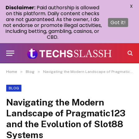
X
Disclaimer:
Paid authorship is allowed
on this platform. Daily content checks
are not guaranteed. As the owner, I do
Got it!
not endorse or promote illegal activities,
including betting, gambling, casinos, or
CBD.
»
»
Home
Blog
Navigating the Modern Landscape of Pragmatic123 and the Evolution of Slot88 Systems
BLOG
Navigating the Modern
Landscape of Pragmatic123
and the Evolution of Slot88
Systems