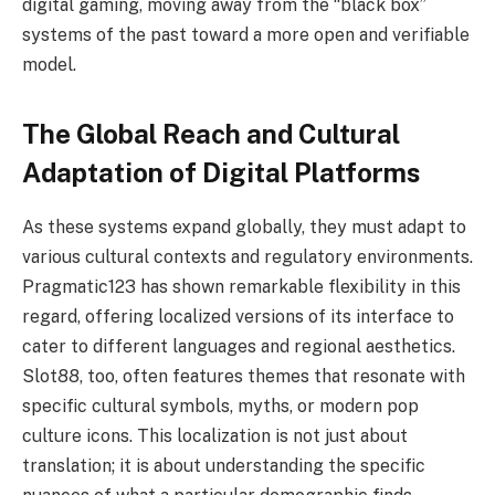
digital gaming, moving away from the “black box”
systems of the past toward a more open and verifiable
model.
The Global Reach and Cultural
Adaptation of Digital Platforms
As these systems expand globally, they must adapt to
various cultural contexts and regulatory environments.
Pragmatic123 has shown remarkable flexibility in this
regard, offering localized versions of its interface to
cater to different languages and regional aesthetics.
Slot88, too, often features themes that resonate with
specific cultural symbols, myths, or modern pop
culture icons. This localization is not just about
translation; it is about understanding the specific