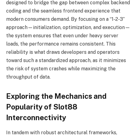
designed to bridge the gap between complex backend
coding and the seamless frontend experience that
modern consumers demand. By focusing on a “1-2-3”
approach—initialization, optimization, and execution—
the system ensures that even under heavy server
loads, the performance remains consistent. This
reliability is what draws developers and operators
toward such a standardized approach, as it minimizes
the risk of system crashes while maximizing the
throughput of data.
Exploring the Mechanics and
Popularity of Slot88
Interconnectivity
In tandem with robust architectural frameworks,