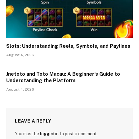
Slots: Understanding Reels, Symbols, and Paylines
August 4, 2026
Jnetoto and Toto Macau: A Beginner’s Guide to
Understanding the Platform
August 4, 2026
LEAVE A REPLY
You must be
logged in
to post a comment.