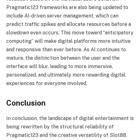
Pragmatic123 frameworks are also being updated to
include AI-driven server management, which can
predict traffic spikes and allocate resources before a
slowdown even occurs. This move toward “anticipatory
computing” will make digital platforms more intuitive
and responsive than ever before. As AI continues to
mature, the distinction between the user and the
interface will blur, leading to more immersive,
personalized, and ultimately more rewarding digital
experiences for everyone involved.
Conclusion
In conclusion, the landscape of digital entertainment is
being rewritten by the structural reliability of
Pragmatic123 and the creative versatility of Slot88.