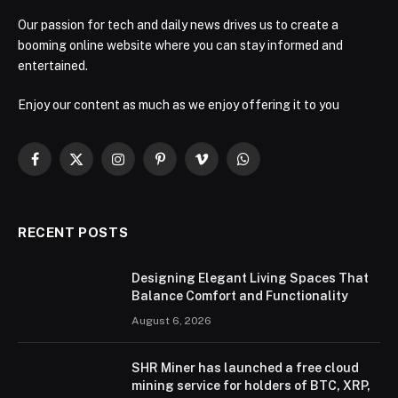
Our passion for tech and daily news drives us to create a
booming online website where you can stay informed and
entertained.
Enjoy our content as much as we enjoy offering it to you
Facebook
X
Instagram
Pinterest
Vimeo
WhatsApp
(Twitter)
RECENT POSTS
Designing Elegant Living Spaces That
Balance Comfort and Functionality
August 6, 2026
SHR Miner has launched a free cloud
mining service for holders of BTC, XRP,