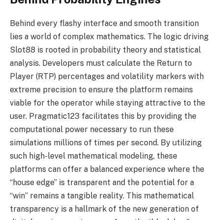
Behind every flashy interface and smooth transition
lies a world of complex mathematics. The logic driving
Slot88 is rooted in probability theory and statistical
analysis. Developers must calculate the Return to
Player (RTP) percentages and volatility markers with
extreme precision to ensure the platform remains
viable for the operator while staying attractive to the
user. Pragmatic123 facilitates this by providing the
computational power necessary to run these
simulations millions of times per second. By utilizing
such high-level mathematical modeling, these
platforms can offer a balanced experience where the
“house edge” is transparent and the potential for a
“win” remains a tangible reality. This mathematical
transparency is a hallmark of the new generation of