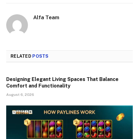
Alfa Team
RELATED
POSTS
Designing Elegant Living Spaces That Balance
Comfort and Functionality
August 6, 2026