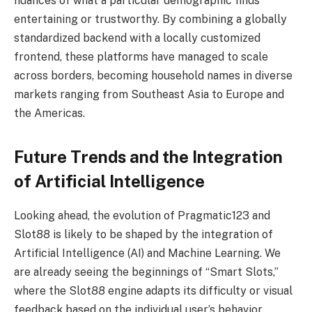
nuances of what a particular demographic finds
entertaining or trustworthy. By combining a globally
standardized backend with a locally customized
frontend, these platforms have managed to scale
across borders, becoming household names in diverse
markets ranging from Southeast Asia to Europe and
the Americas.
Future Trends and the Integration
of Artificial Intelligence
Looking ahead, the evolution of Pragmatic123 and
Slot88 is likely to be shaped by the integration of
Artificial Intelligence (AI) and Machine Learning. We
are already seeing the beginnings of “Smart Slots,”
where the Slot88 engine adapts its difficulty or visual
feedback based on the individual user’s behavior.