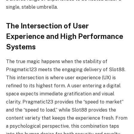
single, stable umbrella.
The Intersection of User
Experience and High Performance
Systems
The true magic happens when the stability of
Pragmatic123 meets the engaging delivery of Slot88.
This intersection is where user experience (UX) is
refined to its highest form. A user entering a digital
space expects immediate gratification and visual
clarity. Pragmatic123 provides the “speed to market”
and the “speed to load,” while Slot88 provides the
content variety that keeps the experience fresh. From
a psychological perspective, this combination taps