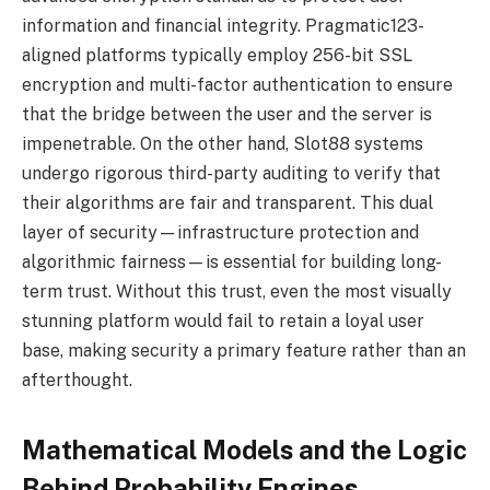
information and financial integrity. Pragmatic123-
aligned platforms typically employ 256-bit SSL
encryption and multi-factor authentication to ensure
that the bridge between the user and the server is
impenetrable. On the other hand, Slot88 systems
undergo rigorous third-party auditing to verify that
their algorithms are fair and transparent. This dual
layer of security—infrastructure protection and
algorithmic fairness—is essential for building long-
term trust. Without this trust, even the most visually
stunning platform would fail to retain a loyal user
base, making security a primary feature rather than an
afterthought.
Mathematical Models and the Logic
Behind Probability Engines