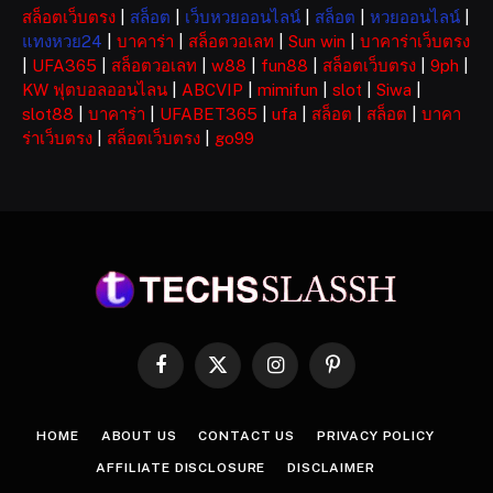
สล็อตเว็บตรง
|
สล็อต
|
เว็บหวยออนไลน์
|
สล็อต
|
หวยออนไลน์
|
แทงหวย24
|
บาคาร่า
|
สล็อตวอเลท
|
Sun win
|
บาคาร่าเว็บตรง
|
UFA365
|
สล็อตวอเลท
|
w88
|
fun88
|
สล็อตเว็บตรง
|
9ph
|
KW ฟุตบอลออนไลน
|
ABCVIP
|
mimifun
|
slot
|
Siwa
|
slot88
|
บาคาร่า
|
UFABET365
|
ufa
|
สล็อต
|
สล็อต
|
บาคา
ร่าเว็บตรง
|
สล็อตเว็บตรง
|
go99
Facebook
X
Instagram
Pinterest
(Twitter)
HOME
ABOUT US
CONTACT US
PRIVACY POLICY
AFFILIATE DISCLOSURE
DISCLAIMER