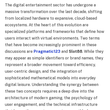
The digital entertainment sector has undergone a
massive transformation over the last decade, shifting
from localized hardware to expansive, cloud-based
ecosystems. At the heart of this evolution are
specialized platforms and frameworks that define how
users interact with virtual environments. Two terms
that have become increasingly prominent in these
discussions are
Pragmatic123
and
Slot88
. While they
may appear as simple identifiers or brand names, they
represent a broader movement toward efficiency,
user-centric design, and the integration of
sophisticated mathematical models into everyday
digital leisure. Understanding the synergy between
these two concepts requires a deep dive into the
architecture of modern gaming, the psychology of
user engagement, and the technical infrastructure