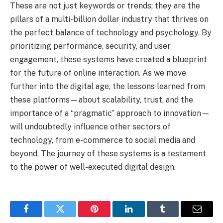
These are not just keywords or trends; they are the
pillars of a multi-billion dollar industry that thrives on
the perfect balance of technology and psychology. By
prioritizing performance, security, and user
engagement, these systems have created a blueprint
for the future of online interaction. As we move
further into the digital age, the lessons learned from
these platforms—about scalability, trust, and the
importance of a “pragmatic” approach to innovation—
will undoubtedly influence other sectors of
technology, from e-commerce to social media and
beyond. The journey of these systems is a testament
to the power of well-executed digital design.
Facebook
Twitter
Pinterest
LinkedIn
Tumblr
Email