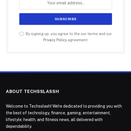
By signing up, you agree to the our terms and our
Privacy Policy
agreement.
ABOUT TECHSSLASSH
Welcome to Techsslash! We're dedicated to providing you with
the best of technology, finance, gaming, entertainment,
lifestyle, health, and fitness news, all delivered with
dependability.