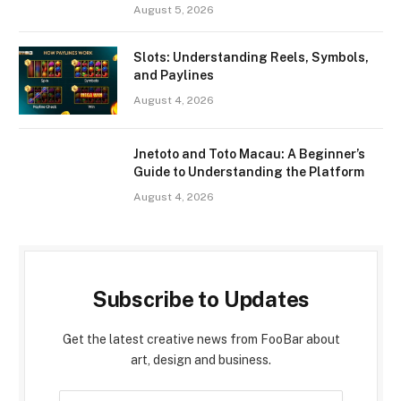
August 5, 2026
Slots: Understanding Reels, Symbols,
and Paylines
August 4, 2026
Jnetoto and Toto Macau: A Beginner’s
Guide to Understanding the Platform
August 4, 2026
Subscribe to Updates
Get the latest creative news from FooBar about
art, design and business.