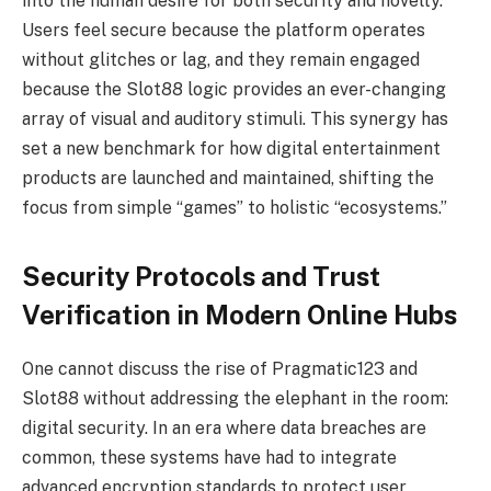
into the human desire for both security and novelty.
Users feel secure because the platform operates
without glitches or lag, and they remain engaged
because the Slot88 logic provides an ever-changing
array of visual and auditory stimuli. This synergy has
set a new benchmark for how digital entertainment
products are launched and maintained, shifting the
focus from simple “games” to holistic “ecosystems.”
Security Protocols and Trust
Verification in Modern Online Hubs
One cannot discuss the rise of Pragmatic123 and
Slot88 without addressing the elephant in the room:
digital security. In an era where data breaches are
common, these systems have had to integrate
advanced encryption standards to protect user