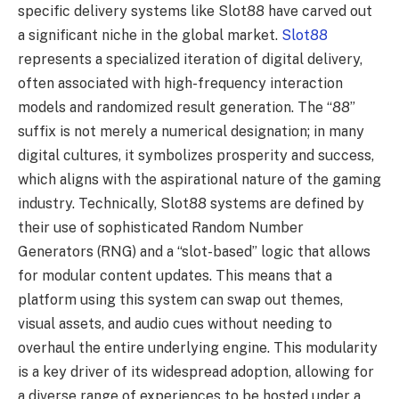
specific delivery systems like Slot88 have carved out
a significant niche in the global market.
Slot88
represents a specialized iteration of digital delivery,
often associated with high-frequency interaction
models and randomized result generation. The “88”
suffix is not merely a numerical designation; in many
digital cultures, it symbolizes prosperity and success,
which aligns with the aspirational nature of the gaming
industry. Technically, Slot88 systems are defined by
their use of sophisticated Random Number
Generators (RNG) and a “slot-based” logic that allows
for modular content updates. This means that a
platform using this system can swap out themes,
visual assets, and audio cues without needing to
overhaul the entire underlying engine. This modularity
is a key driver of its widespread adoption, allowing for
a diverse range of experiences to be hosted under a