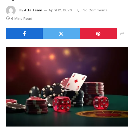
By
Alfa Team
April 21, 2026
No Comments
6 Mins Read