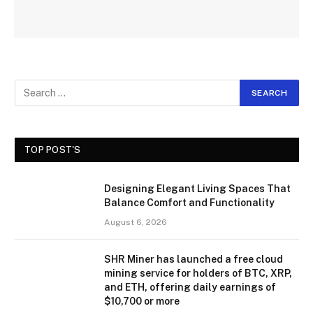
TOP POST'S
Designing Elegant Living Spaces That
Balance Comfort and Functionality
August 6, 2026
SHR Miner has launched a free cloud
mining service for holders of BTC, XRP,
and ETH, offering daily earnings of
$10,700 or more