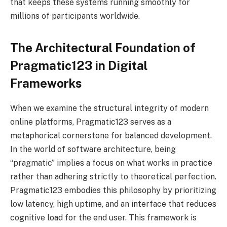
that keeps these systems running smoothly for
millions of participants worldwide.
The Architectural Foundation of
Pragmatic123 in Digital
Frameworks
When we examine the structural integrity of modern
online platforms, Pragmatic123 serves as a
metaphorical cornerstone for balanced development.
In the world of software architecture, being
“pragmatic” implies a focus on what works in practice
rather than adhering strictly to theoretical perfection.
Pragmatic123 embodies this philosophy by prioritizing
low latency, high uptime, and an interface that reduces
cognitive load for the end user. This framework is