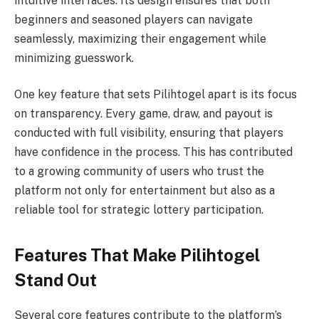
intuitive interfaces. Its design ensures that both
beginners and seasoned players can navigate
seamlessly, maximizing their engagement while
minimizing guesswork.
One key feature that sets Pilihtogel apart is its focus
on transparency. Every game, draw, and payout is
conducted with full visibility, ensuring that players
have confidence in the process. This has contributed
to a growing community of users who trust the
platform not only for entertainment but also as a
reliable tool for strategic lottery participation.
Features That Make Pilihtogel
Stand Out
Several core features contribute to the platform’s