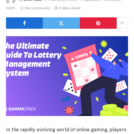
2026
No Comments
5 Mins Read
In the rapidly evolving world of online gaming, players