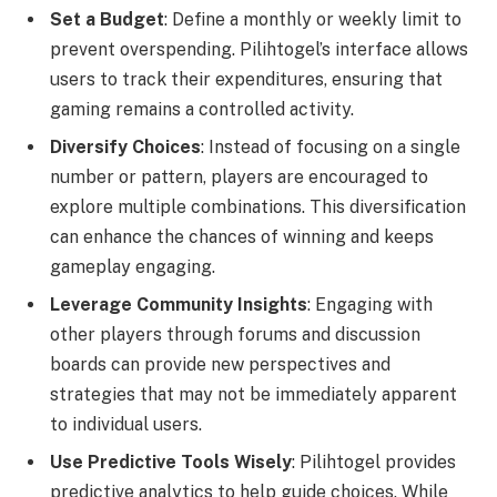
Set a Budget
: Define a monthly or weekly limit to
prevent overspending. Pilihtogel’s interface allows
users to track their expenditures, ensuring that
gaming remains a controlled activity.
Diversify Choices
: Instead of focusing on a single
number or pattern, players are encouraged to
explore multiple combinations. This diversification
can enhance the chances of winning and keeps
gameplay engaging.
Leverage Community Insights
: Engaging with
other players through forums and discussion
boards can provide new perspectives and
strategies that may not be immediately apparent
to individual users.
Use Predictive Tools Wisely
: Pilihtogel provides
predictive analytics to help guide choices. While