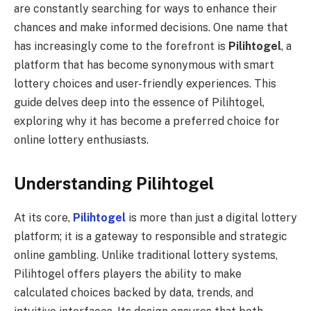
are constantly searching for ways to enhance their
chances and make informed decisions. One name that
has increasingly come to the forefront is
Pilihtogel
, a
platform that has become synonymous with smart
lottery choices and user-friendly experiences. This
guide delves deep into the essence of Pilihtogel,
exploring why it has become a preferred choice for
online lottery enthusiasts.
Understanding Pilihtogel
At its core,
Pilihtogel
is more than just a digital lottery
platform; it is a gateway to responsible and strategic
online gambling. Unlike traditional lottery systems,
Pilihtogel offers players the ability to make
calculated choices backed by data, trends, and