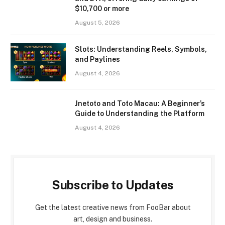
$10,700 or more
August 5, 2026
Slots: Understanding Reels, Symbols,
and Paylines
August 4, 2026
Jnetoto and Toto Macau: A Beginner’s
Guide to Understanding the Platform
August 4, 2026
Subscribe to Updates
Get the latest creative news from FooBar about
art, design and business.