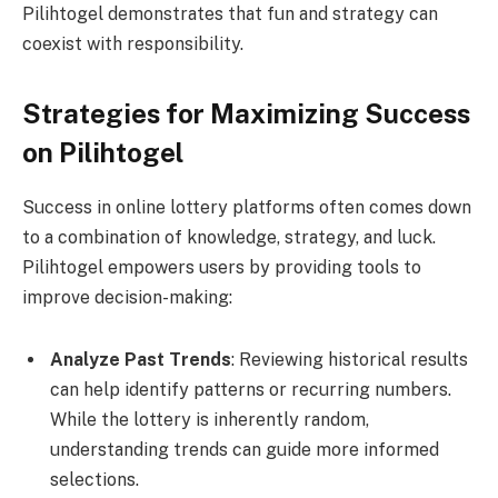
Pilihtogel demonstrates that fun and strategy can
coexist with responsibility.
Strategies for Maximizing Success
on Pilihtogel
Success in online lottery platforms often comes down
to a combination of knowledge, strategy, and luck.
Pilihtogel empowers users by providing tools to
improve decision-making:
Analyze Past Trends
: Reviewing historical results
can help identify patterns or recurring numbers.
While the lottery is inherently random,
understanding trends can guide more informed
selections.