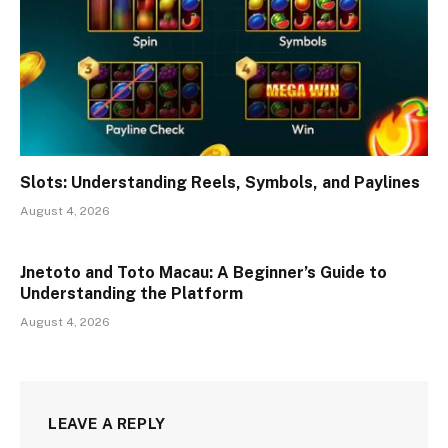
Slots: Understanding Reels, Symbols, and Paylines
August 4, 2026
Jnetoto and Toto Macau: A Beginner’s Guide to
Understanding the Platform
August 4, 2026
LEAVE A REPLY