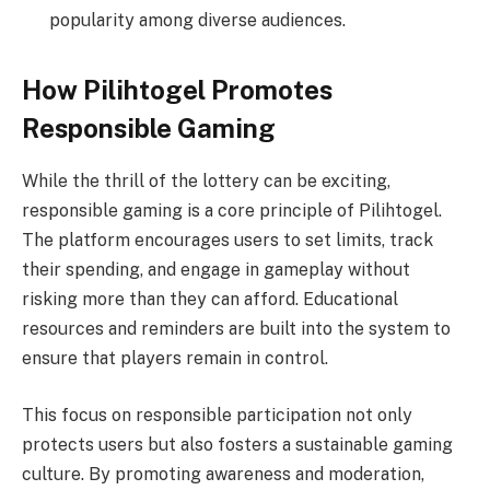
popularity among diverse audiences.
How Pilihtogel Promotes
Responsible Gaming
While the thrill of the lottery can be exciting,
responsible gaming is a core principle of Pilihtogel.
The platform encourages users to set limits, track
their spending, and engage in gameplay without
risking more than they can afford. Educational
resources and reminders are built into the system to
ensure that players remain in control.
This focus on responsible participation not only
protects users but also fosters a sustainable gaming
culture. By promoting awareness and moderation,