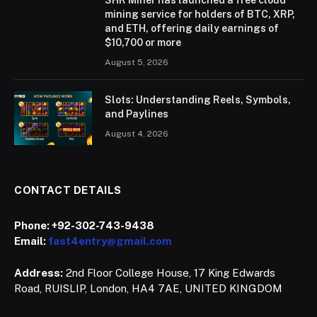
SHR Miner has launched a free cloud
mining service for holders of BTC, XRP,
and ETH, offering daily earnings of
$10,700 or more
August 5, 2026
Slots: Understanding Reels, Symbols,
and Paylines
August 4, 2026
CONTACT DETAILS
Phone:
+92-302-743-9438
Email:
fast4entry@gmail.com
Address:
2nd Floor College House, 17 King Edwards
Road, RUISLIP, London, HA4 7AE, UNITED KINGDOM