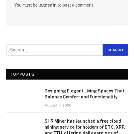
You must be
logged in
to post a comment.
TOP POST'S
Designing Elegant Living Spaces That
Balance Comfort and Functionality
August 6, 2026
SHR Miner has launched a free cloud
mining service for holders of BTC, XRP,
and ETH, offering daily earnings of