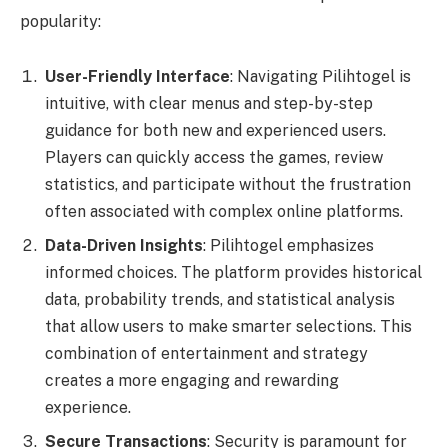
popularity:
User-Friendly Interface
: Navigating Pilihtogel is
intuitive, with clear menus and step-by-step
guidance for both new and experienced users.
Players can quickly access the games, review
statistics, and participate without the frustration
often associated with complex online platforms.
Data-Driven Insights
: Pilihtogel emphasizes
informed choices. The platform provides historical
data, probability trends, and statistical analysis
that allow users to make smarter selections. This
combination of entertainment and strategy
creates a more engaging and rewarding
experience.
Secure Transactions
: Security is paramount for