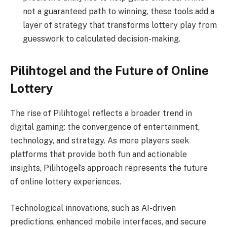
not a guaranteed path to winning, these tools add a
layer of strategy that transforms lottery play from
guesswork to calculated decision-making.
Pilihtogel and the Future of Online
Lottery
The rise of Pilihtogel reflects a broader trend in
digital gaming: the convergence of entertainment,
technology, and strategy. As more players seek
platforms that provide both fun and actionable
insights, Pilihtogel’s approach represents the future
of online lottery experiences.
Technological innovations, such as AI-driven
predictions, enhanced mobile interfaces, and secure