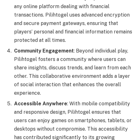
any online platform dealing with financial
transactions. Pilihtogel uses advanced encryption
and secure payment gateways, ensuring that
players’ personal and financial information remains
protected at all times.
Community Engagement
: Beyond individual play,
Pilihtogel fosters a community where users can
share insights, discuss trends, and learn from each
other. This collaborative environment adds a layer
of social interaction that enhances the overall
experience.
Accessible Anywhere
: With mobile compatibility
and responsive design, Pilihtogel ensures that
users can enjoy games on smartphones, tablets, or
desktops without compromise. This accessibility
has contributed significantly to its growing