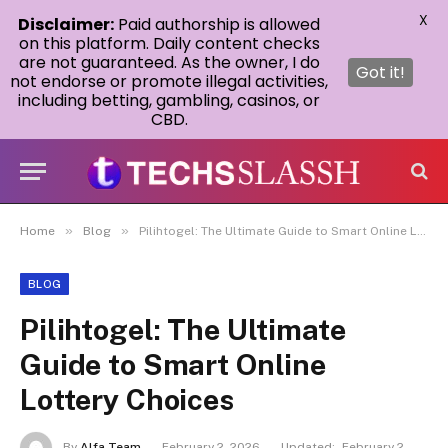
X
Disclaimer:
Paid authorship is allowed
on this platform. Daily content checks
are not guaranteed. As the owner, I do
Got it!
not endorse or promote illegal activities,
including betting, gambling, casinos, or
CBD.
»
»
Home
Blog
Pilihtogel: The Ultimate Guide to Smart Online Lottery Choices
BLOG
Pilihtogel: The Ultimate
Guide to Smart Online
Lottery Choices
By
Alfa Team
February 2, 2026
Updated:
February 2,