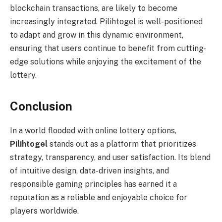
blockchain transactions, are likely to become
increasingly integrated. Pilihtogel is well-positioned
to adapt and grow in this dynamic environment,
ensuring that users continue to benefit from cutting-
edge solutions while enjoying the excitement of the
lottery.
Conclusion
In a world flooded with online lottery options,
Pilihtogel
stands out as a platform that prioritizes
strategy, transparency, and user satisfaction. Its blend
of intuitive design, data-driven insights, and
responsible gaming principles has earned it a
reputation as a reliable and enjoyable choice for
players worldwide.