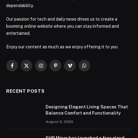
dependability.
Our passion for tech and daily news drives us to create a
booming online website where you can stay informed and
entertained.
Enjoy our content as much as we enjoy offering it to you
Facebook
X
Instagram
Pinterest
Vimeo
WhatsApp
(Twitter)
RECENT POSTS
Designing Elegant Living Spaces That
Balance Comfort and Functionality
August 6, 2026