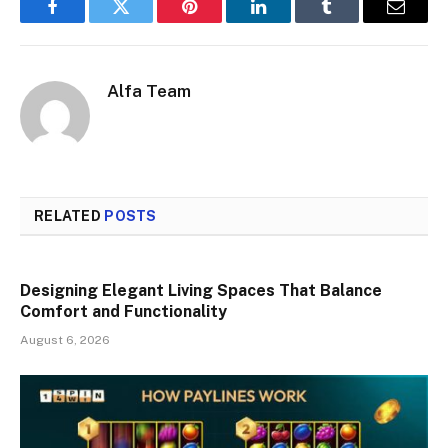
Facebook
Twitter
Pinterest
LinkedIn
Tumblr
Email
Alfa Team
RELATED
POSTS
Designing Elegant Living Spaces That Balance
Comfort and Functionality
August 6, 2026