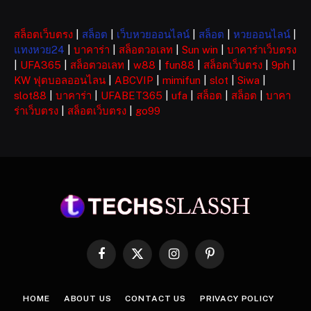
สล็อตเว็บตรง
|
สล็อต
|
เว็บหวยออนไลน์
|
สล็อต
|
หวยออนไลน์
|
แทงหวย24
|
บาคาร่า
|
สล็อตวอเลท
|
Sun win
|
บาคาร่าเว็บตรง
|
UFA365
|
สล็อตวอเลท
|
w88
|
fun88
|
สล็อตเว็บตรง
|
9ph
|
KW ฟุตบอลออนไลน
|
ABCVIP
|
mimifun
|
slot
|
Siwa
|
slot88
|
บาคาร่า
|
UFABET365
|
ufa
|
สล็อต
|
สล็อต
|
บาคา
ร่าเว็บตรง
|
สล็อตเว็บตรง
|
go99
Facebook
X
Instagram
Pinterest
(Twitter)
HOME
ABOUT US
CONTACT US
PRIVACY POLICY