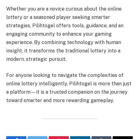
Whether you are a novice curious about the online
lottery or a seasoned player seeking smarter
strategies, Pilihtogel offers tools, guidance, and an
engaging community to enhance your gaming
experience. By combining technology with human
insight, it transforms the traditional lottery into a
modern, strategic pursuit.
For anyone looking to navigate the complexities of
online lottery intelligently, Pilihtogel is more than just
a platform—it is a trusted companion on the journey
toward smarter and more rewarding gameplay.