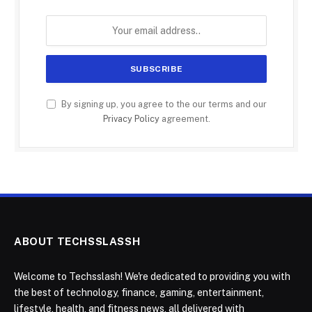
By signing up, you agree to the our terms and our
Privacy Policy
agreement.
ABOUT TECHSSLASSH
Welcome to Techsslash! We're dedicated to providing you with
the best of technology, finance, gaming, entertainment,
lifestyle, health, and fitness news, all delivered with