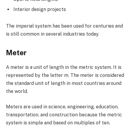
Interior design projects
The imperial system has been used for centuries and
is still common in several industries today.
Meter
A meter is a unit of length in the metric system. It is
represented by the letter m. The meter is considered
the standard unit of length in most countries around
the world.
Meters are used in science, engineering, education,
transportation, and construction because the metric
system is simple and based on multiples of ten.