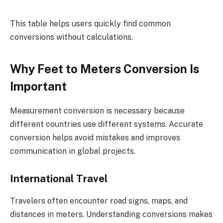
This table helps users quickly find common
conversions without calculations.
Why Feet to Meters Conversion Is
Important
Measurement conversion is necessary because
different countries use different systems. Accurate
conversion helps avoid mistakes and improves
communication in global projects.
International Travel
Travelers often encounter road signs, maps, and
distances in meters. Understanding conversions makes