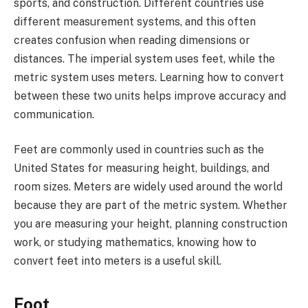
sports, and construction. Different countries use
different measurement systems, and this often
creates confusion when reading dimensions or
distances. The imperial system uses feet, while the
metric system uses meters. Learning how to convert
between these two units helps improve accuracy and
communication.
Feet are commonly used in countries such as the
United States for measuring height, buildings, and
room sizes. Meters are widely used around the world
because they are part of the metric system. Whether
you are measuring your height, planning construction
work, or studying mathematics, knowing how to
convert feet into meters is a useful skill.
Foot