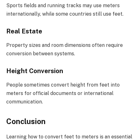
Sports fields and running tracks may use meters
internationally, while some countries still use feet.
Real Estate
Property sizes and room dimensions often require
conversion between systems.
Height Conversion
People sometimes convert height from feet into
meters for official documents or international
communication.
Conclusion
Learning how to convert feet to meters is an essential