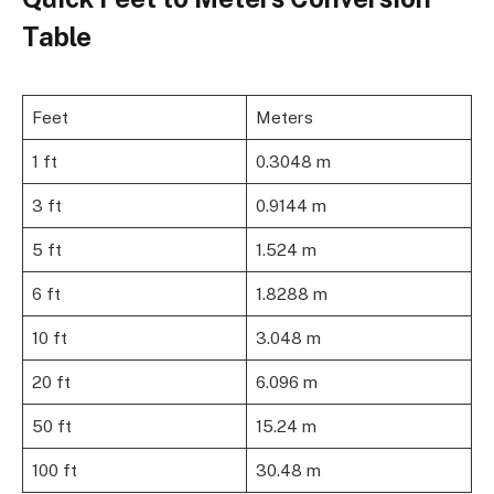
Table
Feet
Meters
1 ft
0.3048 m
3 ft
0.9144 m
5 ft
1.524 m
6 ft
1.8288 m
10 ft
3.048 m
20 ft
6.096 m
50 ft
15.24 m
100 ft
30.48 m