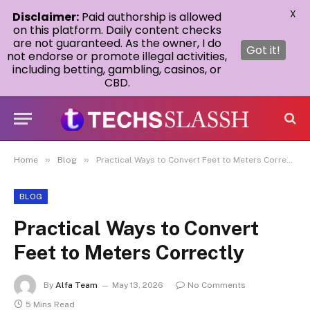
X
Disclaimer:
Paid authorship is allowed
on this platform. Daily content checks
are not guaranteed. As the owner, I do
Got it!
not endorse or promote illegal activities,
including betting, gambling, casinos, or
CBD.
»
»
Home
Blog
Practical Ways to Convert Feet to Meters Correctly
BLOG
Practical Ways to Convert
Feet to Meters Correctly
By
Alfa Team
May 13, 2026
No Comments
5 Mins Read