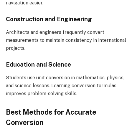
navigation easier.
Construction and Engineering
Architects and engineers frequently convert
measurements to maintain consistency in international
projects.
Education and Science
Students use unit conversion in mathematics, physics,
and science lessons. Learning conversion formulas
improves problem-solving skills.
Best Methods for Accurate
Conversion