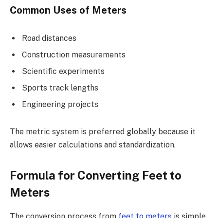
Common Uses of Meters
Road distances
Construction measurements
Scientific experiments
Sports track lengths
Engineering projects
The metric system is preferred globally because it
allows easier calculations and standardization.
Formula for Converting Feet to
Meters
The conversion process from
feet to meters
is simple.