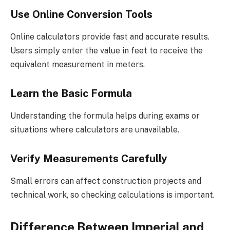
Use Online Conversion Tools
Online calculators provide fast and accurate results.
Users simply enter the value in feet to receive the
equivalent measurement in meters.
Learn the Basic Formula
Understanding the formula helps during exams or
situations where calculators are unavailable.
Verify Measurements Carefully
Small errors can affect construction projects and
technical work, so checking calculations is important.
Difference Between Imperial and