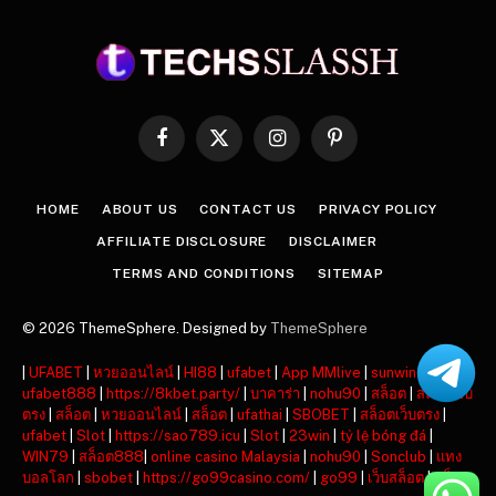
Facebook
X
Instagram
Pinterest
(Twitter)
HOME
ABOUT US
CONTACT US
PRIVACY POLICY
AFFILIATE DISCLOSURE
DISCLAIMER
TERMS AND CONDITIONS
SITEMAP
© 2026 ThemeSphere. Designed by
ThemeSphere
|
UFABET
|
หวยออนไลน์
|
HI88
|
ufabet
|
App MMlive
|
sunwin
|
ufabet888
|
https://8kbet.party/
|
บาคาร่า
|
nohu90
|
สล็อต
|
สล็อตเว็บ
ตรง
|
สล็อต
|
หวยออนไลน์
|
สล็อต
|
ufathai
|
SBOBET
|
สล็อตเว็บตรง
|
ufabet
|
Slot
|
https://sao789.icu
|
Slot
|
23win
|
tỷ lệ bóng đá
|
WIN79
|
สล็อต888
|
online casino Malaysia
|
nohu90
|
Sonclub
|
แทง
บอลโลก
|
sbobet
|
https://go99casino.com/
|
go99
|
เว็บสล็อต
|
สล็อต