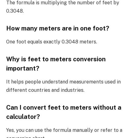
The formula is multiplying the number of feet by
0.3048.
How many meters are in one foot?
One foot equals exactly 0.3048 meters.
Why is feet to meters conversion
important?
It helps people understand measurements used in
different countries and industries.
Can I convert feet to meters without a
calculator?
Yes, you can use the formula manually or refer to a