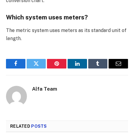
conversion chart.
Which system uses meters?
The metric system uses meters as its standard unit of
length.
Facebook
Twitter
Pinterest
LinkedIn
Tumblr
Email
Alfa Team
RELATED
POSTS