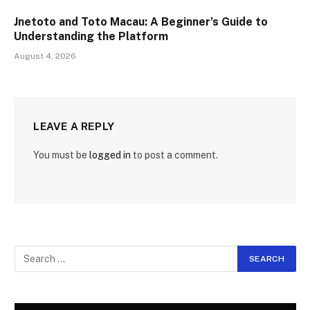
Jnetoto and Toto Macau: A Beginner’s Guide to
Understanding the Platform
August 4, 2026
LEAVE A REPLY
You must be
logged in
to post a comment.