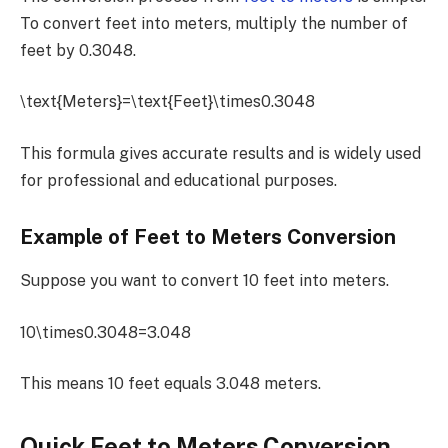
To convert feet into meters, multiply the number of
feet by 0.3048.
\text{Meters}=\text{Feet}\times0.3048
This formula gives accurate results and is widely used
for professional and educational purposes.
Example of Feet to Meters Conversion
Suppose you want to convert 10 feet into meters.
10\times0.3048=3.048
This means 10 feet equals 3.048 meters.
Quick Feet to Meters Conversion