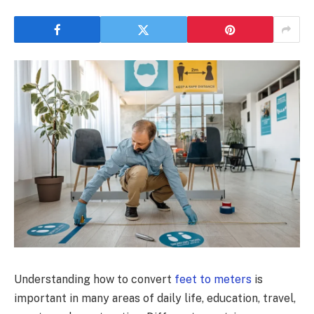
Understanding how to convert
feet to meters
is
important in many areas of daily life, education, travel,