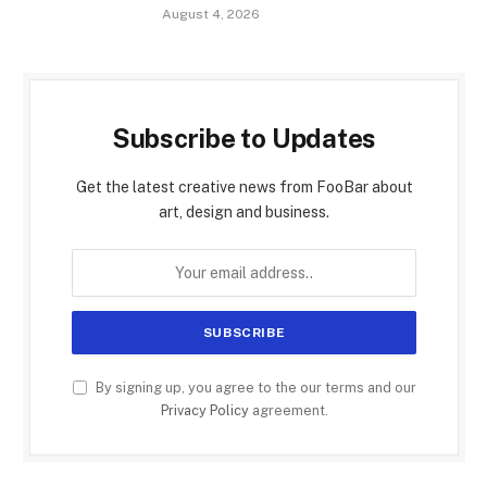
August 4, 2026
Subscribe to Updates
Get the latest creative news from FooBar about
art, design and business.
By signing up, you agree to the our terms and our
Privacy Policy
agreement.