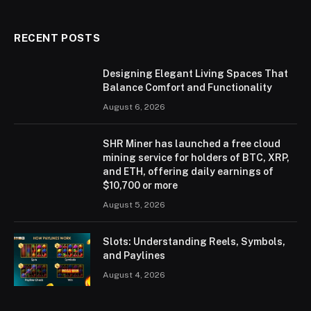
(Twitter)
RECENT POSTS
Designing Elegant Living Spaces That
Balance Comfort and Functionality
August 6, 2026
SHR Miner has launched a free cloud
mining service for holders of BTC, XRP,
and ETH, offering daily earnings of
$10,700 or more
August 5, 2026
Slots: Understanding Reels, Symbols,
and Paylines
August 4, 2026