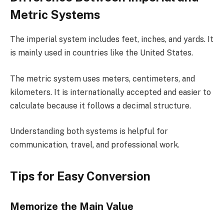
Metric Systems
The imperial system includes feet, inches, and yards. It
is mainly used in countries like the United States.
The metric system uses meters, centimeters, and
kilometers. It is internationally accepted and easier to
calculate because it follows a decimal structure.
Understanding both systems is helpful for
communication, travel, and professional work.
Tips for Easy Conversion
Memorize the Main Value