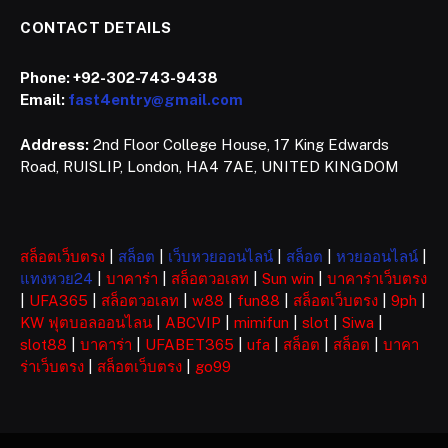
CONTACT DETAILS
Phone:
+92-302-743-9438
Email:
fast4entry@gmail.com
Address:
2nd Floor College House, 17 King Edwards
Road, RUISLIP, London, HA4 7AE, UNITED KINGDOM
สล็อตเว็บตรง
|
สล็อต
|
เว็บหวยออนไลน์
|
สล็อต
|
หวยออนไลน์
|
แทงหวย24
|
บาคาร่า
|
สล็อตวอเลท
|
Sun win
|
บาคาร่าเว็บตรง
|
UFA365
|
สล็อตวอเลท
|
w88
|
fun88
|
สล็อตเว็บตรง
|
9ph
|
KW ฟุตบอลออนไลน
|
ABCVIP
|
mimifun
|
slot
|
Siwa
|
slot88
|
บาคาร่า
|
UFABET365
|
ufa
|
สล็อต
|
สล็อต
|
บาคา
ร่าเว็บตรง
|
สล็อตเว็บตรง
|
go99