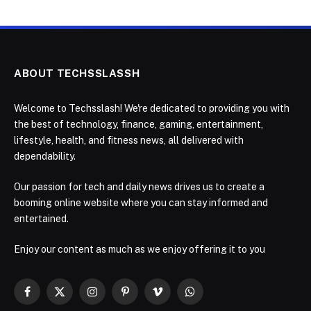
ABOUT TECHSSLASSH
Welcome to Techsslash! We're dedicated to providing you with
the best of technology, finance, gaming, entertainment,
lifestyle, health, and fitness news, all delivered with
dependability.
Our passion for tech and daily news drives us to create a
booming online website where you can stay informed and
entertained.
Enjoy our content as much as we enjoy offering it to you
Facebook
X
Instagram
Pinterest
Vimeo
WhatsApp