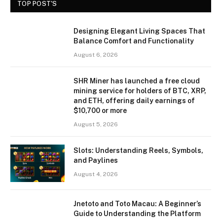
TOP POST'S
Designing Elegant Living Spaces That
Balance Comfort and Functionality
August 6, 2026
SHR Miner has launched a free cloud
mining service for holders of BTC, XRP,
and ETH, offering daily earnings of
$10,700 or more
August 5, 2026
Slots: Understanding Reels, Symbols,
and Paylines
August 4, 2026
Jnetoto and Toto Macau: A Beginner’s
Guide to Understanding the Platform