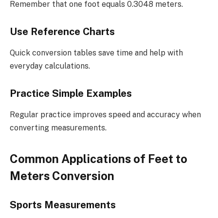
Remember that one foot equals 0.3048 meters.
Use Reference Charts
Quick conversion tables save time and help with
everyday calculations.
Practice Simple Examples
Regular practice improves speed and accuracy when
converting measurements.
Common Applications of Feet to
Meters Conversion
Sports Measurements