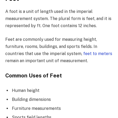
A foot is a unit of length used in the imperial
measurement system. The plural form is feet, and it is
represented by ft. One foot contains 12 inches.
Feet are commonly used for measuring height,
furniture, rooms, buildings, and sports fields. In
countries that use the imperial system,
feet to meters
remain an important unit of measurement.
Common Uses of Feet
Human height
Building dimensions
Furniture measurements
Sports field lengths