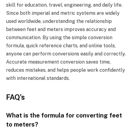
skill for education, travel, engineering, and daily life.
Since both imperial and metric systems are widely
used worldwide, understanding the relationship
between feet and meters improves accuracy and
communication. By using the simple conversion
formula, quick reference charts, and online tools,
anyone can perform conversions easily and correctly.
Accurate measurement conversion saves time,
reduces mistakes, and helps people work confidently
with international standards.
FAQ’s
What is the formula for converting feet
to meters?