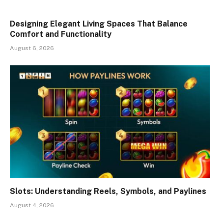
Designing Elegant Living Spaces That Balance
Comfort and Functionality
August 6, 2026
Slots: Understanding Reels, Symbols, and Paylines
August 4, 2026