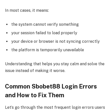
In most cases, it means:
the system cannot verify something
your session failed to load properly
your device or browser is not syncing correctly
the platform is temporarily unavailable
Understanding that helps you stay calm and solve the
issue instead of making it worse.
Common Sbobet88 Login Errors
and How to Fix Them
Let’s go through the most frequent login errors users