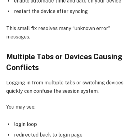
enable automatic time and date on your device
restart the device after syncing
This small fix resolves many “unknown error”
messages.
Multiple Tabs or Devices Causing
Conflicts
Logging in from multiple tabs or switching devices
quickly can confuse the session system.
You may see:
login loop
redirected back to login page