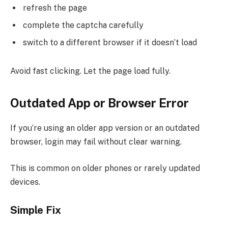
refresh the page
complete the captcha carefully
switch to a different browser if it doesn’t load
Avoid fast clicking. Let the page load fully.
Outdated App or Browser Error
If you’re using an older app version or an outdated
browser, login may fail without clear warning.
This is common on older phones or rarely updated
devices.
Simple Fix