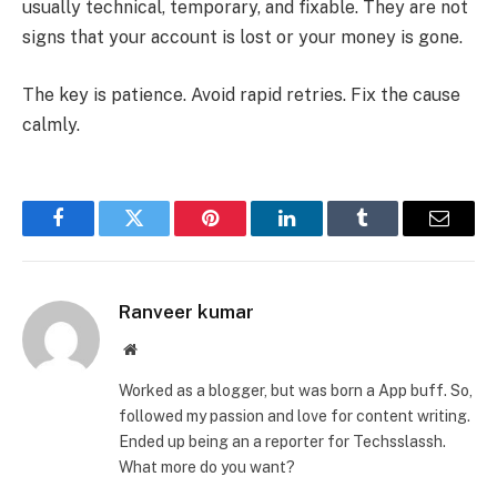
usually technical, temporary, and fixable. They are not
signs that your account is lost or your money is gone.
The key is patience. Avoid rapid retries. Fix the cause
calmly.
Facebook
Twitter
Pinterest
LinkedIn
Tumblr
Email
Ranveer kumar
Website
Worked as a blogger, but was born a App buff. So,
followed my passion and love for content writing.
Ended up being an a reporter for Techsslassh.
What more do you want?