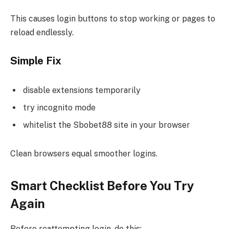
This causes login buttons to stop working or pages to
reload endlessly.
Simple Fix
disable extensions temporarily
try incognito mode
whitelist the Sbobet88 site in your browser
Clean browsers equal smoother logins.
Smart Checklist Before You Try
Again
Before reattempting login, do this: