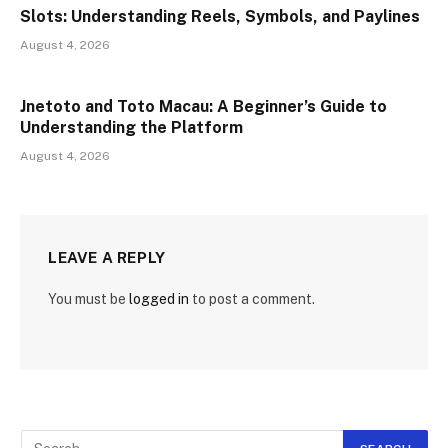
Slots: Understanding Reels, Symbols, and Paylines
August 4, 2026
Jnetoto and Toto Macau: A Beginner’s Guide to
Understanding the Platform
August 4, 2026
LEAVE A REPLY
You must be
logged in
to post a comment.