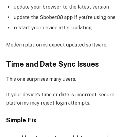
update your browser to the latest version
update the Sbobet88 app if you’re using one
restart your device after updating
Modern platforms expect updated software.
Time and Date Sync Issues
This one surprises many users.
If your device’s time or date is incorrect, secure
platforms may reject login attempts.
Simple Fix