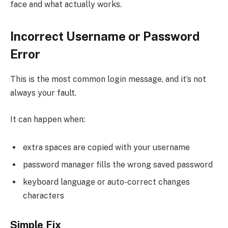
face and what actually works.
Incorrect Username or Password
Error
This is the most common login message, and it’s not
always your fault.
It can happen when:
extra spaces are copied with your username
password manager fills the wrong saved password
keyboard language or auto-correct changes
characters
Simple Fix