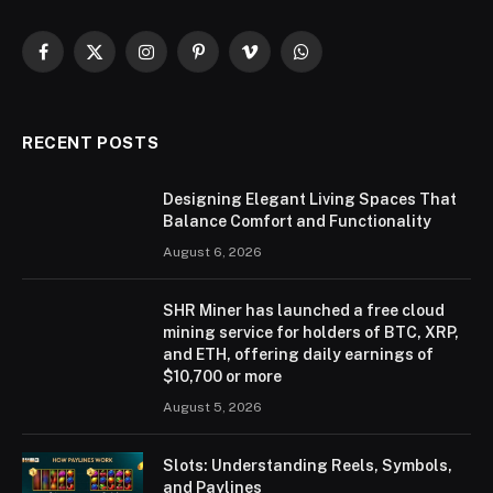
Facebook
X
Instagram
Pinterest
Vimeo
WhatsApp
(Twitter)
RECENT POSTS
Designing Elegant Living Spaces That
Balance Comfort and Functionality
August 6, 2026
SHR Miner has launched a free cloud
mining service for holders of BTC, XRP,
and ETH, offering daily earnings of
$10,700 or more
August 5, 2026
Slots: Understanding Reels, Symbols,
and Paylines