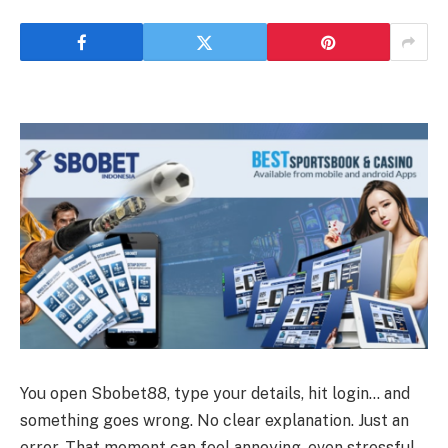
You open Sbobet88, type your details, hit login… and
something goes wrong. No clear explanation. Just an
error. That moment can feel annoying, even stressful,