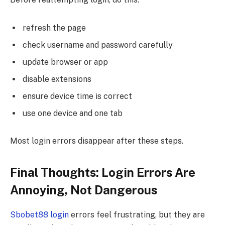
refresh the page
check username and password carefully
update browser or app
disable extensions
ensure device time is correct
use one device and one tab
Most login errors disappear after these steps.
Final Thoughts: Login Errors Are
Annoying, Not Dangerous
Sbobet88 login
errors feel frustrating, but they are