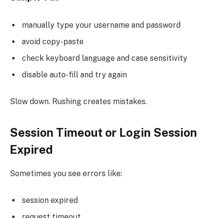
manually type your username and password
avoid copy-paste
check keyboard language and case sensitivity
disable auto-fill and try again
Slow down. Rushing creates mistakes.
Session Timeout or Login Session
Expired
Sometimes you see errors like:
session expired
request timeout