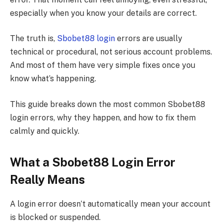
especially when you know your details are correct.
The truth is,
Sbobet88 login
errors are usually
technical or procedural, not serious account problems.
And most of them have very simple fixes once you
know what’s happening.
This guide breaks down the most common Sbobet88
login errors, why they happen, and how to fix them
calmly and quickly.
What a Sbobet88 Login Error
Really Means
A login error doesn’t automatically mean your account
is blocked or suspended.