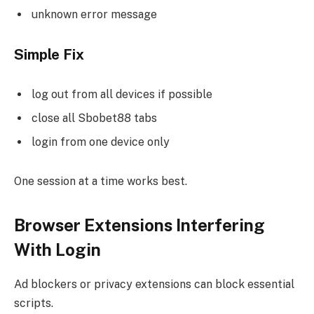
unknown error message
Simple Fix
log out from all devices if possible
close all Sbobet88 tabs
login from one device only
One session at a time works best.
Browser Extensions Interfering
With Login
Ad blockers or privacy extensions can block essential
scripts.