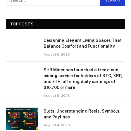
TOP POST'S
Designing Elegant Living Spaces That
Balance Comfort and Functionality
August 6, 2026
SHR Miner has launched a free cloud
mining service for holders of BTC, XRP,
and ETH, offering daily earnings of
$10,700 or more
August 5, 2026
Slots: Understanding Reels, Symbols,
and Paylines
August 4, 2026