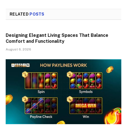
RELATED
POSTS
Designing Elegant Living Spaces That Balance
Comfort and Functionality
August 6, 2026