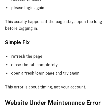
please login again
This usually happens if the page stays open too long
before logging in.
Simple Fix
refresh the page
close the tab completely
open a fresh login page and try again
This error is about timing, not your account.
Website Under Maintenance Error