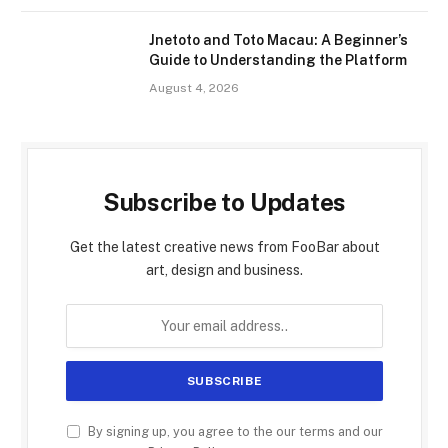
Jnetoto and Toto Macau: A Beginner’s
Guide to Understanding the Platform
August 4, 2026
Subscribe to Updates
Get the latest creative news from FooBar about
art, design and business.
By signing up, you agree to the our terms and our