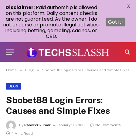
X
Disclaimer:
Paid authorship is allowed
on this platform. Daily content checks
are not guaranteed. As the owner, I do
Got it!
not endorse or promote illegal activities,
including betting, gambling, casinos, or
CBD.
»
»
Home
Blog
Sbobet88 Login Errors: Causes and Simple Fixes
BLOG
Sbobet88 Login Errors:
Causes and Simple Fixes
By
Ranveer kumar
January 11, 2026
No Comments
4 Mins Read