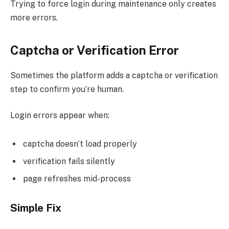
Trying to force login during maintenance only creates
more errors.
Captcha or Verification Error
Sometimes the platform adds a captcha or verification
step to confirm you’re human.
Login errors appear when:
captcha doesn’t load properly
verification fails silently
page refreshes mid-process
Simple Fix