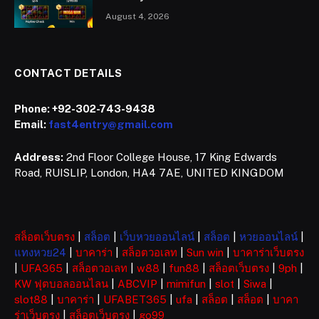
August 4, 2026
CONTACT DETAILS
Phone:
+92-302-743-9438
Email:
fast4entry@gmail.com
Address:
2nd Floor College House, 17 King Edwards
Road, RUISLIP, London, HA4 7AE, UNITED KINGDOM
สล็อตเว็บตรง
|
สล็อต
|
เว็บหวยออนไลน์
|
สล็อต
|
หวยออนไลน์
|
แทงหวย24
|
บาคาร่า
|
สล็อตวอเลท
|
Sun win
|
บาคาร่าเว็บตรง
|
UFA365
|
สล็อตวอเลท
|
w88
|
fun88
|
สล็อตเว็บตรง
|
9ph
|
KW ฟุตบอลออนไลน
|
ABCVIP
|
mimifun
|
slot
|
Siwa
|
slot88
|
บาคาร่า
|
UFABET365
|
ufa
|
สล็อต
|
สล็อต
|
บาคา
ร่าเว็บตรง
|
สล็อตเว็บตรง
|
go99