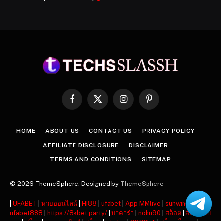
Facebook
X
Instagram
Pinterest
(Twitter)
HOME
ABOUT US
CONTACT US
PRIVACY POLICY
AFFILIATE DISCLOSURE
DISCLAIMER
TERMS AND CONDITIONS
SITEMAP
© 2026 ThemeSphere. Designed by
ThemeSphere
|
UFABET
|
หวยออนไลน์
|
HI88
|
ufabet
|
App MMlive
|
sunwin
|
ufabet888
|
https://8kbet.party/
|
บาคาร่า
|
nohu90
|
สล็อต
|
สล็อตเว็บ