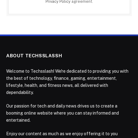
Privacy Policy
agreement.
ABOUT TECHSSLASSH
Welcome to Techsslash! We're dedicated to providing you with
the best of technology, finance, gaming, entertainment,
lifestyle, health, and fitness news, all delivered with
dependability.
Our passion for tech and daily news drives us to create a
booming online website where you can stay informed and
entertained.
Enjoy our content as much as we enjoy offering it to you