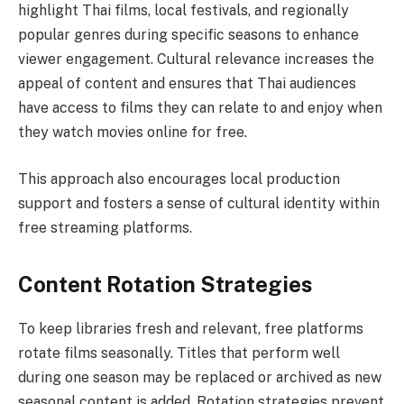
highlight Thai films, local festivals, and regionally
popular genres during specific seasons to enhance
viewer engagement. Cultural relevance increases the
appeal of content and ensures that Thai audiences
have access to films they can relate to and enjoy when
they watch movies online for free.
This approach also encourages local production
support and fosters a sense of cultural identity within
free streaming platforms.
Content Rotation Strategies
To keep libraries fresh and relevant, free platforms
rotate films seasonally. Titles that perform well
during one season may be replaced or archived as new
seasonal content is added. Rotation strategies prevent