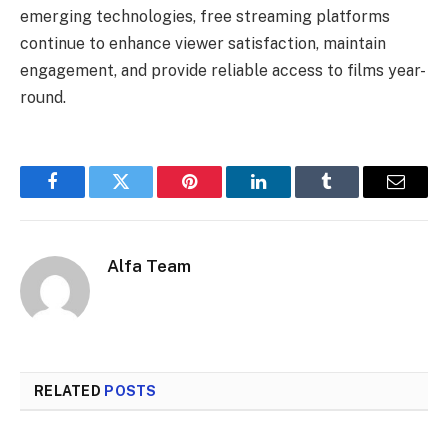
emerging technologies, free streaming platforms
continue to enhance viewer satisfaction, maintain
engagement, and provide reliable access to films year-
round.
Facebook
Twitter
Pinterest
LinkedIn
Tumblr
Email
Alfa Team
RELATED
POSTS