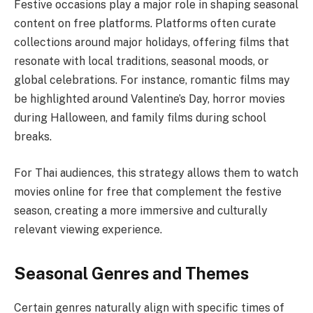
Festive occasions play a major role in shaping seasonal
content on free platforms. Platforms often curate
collections around major holidays, offering films that
resonate with local traditions, seasonal moods, or
global celebrations. For instance, romantic films may
be highlighted around Valentine’s Day, horror movies
during Halloween, and family films during school
breaks.
For Thai audiences, this strategy allows them to watch
movies online for free that complement the festive
season, creating a more immersive and culturally
relevant viewing experience.
Seasonal Genres and Themes
Certain genres naturally align with specific times of