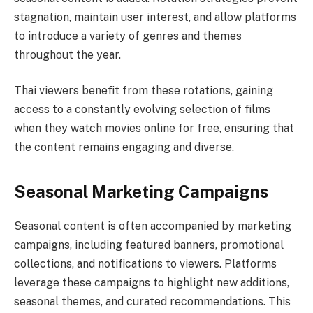
stagnation, maintain user interest, and allow platforms
to introduce a variety of genres and themes
throughout the year.
Thai viewers benefit from these rotations, gaining
access to a constantly evolving selection of films
when they watch movies online for free, ensuring that
the content remains engaging and diverse.
Seasonal Marketing Campaigns
Seasonal content is often accompanied by marketing
campaigns, including featured banners, promotional
collections, and notifications to viewers. Platforms
leverage these campaigns to highlight new additions,
seasonal themes, and curated recommendations. This