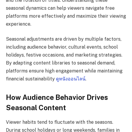
and the rotation of titles. Understanding these
seasonal dynamics can help viewers navigate free
platforms more effectively and maximize their viewing
experience.
Seasonal adjustments are driven by multiple factors,
including audience behavior, cultural events, school
holidays, festive occasions, and marketing strategies.
By adapting content libraries to seasonal demand,
platforms ensure high engagement while maintaining
financial sustainability
ดูหนังออนไลน์
.
How Audience Behavior Drives
Seasonal Content
Viewer habits tend to fluctuate with the seasons.
During school holidays or long weekends, families in