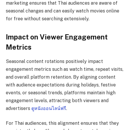
marketing ensures that Thai audiences are aware of
seasonal changes and can easily watch movies online
for free without searching extensively.
Impact on Viewer Engagement
Metrics
Seasonal content rotations positively impact
engagement metrics such as watch time, repeat visits,
and overall platform retention. By aligning content
with audience expectations during holidays, festive
events, or seasonal trends, platforms maintain high
engagement levels, attracting both viewers and
advertisers
ดูหนังออนไลน์ฟรี
.
For Thai audiences, this alignment ensures that they