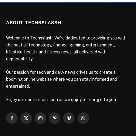
ABOUT TECHSSLASSH
Welcome to Techsslash! We're dedicated to providing you with
the best of technology, finance, gaming, entertainment,
lifestyle, health, and fitness news, all delivered with
dependability.
Our passion for tech and daily news drives us to create a
booming online website where you can stay informed and
entertained.
Enjoy our content as much as we enjoy offering it to you
Facebook
X
Instagram
Pinterest
Vimeo
WhatsApp
(Twitter)