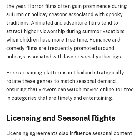
the year. Horror films often gain prominence during
autumn or holiday seasons associated with spooky
traditions. Animated and adventure films tend to
attract higher viewership during summer vacations
when children have more free time. Romance and
comedy films are frequently promoted around
holidays associated with love or social gatherings.
Free streaming platforms in Thailand strategically
rotate these genres to match seasonal demand,
ensuring that viewers can watch movies online for free
in categories that are timely and entertaining.
Licensing and Seasonal Rights
Licensing agreements also influence seasonal content