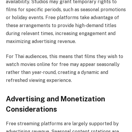
availability. Studios may grant temporary rights to
films for specific periods, such as seasonal promotions
or holiday events. Free platforms take advantage of
these arrangements to provide high-demand titles
during relevant times, increasing engagement and
maximizing advertising revenue.
For Thai audiences, this means that films they wish to
watch movies online for free may appear seasonally
rather than year-round, creating a dynamic and
refreshed viewing experience.
Advertising and Monetization
Considerations
Free streaming platforms are largely supported by
advertising revenue. Seasonal content rotations are