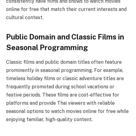
consistently have films and shows to watch movies
online for free that match their current interests and
cultural context.
Public Domain and Classic Films in
Seasonal Programming
Classic films and public domain titles often feature
prominently in seasonal programming. For example,
timeless holiday films or classic adventure titles are
frequently promoted during school vacations or
festive periods. These films are cost-effective for
platforms and provide Thai viewers with reliable
seasonal options to watch movies online for free while
enjoying familiar, high-quality content.