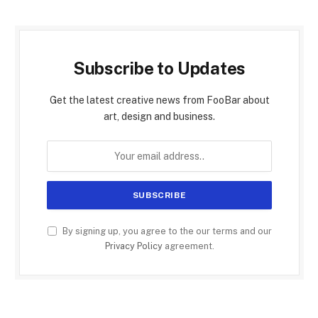
Subscribe to Updates
Get the latest creative news from FooBar about
art, design and business.
By signing up, you agree to the our terms and our
Privacy Policy
agreement.