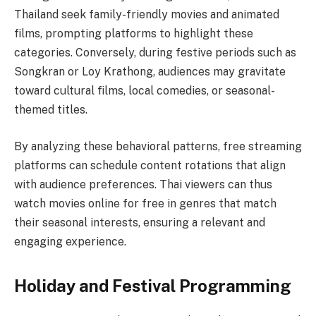
Thailand seek family-friendly movies and animated
films, prompting platforms to highlight these
categories. Conversely, during festive periods such as
Songkran or Loy Krathong, audiences may gravitate
toward cultural films, local comedies, or seasonal-
themed titles.
By analyzing these behavioral patterns, free streaming
platforms can schedule content rotations that align
with audience preferences. Thai viewers can thus
watch movies online for free in genres that match
their seasonal interests, ensuring a relevant and
engaging experience.
Holiday and Festival Programming