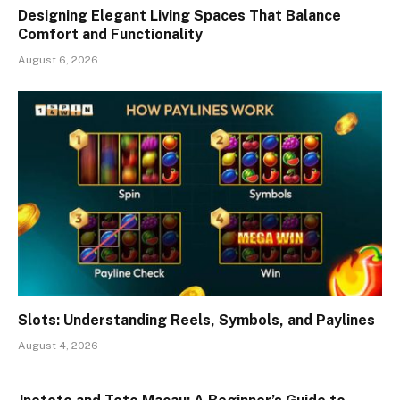
Designing Elegant Living Spaces That Balance
Comfort and Functionality
August 6, 2026
Slots: Understanding Reels, Symbols, and Paylines
August 4, 2026