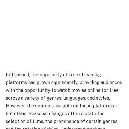
In Thailand, the popularity of free streaming
platforms has grown significantly, providing audiences
with the opportunity to watch movies online for free
across a variety of genres, languages, and styles.
However, the content available on these platforms is
not static. Seasonal changes often dictate the
selection of films, the prominence of certain genres,