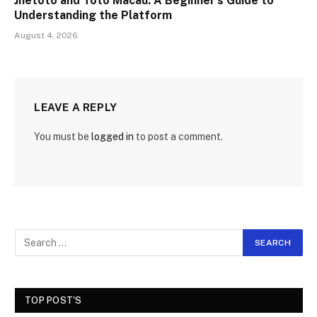
Jnetoto and Toto Macau: A Beginner’s Guide to
Understanding the Platform
August 4, 2026
LEAVE A REPLY
You must be
logged in
to post a comment.
TOP POST'S