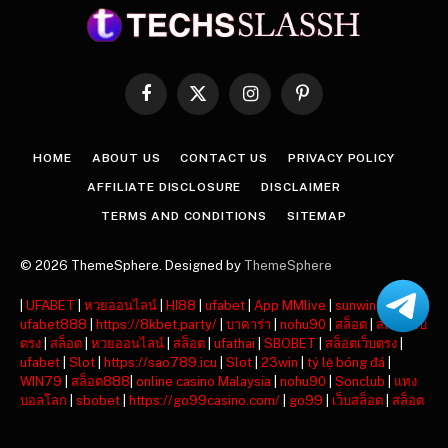
Facebook
X
Instagram
Pinterest
(Twitter)
HOME
ABOUT US
CONTACT US
PRIVACY POLICY
AFFILIATE DISCLOSURE
DISCLAIMER
TERMS AND CONDITIONS
SITEMAP
© 2026 ThemeSphere. Designed by
ThemeSphere
|
UFABET
|
หวยออนไลน์
|
HI88
|
ufabet
|
App MMlive
|
sunwin
|
ufabet888
|
https://8kbet.party/
|
บาคาร่า
|
nohu90
|
สล็อต
|
สล็อตเว็บ
ตรง
|
สล็อต
|
หวยออนไลน์
|
สล็อต
|
ufathai
|
SBOBET
|
สล็อตเว็บตรง
|
ufabet
|
Slot
|
https://sao789.icu
|
Slot
|
23win
|
tỷ lệ bóng đá
|
WIN79
|
สล็อต888
|
online casino Malaysia
|
nohu90
|
Sonclub
|
แทง
บอลโลก
|
sbobet
|
https://go99casino.com/
|
go99
|
เว็บสล็อต
|
สล็อต