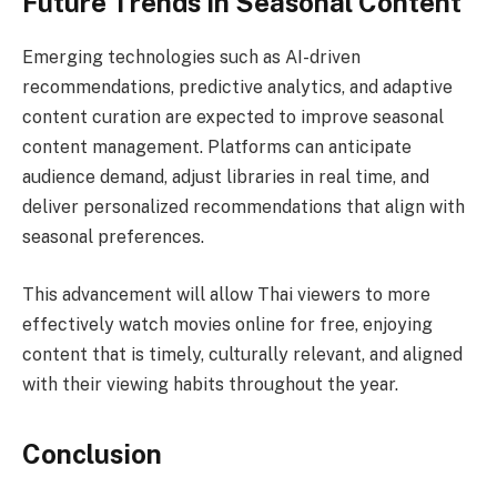
Future Trends in Seasonal Content
Emerging technologies such as AI-driven
recommendations, predictive analytics, and adaptive
content curation are expected to improve seasonal
content management. Platforms can anticipate
audience demand, adjust libraries in real time, and
deliver personalized recommendations that align with
seasonal preferences.
This advancement will allow Thai viewers to more
effectively watch movies online for free, enjoying
content that is timely, culturally relevant, and aligned
with their viewing habits throughout the year.
Conclusion