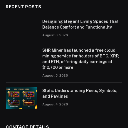
RECENT POSTS
Designing Elegant Living Spaces That
Balance Comfort and Functionality
August 6, 2026
SHR Miner has launched a free cloud
mining service for holders of BTC, XRP,
and ETH, offering daily earnings of
$10,700 or more
August 5, 2026
Slots: Understanding Reels, Symbols,
and Paylines
August 4, 2026
CONTACT DETAILS