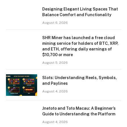
Designing Elegant Living Spaces That
Balance Comfort and Functionality
August 6, 2026
SHR Miner has launched a free cloud
mining service for holders of BTC, XRP,
and ETH, offering daily earnings of
$10,700 or more
August 5, 2026
Slots: Understanding Reels, Symbols,
and Paylines
August 4, 2026
Jnetoto and Toto Macau: A Beginner’s
Guide to Understanding the Platform
August 4, 2026