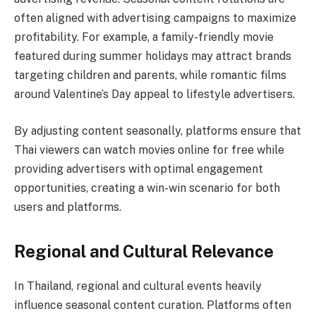
often aligned with advertising campaigns to maximize
profitability. For example, a family-friendly movie
featured during summer holidays may attract brands
targeting children and parents, while romantic films
around Valentine’s Day appeal to lifestyle advertisers.
By adjusting content seasonally, platforms ensure that
Thai viewers can watch movies online for free while
providing advertisers with optimal engagement
opportunities, creating a win-win scenario for both
users and platforms.
Regional and Cultural Relevance
In Thailand, regional and cultural events heavily
influence seasonal content curation. Platforms often