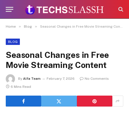
Disclaimer:
Paid authorship is allowed
on this platform. Daily content checks
are not guaranteed. As the owner, I do
Got it!
not endorse or promote illegal activities,
»
»
Home
Blog
Seasonal Changes in Free Movie Streaming Content
including betting, gambling, casinos, or
CBD.
BLOG
Seasonal Changes in Free
Movie Streaming Content
By
Alfa Team
February 7, 2026
No Comments
6 Mins Read