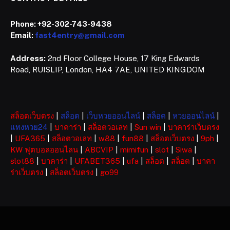
Phone:
+92-302-743-9438
Email:
fast4entry@gmail.com
Address:
2nd Floor College House, 17 King Edwards
Road, RUISLIP, London, HA4 7AE, UNITED KINGDOM
สล็อตเว็บตรง
|
สล็อต
|
เว็บหวยออนไลน์
|
สล็อต
|
หวยออนไลน์
|
แทงหวย24
|
บาคาร่า
|
สล็อตวอเลท
|
Sun win
|
บาคาร่าเว็บตรง
|
UFA365
|
สล็อตวอเลท
|
w88
|
fun88
|
สล็อตเว็บตรง
|
9ph
|
KW ฟุตบอลออนไลน
|
ABCVIP
|
mimifun
|
slot
|
Siwa
|
slot88
|
บาคาร่า
|
UFABET365
|
ufa
|
สล็อต
|
สล็อต
|
บาคา
ร่าเว็บตรง
|
สล็อตเว็บตรง
|
go99