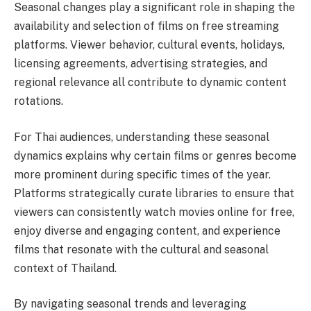
Seasonal changes play a significant role in shaping the
availability and selection of films on free streaming
platforms. Viewer behavior, cultural events, holidays,
licensing agreements, advertising strategies, and
regional relevance all contribute to dynamic content
rotations.
For Thai audiences, understanding these seasonal
dynamics explains why certain films or genres become
more prominent during specific times of the year.
Platforms strategically curate libraries to ensure that
viewers can consistently watch movies online for free,
enjoy diverse and engaging content, and experience
films that resonate with the cultural and seasonal
context of Thailand.
By navigating seasonal trends and leveraging