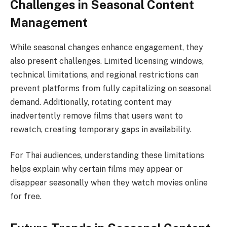
Challenges in Seasonal Content
Management
While seasonal changes enhance engagement, they
also present challenges. Limited licensing windows,
technical limitations, and regional restrictions can
prevent platforms from fully capitalizing on seasonal
demand. Additionally, rotating content may
inadvertently remove films that users want to
rewatch, creating temporary gaps in availability.
For Thai audiences, understanding these limitations
helps explain why certain films may appear or
disappear seasonally when they watch movies online
for free.