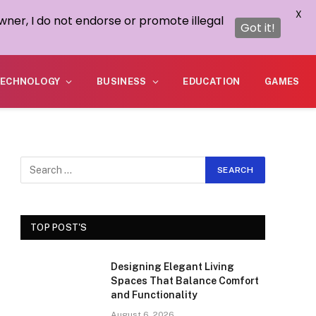
X
wner, I do not endorse or promote illegal
Got it!
ECHNOLOGY
BUSINESS
EDUCATION
GAMES
TOP POST'S
Designing Elegant Living
Spaces That Balance Comfort
and Functionality
August 6, 2026