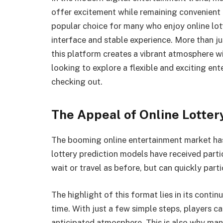
offer excitement while remaining convenient 
popular choice for many who enjoy online lott
interface and stable experience. More than ju
this platform creates a vibrant atmosphere wi
looking to explore a flexible and exciting ent
checking out.
The Appeal of Online Lotter
The booming online entertainment market ha
lottery prediction models have received parti
wait or travel as before, but can quickly part
The highlight of this format lies in its contin
time. With just a few simple steps, players c
anticipated atmosphere. This is also why man