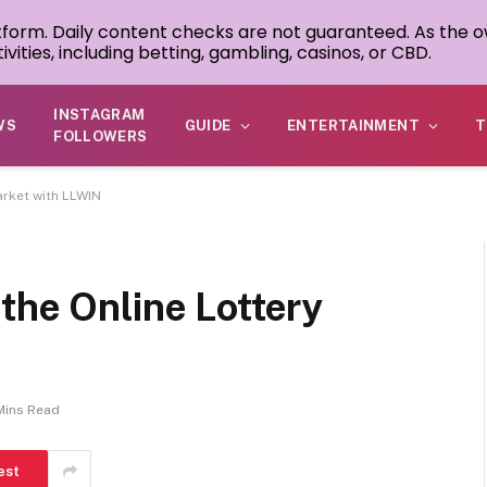
atform. Daily content checks are not guaranteed. As the o
ivities, including betting, gambling, casinos, or CBD.
INSTAGRAM
WS
GUIDE
ENTERTAINMENT
T
FOLLOWERS
arket with LLWIN
the Online Lottery
Mins Read
est