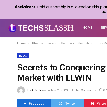
Disclaimer:
Paid authorship is allowed on this pl
act
HOME
NE
»
»
Home
Blog
Secrets to Conquering the Online Lottery M
BLOG
Secrets to Conquering 
Market with LLWIN
By
Alfa Team
May 11, 2026
No Comments
6 
Facebook
Twitter
Pinter