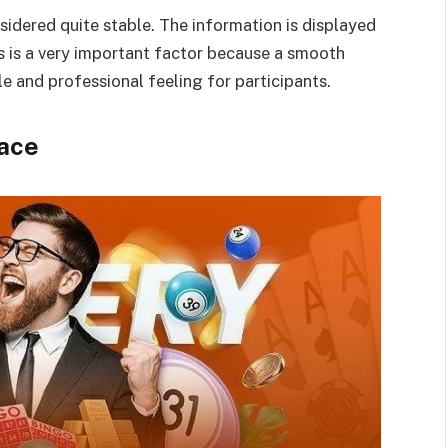
nsidered quite stable. The information is displayed
is is a very important factor because a smooth
 and professional feeling for participants.
face