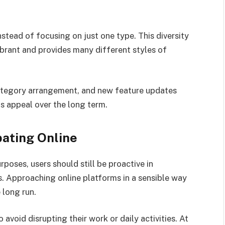
nstead of focusing on just one type. This diversity
rant and provides many different styles of
category arrangement, and new feature updates
ts appeal over the long term.
pating Online
poses, users should still be proactive in
. Approaching online platforms in a sensible way
 long run.
avoid disrupting their work or daily activities. At