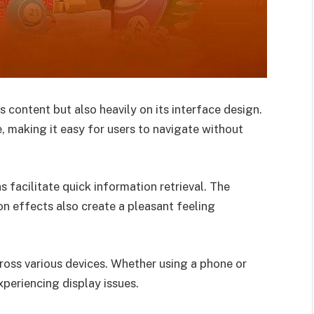
 content but also heavily on its interface design.
, making it easy for users to navigate without
s facilitate quick information retrieval. The
n effects also create a pleasant feeling
ross various devices. Whether using a phone or
periencing display issues.