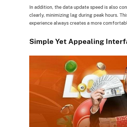
In addition, the data update speed is also co
clearly, minimizing lag during peak hours. Th
experience always creates a more comfortable
Simple Yet Appealing Inter