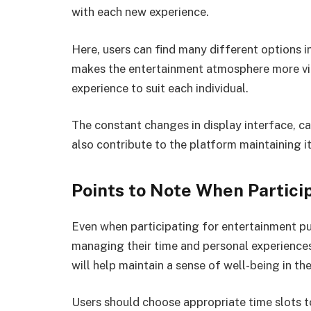
with each new experience.
Here, users can find many different options i
makes the entertainment atmosphere more vib
experience to suit each individual.
The constant changes in display interface, 
also contribute to the platform maintaining i
Points to Note When Partici
Even when participating for entertainment pur
managing their time and personal experiences
will help maintain a sense of well-being in the
Users should choose appropriate time slots to 