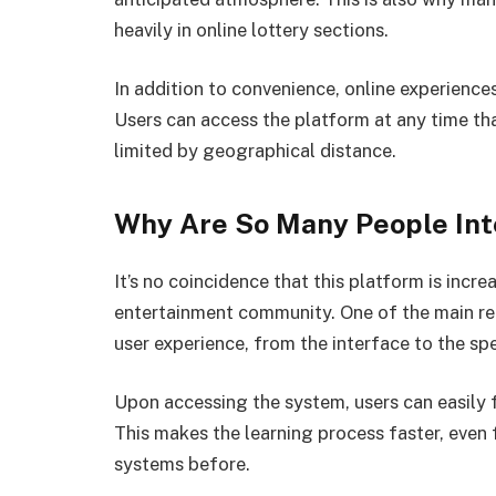
heavily in online lottery sections.
In addition to convenience, online experiences 
Users can access the platform at any time tha
limited by geographical distance.
Why Are So Many People Int
It’s no coincidence that this platform is incr
entertainment community. One of the main reas
user experience, from the interface to the sp
Upon accessing the system, users can easily f
This makes the learning process faster, even 
systems before.