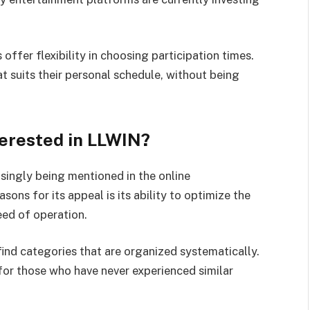
offer flexibility in choosing participation times.
t suits their personal schedule, without being
erested in LLWIN?
easingly being mentioned in the online
ons for its appeal is its ability to optimize the
eed of operation.
ind categories that are organized systematically.
for those who have never experienced similar