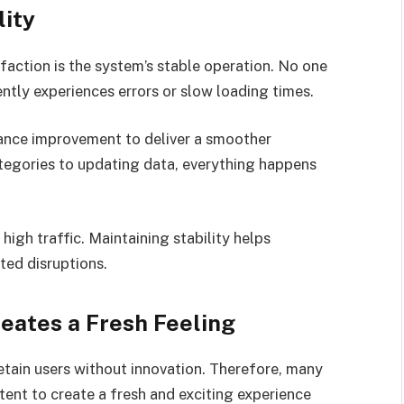
lity
faction is the system’s stable operation. No one
ently experiences errors or slow loading times.
nce improvement to deliver a smoother
tegories to updating data, everything happens
high traffic. Maintaining stability helps
ted disruptions.
reates a Fresh Feeling
etain users without innovation. Therefore, many
ent to create a fresh and exciting experience