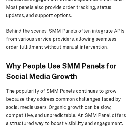
Most panels also provide order tracking, status
updates, and support options.
Behind the scenes, SMM Panels often integrate APIs
from various service providers, allowing seamless
order fulfillment without manual intervention.
Why People Use SMM Panels for
Social Media Growth
The popularity of SMM Panels continues to grow
because they address common challenges faced by
social media users. Organic growth can be slow,
competitive, and unpredictable. An SMM Panel offers
a structured way to boost visibility and engagement.