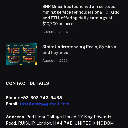
SHR Miner has launched a free cloud
mining service for holders of BTC, XRP,
and ETH, offering daily earnings of
$10,700 or more
August 5, 2026
Slots: Understanding Reels, Symbols,
and Paylines
August 4, 2026
CONTACT DETAILS
Phone:
+92-302-743-9438
Email:
fast4entry@gmail.com
Address:
2nd Floor College House, 17 King Edwards
Road, RUISLIP, London, HA4 7AE, UNITED KINGDOM