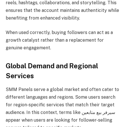
reels, hashtags, collaborations, and storytelling. This
ensures that the account maintains authenticity while
benefiting from enhanced visibility.
When used correctly, buying followers can act as a
growth catalyst rather than a replacement for
genuine engagement.
Global Demand and Regional
Services
SMM Panels serve a global market and often cater to
different languages and regions. Some users search
for region-specific services that match their target
audience. In this context, terms like سيرفر بيع متابعين
appear when users are looking for follower-selling