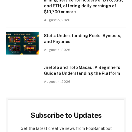
and ETH, offering daily earnings of
$10,700 or more
August 5, 2026
Slots: Understanding Reels, Symbols,
and Paylines
August 4, 2026
Jnetoto and Toto Macau: A Beginner’s
Guide to Understanding the Platform
August 4, 2026
Subscribe to Updates
Get the latest creative news from FooBar about