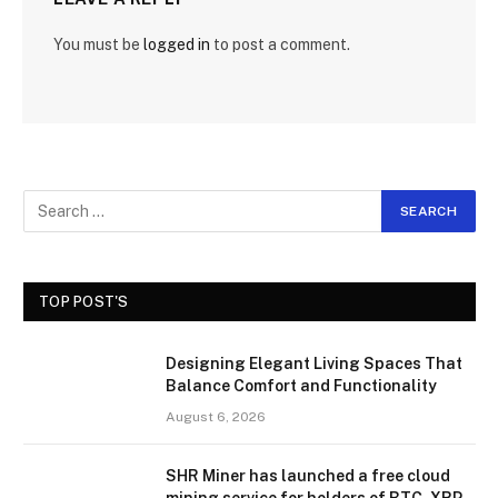
You must be
logged in
to post a comment.
TOP POST'S
Designing Elegant Living Spaces That
Balance Comfort and Functionality
August 6, 2026
SHR Miner has launched a free cloud
mining service for holders of BTC, XRP,