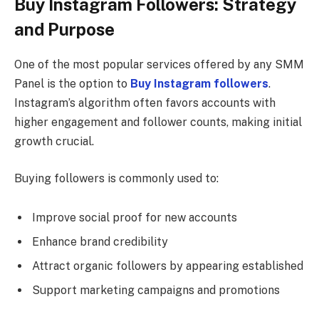
Buy Instagram Followers: Strategy
and Purpose
One of the most popular services offered by any SMM
Panel is the option to
Buy Instagram followers
.
Instagram’s algorithm often favors accounts with
higher engagement and follower counts, making initial
growth crucial.
Buying followers is commonly used to:
Improve social proof for new accounts
Enhance brand credibility
Attract organic followers by appearing established
Support marketing campaigns and promotions