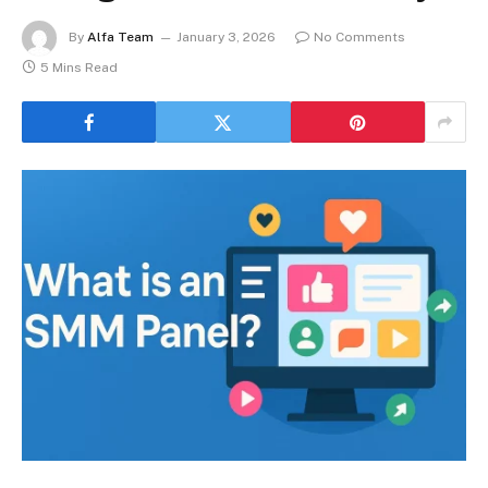
By
Alfa Team
January 3, 2026
No Comments
5 Mins Read