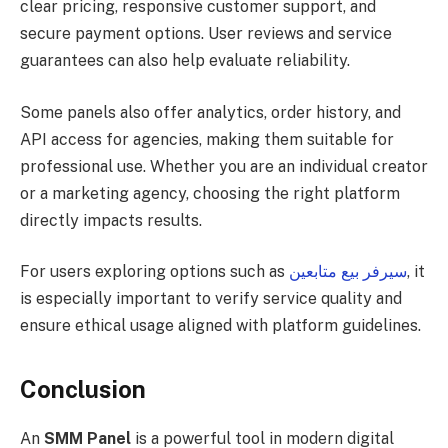
clear pricing, responsive customer support, and
secure payment options. User reviews and service
guarantees can also help evaluate reliability.
Some panels also offer analytics, order history, and
API access for agencies, making them suitable for
professional use. Whether you are an individual creator
or a marketing agency, choosing the right platform
directly impacts results.
For users exploring options such as
سيرفر بيع متابعين
, it
is especially important to verify service quality and
ensure ethical usage aligned with platform guidelines.
Conclusion
An
SMM Panel
is a powerful tool in modern digital