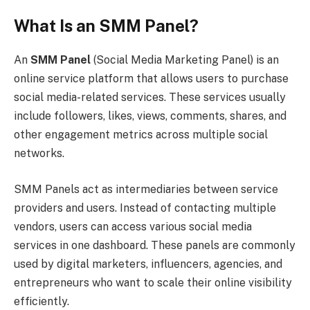
What Is an SMM Panel?
An
SMM Panel
(Social Media Marketing Panel) is an
online service platform that allows users to purchase
social media-related services. These services usually
include followers, likes, views, comments, shares, and
other engagement metrics across multiple social
networks.
SMM Panels act as intermediaries between service
providers and users. Instead of contacting multiple
vendors, users can access various social media
services in one dashboard. These panels are commonly
used by digital marketers, influencers, agencies, and
entrepreneurs who want to scale their online visibility
efficiently.