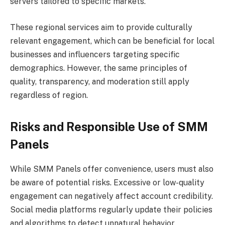
servers tailored to specific markets.
These regional services aim to provide culturally
relevant engagement, which can be beneficial for local
businesses and influencers targeting specific
demographics. However, the same principles of
quality, transparency, and moderation still apply
regardless of region.
Risks and Responsible Use of SMM
Panels
While SMM Panels offer convenience, users must also
be aware of potential risks. Excessive or low-quality
engagement can negatively affect account credibility.
Social media platforms regularly update their policies
and algorithms to detect unnatural behavior.