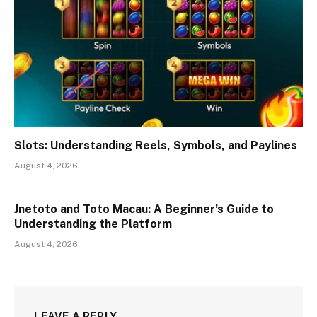
Slots: Understanding Reels, Symbols, and Paylines
August 4, 2026
Jnetoto and Toto Macau: A Beginner’s Guide to
Understanding the Platform
August 4, 2026
LEAVE A REPLY