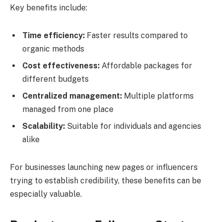
Key benefits include:
Time efficiency:
Faster results compared to
organic methods
Cost effectiveness:
Affordable packages for
different budgets
Centralized management:
Multiple platforms
managed from one place
Scalability:
Suitable for individuals and agencies
alike
For businesses launching new pages or influencers
trying to establish credibility, these benefits can be
especially valuable.