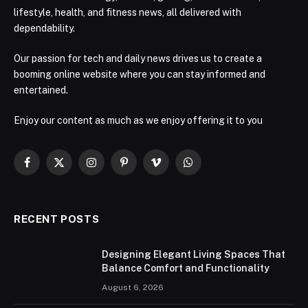
lifestyle, health, and fitness news, all delivered with
dependability.
Our passion for tech and daily news drives us to create a
booming online website where you can stay informed and
entertained.
Enjoy our content as much as we enjoy offering it to you
Facebook
X
Instagram
Pinterest
Vimeo
WhatsApp
(Twitter)
RECENT POSTS
Designing Elegant Living Spaces That
Balance Comfort and Functionality
August 6, 2026