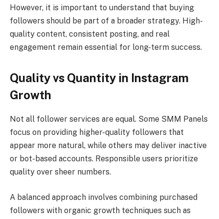
However, it is important to understand that buying
followers should be part of a broader strategy. High-
quality content, consistent posting, and real
engagement remain essential for long-term success.
Quality vs Quantity in Instagram
Growth
Not all follower services are equal. Some SMM Panels
focus on providing higher-quality followers that
appear more natural, while others may deliver inactive
or bot-based accounts. Responsible users prioritize
quality over sheer numbers.
A balanced approach involves combining purchased
followers with organic growth techniques such as