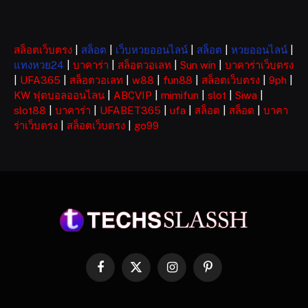
สล็อตเว็บตรง
|
สล็อต
|
เว็บหวยออนไลน์
|
สล็อต
|
หวยออนไลน์
|
แทงหวย24
|
บาคาร่า
|
สล็อตวอเลท
|
Sun win
|
บาคาร่าเว็บตรง
|
UFA365
|
สล็อตวอเลท
|
w88
|
fun88
|
สล็อตเว็บตรง
|
9ph
|
KW ฟุตบอลออนไลน
|
ABCVIP
|
mimifun
|
slot
|
Siwa
|
slot88
|
บาคาร่า
|
UFABET365
|
ufa
|
สล็อต
|
สล็อต
|
บาคา
ร่าเว็บตรง
|
สล็อตเว็บตรง
|
go99
Facebook
X
Instagram
Pinterest
(Twitter)