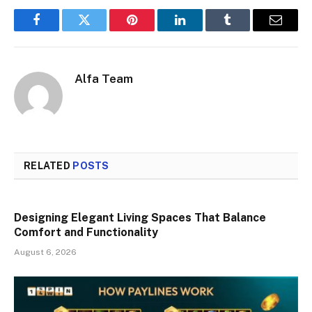
Facebook
Twitter
Pinterest
LinkedIn
Tumblr
Email
Alfa Team
RELATED
POSTS
Designing Elegant Living Spaces That Balance
Comfort and Functionality
August 6, 2026