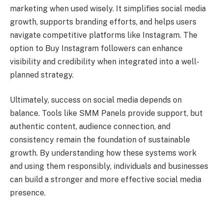
marketing when used wisely. It simplifies social media
growth, supports branding efforts, and helps users
navigate competitive platforms like Instagram. The
option to Buy Instagram followers can enhance
visibility and credibility when integrated into a well-
planned strategy.
Ultimately, success on social media depends on
balance. Tools like SMM Panels provide support, but
authentic content, audience connection, and
consistency remain the foundation of sustainable
growth. By understanding how these systems work
and using them responsibly, individuals and businesses
can build a stronger and more effective social media
presence.