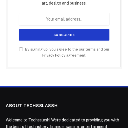
art, design and business.
By signing up, you agree to the our terms and our
Privacy Policy
agreement.
ABOUT TECHSSLASSH
Welcome to Techsslash! We're dedicated to providing you with
the best of technology, finance, gaming, entertainment,