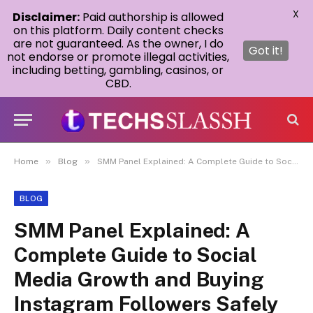
X
Disclaimer:
Paid authorship is allowed
on this platform. Daily content checks
are not guaranteed. As the owner, I do
Got it!
not endorse or promote illegal activities,
including betting, gambling, casinos, or
CBD.
»
»
Home
Blog
SMM Panel Explained: A Complete Guide to Social Media Growth and Buying Instagram Followers Safely
BLOG
SMM Panel Explained: A
Complete Guide to Social
Media Growth and Buying
Instagram Followers Safely