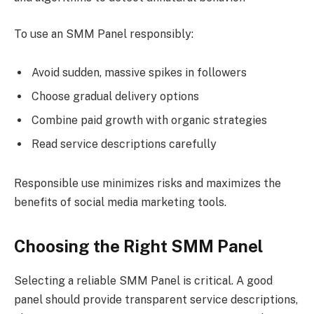
To use an SMM Panel responsibly:
Avoid sudden, massive spikes in followers
Choose gradual delivery options
Combine paid growth with organic strategies
Read service descriptions carefully
Responsible use minimizes risks and maximizes the
benefits of social media marketing tools.
Choosing the Right SMM Panel
Selecting a reliable SMM Panel is critical. A good
panel should provide transparent service descriptions,