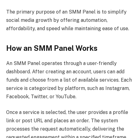
The primary purpose of an SMM Panel is to simplify
social media growth by offering automation,
affordability, and speed while maintaining ease of use.
How an SMM Panel Works
An SMM Panel operates through a user-friendly
dashboard. After creating an account, users can add
funds and choose from a list of available services. Each
service is categorized by platform, such as Instagram,
Facebook, Twitter, or YouTube.
Once a service is selected, the user provides a profile
link or post URL and places an order. The system
processes the request automatically, delivering the
requested engagement within a specified timeframe.