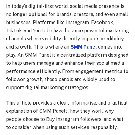
In today’s digital-first world, social media presence is
no longer optional for brands, creators, and even small
businesses. Platforms like Instagram, Facebook,
TikTok, and YouTube have become powerful marketing
channels where visibility directly impacts credibility
and growth. This is where an
SMM Panel
comes into
play. An SMM Panel is a centralized platform designed
to help users manage and enhance their social media
performance efficiently. From engagement metrics to
follower growth, these panels are widely used to
support digital marketing strategies.
This article provides a clear, informative, and practical
explanation of SMM Panels, how they work, why
people choose to Buy Instagram followers, and what
to consider when using such services responsibly.