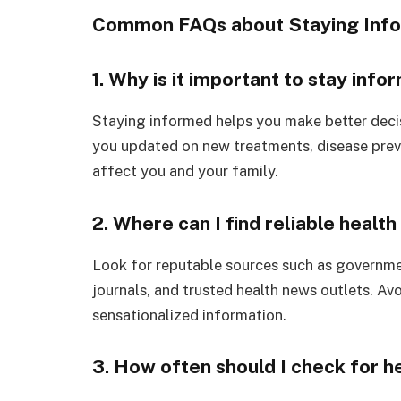
Common FAQs about Staying Info
1. Why is it important to stay inf
Staying informed helps you make better decis
you updated on new treatments, disease preve
affect you and your family.
2. Where can I find reliable healt
Look for reputable sources such as governme
journals, and trusted health news outlets. Av
sensationalized information.
3. How often should I check for h