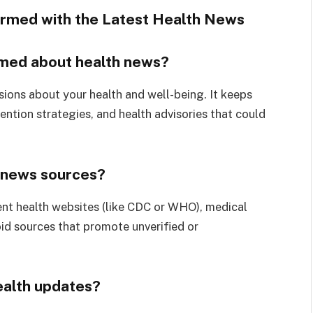
rmed with the Latest Health News
ormed about health news?
ions about your health and well-being. It keeps
ntion strategies, and health advisories that could
h news sources?
nt health websites (like CDC or WHO), medical
oid sources that promote unverified or
ealth updates?