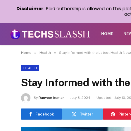
Disclaimer:
Paid authorship is allowed on this pl
act
HOME
NE
»
»
Home
Health
Stay Informed with the Latest Health New
HEALTH
Stay Informed with th
By
Ranveer kumar
July 8, 2024
Updated:
July 10, 2
Facebook
Twitter
Pinter