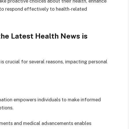
ke proactive choices about their health, enhance
to respond effectively to health-related
he Latest Health News is
is crucial for several reasons, impacting personal
mation empowers individuals to make informed
ptions.
tments and medical advancements enables