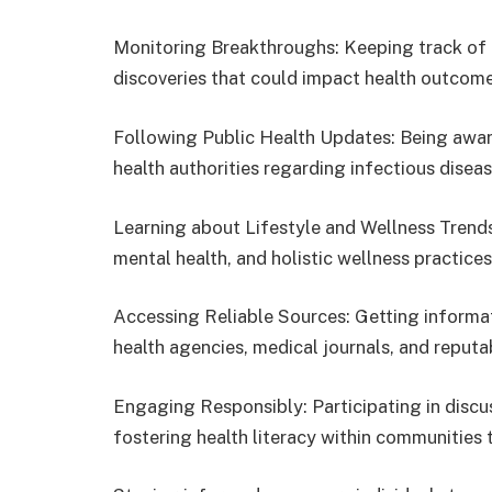
Monitoring Breakthroughs: Keeping track of 
discoveries that could impact health outcome
Following Public Health Updates: Being aware 
health authorities regarding infectious disea
Learning about Lifestyle and Wellness Trends:
mental health, and holistic wellness practice
Accessing Reliable Sources: Getting informa
health agencies, medical journals, and reputa
Engaging Responsibly: Participating in discu
fostering health literacy within communities