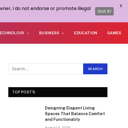
X
wner, I do not endorse or promote illegal
Got it!
ECHNOLOGY
BUSINESS
EDUCATION
GAMES
TOP POST'S
Designing Elegant Living
Spaces That Balance Comfort
and Functionality
August 6, 2026