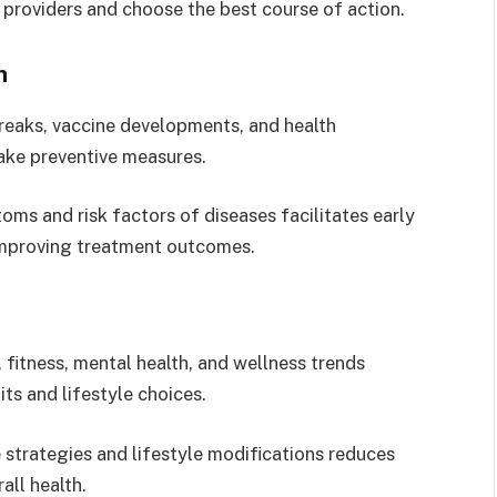
e providers and choose the best course of action.
n
reaks, vaccine developments, and health
take preventive measures.
ms and risk factors of diseases facilitates early
improving treatment outcomes.
 fitness, mental health, and wellness trends
ts and lifestyle choices.
strategies and lifestyle modifications reduces
all health.