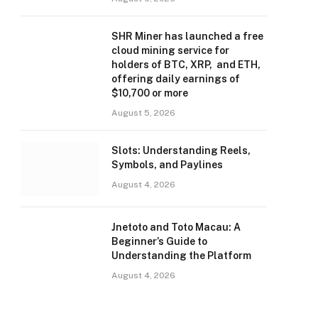
SHR Miner has launched a free
cloud mining service for
holders of BTC, XRP, and ETH,
offering daily earnings of
$10,700 or more
August 5, 2026
Slots: Understanding Reels,
Symbols, and Paylines
August 4, 2026
Jnetoto and Toto Macau: A
Beginner’s Guide to
Understanding the Platform
August 4, 2026