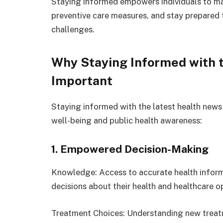
Staying informed empowers individuals to ma
preventive care measures, and stay prepared 
challenges.
Why Staying Informed with t
Important
Staying informed with the latest health news 
well-being and public health awareness:
1. Empowered Decision-Making
Knowledge: Access to accurate health infor
decisions about their health and healthcare o
Treatment Choices: Understanding new trea