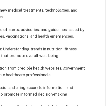
new medical treatments, technologies, and
s.
of alerts, advisories, and guidelines issued by
ses, vaccinations, and health emergencies.
 Understanding trends in nutrition, fitness,
s that promote overall well-being.
tion from credible health websites, government
ble healthcare professionals.
ssions, sharing accurate information, and
 to promote informed decision-making.