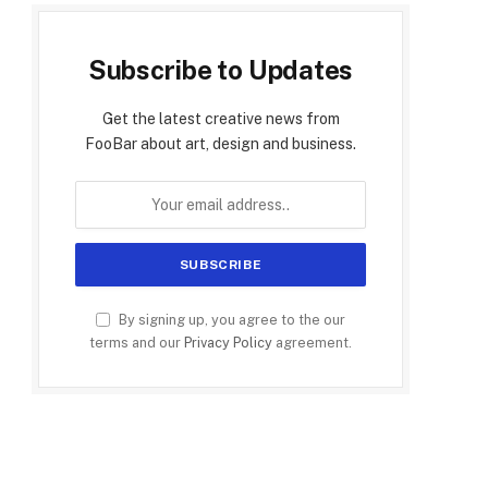
Subscribe to Updates
Get the latest creative news from
FooBar about art, design and business.
By signing up, you agree to the our
terms and our
Privacy Policy
agreement.