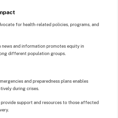
Impact
vocate for health-related policies, programs, and
h news and information promotes equity in
ong different population groups.
mergencies and preparedness plans enables
ively during crises.
provide support and resources to those affected
very.