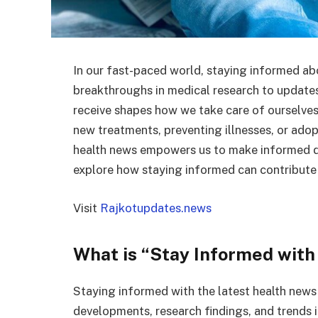
In our fast-paced world, staying informed ab
breakthroughs in medical research to updates 
receive shapes how we take care of ourselves
new treatments, preventing illnesses, or adop
health news empowers us to make informed dec
explore how staying informed can contribute 
Visit
Rajkotupdates.news
What is “Stay Informed with
Staying informed with the latest health news
developments, research findings, and trends in