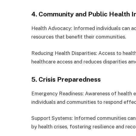
4. Community and Public Health 
Health Advocacy: Informed individuals can ad
resources that benefit their communities.
Reducing Health Disparities: Access to healt
healthcare access and reduces disparities am
5. Crisis Preparedness
Emergency Readiness: Awareness of health e
individuals and communities to respond effect
Support Systems: Informed communities can 
by health crises, fostering resilience and reco