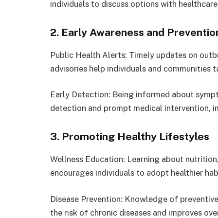
individuals to discuss options with healthcar
2. Early Awareness and Preventio
Public Health Alerts: Timely updates on outb
advisories help individuals and communities 
Early Detection: Being informed about sympto
detection and prompt medical intervention, 
3. Promoting Healthy Lifestyles
Wellness Education: Learning about nutrition,
encourages individuals to adopt healthier habi
Disease Prevention: Knowledge of preventive 
the risk of chronic diseases and improves over