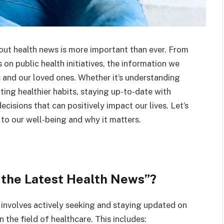
out health news is more important than ever. From
on public health initiatives, the information we
 and our loved ones. Whether it’s understanding
ting healthier habits, staying up-to-date with
isions that can positively impact our lives. Let’s
to our well-being and why it matters.
 the Latest Health News”?
 involves actively seeking and staying updated on
 the field of healthcare. This includes: