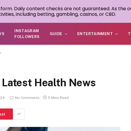
atform. Daily content checks are not guaranteed. As the o
ivities, including betting, gambling, casinos, or CBD.
INSTAGRAM
WS
GUIDE
ENTERTAINMENT
T
FOLLOWERS
s
e Latest Health News
024
No Comments
5 Mins Read
est