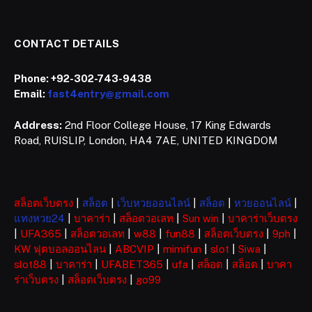
CONTACT DETAILS
Phone:
+92-302-743-9438
Email:
fast4entry@gmail.com
Address:
2nd Floor College House, 17 King Edwards
Road, RUISLIP, London, HA4 7AE, UNITED KINGDOM
สล็อตเว็บตรง
|
สล็อต
|
เว็บหวยออนไลน์
|
สล็อต
|
หวยออนไลน์
|
แทงหวย24
|
บาคาร่า
|
สล็อตวอเลท
|
Sun win
|
บาคาร่าเว็บตรง
|
UFA365
|
สล็อตวอเลท
|
w88
|
fun88
|
สล็อตเว็บตรง
|
9ph
|
KW ฟุตบอลออนไลน
|
ABCVIP
|
mimifun
|
slot
|
Siwa
|
slot88
|
บาคาร่า
|
UFABET365
|
ufa
|
สล็อต
|
สล็อต
|
บาคา
ร่าเว็บตรง
|
สล็อตเว็บตรง
|
go99