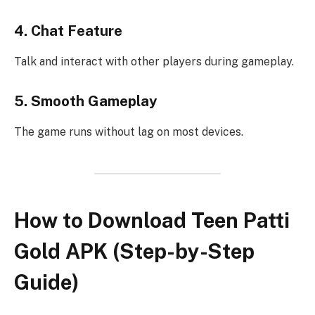
4. Chat Feature
Talk and interact with other players during gameplay.
5. Smooth Gameplay
The game runs without lag on most devices.
How to Download Teen Patti
Gold APK (Step-by-Step
Guide)