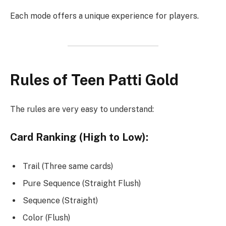
Each mode offers a unique experience for players.
Rules of Teen Patti Gold
The rules are very easy to understand:
Card Ranking (High to Low):
Trail (Three same cards)
Pure Sequence (Straight Flush)
Sequence (Straight)
Color (Flush)