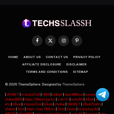
Facebook
X
Instagram
Pinterest
(Twitter)
HOME
ABOUT US
CONTACT US
PRIVACY POLICY
AFFILIATE DISCLOSURE
DISCLAIMER
TERMS AND CONDITIONS
SITEMAP
© 2026 ThemeSphere. Designed by
ThemeSphere
|
UFABET
|
หวยออนไลน์
|
HI88
|
ufabet
|
App MMlive
|
sunwin
|
ufabet888
|
https://8kbet.party/
|
บาคาร่า
|
nohu90
|
สล็อต
|
สล็อตเว็บ
ตรง
|
สล็อต
|
หวยออนไลน์
|
สล็อต
|
ufathai
|
SBOBET
|
สล็อตเว็บตรง
|
ufabet
|
Slot
|
https://sao789.icu
|
Slot
|
23win
|
tỷ lệ bóng đá
|
WIN79
|
สล็อต888
|
online casino Malaysia
|
nohu90
|
Sonclub
|
แทง