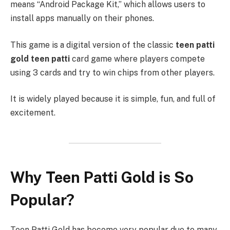
means “Android Package Kit,” which allows users to
install apps manually on their phones.
This game is a digital version of the classic
teen patti
gold teen patti
card game where players compete
using 3 cards and try to win chips from other players.
It is widely played because it is simple, fun, and full of
excitement.
Why Teen Patti Gold is So
Popular?
Teen Patti Gold has become very popular due to many