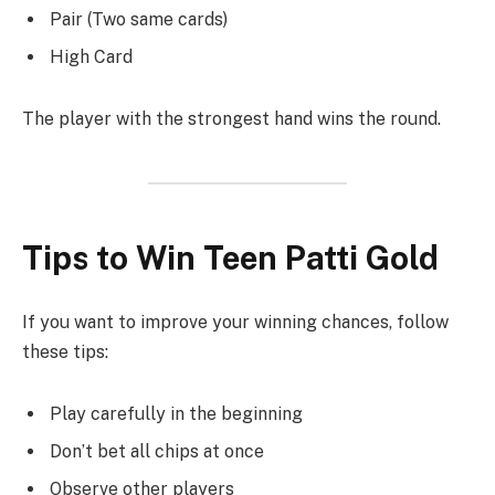
Pair (Two same cards)
High Card
The player with the strongest hand wins the round.
Tips to Win Teen Patti Gold
If you want to improve your winning chances, follow
these tips:
Play carefully in the beginning
Don’t bet all chips at once
Observe other players