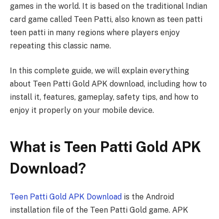
games in the world. It is based on the traditional Indian
card game called Teen Patti, also known as teen patti
teen patti in many regions where players enjoy
repeating this classic name.
In this complete guide, we will explain everything
about Teen Patti Gold APK download, including how to
install it, features, gameplay, safety tips, and how to
enjoy it properly on your mobile device.
What is
Teen Patti Gold APK
Download
?
Teen Patti Gold APK Download
is the Android
installation file of the Teen Patti Gold game. APK