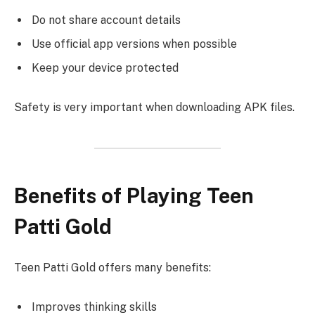
Do not share account details
Use official app versions when possible
Keep your device protected
Safety is very important when downloading APK files.
Benefits of Playing Teen
Patti Gold
Teen Patti Gold offers many benefits:
Improves thinking skills