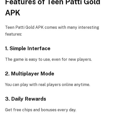
Features of Teen Patti Gold
APK
Teen Patti Gold APK comes with many interesting
features:
1. Simple Interface
The game is easy to use, even for new players.
2. Multiplayer Mode
You can play with real players online anytime.
3. Daily Rewards
Get free chips and bonuses every day.