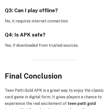
Q3: Can I play offline?
No, it requires internet connection.
Q4: Is APK safe?
Yes, if downloaded from trusted sources.
Final Conclusion
Teen Patti Gold APK is a great way to enjoy the classic
card game in digital form. It gives players a chance to
experience the real excitement of
teen patti gold