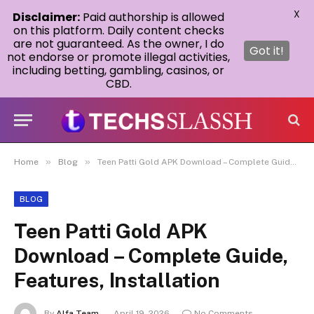
X
Disclaimer:
Paid authorship is allowed
on this platform. Daily content checks
are not guaranteed. As the owner, I do
Got it!
not endorse or promote illegal activities,
including betting, gambling, casinos, or
CBD.
»
»
Home
Blog
Teen Patti Gold APK Download – Complete Guide, Features, Installation
BLOG
Teen Patti Gold APK
Download – Complete Guide,
Features, Installation
By
Alfa Team
April 19, 2026
No Comments