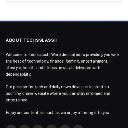
ABOUT TECHSSLASSH
Welcome to Techsslash! We're dedicated to providing you with
the best of technology, finance, gaming, entertainment,
lifestyle, health, and fitness news, all delivered with
dependability.
Our passion for tech and daily news drives us to create a
booming online website where you can stay informed and
entertained.
Enjoy our content as much as we enjoy offering it to you