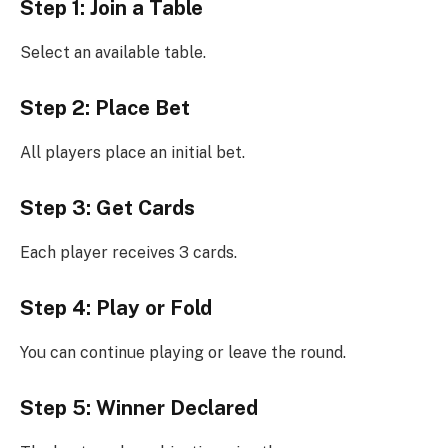
Step 1: Join a Table
Select an available table.
Step 2: Place Bet
All players place an initial bet.
Step 3: Get Cards
Each player receives 3 cards.
Step 4: Play or Fold
You can continue playing or leave the round.
Step 5: Winner Declared