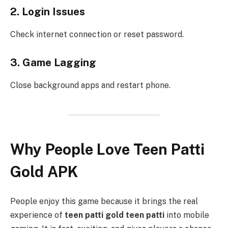
2. Login Issues
Check internet connection or reset password.
3. Game Lagging
Close background apps and restart phone.
Why People Love Teen Patti
Gold APK
People enjoy this game because it brings the real
experience of
teen patti gold teen patti
into mobile