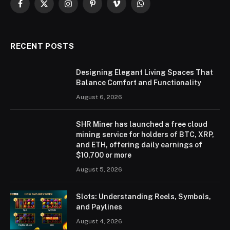
Facebook
X
Instagram
Pinterest
Vimeo
WhatsApp
(Twitter)
RECENT POSTS
Designing Elegant Living Spaces That
Balance Comfort and Functionality
August 6, 2026
SHR Miner has launched a free cloud
mining service for holders of BTC, XRP,
and ETH, offering daily earnings of
$10,700 or more
August 5, 2026
Slots: Understanding Reels, Symbols,
and Paylines
August 4, 2026