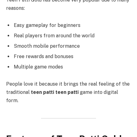
reasons:
Easy gameplay for beginners
Real players from around the world
Smooth mobile performance
Free rewards and bonuses
Multiple game modes
People love it because it brings the real feeling of the
traditional
teen patti teen patti
game into digital
form.