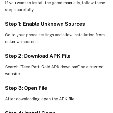
If you want to install the game manually, follow these
steps carefully:
Step 1: Enable Unknown Sources
Go to your phone settings and allow installation from
unknown sources.
Step 2: Download APK File
Search “Teen Patti Gold APK download” on a trusted
website.
Step 3: Open File
After downloading, open the APK file.