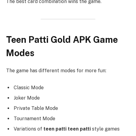
The best card combination wins the game.
Teen Patti Gold APK Game
Modes
The game has different modes for more fun:
Classic Mode
Joker Mode
Private Table Mode
Tournament Mode
Variations of
teen patti teen patti
style games