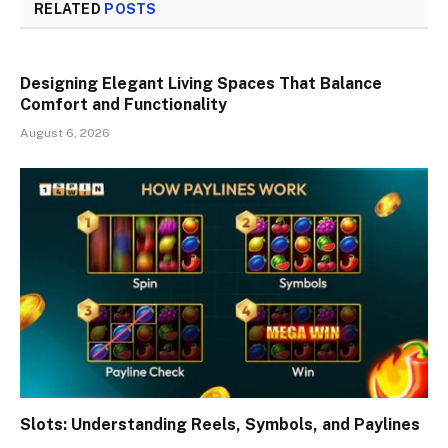
RELATED
POSTS
Designing Elegant Living Spaces That Balance
Comfort and Functionality
August 6, 2026
Slots: Understanding Reels, Symbols, and Paylines