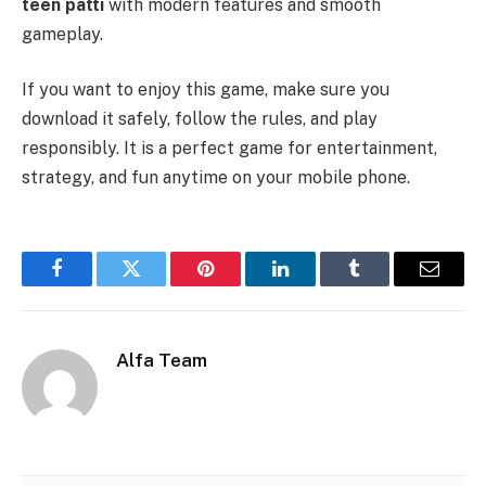
teen patti
with modern features and smooth
gameplay.
If you want to enjoy this game, make sure you
download it safely, follow the rules, and play
responsibly. It is a perfect game for entertainment,
strategy, and fun anytime on your mobile phone.
Facebook
Twitter
Pinterest
LinkedIn
Tumblr
Email
Alfa Team