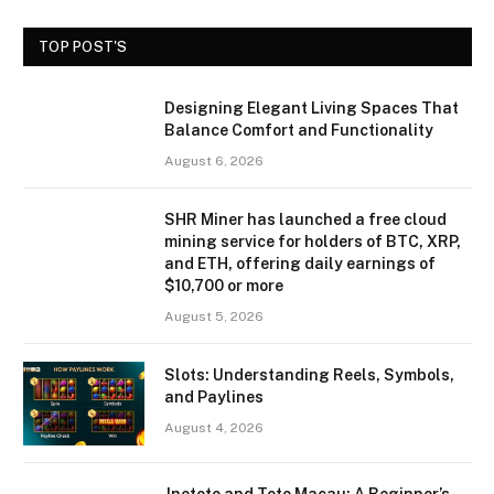
TOP POST'S
Designing Elegant Living Spaces That
Balance Comfort and Functionality
August 6, 2026
SHR Miner has launched a free cloud
mining service for holders of BTC, XRP,
and ETH, offering daily earnings of
$10,700 or more
August 5, 2026
Slots: Understanding Reels, Symbols,
and Paylines
August 4, 2026
Jnetoto and Toto Macau: A Beginner’s