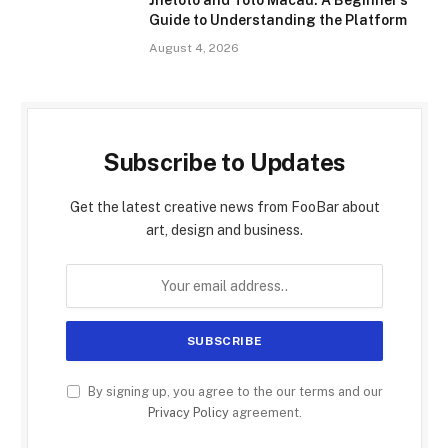
Guide to Understanding the Platform
August 4, 2026
Subscribe to Updates
Get the latest creative news from FooBar about
art, design and business.
By signing up, you agree to the our terms and our
Privacy Policy
agreement.