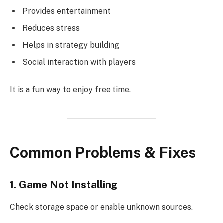
Provides entertainment
Reduces stress
Helps in strategy building
Social interaction with players
It is a fun way to enjoy free time.
Common Problems & Fixes
1. Game Not Installing
Check storage space or enable unknown sources.