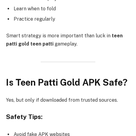
Learn when to fold
Practice regularly
Smart strategy is more important than luck in
teen
patti gold teen patti
gameplay.
Is Teen Patti Gold APK Safe?
Yes, but only if downloaded from trusted sources.
Safety Tips:
Avoid fake APK websites