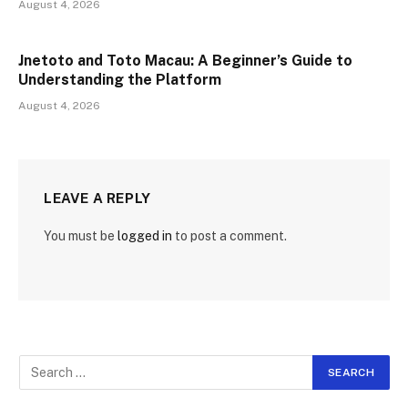
August 4, 2026
Jnetoto and Toto Macau: A Beginner’s Guide to
Understanding the Platform
August 4, 2026
LEAVE A REPLY
You must be
logged in
to post a comment.