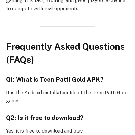
gaming. It is fast, exciting, and gives players a chance
to compete with real opponents.
Frequently Asked Questions
(FAQs)
Q1: What is Teen Patti Gold APK?
It is the Android installation file of the Teen Patti Gold
game.
Q2: Is it free to download?
Yes, it is free to download and play.