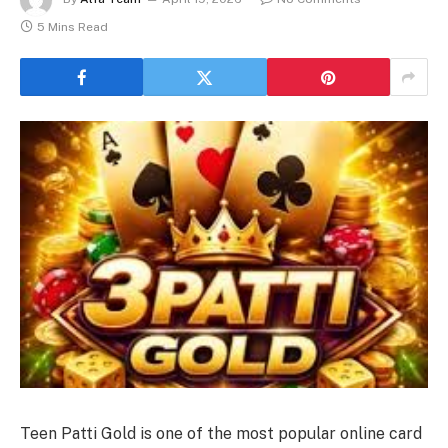
5 Mins Read
Teen Patti Gold is one of the most popular online card