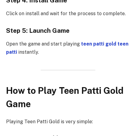
Step 4: Install Game
Click on install and wait for the process to complete.
Step 5: Launch Game
Open the game and start playing
teen patti gold teen
patti
instantly.
How to Play Teen Patti Gold
Game
Playing Teen Patti Gold is very simple: