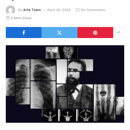
By
Alfa Team
April 22, 2026
No Comments
6 Mins Read