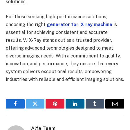
solutions.
For those seeking high-performance solutions,
choosing the right
generator for X-ray machine
is
essential for achieving consistent and accurate
results. VJ X-Ray stands out as a trusted provider,
offering advanced technologies designed to meet
diverse imaging needs. With a commitment to quality,
innovation, and performance, they ensure that every
system delivers exceptional results, empowering
industries with reliable and efficient imaging solutions.
Facebook
Twitter
Pinterest
LinkedIn
Tumblr
Email
Alfa Team