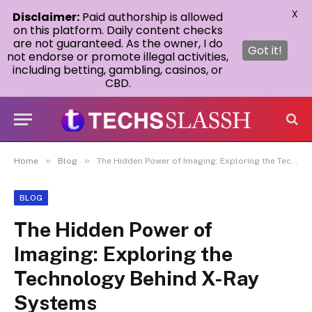
X
Disclaimer:
Paid authorship is allowed
on this platform. Daily content checks
are not guaranteed. As the owner, I do
Got it!
not endorse or promote illegal activities,
including betting, gambling, casinos, or
CBD.
»
»
Home
Blog
The Hidden Power of Imaging: Exploring the Technology Behind X-Ray Systems
BLOG
The Hidden Power of
Imaging: Exploring the
Technology Behind X-Ray
Systems