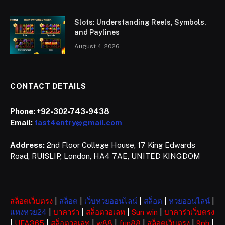
Slots: Understanding Reels, Symbols,
and Paylines
August 4, 2026
CONTACT DETAILS
Phone:
+92-302-743-9438
Email:
fast4entry@gmail.com
Address:
2nd Floor College House, 17 King Edwards
Road, RUISLIP, London, HA4 7AE, UNITED KINGDOM
สล็อตเว็บตรง
|
สล็อต
|
เว็บหวยออนไลน์
|
สล็อต
|
หวยออนไลน์
|
แทงหวย24
|
บาคาร่า
|
สล็อตวอเลท
|
Sun win
|
บาคาร่าเว็บตรง
|
UFA365
|
สล็อตวอเลท
|
w88
|
fun88
|
สล็อตเว็บตรง
|
9ph
|