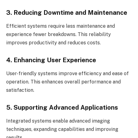
3. Reducing Downtime and Maintenance
Efficient systems require less maintenance and
experience fewer breakdowns. This reliability
improves productivity and reduces costs.
4. Enhancing User Experience
User-friendly systems improve efficiency and ease of
operation. This enhances overall performance and
satisfaction.
5. Supporting Advanced Applications
Integrated systems enable advanced imaging
techniques, expanding capabilities and improving
results.