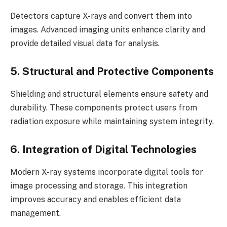
Detectors capture X-rays and convert them into
images. Advanced imaging units enhance clarity and
provide detailed visual data for analysis.
5. Structural and Protective Components
Shielding and structural elements ensure safety and
durability. These components protect users from
radiation exposure while maintaining system integrity.
6. Integration of Digital Technologies
Modern X-ray systems incorporate digital tools for
image processing and storage. This integration
improves accuracy and enables efficient data
management.