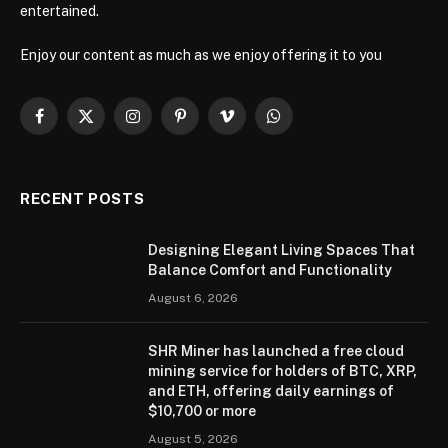
entertained.
Enjoy our content as much as we enjoy offering it to you
Facebook
X
Instagram
Pinterest
Vimeo
WhatsApp
(Twitter)
RECENT POSTS
Designing Elegant Living Spaces That
Balance Comfort and Functionality
August 6, 2026
SHR Miner has launched a free cloud
mining service for holders of BTC, XRP,
and ETH, offering daily earnings of
$10,700 or more
August 5, 2026