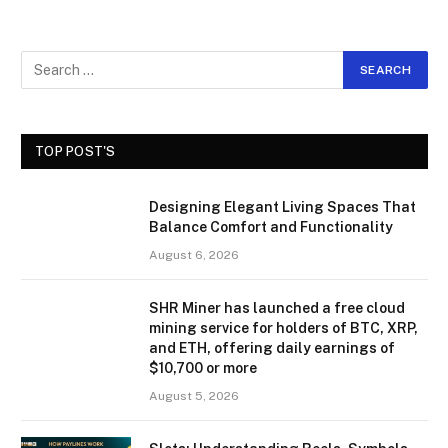
TOP POST'S
Designing Elegant Living Spaces That
Balance Comfort and Functionality
August 6, 2026
SHR Miner has launched a free cloud
mining service for holders of BTC, XRP,
and ETH, offering daily earnings of
$10,700 or more
August 5, 2026