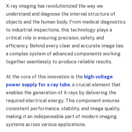
X-ray imaging has revolutionized the way we
understand and diagnose the internal structure of
objects and the human body. From medical diagnostics
to industrial inspections, this technology plays a
critical role in ensuring precision, safety, and
efficiency. Behind every clear and accurate image lies
a complex system of advanced components working
together seamlessly to produce reliable results.
At the core of this innovation is the
high-voltage
power supply for x-ray tube
, a crucial element that
enables the generation of X-rays by delivering the
required electrical energy. This component ensures
consistent performance, stability, and image quality,
making it an indispensable part of modern imaging
systems across various applications.