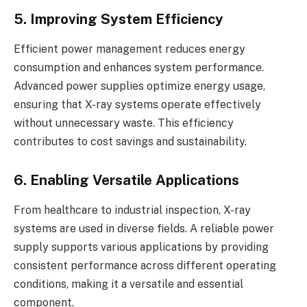
5. Improving System Efficiency
Efficient power management reduces energy
consumption and enhances system performance.
Advanced power supplies optimize energy usage,
ensuring that X-ray systems operate effectively
without unnecessary waste. This efficiency
contributes to cost savings and sustainability.
6. Enabling Versatile Applications
From healthcare to industrial inspection, X-ray
systems are used in diverse fields. A reliable power
supply supports various applications by providing
consistent performance across different operating
conditions, making it a versatile and essential
component.