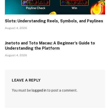
Slots: Understanding Reels, Symbols, and Paylines
August 4, 2026
Jnetoto and Toto Macau: A Beginner’s Guide to
Understanding the Platform
August 4, 2026
LEAVE A REPLY
You must be
logged in
to post a comment.