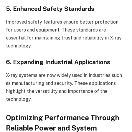
5. Enhanced Safety Standards
Improved safety features ensure better protection
for users and equipment. These standards are
essential for maintaining trust and reliability in X-ray
technology.
6. Expanding Industrial Applications
X-ray systems are now widely used in industries such
as manufacturing and security. These applications
highlight the versatility and importance of the
technology.
Optimizing Performance Through
Reliable Power and System