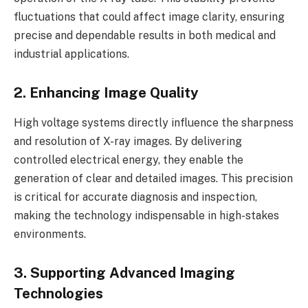
fluctuations that could affect image clarity, ensuring
precise and dependable results in both medical and
industrial applications.
2. Enhancing Image Quality
High voltage systems directly influence the sharpness
and resolution of X-ray images. By delivering
controlled electrical energy, they enable the
generation of clear and detailed images. This precision
is critical for accurate diagnosis and inspection,
making the technology indispensable in high-stakes
environments.
3. Supporting Advanced Imaging
Technologies