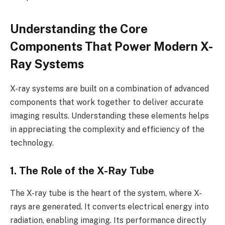
Understanding the Core
Components That Power Modern X-
Ray Systems
X-ray systems are built on a combination of advanced
components that work together to deliver accurate
imaging results. Understanding these elements helps
in appreciating the complexity and efficiency of the
technology.
1. The Role of the X-Ray Tube
The X-ray tube is the heart of the system, where X-
rays are generated. It converts electrical energy into
radiation, enabling imaging. Its performance directly