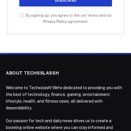
By signing up, you agree to the our terms and our
Privacy Policy
agreement.
ABOUT TECHSSLASSH
Welcome to Techsslash! We're dedicated to providing you with
the best of technology, finance, gaming, entertainment,
lifestyle, health, and fitness news, all delivered with
dependability.
Our passion for tech and daily news drives us to create a
booming online website where you can stay informed and