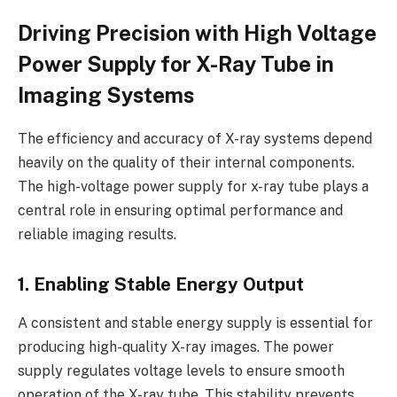
Driving Precision with High Voltage
Power Supply for X-Ray Tube in
Imaging Systems
The efficiency and accuracy of X-ray systems depend
heavily on the quality of their internal components.
The high-voltage power supply for x-ray tube plays a
central role in ensuring optimal performance and
reliable imaging results.
1. Enabling Stable Energy Output
A consistent and stable energy supply is essential for
producing high-quality X-ray images. The power
supply regulates voltage levels to ensure smooth
operation of the X-ray tube. This stability prevents