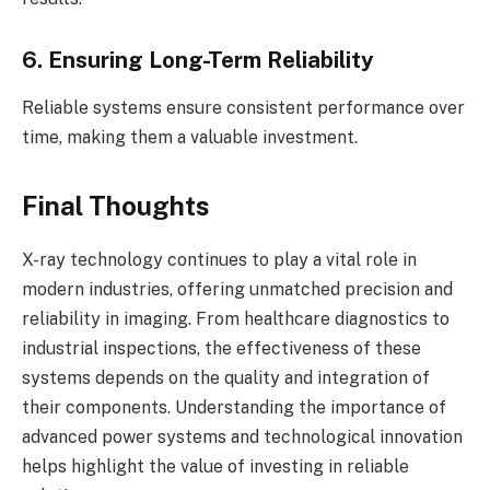
6. Ensuring Long-Term Reliability
Reliable systems ensure consistent performance over
time, making them a valuable investment.
Final Thoughts
X-ray technology continues to play a vital role in
modern industries, offering unmatched precision and
reliability in imaging. From healthcare diagnostics to
industrial inspections, the effectiveness of these
systems depends on the quality and integration of
their components. Understanding the importance of
advanced power systems and technological innovation
helps highlight the value of investing in reliable