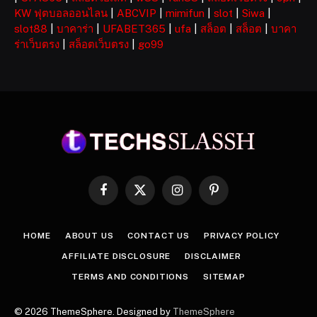
KW ฟุตบอลออนไลน
|
ABCVIP
|
mimifun
|
slot
|
Siwa
|
slot88
|
บาคาร่า
|
UFABET365
|
ufa
|
สล็อต
|
สล็อต
|
บาคา
ร่าเว็บตรง
|
สล็อตเว็บตรง
|
go99
Facebook
X
Instagram
Pinterest
(Twitter)
HOME
ABOUT US
CONTACT US
PRIVACY POLICY
AFFILIATE DISCLOSURE
DISCLAIMER
TERMS AND CONDITIONS
SITEMAP
© 2026 ThemeSphere. Designed by
ThemeSphere