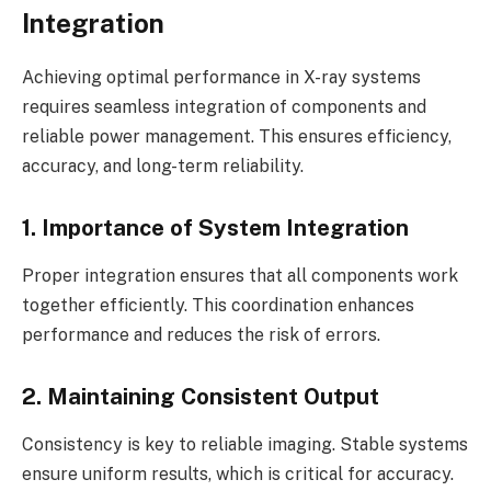
Integration
Achieving optimal performance in X-ray systems
requires seamless integration of components and
reliable power management. This ensures efficiency,
accuracy, and long-term reliability.
1. Importance of System Integration
Proper integration ensures that all components work
together efficiently. This coordination enhances
performance and reduces the risk of errors.
2. Maintaining Consistent Output
Consistency is key to reliable imaging. Stable systems
ensure uniform results, which is critical for accuracy.