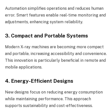
Automation simplifies operations and reduces human
error. Smart features enable real-time monitoring and
adjustments, enhancing system reliability.
3. Compact and Portable Systems
Modern X-ray machines are becoming more compact
and portable, increasing accessibility and convenience.
This innovation is particularly beneficial in remote and
mobile applications.
4. Energy-Efficient Designs
New designs focus on reducing energy consumption
while maintaining performance. This approach
supports sustainability and cost-effectiveness.