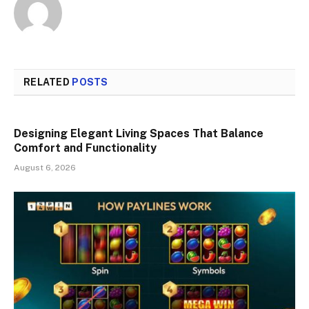
RELATED
POSTS
Designing Elegant Living Spaces That Balance
Comfort and Functionality
August 6, 2026