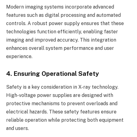
Modern imaging systems incorporate advanced
features such as digital processing and automated
controls. A robust power supply ensures that these
technologies function efficiently, enabling faster
imaging and improved accuracy. This integration
enhances overall system performance and user
experience.
4. Ensuring Operational Safety
Safety is a key consideration in X-ray technology.
High-voltage power supplies are designed with
protective mechanisms to prevent overloads and
electrical hazards. These safety features ensure
reliable operation while protecting both equipment
and users.