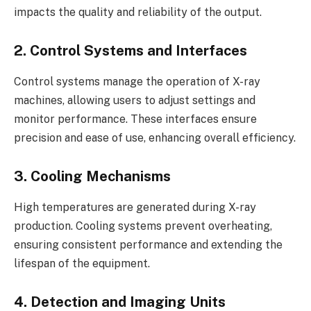
impacts the quality and reliability of the output.
2. Control Systems and Interfaces
Control systems manage the operation of X-ray
machines, allowing users to adjust settings and
monitor performance. These interfaces ensure
precision and ease of use, enhancing overall efficiency.
3. Cooling Mechanisms
High temperatures are generated during X-ray
production. Cooling systems prevent overheating,
ensuring consistent performance and extending the
lifespan of the equipment.
4. Detection and Imaging Units