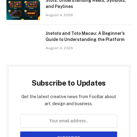
Slots: Understanding Reels, Symbols,
and Paylines
August 4, 2026
Jnetoto and Toto Macau: A Beginner’s
Guide to Understanding the Platform
August 4, 2026
Subscribe to Updates
Get the latest creative news from FooBar about
art, design and business.