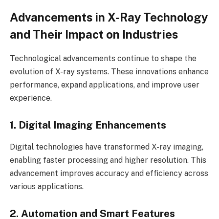
Advancements in X-Ray Technology
and Their Impact on Industries
Technological advancements continue to shape the
evolution of X-ray systems. These innovations enhance
performance, expand applications, and improve user
experience.
1. Digital Imaging Enhancements
Digital technologies have transformed X-ray imaging,
enabling faster processing and higher resolution. This
advancement improves accuracy and efficiency across
various applications.
2. Automation and Smart Features