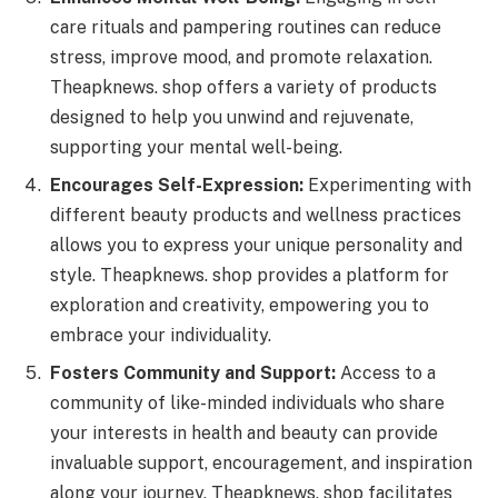
care rituals and pampering routines can reduce
stress, improve mood, and promote relaxation.
Theapknews. shop offers a variety of products
designed to help you unwind and rejuvenate,
supporting your mental well-being.
Encourages Self-Expression:
Experimenting with
different beauty products and wellness practices
allows you to express your unique personality and
style. Theapknews. shop provides a platform for
exploration and creativity, empowering you to
embrace your individuality.
Fosters Community and Support:
Access to a
community of like-minded individuals who share
your interests in health and beauty can provide
invaluable support, encouragement, and inspiration
along your journey. Theapknews. shop facilitates