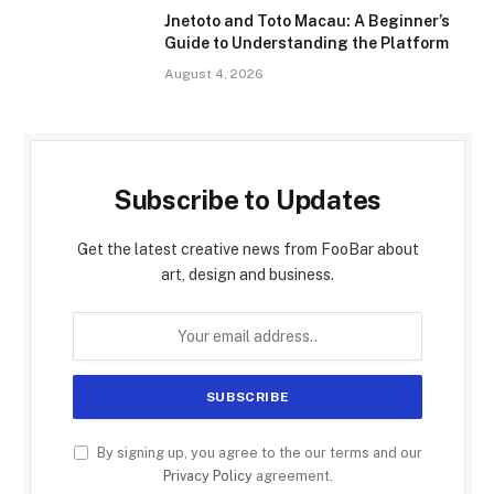
Jnetoto and Toto Macau: A Beginner’s
Guide to Understanding the Platform
August 4, 2026
Subscribe to Updates
Get the latest creative news from FooBar about
art, design and business.
By signing up, you agree to the our terms and our
Privacy Policy
agreement.