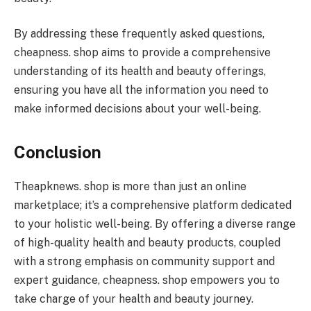
By addressing these frequently asked questions,
cheapness. shop aims to provide a comprehensive
understanding of its health and beauty offerings,
ensuring you have all the information you need to
make informed decisions about your well-being.
Conclusion
Theapknews. shop is more than just an online
marketplace; it’s a comprehensive platform dedicated
to your holistic well-being. By offering a diverse range
of high-quality health and beauty products, coupled
with a strong emphasis on community support and
expert guidance, cheapness. shop empowers you to
take charge of your health and beauty journey.