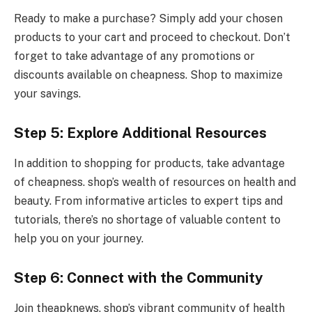
Ready to make a purchase? Simply add your chosen
products to your cart and proceed to checkout. Don’t
forget to take advantage of any promotions or
discounts available on cheapness. Shop to maximize
your savings.
Step 5: Explore Additional Resources
In addition to shopping for products, take advantage
of cheapness. shop’s wealth of resources on health and
beauty. From informative articles to expert tips and
tutorials, there’s no shortage of valuable content to
help you on your journey.
Step 6: Connect with the Community
Join theapknews. shop’s vibrant community of health