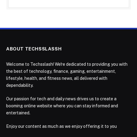
ABOUT TECHSSLASSH
Welcome to Techsslash! We're dedicated to providing you with
the best of technology, finance, gaming, entertainment,
lifestyle, health, and fitness news, all delivered with
dependability.
Our passion for tech and daily news drives us to create a
booming online website where you can stay informed and
entertained.
Enjoy our content as much as we enjoy offering it to you