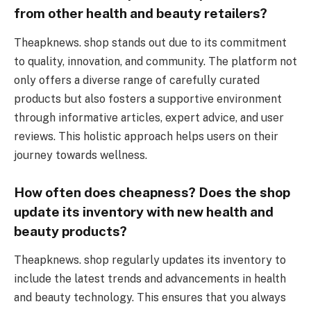
from other health and beauty retailers?
Theapknews. shop stands out due to its commitment
to quality, innovation, and community. The platform not
only offers a diverse range of carefully curated
products but also fosters a supportive environment
through informative articles, expert advice, and user
reviews. This holistic approach helps users on their
journey towards wellness.
How often does cheapness? Does the shop
update its inventory with new health and
beauty products?
Theapknews. shop regularly updates its inventory to
include the latest trends and advancements in health
and beauty technology. This ensures that you always