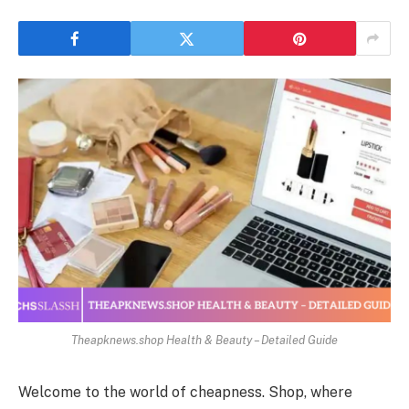
Theapknews.shop Health & Beauty – Detailed Guide
Welcome to the world of cheapness. Shop, where