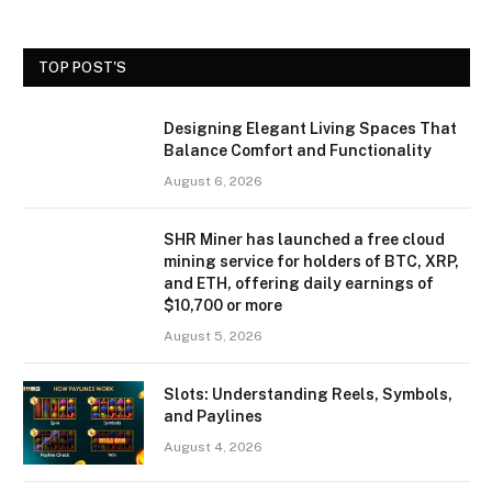
TOP POST'S
Designing Elegant Living Spaces That
Balance Comfort and Functionality
August 6, 2026
SHR Miner has launched a free cloud
mining service for holders of BTC, XRP,
and ETH, offering daily earnings of
$10,700 or more
August 5, 2026
Slots: Understanding Reels, Symbols,
and Paylines
August 4, 2026