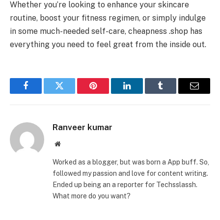
Whether you’re looking to enhance your skincare
routine, boost your fitness regimen, or simply indulge
in some much-needed self-care, cheapness .shop has
everything you need to feel great from the inside out.
Facebook
Twitter
Pinterest
LinkedIn
Tumblr
Email
Ranveer kumar
Website
Worked as a blogger, but was born a App buff. So,
followed my passion and love for content writing.
Ended up being an a reporter for Techsslassh.
What more do you want?