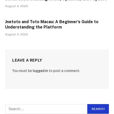
August 4, 2026
Jnetoto and Toto Macau: A Beginner’s Guide to
Understanding the Platform
August 4, 2026
LEAVE A REPLY
You must be
logged in
to post a comment.