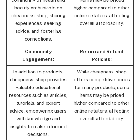
beauty enthusiasts on
higher compared to other
cheapness. shop, sharing
online retailers, affecting
experiences, seeking
overall affordability.
advice, and fostering
connections.
Community
Return and Refund
Engagement:
Policies:
In addition to products,
While cheapness. shop
cheapness. shop provides
offers competitive prices
valuable educational
for many products, some
resources such as articles,
items may be priced
tutorials, and expert
higher compared to other
advice, empowering users
online retailers, affecting
with knowledge and
overall affordability.
insights to make informed
decisions.