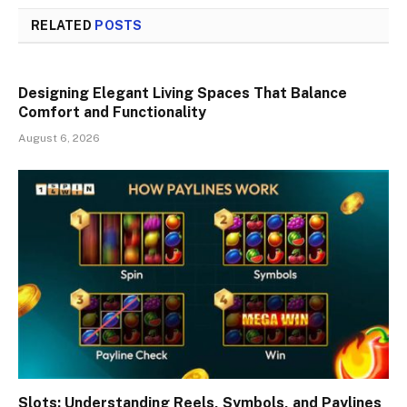
RELATED
POSTS
Designing Elegant Living Spaces That Balance
Comfort and Functionality
August 6, 2026
Slots: Understanding Reels, Symbols, and Paylines