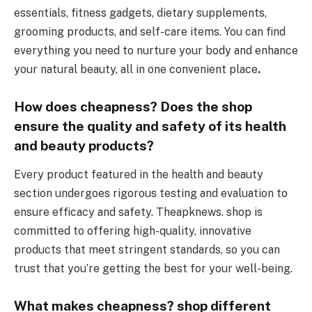
essentials, fitness gadgets, dietary supplements,
grooming products, and self-care items. You can find
everything you need to nurture your body and enhance
your natural beauty, all in one convenient place
.
How does cheapness? Does the shop
ensure the quality and safety of its health
and beauty products?
Every product featured in the health and beauty
section undergoes rigorous testing and evaluation to
ensure efficacy and safety. Theapknews. shop is
committed to offering high-quality, innovative
products that meet stringent standards, so you can
trust that you’re getting the best for your well-being.
What makes cheapness
?
shop different