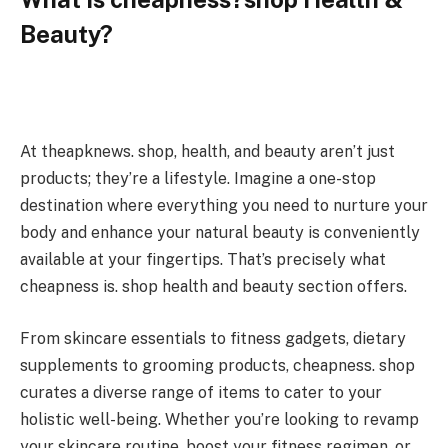
Beauty?
At theapknews. shop, health, and beauty aren’t just
products; they’re a lifestyle. Imagine a one-stop
destination where everything you need to nurture your
body and enhance your natural beauty is conveniently
available at your fingertips. That’s precisely what
cheapness is. shop health and beauty section offers.
From skincare essentials to fitness gadgets, dietary
supplements to grooming products, cheapness. shop
curates a diverse range of items to cater to your
holistic well-being. Whether you’re looking to revamp
your skincare routine, boost your fitness regimen, or