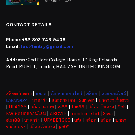
August 4, 2026
CONTACT DETAILS
Phone:
+92-302-743-9438
Email:
fast4entry@gmail.com
Address:
2nd Floor College House, 17 King Edwards
Road, RUISLIP, London, HA4 7AE, UNITED KINGDOM
สล็อตเว็บตรง
|
สล็อต
|
เว็บหวยออนไลน์
|
สล็อต
|
หวยออนไลน์
|
แทงหวย24
|
บาคาร่า
|
สล็อตวอเลท
|
Sun win
|
บาคาร่าเว็บตรง
|
UFA365
|
สล็อตวอเลท
|
w88
|
fun88
|
สล็อตเว็บตรง
|
9ph
|
KW ฟุตบอลออนไลน
|
ABCVIP
|
mimifun
|
slot
|
Siwa
|
slot88
|
บาคาร่า
|
UFABET365
|
ufa
|
สล็อต
|
สล็อต
|
บาคา
ร่าเว็บตรง
|
สล็อตเว็บตรง
|
go99