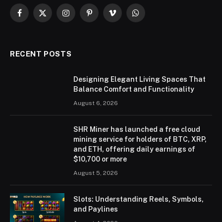
Facebook
X
Instagram
Pinterest
Vimeo
WhatsApp
(Twitter)
RECENT POSTS
Designing Elegant Living Spaces That
Balance Comfort and Functionality
August 6, 2026
SHR Miner has launched a free cloud
mining service for holders of BTC, XRP,
and ETH, offering daily earnings of
$10,700 or more
August 5, 2026
Slots: Understanding Reels, Symbols,
and Paylines