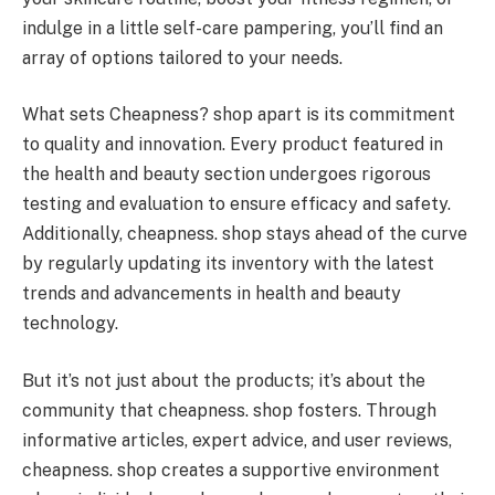
indulge in a little self-care pampering, you’ll find an
array of options tailored to your needs.
What sets Cheapness? shop apart is its commitment
to quality and innovation. Every product featured in
the health and beauty section undergoes rigorous
testing and evaluation to ensure efficacy and safety.
Additionally, cheapness. shop stays ahead of the curve
by regularly updating its inventory with the latest
trends and advancements in health and beauty
technology.
But it’s not just about the products; it’s about the
community that cheapness. shop fosters. Through
informative articles, expert advice, and user reviews,
cheapness. shop creates a supportive environment