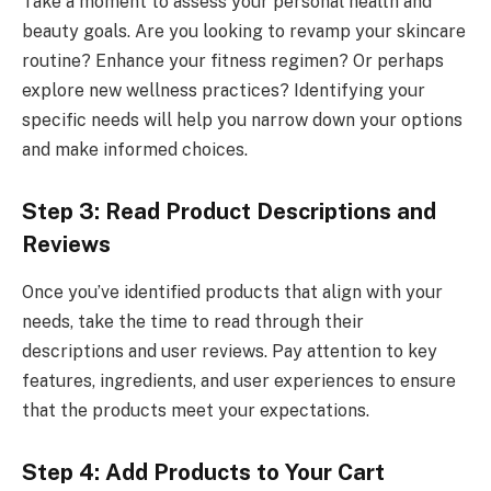
Take a moment to assess your personal health and
beauty goals. Are you looking to revamp your skincare
routine? Enhance your fitness regimen? Or perhaps
explore new wellness practices? Identifying your
specific needs will help you narrow down your options
and make informed choices.
Step 3: Read Product Descriptions and
Reviews
Once you’ve identified products that align with your
needs, take the time to read through their
descriptions and user reviews. Pay attention to key
features, ingredients, and user experiences to ensure
that the products meet your expectations.
Step 4: Add Products to Your Cart