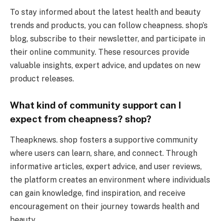
To stay informed about the latest health and beauty
trends and products, you can follow cheapness. shop’s
blog, subscribe to their newsletter, and participate in
their online community. These resources provide
valuable insights, expert advice, and updates on new
product releases.
What kind of community support can I
expect from cheapness? shop?
Theapknews. shop fosters a supportive community
where users can learn, share, and connect. Through
informative articles, expert advice, and user reviews,
the platform creates an environment where individuals
can gain knowledge, find inspiration, and receive
encouragement on their journey towards health and
beauty.