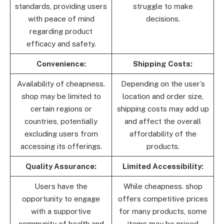
standards, providing users
struggle to make
with peace of mind
decisions.
regarding product
efficacy and safety.
Convenience:
Shipping Costs:
Availability of cheapness.
Depending on the user’s
shop may be limited to
location and order size,
certain regions or
shipping costs may add up
countries, potentially
and affect the overall
excluding users from
affordability of the
accessing its offerings.
products.
Quality Assurance:
Limited Accessibility:
Users have the
While cheapness. shop
opportunity to engage
offers competitive prices
with a supportive
for many products, some
community of health and
items may be priced