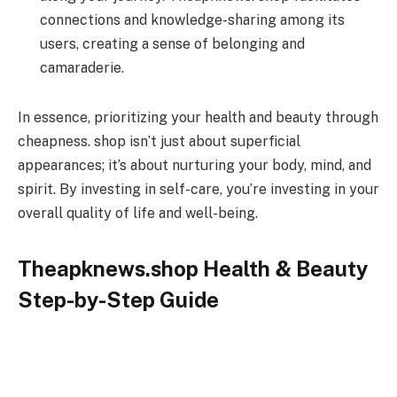
connections and knowledge-sharing among its
users, creating a sense of belonging and
camaraderie.
In essence, prioritizing your health and beauty through
cheapness. shop isn’t just about superficial
appearances; it’s about nurturing your body, mind, and
spirit. By investing in self-care, you’re investing in your
overall quality of life and well-being.
Theapknews.shop Health & Beauty
Step-by-Step Guide