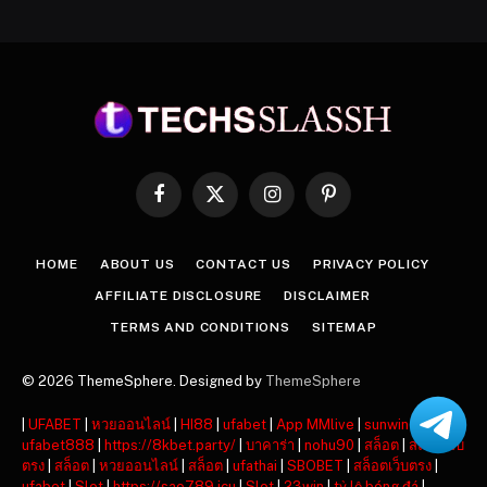
Facebook
X
Instagram
Pinterest
(Twitter)
HOME
ABOUT US
CONTACT US
PRIVACY POLICY
AFFILIATE DISCLOSURE
DISCLAIMER
TERMS AND CONDITIONS
SITEMAP
© 2026 ThemeSphere. Designed by
ThemeSphere
|
UFABET
|
หวยออนไลน์
|
HI88
|
ufabet
|
App MMlive
|
sunwin
|
ufabet888
|
https://8kbet.party/
|
บาคาร่า
|
nohu90
|
สล็อต
|
สล็อตเว็บ
ตรง
|
สล็อต
|
หวยออนไลน์
|
สล็อต
|
ufathai
|
SBOBET
|
สล็อตเว็บตรง
|
ufabet
|
Slot
|
https://sao789.icu
|
Slot
|
23win
|
tỷ lệ bóng đá
|