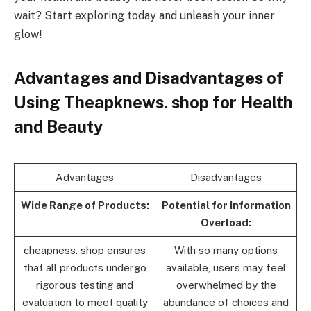
wait? Start exploring today and unleash your inner
glow!
Advantages and Disadvantages of
Using Theapknews. shop for Health
and Beauty
Advantages
Disadvantages
Wide Range of Products:
Potential for Information
Overload:
cheapness. shop ensures
With so many options
that all products undergo
available, users may feel
rigorous testing and
overwhelmed by the
evaluation to meet quality
abundance of choices and