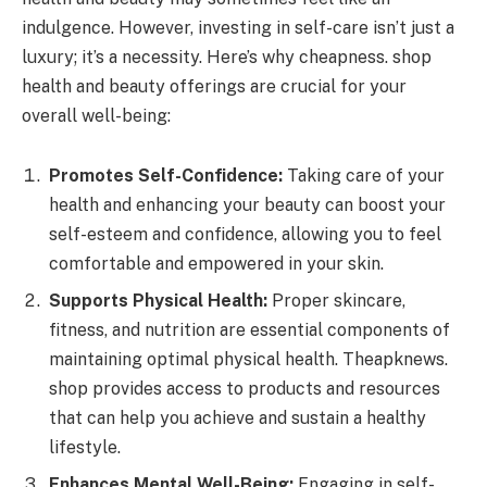
indulgence. However, investing in self-care isn’t just a
luxury; it’s a necessity. Here’s why cheapness. shop
health and beauty offerings are crucial for your
overall well-being:
Promotes Self-Confidence:
Taking care of your
health and enhancing your beauty can boost your
self-esteem and confidence, allowing you to feel
comfortable and empowered in your skin.
Supports Physical Health:
Proper skincare,
fitness, and nutrition are essential components of
maintaining optimal physical health. Theapknews.
shop provides access to products and resources
that can help you achieve and sustain a healthy
lifestyle.
Enhances Mental Well-Being:
Engaging in self-