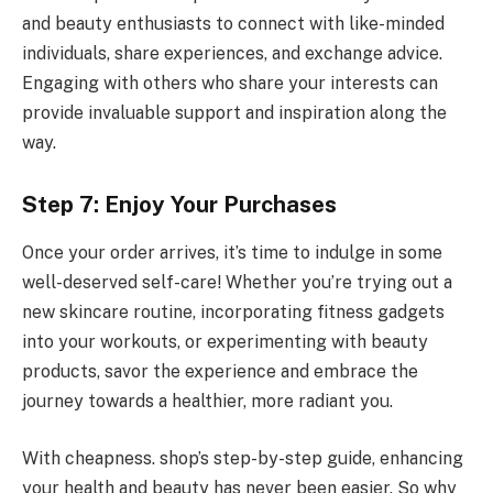
and beauty enthusiasts to connect with like-minded
individuals, share experiences, and exchange advice.
Engaging with others who share your interests can
provide invaluable support and inspiration along the
way.
Step 7: Enjoy Your Purchases
Once your order arrives, it’s time to indulge in some
well-deserved self-care! Whether you’re trying out a
new skincare routine, incorporating fitness gadgets
into your workouts, or experimenting with beauty
products, savor the experience and embrace the
journey towards a healthier, more radiant you.
With cheapness. shop’s step-by-step guide, enhancing
your health and beauty has never been easier. So why