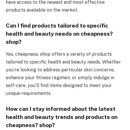
have access to the newest and most effective
products available on the market.
Can I find products tailored to specific
health and beauty needs on cheapness?
shop?
Yes, cheapness. shop offers a variety of products
tailored to specific health and beauty needs. Whether
you’re looking to address particular skin concerns,
enhance your fitness regimen, or simply indulge in
self-care, you’ll find items designed to meet your
unique requirements.
How can I stay informed about the latest
health and beauty trends and products on
cheapness? shop?