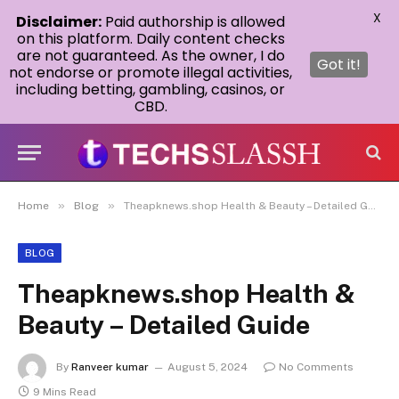
X
Disclaimer:
Paid authorship is allowed
on this platform. Daily content checks
are not guaranteed. As the owner, I do
Got it!
not endorse or promote illegal activities,
including betting, gambling, casinos, or
CBD.
»
»
Home
Blog
Theapknews.shop Health & Beauty – Detailed Guide
BLOG
Theapknews.shop Health &
Beauty – Detailed Guide
By
Ranveer kumar
August 5, 2024
No Comments
9 Mins Read