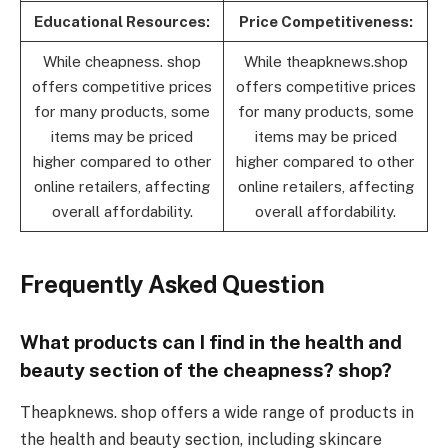
Educational Resources:
Price Competitiveness:
While cheapness. shop
While theapknews.shop
offers competitive prices
offers competitive prices
for many products, some
for many products, some
items may be priced
items may be priced
higher compared to other
higher compared to other
online retailers, affecting
online retailers, affecting
overall affordability.
overall affordability.
Frequently Asked Question
What products can I find in the health and
beauty section of the cheapness? shop?
Theapknews. shop offers a wide range of products in
the health and beauty section, including skincare