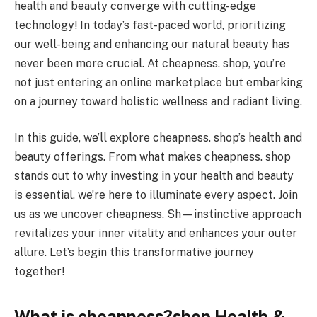
health and beauty converge with cutting-edge
technology! In today’s fast-paced world, prioritizing
our well-being and enhancing our natural beauty has
never been more crucial. At cheapness. shop, you’re
not just entering an online marketplace but embarking
on a journey toward holistic wellness and radiant living.
In this guide, we’ll explore cheapness. shop’s health and
beauty offerings. From what makes cheapness. shop
stands out to why investing in your health and beauty
is essential, we’re here to illuminate every aspect. Join
us as we uncover cheapness. Sh—instinctive approach
revitalizes your inner vitality and enhances your outer
allure. Let’s begin this transformative journey
together!
What is cheapness?shop Health &