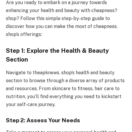
Are you ready to embark on a journey towards
enhancing your health and beauty with cheapness?
shop? Follow this simple step-by-step guide to
discover how you can make the most of cheapness.
shop’s offerings:
Step 1: Explore the Health & Beauty
Section
Navigate to theapknews. shop’s health and beauty
section to browse through a diverse array of products
and resources. From skincare to fitness, hair care to
nutrition, you’ll find everything you need to kickstart
your self-care journey.
Step 2: Assess Your Needs