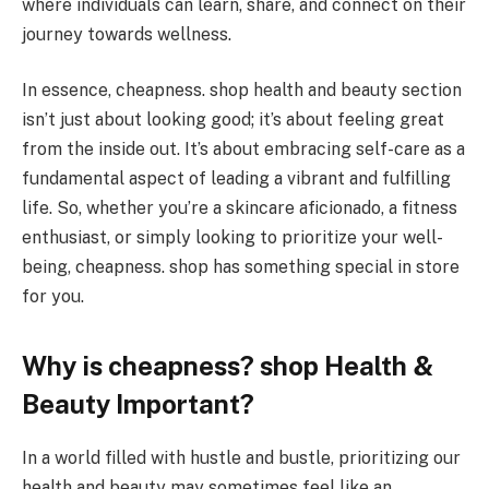
where individuals can learn, share, and connect on their
journey towards wellness.
In essence, cheapness. shop health and beauty section
isn’t just about looking good; it’s about feeling great
from the inside out. It’s about embracing self-care as a
fundamental aspect of leading a vibrant and fulfilling
life. So, whether you’re a skincare aficionado, a fitness
enthusiast, or simply looking to prioritize your well-
being, cheapness. shop has something special in store
for you.
Why is cheapness? shop Health &
Beauty Important?
In a world filled with hustle and bustle, prioritizing our
health and beauty may sometimes feel like an