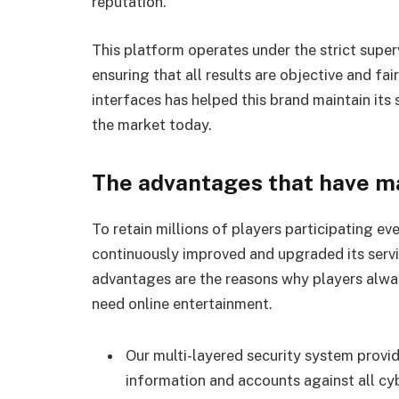
reputation.
This platform operates under the strict superv
ensuring that all results are objective and fa
interfaces has helped this brand maintain it
the market today.
The advantages that have 
To retain millions of players participating e
continuously improved and upgraded its serv
advantages are the reasons why players alway
need online entertainment.
Our multi-layered security system provi
information and accounts against all cy