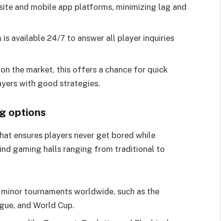
te and mobile app platforms, minimizing lag and
s available 24/7 to answer all player inquiries
on the market, this offers a chance for quick
yers with good strategies.
ng options
that ensures players never get bored while
ind gaming halls ranging from traditional to
d minor tournaments worldwide, such as the
gue, and World Cup.