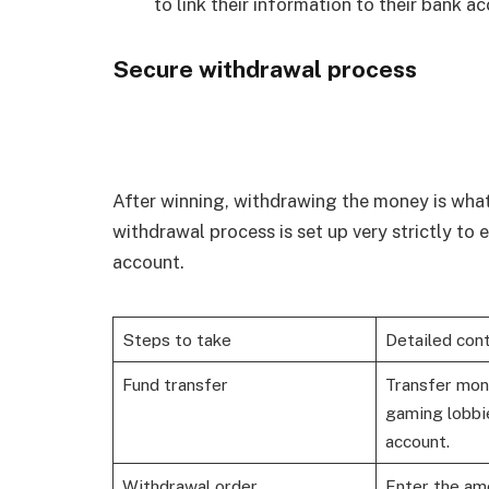
to link their information to their bank a
Secure withdrawal process
After winning, withdrawing the money is what
withdrawal process is set up very strictly to
account.
Steps to take
Detailed con
Fund transfer
Transfer mon
gaming lobbi
account.
Withdrawal order
Enter the am