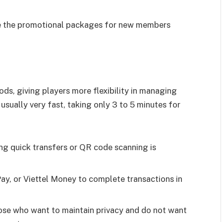
te the promotional packages for new members
s, giving players more flexibility in managing
usually very fast, taking only 3 to 5 minutes for
ng quick transfers or QR code scanning is
ay, or Viettel Money to complete transactions in
ose who want to maintain privacy and do not want