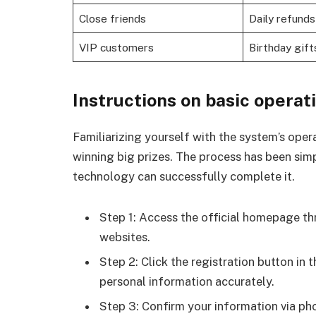
Close friends
Daily refunds
VIP customers
Birthday gift
Instructions on basic operat
Familiarizing yourself with the system’s opera
winning big prizes. The process has been simp
technology can successfully complete it.
Step 1: Access the official homepage thr
websites.
Step 2: Click the registration button in t
personal information accurately.
Step 3: Confirm your information via ph