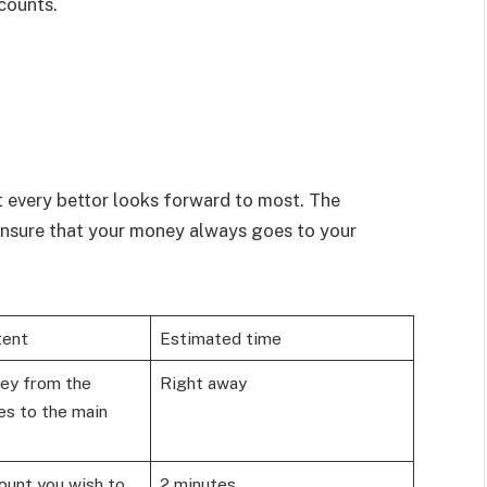
ccounts.
 every bettor looks forward to most. The
 ensure that your money always goes to your
tent
Estimated time
ey from the
Right away
es to the main
ount you wish to
2 minutes