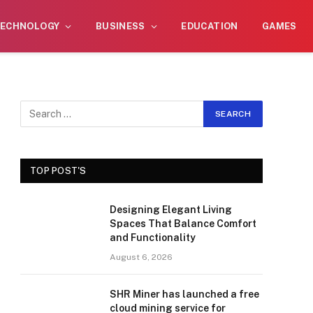
wner, I do not endorse or promote illegal
Got it!
ECHNOLOGY
BUSINESS
EDUCATION
GAMES
TOP POST'S
Designing Elegant Living
Spaces That Balance Comfort
and Functionality
August 6, 2026
SHR Miner has launched a free
cloud mining service for