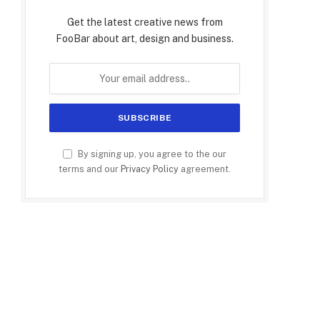
Get the latest creative news from
FooBar about art, design and business.
By signing up, you agree to the our
terms and our
Privacy Policy
agreement.