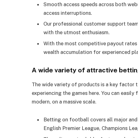
Smooth access speeds across both websi
access interruptions.
Our professional customer support team i
with the utmost enthusiasm.
With the most competitive payout rates 
wealth accumulation for experienced pla
A wide variety of attractive betti
The wide variety of products is a key factor 
experiencing the games here. You can easily f
modern, on a massive scale.
Betting on football covers all major an
English Premier League, Champions Lea