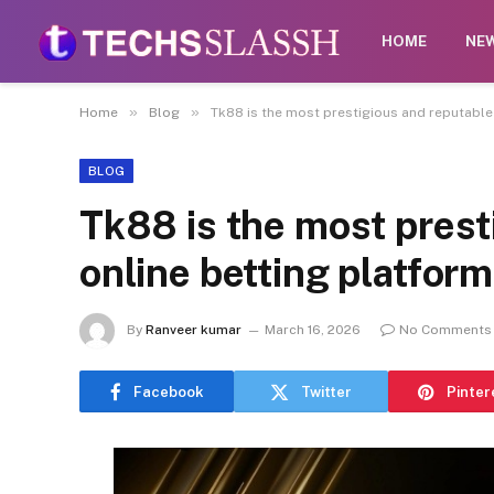
Disclaimer:
Paid authorship is allowed on this pl
HOME
NE
act
»
»
Home
Blog
Tk88 is the most prestigious and reputable 
BLOG
Tk88 is the most prest
online betting platform
By
Ranveer kumar
March 16, 2026
No Comments
Facebook
Twitter
Pinter