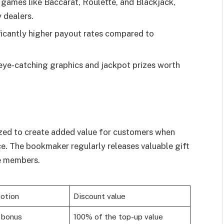
 games like Baccarat, Roulette, and Blackjack,
 dealers.
ficantly higher payout rates compared to
ye-catching graphics and jackpot prizes worth
tized to create added value for customers when
e. The bookmaker regularly releases valuable gift
e members.
otion
Discount value
 bonus
100% of the top-up value