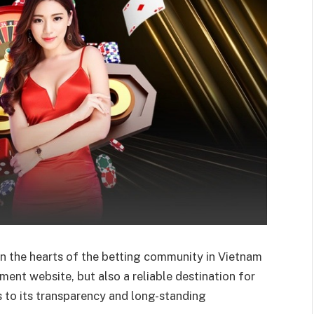
in the hearts of the betting community in Vietnam
nment website, but also a reliable destination for
s to its transparency and long-standing