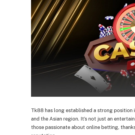
Tk88 has long established a strong position 
and the Asian region. It’s not just an entertai
those passionate about online betting, thank