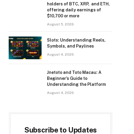
holders of BTC, XRP, and ETH,
offering daily earnings of
$10,700 or more
August 5, 2026
Slots: Understanding Reels,
Symbols, and Paylines
August 4, 2026
Jnetoto and Toto Macau: A
Beginner’s Guide to
Understanding the Platform
August 4, 2026
Subscribe to Updates