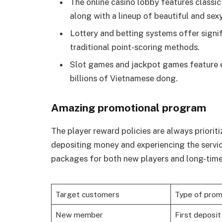
The online casino lobby features classic
along with a lineup of beautiful and sexy
Lottery and betting systems offer signi
traditional point-scoring methods.
Slot games and jackpot games feature e
billions of Vietnamese dong.
Amazing promotional program
The player reward policies are always priori
depositing money and experiencing the servic
packages for both new players and long-tim
Target customers
Type of prom
New member
First deposit