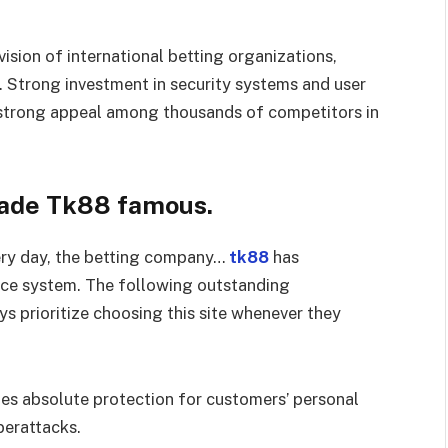
ision of international betting organizations,
ir. Strong investment in security systems and user
s strong appeal among thousands of competitors in
made Tk88 famous.
very day, the betting company…
tk88
has
ice system. The following outstanding
s prioritize choosing this site whenever they
des absolute protection for customers’ personal
berattacks.