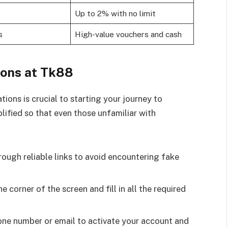
Up to 2% with no limit
s
High-value vouchers and cash
ions at Tk88
tions is crucial to starting your journey to
lified so that even those unfamiliar with
ough reliable links to avoid encountering fake
he corner of the screen and fill in all the required
one number or email to activate your account and