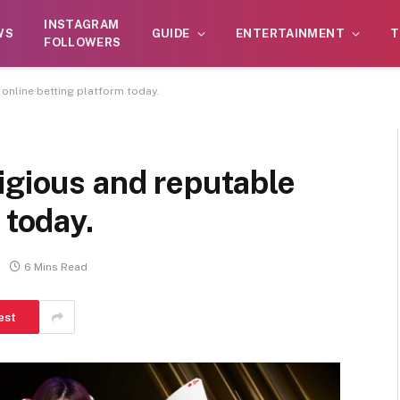
atform. Daily content checks are not guaranteed. As the o
INSTAGRAM
WS
GUIDE
ENTERTAINMENT
T
ivities, including betting, gambling, casinos, or CBD.
FOLLOWERS
online betting platform today.
igious and reputable
 today.
6 Mins Read
est