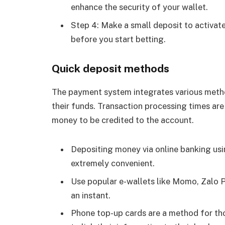
enhance the security of your wallet.
Step 4: Make a small deposit to activa
before you start betting.
Quick deposit methods
The payment system integrates various method
their funds. Transaction processing times are 
money to be credited to the account.
Depositing money via online banking usi
extremely convenient.
Use popular e-wallets like Momo, Zalo P
an instant.
Phone top-up cards are a method for th