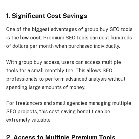
1. Significant Cost Savings
One of the biggest advantages of group buy SEO tools
is the
low cost
. Premium SEO tools can cost hundreds
of dollars per month when purchased individually.
With group buy access, users can access multiple
tools for a small monthly fee. This allows SEO
professionals to perform advanced analysis without
spending large amounts of money.
For freelancers and small agencies managing multiple
SEO projects, this cost-saving benefit can be
extremely valuable.
2. Access to Multiple Premium Tools