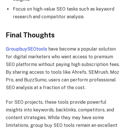
Focus on high-value SEO tasks such as keyword
research and competitor analysis
Final Thoughts
GroupbuySEOtools
have become a popular solution
for digital marketers who want access to premium
SEO platforms without paying high subscription fees.
By sharing access to tools like Ahrefs, SEMrush, Moz
Pro, and BuzzSumo, users can perform professional
SEO analysis at a fraction of the cost.
For SEO projects, these tools provide powerful
insights into keywords, backlinks, competitors, and
content strategies. While they may have some
limitations, group buy SEO tools remain an excellent