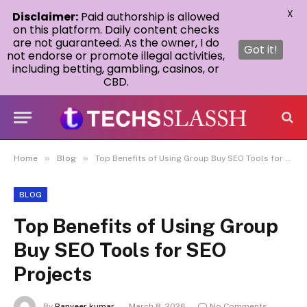
X
Disclaimer:
Paid authorship is allowed
on this platform. Daily content checks
are not guaranteed. As the owner, I do
Got it!
not endorse or promote illegal activities,
including betting, gambling, casinos, or
CBD.
»
»
Home
Blog
Top Benefits of Using Group Buy SEO Tools for SEO Projects
BLOG
Top Benefits of Using Group
Buy SEO Tools for SEO
Projects
By
Ranveer kumar
March 8, 2026
No Comments