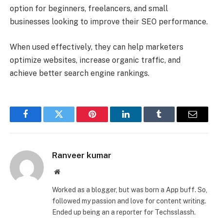
option for beginners, freelancers, and small
businesses looking to improve their SEO performance.
When used effectively, they can help marketers
optimize websites, increase organic traffic, and
achieve better search engine rankings.
Facebook
Twitter
Pinterest
LinkedIn
Tumblr
Email
Ranveer kumar
Website
Worked as a blogger, but was born a App buff. So,
followed my passion and love for content writing.
Ended up being an a reporter for Techsslassh.