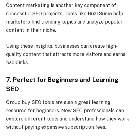
Content marketing is another key component of
successful SEO projects. Tools like BuzzSumo help
marketers find trending topics and analyze popular
content in their niche.
Using these insights, businesses can create high-
quality content that attracts more visitors and earns
backlinks.
7. Perfect for Beginners and Learning
SEO
Group buy SEO tools are also a great learning
resource for beginners. New SEO professionals can
explore different tools and understand how they work
without paying expensive subscription fees.