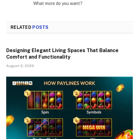
What more do you want?
RELATED
POSTS
Designing Elegant Living Spaces That Balance
Comfort and Functionality
August 6, 2026