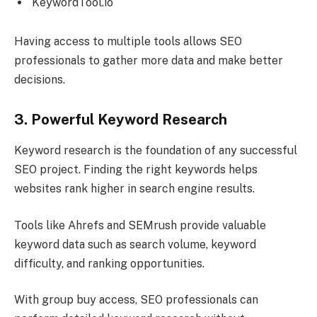
KeywordTool.io
Having access to multiple tools allows SEO
professionals to gather more data and make better
decisions.
3. Powerful Keyword Research
Keyword research is the foundation of any successful
SEO project. Finding the right keywords helps
websites rank higher in search engine results.
Tools like Ahrefs and SEMrush provide valuable
keyword data such as search volume, keyword
difficulty, and ranking opportunities.
With group buy access, SEO professionals can