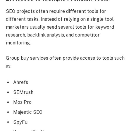
SEO projects often require different tools for
different tasks. Instead of relying on a single tool,
marketers usually need several tools for keyword
research, backlink analysis, and competitor
monitoring.
Group buy services often provide access to tools such
as:
Ahrefs
SEMrush
Moz Pro
Majestic SEO
SpyFu