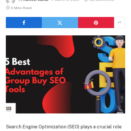
6 Mins Read
Search Engine Optimization (SEO) plays a crucial role