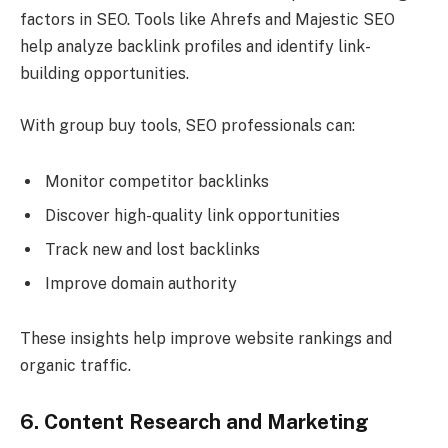
factors in SEO. Tools like Ahrefs and Majestic SEO
help analyze backlink profiles and identify link-
building opportunities.
With group buy tools, SEO professionals can:
Monitor competitor backlinks
Discover high-quality link opportunities
Track new and lost backlinks
Improve domain authority
These insights help improve website rankings and
organic traffic.
6. Content Research and Marketing