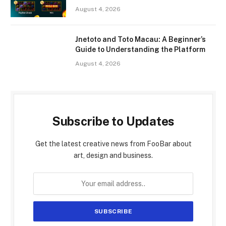
August 4, 2026
Jnetoto and Toto Macau: A Beginner’s
Guide to Understanding the Platform
August 4, 2026
Subscribe to Updates
Get the latest creative news from FooBar about
art, design and business.