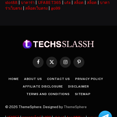
slot88
|
บาคาร่า
|
UFABET365
|
ufa
|
สล็อต
|
สล็อต
|
บาคา
ร่าเว็บตรง
|
สล็อตเว็บตรง
|
go99
Facebook
X
Instagram
Pinterest
(Twitter)
HOME
ABOUT US
CONTACT US
PRIVACY POLICY
AFFILIATE DISCLOSURE
DISCLAIMER
TERMS AND CONDITIONS
SITEMAP
© 2026 ThemeSphere. Designed by
ThemeSphere