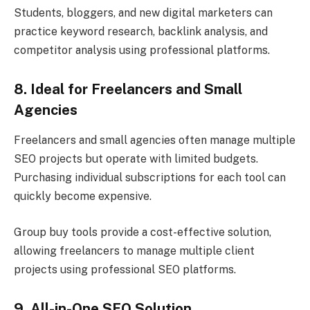
Students, bloggers, and new digital marketers can
practice keyword research, backlink analysis, and
competitor analysis using professional platforms.
8. Ideal for Freelancers and Small
Agencies
Freelancers and small agencies often manage multiple
SEO projects but operate with limited budgets.
Purchasing individual subscriptions for each tool can
quickly become expensive.
Group buy tools provide a cost-effective solution,
allowing freelancers to manage multiple client
projects using professional SEO platforms.
9. All-in-One SEO Solution