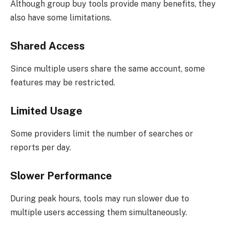
Although group buy tools provide many benefits, they
also have some limitations.
Shared Access
Since multiple users share the same account, some
features may be restricted.
Limited Usage
Some providers limit the number of searches or
reports per day.
Slower Performance
During peak hours, tools may run slower due to
multiple users accessing them simultaneously.