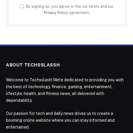
By signing up, you agree to the our terms and our
Privacy Policy
agreement.
ABOUT TECHSSLASSH
Welcome to Techsslash! We're dedicated to providing you with
the best of technology, finance, gaming, entertainment,
lifestyle, health, and fitness news, all delivered with
dependability.
Our passion for tech and daily news drives us to create a
booming online website where you can stay informed and
entertained.