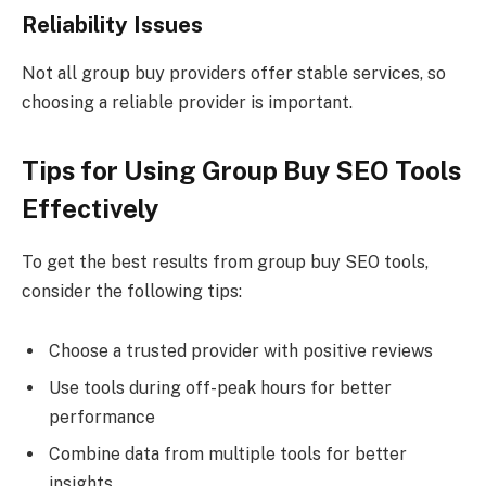
Reliability Issues
Not all group buy providers offer stable services, so
choosing a reliable provider is important.
Tips for Using Group Buy SEO Tools
Effectively
To get the best results from group buy SEO tools,
consider the following tips:
Choose a trusted provider with positive reviews
Use tools during off-peak hours for better
performance
Combine data from multiple tools for better
insights