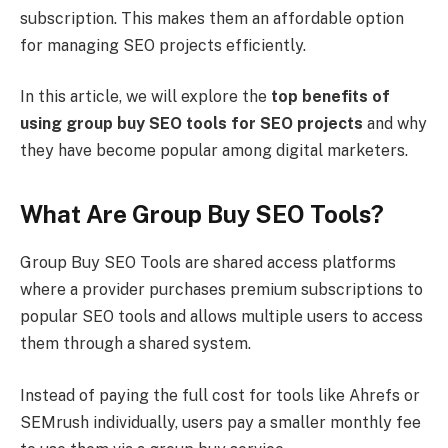
subscription. This makes them an affordable option
for managing SEO projects efficiently.
In this article, we will explore the
top benefits of
using group buy SEO tools for SEO projects
and why
they have become popular among digital marketers.
What Are Group Buy SEO Tools?
Group Buy SEO Tools are shared access platforms
where a provider purchases premium subscriptions to
popular SEO tools and allows multiple users to access
them through a shared system.
Instead of paying the full cost for tools like Ahrefs or
SEMrush individually, users pay a smaller monthly fee