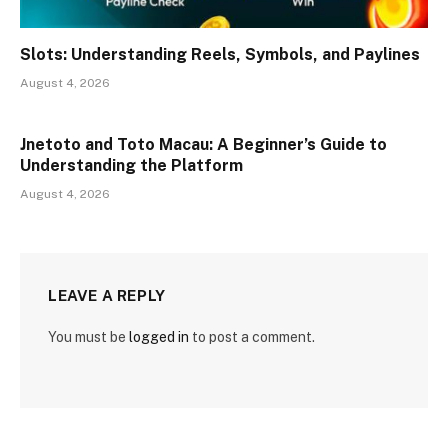
Slots: Understanding Reels, Symbols, and Paylines
August 4, 2026
Jnetoto and Toto Macau: A Beginner’s Guide to
Understanding the Platform
August 4, 2026
LEAVE A REPLY
You must be
logged in
to post a comment.