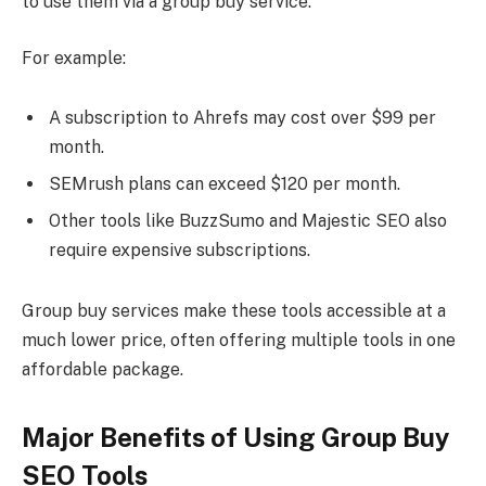
to use them via a group buy service.
For example:
A subscription to Ahrefs may cost over $99 per
month.
SEMrush plans can exceed $120 per month.
Other tools like BuzzSumo and Majestic SEO also
require expensive subscriptions.
Group buy services make these tools accessible at a
much lower price, often offering multiple tools in one
affordable package.
Major Benefits of Using Group Buy
SEO Tools