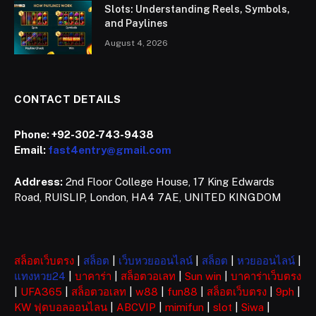
Slots: Understanding Reels, Symbols,
and Paylines
August 4, 2026
CONTACT DETAILS
Phone:
+92-302-743-9438
Email:
fast4entry@gmail.com
Address:
2nd Floor College House, 17 King Edwards
Road, RUISLIP, London, HA4 7AE, UNITED KINGDOM
สล็อตเว็บตรง
|
สล็อต
|
เว็บหวยออนไลน์
|
สล็อต
|
หวยออนไลน์
|
แทงหวย24
|
บาคาร่า
|
สล็อตวอเลท
|
Sun win
|
บาคาร่าเว็บตรง
|
UFA365
|
สล็อตวอเลท
|
w88
|
fun88
|
สล็อตเว็บตรง
|
9ph
|
KW ฟุตบอลออนไลน
|
ABCVIP
|
mimifun
|
slot
|
Siwa
|