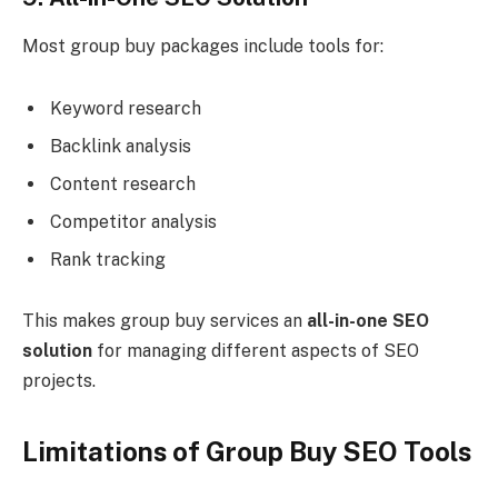
Most group buy packages include tools for:
Keyword research
Backlink analysis
Content research
Competitor analysis
Rank tracking
This makes group buy services an
all-in-one SEO
solution
for managing different aspects of SEO
projects.
Limitations of Group Buy SEO Tools