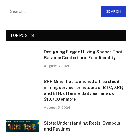
TOP POST'S
Designing Elegant Living Spaces That
Balance Comfort and Functionality
August 6, 2026
SHR Miner has launched a free cloud
mining service for holders of BTC, XRP,
and ETH, offering daily earnings of
$10,700 or more
August 5, 2026
Slots: Understanding Reels, Symbols,
and Paylines