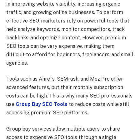
in improving website visibility, increasing organic
traffic, and growing online businesses. To perform
effective SEO, marketers rely on powerful tools that
help analyze keywords, monitor competitors, track
backlinks, and optimize content. However, premium
SEO tools can be very expensive, making them
difficult to afford for beginners, freelancers, and small
agencies.
Tools such as Ahrefs, SEMrush, and Moz Pro offer
advanced features, but their monthly subscription
costs can be high. This is why many SEO professionals
use
Group Buy SEO Tools
to reduce costs while still
accessing premium SEO platforms.
Group buy services allow multiple users to share
access to expensive SEO tools through a single