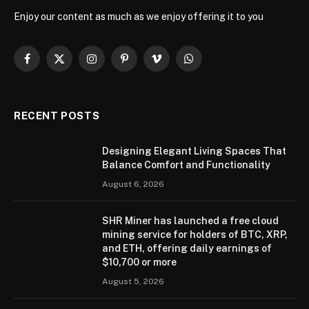
Enjoy our content as much as we enjoy offering it to you
Facebook
X
Instagram
Pinterest
Vimeo
WhatsApp
(Twitter)
RECENT POSTS
Designing Elegant Living Spaces That
Balance Comfort and Functionality
August 6, 2026
SHR Miner has launched a free cloud
mining service for holders of BTC, XRP,
and ETH, offering daily earnings of
$10,700 or more
August 5, 2026