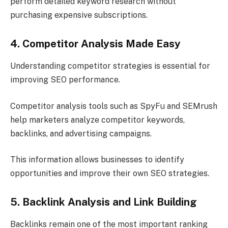
perform detailed keyword research without
purchasing expensive subscriptions.
4. Competitor Analysis Made Easy
Understanding competitor strategies is essential for
improving SEO performance.
Competitor analysis tools such as SpyFu and SEMrush
help marketers analyze competitor keywords,
backlinks, and advertising campaigns.
This information allows businesses to identify
opportunities and improve their own SEO strategies.
5. Backlink Analysis and Link Building
Backlinks remain one of the most important ranking